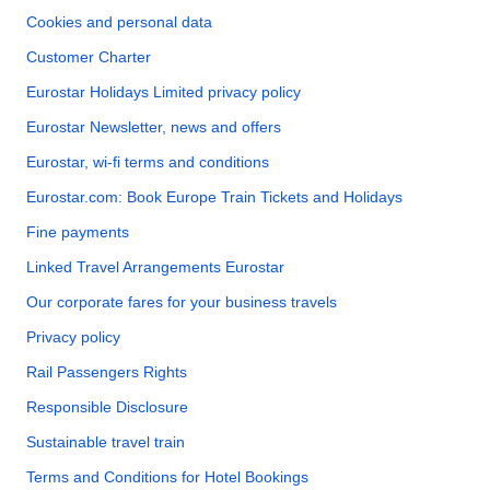
Cookies and personal data
Customer Charter
Eurostar Holidays Limited privacy policy
Eurostar Newsletter, news and offers
Eurostar, wi-fi terms and conditions
Eurostar.com: Book Europe Train Tickets and Holidays
Fine payments
Linked Travel Arrangements Eurostar
Our corporate fares for your business travels
Privacy policy
Rail Passengers Rights
Responsible Disclosure
Sustainable travel train
Terms and Conditions for Hotel Bookings