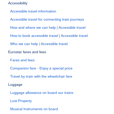
Accessibility
Accessible travel information
Accessible travel for connecting train journeys
How and where we can help | Accessible travel
How to book accessible travel | Accessible travel
Who we can help | Accessible travel
Eurostar fares and fees
Fares and fees
Companion fare - Enjoy a special price
Travel by train with the wheelchair fare
Luggage
Luggage allowance on board our trains
Lost Property
Musical Instruments on board