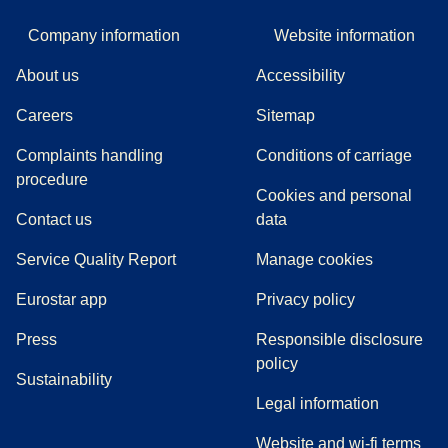
Company information
Website information
About us
Accessibility
Careers
Sitemap
Complaints handling
Conditions of carriage
(
(
opens in a new tab
opens a PDF
)
)
procedure
Cookies and personal
Contact us
data
Service Quality Report
Manage cookies
Eurostar app
Privacy policy
(
opens in a new tab
)
Press
Responsible disclosure
policy
Sustainability
Legal information
Website and wi-fi terms