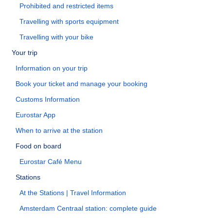
Prohibited and restricted items
Travelling with sports equipment
Travelling with your bike
Your trip
Information on your trip
Book your ticket and manage your booking
Customs Information
Eurostar App
When to arrive at the station
Food on board
Eurostar Café Menu
Stations
At the Stations | Travel Information
Amsterdam Centraal station: complete guide