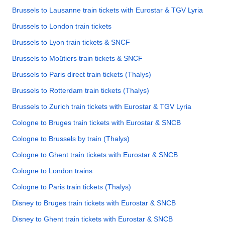
Brussels to Lausanne train tickets with Eurostar & TGV Lyria
Brussels to London train tickets
Brussels to Lyon train tickets & SNCF
Brussels to Moûtiers train tickets & SNCF
Brussels to Paris direct train tickets (Thalys)
Brussels to Rotterdam train tickets (Thalys)
Brussels to Zurich train tickets with Eurostar & TGV Lyria
Cologne to Bruges train tickets with Eurostar & SNCB
Cologne to Brussels by train (Thalys)
Cologne to Ghent train tickets with Eurostar & SNCB
Cologne to London trains
Cologne to Paris train tickets (Thalys)
Disney to Bruges train tickets with Eurostar & SNCB
Disney to Ghent train tickets with Eurostar & SNCB