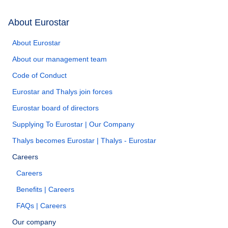
About Eurostar
About Eurostar
About our management team
Code of Conduct
Eurostar and Thalys join forces
Eurostar board of directors
Supplying To Eurostar | Our Company
Thalys becomes Eurostar | Thalys - Eurostar
Careers
Careers
Benefits | Careers
FAQs | Careers
Our company