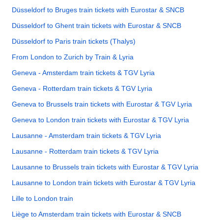
Düsseldorf to Bruges train tickets with Eurostar & SNCB
Düsseldorf to Ghent train tickets with Eurostar & SNCB
Düsseldorf to Paris train tickets (Thalys)
From London to Zurich by Train & Lyria
Geneva - Amsterdam train tickets & TGV Lyria
Geneva - Rotterdam train tickets & TGV Lyria
Geneva to Brussels train tickets with Eurostar & TGV Lyria
Geneva to London train tickets with Eurostar & TGV Lyria
Lausanne - Amsterdam train tickets & TGV Lyria
Lausanne - Rotterdam train tickets & TGV Lyria
Lausanne to Brussels train tickets with Eurostar & TGV Lyria
Lausanne to London train tickets with Eurostar & TGV Lyria
Lille to London train
Liège to Amsterdam train tickets with Eurostar & SNCB