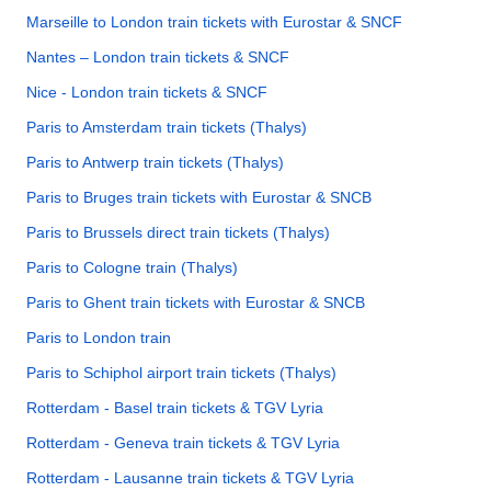
Marseille to London train tickets with Eurostar & SNCF
Nantes – London train tickets & SNCF
Nice - London train tickets & SNCF
Paris to Amsterdam train tickets (Thalys)
Paris to Antwerp train tickets (Thalys)
Paris to Bruges train tickets with Eurostar & SNCB
Paris to Brussels direct train tickets (Thalys)
Paris to Cologne train (Thalys)
Paris to Ghent train tickets with Eurostar & SNCB
Paris to London train
Paris to Schiphol airport train tickets (Thalys)
Rotterdam - Basel train tickets & TGV Lyria
Rotterdam - Geneva train tickets & TGV Lyria
Rotterdam - Lausanne train tickets & TGV Lyria