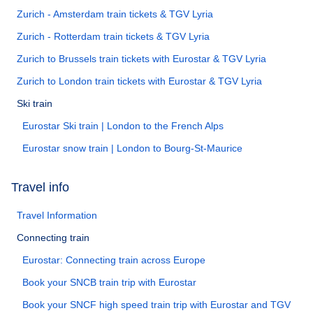
Zurich - Amsterdam train tickets & TGV Lyria
Zurich - Rotterdam train tickets & TGV Lyria
Zurich to Brussels train tickets with Eurostar & TGV Lyria
Zurich to London train tickets with Eurostar & TGV Lyria
Ski train
Eurostar Ski train | London to the French Alps
Eurostar snow train | London to Bourg-St-Maurice
Travel info
Travel Information
Connecting train
Eurostar: Connecting train across Europe
Book your SNCB train trip with Eurostar
Book your SNCF high speed train trip with Eurostar and TGV