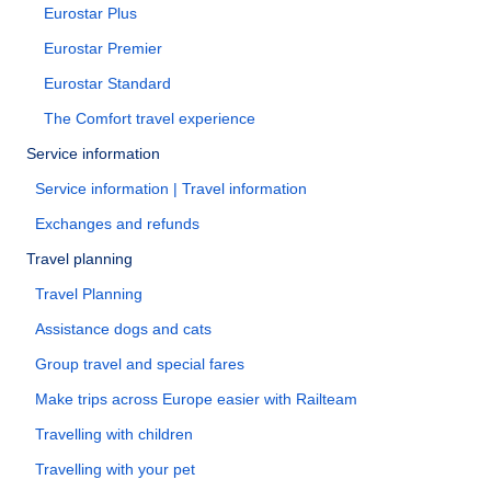
Eurostar Plus
Eurostar Premier
Eurostar Standard
The Comfort travel experience
Service information
Service information | Travel information
Exchanges and refunds
Travel planning
Travel Planning
Assistance dogs and cats
Group travel and special fares
Make trips across Europe easier with Railteam
Travelling with children
Travelling with your pet