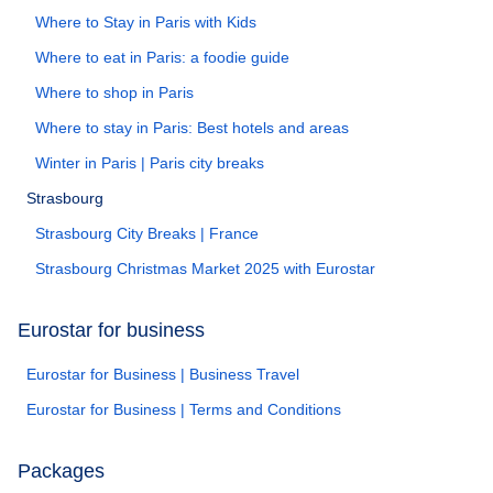
Where to Stay in Paris with Kids
Where to eat in Paris: a foodie guide
Where to shop in Paris
Where to stay in Paris: Best hotels and areas
Winter in Paris | Paris city breaks
Strasbourg
Strasbourg City Breaks | France
Strasbourg Christmas Market 2025 with Eurostar
Eurostar for business
Eurostar for Business | Business Travel
Eurostar for Business | Terms and Conditions
Packages