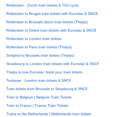
Rotterdam - Zurich train tickets & TGV Lyria
Rotterdam to Bruges train tickets with Eurostar & SNCB
Rotterdam to Brussels direct train tickets (Thalys)
Rotterdam to Ghent train tickets with Eurostar & SNCB
Rotterdam to London train tickets
Rotterdam to Paris train tickets (Thalys)
Schiphol to Brussels train tickets (Thalys)
Strasbourg to London train tickets with Eurostar & SNCF
Thalys is now Eurostar: book your train tickets
Toulouse - London train tickets & SNCF
Train tickets from Brussels to Strasbourg & SNCF
Train to Belgium | Belgium Train Tickets
Train to France | France Train Tickets
Trains to the Netherlands | Netherlands train tickets