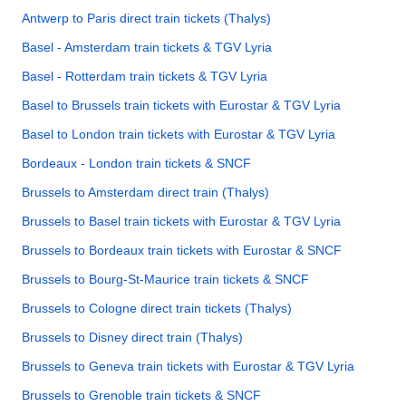
Antwerp to Paris direct train tickets (Thalys)
Basel - Amsterdam train tickets & TGV Lyria
Basel - Rotterdam train tickets & TGV Lyria
Basel to Brussels train tickets with Eurostar & TGV Lyria
Basel to London train tickets with Eurostar & TGV Lyria
Bordeaux - London train tickets & SNCF
Brussels to Amsterdam direct train (Thalys)
Brussels to Basel train tickets with Eurostar & TGV Lyria
Brussels to Bordeaux train tickets with Eurostar & SNCF
Brussels to Bourg-St-Maurice train tickets & SNCF
Brussels to Cologne direct train tickets (Thalys)
Brussels to Disney direct train (Thalys)
Brussels to Geneva train tickets with Eurostar & TGV Lyria
Brussels to Grenoble train tickets & SNCF