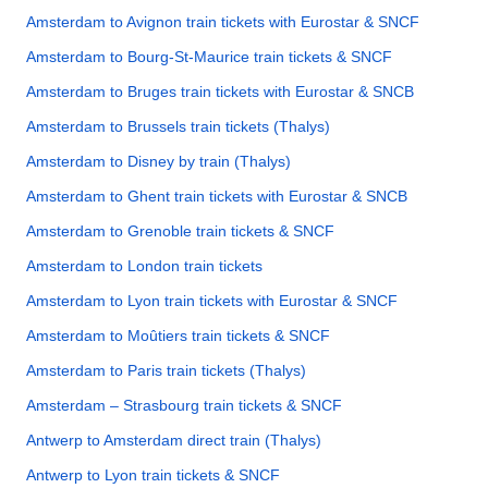
Amsterdam to Avignon train tickets with Eurostar & SNCF
Amsterdam to Bourg-St-Maurice train tickets & SNCF
Amsterdam to Bruges train tickets with Eurostar & SNCB
Amsterdam to Brussels train tickets (Thalys)
Amsterdam to Disney by train (Thalys)
Amsterdam to Ghent train tickets with Eurostar & SNCB
Amsterdam to Grenoble train tickets & SNCF
Amsterdam to London train tickets
Amsterdam to Lyon train tickets with Eurostar & SNCF
Amsterdam to Moûtiers train tickets & SNCF
Amsterdam to Paris train tickets (Thalys)
Amsterdam – Strasbourg train tickets & SNCF
Antwerp to Amsterdam direct train (Thalys)
Antwerp to Lyon train tickets & SNCF