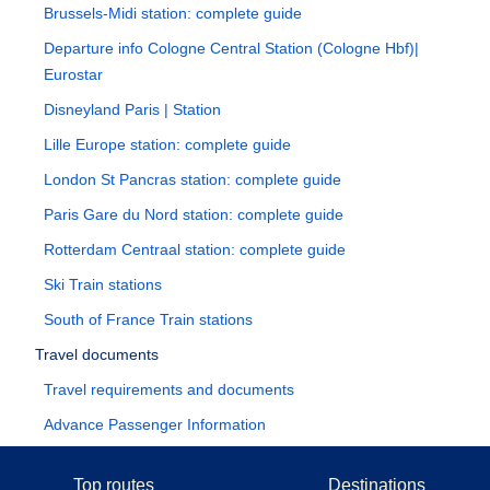
Brussels-Midi station: complete guide
Departure info Cologne Central Station (Cologne Hbf)|
Eurostar
Disneyland Paris | Station
Lille Europe station: complete guide
London St Pancras station: complete guide
Paris Gare du Nord station: complete guide
Rotterdam Centraal station: complete guide
Ski Train stations
South of France Train stations
Travel documents
Travel requirements and documents
Advance Passenger Information
Top routes
Destinations