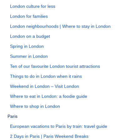
London culture for less
London for families
London neighbourhoods | Where to stay in London
London on a budget
Spring in London
Summer in London
Ten of our favourite London tourist attractions
Things to do in London when it rains
Weekend in London – Visit London
Where to eat in London: a foodie guide
Where to shop in London
Paris
European vacations to Paris by train: travel guide
2 Days in Paris | Paris Weekend Breaks