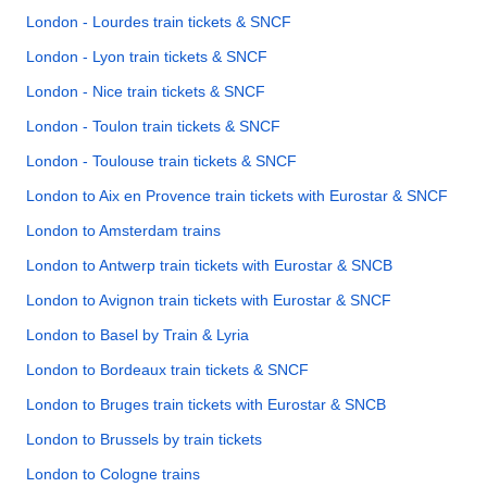
London - Lourdes train tickets & SNCF
London - Lyon train tickets & SNCF
London - Nice train tickets & SNCF
London - Toulon train tickets & SNCF
London - Toulouse train tickets & SNCF
London to Aix en Provence train tickets with Eurostar & SNCF
London to Amsterdam trains
London to Antwerp train tickets with Eurostar & SNCB
London to Avignon train tickets with Eurostar & SNCF
London to Basel by Train & Lyria
London to Bordeaux train tickets & SNCF
London to Bruges train tickets with Eurostar & SNCB
London to Brussels by train tickets
London to Cologne trains