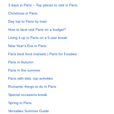
3 days in Paris – Top places to visit in Paris
Christmas in Paris
Day trip to Paris by train
How to best visit Paris on a budget?
Living it up in Paris on a 5-star break
New Year's Eve in Paris
Paris best food markets | Paris for Foodies
Paris in Autumn
Paris in the summer
Paris with kids: top activities
Romantic things to do in Paris
Special occasions break
Spring in Paris
Versailles Summer Guide