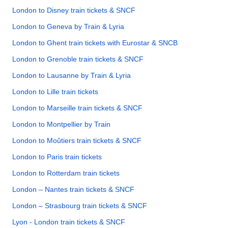
London to Disney train tickets & SNCF
London to Geneva by Train & Lyria
London to Ghent train tickets with Eurostar & SNCB
London to Grenoble train tickets & SNCF
London to Lausanne by Train & Lyria
London to Lille train tickets
London to Marseille train tickets & SNCF
London to Montpellier by Train
London to Moûtiers train tickets & SNCF
London to Paris train tickets
London to Rotterdam train tickets
London – Nantes train tickets & SNCF
London – Strasbourg train tickets & SNCF
Lyon - London train tickets & SNCF