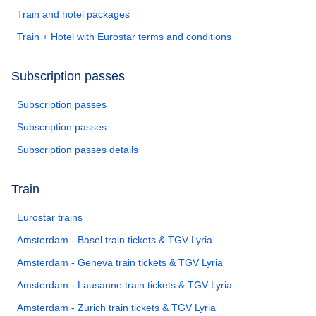
Train and hotel packages
Train + Hotel with Eurostar terms and conditions
Subscription passes
Subscription passes
Subscription passes
Subscription passes details
Train
Eurostar trains
Amsterdam - Basel train tickets & TGV Lyria
Amsterdam - Geneva train tickets & TGV Lyria
Amsterdam - Lausanne train tickets & TGV Lyria
Amsterdam - Zurich train tickets & TGV Lyria