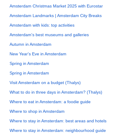
Amsterdam Christmas Market 2025 with Eurostar
Amsterdam Landmarks | Amsterdam City Breaks
Amsterdam with kids: top activities
Amsterdam's best museums and galleries
Autumn in Amsterdam
New Year's Eve in Amsterdam
Spring in Amsterdam
Spring in Amsterdam
Visit Amsterdam on a budget (Thalys)
What to do in three days in Amsterdam? (Thalys)
Where to eat in Amsterdam: a foodie guide
Where to shop in Amsterdam
Where to stay in Amsterdam: best areas and hotels
Where to stay in Amsterdam: neighbourhood guide