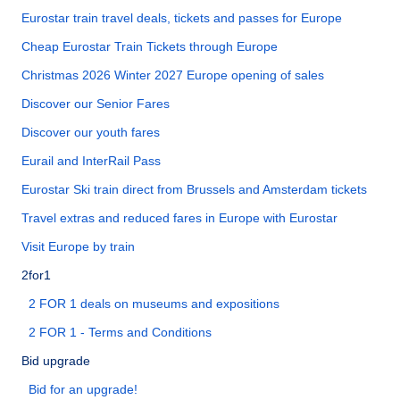
Eurostar train travel deals, tickets and passes for Europe
Cheap Eurostar Train Tickets through Europe
Christmas 2026 Winter 2027 Europe opening of sales
Discover our Senior Fares
Discover our youth fares
Eurail and InterRail Pass
Eurostar Ski train direct from Brussels and Amsterdam tickets
Travel extras and reduced fares in Europe with Eurostar
Visit Europe by train
2for1
2 FOR 1 deals on museums and expositions
2 FOR 1 - Terms and Conditions
Bid upgrade
Bid for an upgrade!