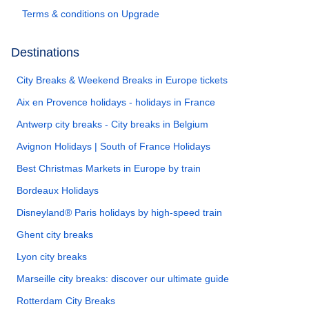
Terms & conditions on Upgrade
Destinations
City Breaks & Weekend Breaks in Europe tickets
Aix en Provence holidays - holidays in France
Antwerp city breaks - City breaks in Belgium
Avignon Holidays | South of France Holidays
Best Christmas Markets in Europe by train
Bordeaux Holidays
Disneyland® Paris holidays by high-speed train
Ghent city breaks
Lyon city breaks
Marseille city breaks: discover our ultimate guide
Rotterdam City Breaks