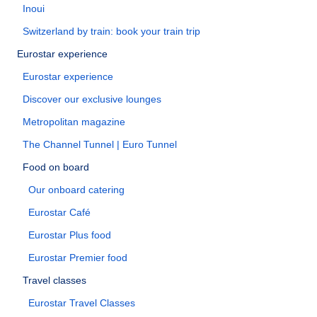
Inoui
Switzerland by train: book your train trip
Eurostar experience
Eurostar experience
Discover our exclusive lounges
Metropolitan magazine
The Channel Tunnel | Euro Tunnel
Food on board
Our onboard catering
Eurostar Café
Eurostar Plus food
Eurostar Premier food
Travel classes
Eurostar Travel Classes