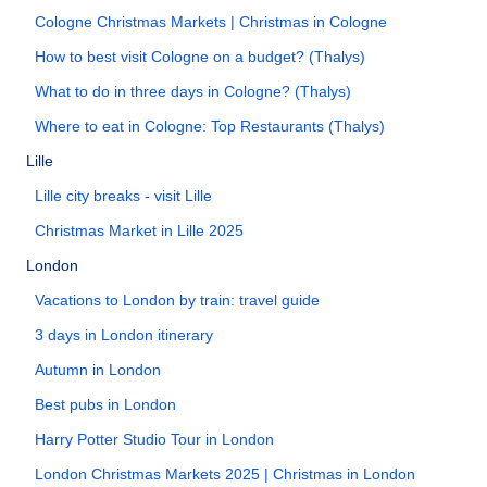
Cologne Christmas Markets | Christmas in Cologne
How to best visit Cologne on a budget? (Thalys)
What to do in three days in Cologne? (Thalys)
Where to eat in Cologne: Top Restaurants (Thalys)
Lille
Lille city breaks - visit Lille
Christmas Market in Lille 2025
London
Vacations to London by train: travel guide
3 days in London itinerary
Autumn in London
Best pubs in London
Harry Potter Studio Tour in London
London Christmas Markets 2025 | Christmas in London