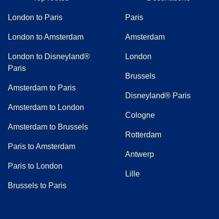
London to Paris
Paris
London to Amsterdam
Amsterdam
London to Disneyland®
London
Paris
Brussels
Amsterdam to Paris
Disneyland® Paris
Amsterdam to London
Cologne
Amsterdam to Brussels
Rotterdam
Paris to Amsterdam
Antwerp
Paris to London
Lille
Brussels to Paris