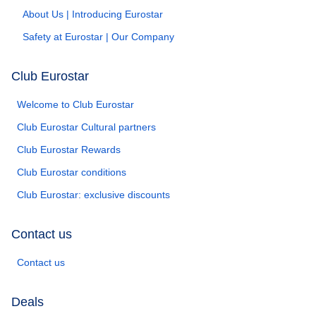
About Us | Introducing Eurostar
Safety at Eurostar | Our Company
Club Eurostar
Welcome to Club Eurostar
Club Eurostar Cultural partners
Club Eurostar Rewards
Club Eurostar conditions
Club Eurostar: exclusive discounts
Contact us
Contact us
Deals