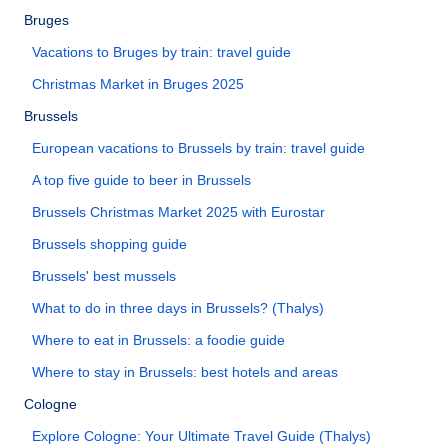
Bruges
Vacations to Bruges by train: travel guide
Christmas Market in Bruges 2025
Brussels
European vacations to Brussels by train: travel guide
A top five guide to beer in Brussels
Brussels Christmas Market 2025 with Eurostar
Brussels shopping guide
Brussels' best mussels
What to do in three days in Brussels? (Thalys)
Where to eat in Brussels: a foodie guide
Where to stay in Brussels: best hotels and areas
Cologne
Explore Cologne: Your Ultimate Travel Guide (Thalys)