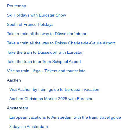
Routemap
Ski Holidays with Eurostar Snow
South of France Holidays
Take a train all the way to Düsseldorf airport
Take a train all the way to Roissy Charles-de-Gaulle Airport
Take the train to Dusseldorf with Eurostar
Take the train to or from Schiphol Airport
Visit by train Liège - Tickets and tourist info
Aachen
Visit Aachen by train: guide to European vacation
Aachen Christmas Market 2025 with Eurostar
Amsterdam
European vacations to Amsterdam with the train: travel guide
3 days in Amsterdam