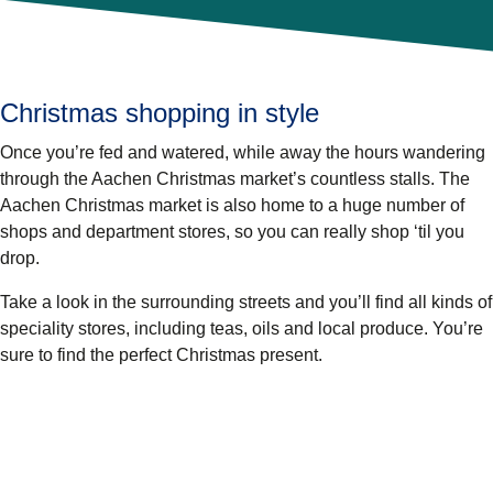
Christmas shopping in style
Once you’re fed and watered, while away the hours wandering
through the Aachen Christmas market’s countless stalls. The
Aachen Christmas market is also home to a huge number of
shops and department stores, so you can really shop ‘til you
drop.
Take a look in the surrounding streets and you’ll find all kinds of
speciality stores, including teas, oils and local produce. You’re
sure to find the perfect Christmas present.