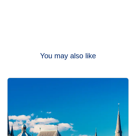
You may also like