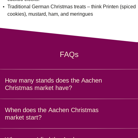
Traditional German Christmas treats – think Printen (spiced
cookies), mustard, ham, and meringues
FAQs
How many stands does the Aachen
Christmas market have?
With over 130 stalls packed with handmade goods, treats
When does the Aachen Christmas
and trinkets, the Aachen Christmas market is a real feast
market start?
for the senses.
The Aachen Christmas Market dates for 2025 are from