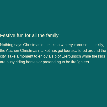
Festive fun for all the family
Nothing says Christmas quite like a wintery carousel – luckily,
the Aachen Christmas market has got
four
scattered around the
city. Take a moment to enjoy a sip of Eierpunsch while the kids
are busy riding horses or pretending to be firefighters.