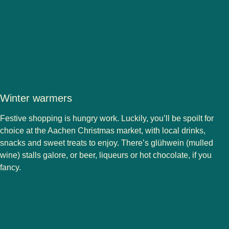
Winter warmers
Festive shopping is hungry work. Luckily, you’ll be spoilt for
choice at the Aachen Christmas market, with local drinks,
snacks and sweet treats to enjoy. There’s glühwein (mulled
wine) stalls galore, or beer, liqueurs or hot chocolate, if you
fancy.