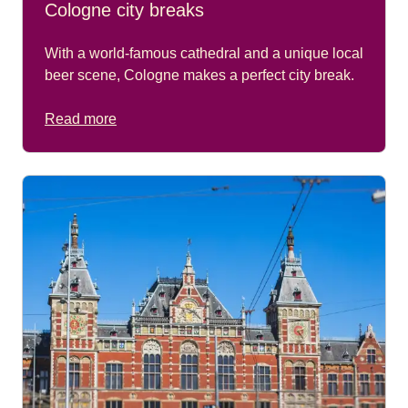
Cologne city breaks
With a world-famous cathedral and a unique local
beer scene, Cologne makes a perfect city break.
Read more