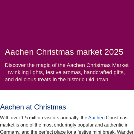
Aachen Christmas market 2025
Discover the magic of the Aachen Christmas Market
- twinkling lights, festive aromas, handcrafted gifts,
and delicious treats in the historic Old Town.
Aachen at Christmas
With over 1.5 million visitors annually, the
Aachen
Christmas
market is one of the most enduringly popular and authentic in
Germany, and the perfect place for a festive mini break. Wander