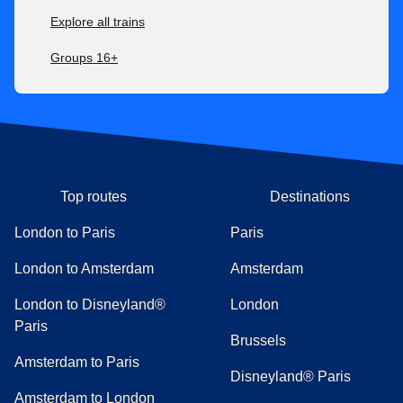
Explore all trains
Groups 16+
Top routes
Destinations
London to Paris
Paris
London to Amsterdam
Amsterdam
London to Disneyland®
London
Paris
Brussels
Amsterdam to Paris
Disneyland® Paris
Amsterdam to London