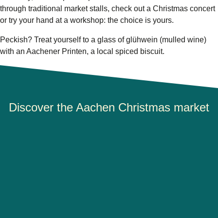
through traditional market stalls, check out a Christmas concert
or try your hand at a workshop: the choice is yours.
Peckish? Treat yourself to a glass of glühwein (mulled wine)
with an Aachener Printen, a local spiced biscuit.
Discover the Aachen Christmas market