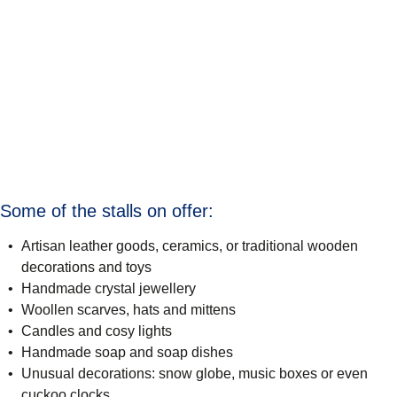
Some of the stalls on offer:
Artisan leather goods, ceramics, or traditional wooden
decorations and toys
Handmade crystal jewellery
Woollen scarves, hats and mittens
Candles and cosy lights
Handmade soap and soap dishes
Unusual decorations: snow globe, music boxes or even
cuckoo clocks.