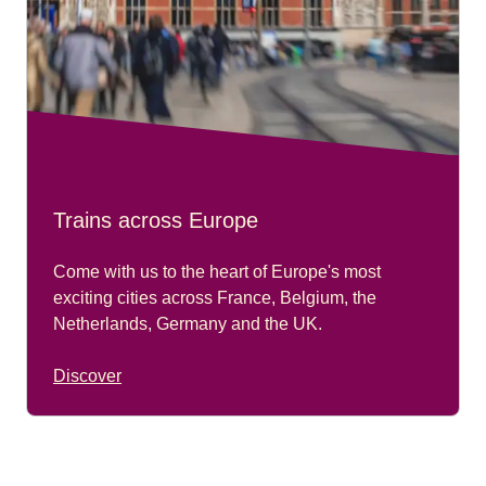
Trains across Europe
Come with us to the heart of Europe's most
exciting cities across France, Belgium, the
Netherlands, Germany and the UK.
Discover