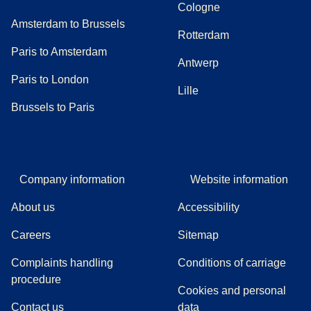
Cologne
Amsterdam to Brussels
Rotterdam
Paris to Amsterdam
Antwerp
Paris to London
Lille
Brussels to Paris
Company information
Website information
About us
Accessibility
Careers
Sitemap
Complaints handling
Conditions of carriage
(
(
opens in a new tab
opens a PDF
)
)
procedure
Cookies and personal
Contact us
data