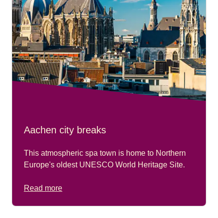
Aachen city breaks
This atmospheric spa town is home to Northern
Europe's oldest UNESCO World Heritage Site.
Read more