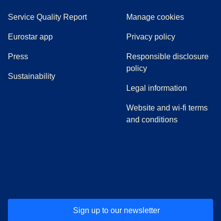
Service Quality Report
Manage cookies
Eurostar app
Privacy policy
(
opens in a new tab
)
Press
Responsible disclosure
policy
Sustainability
Legal information
Website and wi-fi terms
and conditions
(
opens in a new tab
(
opens in a new tab
)
(
opens in a new tab
)
(
opens in a new tab
)
(
opens in a ne
)
(
o
Sign up to our newsletter