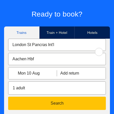
Ready to book?
Trains
Train + Hotel
Hotels
Mon 10 Aug
Add return
1 adult
Search