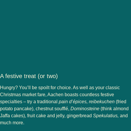
A festive treat (or two)
Hungry? You’ll be spoilt for choice. As well as your classic
Christmas market fare, Aachen boasts countless festive
specialties – try a traditional
pain d’épices, reibekuchen
(fried
potato pancake), chestnut soufflé,
Dominosteine
(think almond
Jaffa cakes), fruit cake and jelly, gingerbread
Spekulatius,
and
much more.