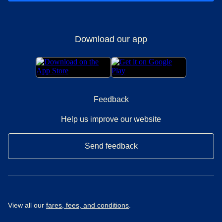
Download our app
Feedback
Help us improve our website
Send feedback
View all our
fares, fees, and conditions
.