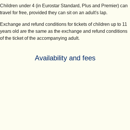
Children under 4 (in Eurostar Standard, Plus and Premier) can
travel for free, provided they can sit on an adult's lap.
Exchange and refund conditions for tickets of children up to 11
years old are the same as the exchange and refund conditions
of the ticket of the accompanying adult.
Availability and fees