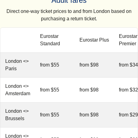
Adult fares
Direct one-way ticket prices to and from London based on
purchasing a return ticket.
Eurostar
Eurostar
Eurostar Plus
Standard
Premier
London <>
from $55
from $98
from $3
Paris
London <>
from $55
from $98
from $3
Amsterdam
London <>
from $55
from $98
from $2
Brussels
London <>