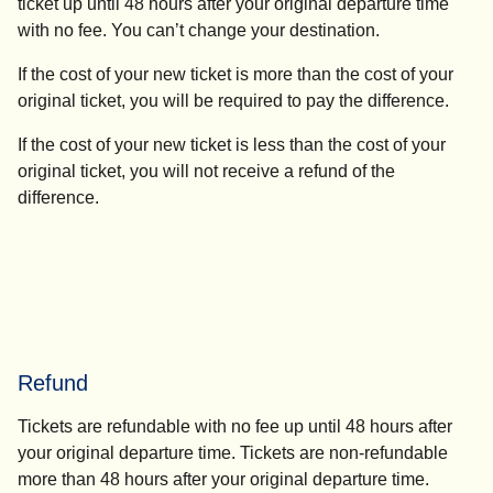
ticket up until 48 hours after your original departure time
with no fee. You can’t change your destination.
If the cost of your new ticket is more than the cost of your
original ticket, you will be required to pay the difference.
If the cost of your new ticket is less than the cost of your
original ticket, you will not receive a refund of the
difference.
Refund
Tickets are refundable with no fee up until 48 hours after
your original departure time. Tickets are non-refundable
more than 48 hours after your original departure time.