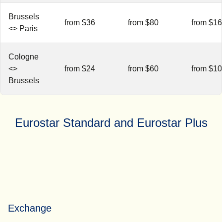
Brussels
from $36
from $80
from $1
<> Paris
Cologne
<>
from $24
from $60
from $1
Brussels
Eurostar Standard and Eurostar Plus
Exchange