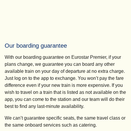
Our boarding guarantee
With our boarding guarantee on Eurostar Premier, if your
plans change, we guarantee you can board any other
available train on your day of departure at no extra charge.
Just log on to the app to exchange. You won’t pay the fare
difference even if your new train is more expensive. If you
wish to travel on a train that is listed as not available on the
app, you can come to the station and our team will do their
best to find any last-minute availability.
We can’t guarantee specific seats, the same travel class or
the same onboard services such as catering.