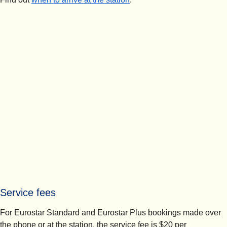
Service fees
For Eurostar Standard and Eurostar Plus bookings made over
the phone or at the station, the service fee is $20 per