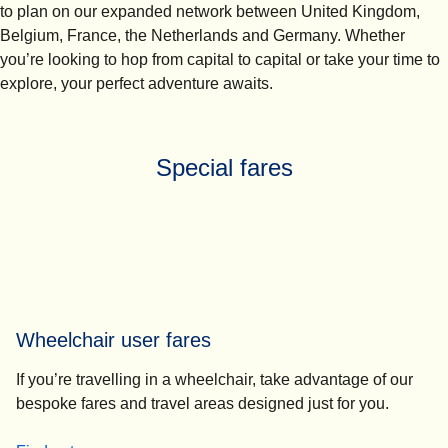
to plan on our expanded network between United Kingdom,
Belgium, France, the Netherlands and Germany. Whether
you’re looking to hop from capital to capital or take your time to
explore, your perfect adventure awaits.
Special fares
Wheelchair user fares
If you’re travelling in a wheelchair, take advantage of our
bespoke fares and travel areas designed just for you.