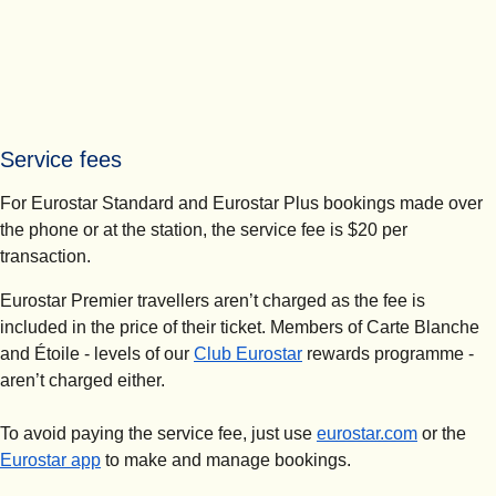
Service fees
For Eurostar Standard and Eurostar Plus bookings made over
the phone or at the station, the service fee is $20 per
transaction.
Eurostar Premier travellers aren’t charged as the fee is
included in the price of their ticket. Members of Carte Blanche
and Étoile - levels of our
Club Eurostar
rewards programme -
aren’t charged either.
To avoid paying the service fee, just use
eurostar.com
or the
Eurostar app
to make and manage bookings.