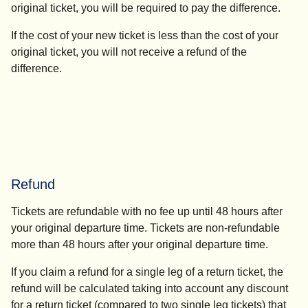
original ticket, you will be required to pay the difference.
If the cost of your new ticket is less than the cost of your
original ticket, you will not receive a refund of the
difference.
Refund
Tickets are refundable with no fee up until 48 hours after
your original departure time. Tickets are non-refundable
more than 48 hours after your original departure time.
If you claim a refund for a single leg of a return ticket, the
refund will be calculated taking into account any discount
for a return ticket (compared to two single leg tickets) that