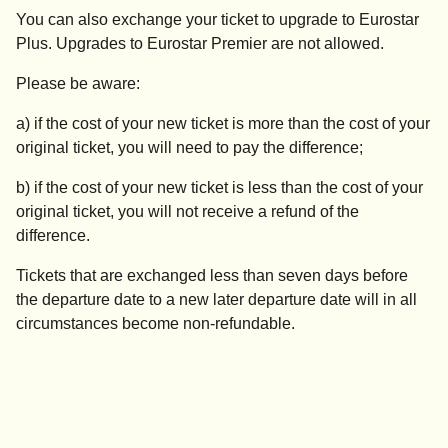
You can also exchange your ticket to upgrade to Eurostar
Plus. Upgrades to Eurostar Premier are not allowed.
Please be aware:
a) if the cost of your new ticket is more than the cost of your
original ticket, you will need to pay the difference;
b) if the cost of your new ticket is less than the cost of your
original ticket, you will not receive a refund of the
difference.
Tickets that are exchanged less than seven days before
the departure date to a new later departure date will in all
circumstances become non-refundable.