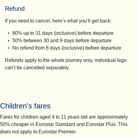
Refund
If you need to cancel, here’s what you’ll get back:
80% up to 31 days (inclusive) before departure
50% between 30 and 9 days before departure
No refund from 8 days (inclusive) before departure
Refunds apply to the whole journey only, individual legs
can’t be cancelled separately.
Children's fares
Fares for children aged 4 to 11 years old are approximately
50% cheaper in Eurostar Standard and Eurostar Plus. This
does not apply to Eurostar Premier.