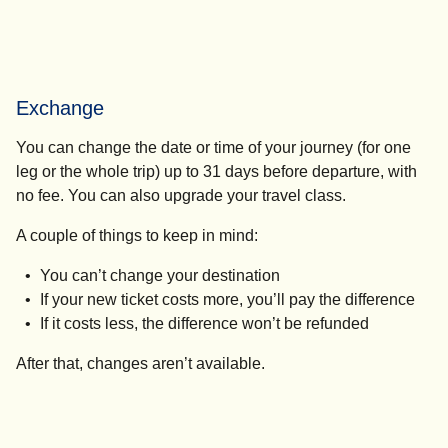
Exchange
You can change the date or time of your journey (for one
leg or the whole trip) up to 31 days before departure, with
no fee. You can also upgrade your travel class.
A couple of things to keep in mind:
You can’t change your destination
If your new ticket costs more, you’ll pay the difference
If it costs less, the difference won’t be refunded
After that, changes aren’t available.