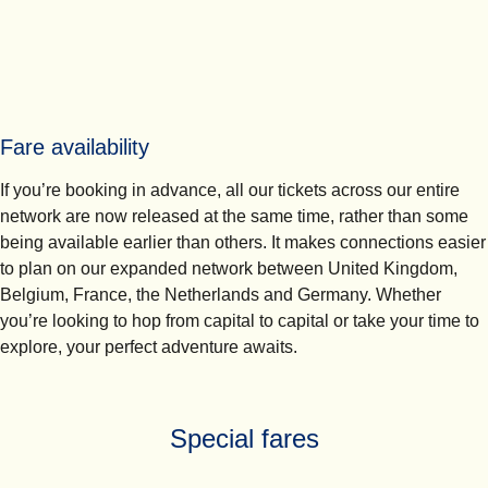
Fare availability
If you’re booking in advance, all our tickets across our entire
network are now released at the same time, rather than some
being available earlier than others. It makes connections easier
to plan on our expanded network between United Kingdom,
Belgium, France, the Netherlands and Germany. Whether
you’re looking to hop from capital to capital or take your time to
explore, your perfect adventure awaits.
Special fares