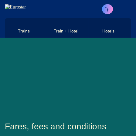
Skip to main content
Trains
Train + Hotel
Hotels
Fares, fees and conditions