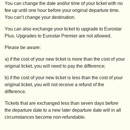
You can change the date and/or time of your ticket with no
fee up until one hour before your original departure time.
You can’t change your destination.
You can also exchange your ticket to upgrade to Eurostar
Plus. Upgrades to Eurostar Premier are not allowed.
Please be aware:
a) if the cost of your new ticket is more than the cost of your
original ticket, you will need to pay the difference;
b) if the cost of your new ticket is less than the cost of your
original ticket, you will not receive a refund of the
difference.
Tickets that are exchanged less than seven days before
the departure date to a new later departure date will in all
circumstances become non-refundable.