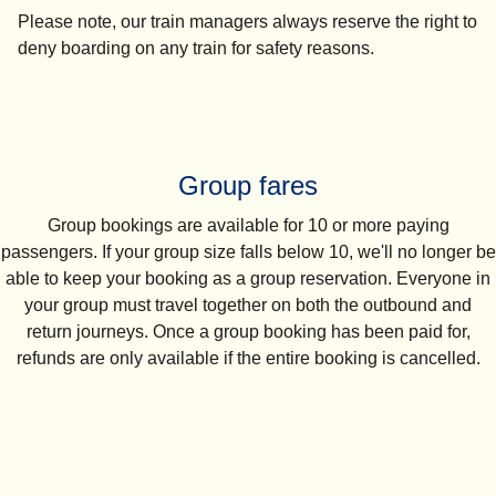
Please note, our train managers always reserve the right to
deny boarding on any train for safety reasons.
Group fares
Group bookings are available for
10 or more paying
passengers
. If your group size falls below 10, we'll no longer be
able to keep your booking as a group reservation. Everyone in
your group must travel together on both the outbound and
return journeys. Once a group booking has been paid for,
refunds are only available if the entire booking is cancelled.