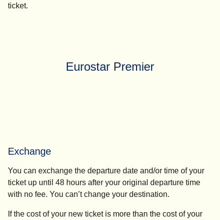
ticket.
Eurostar Premier
Exchange
You can exchange the departure date and/or time of your
ticket up until 48 hours after your original departure time
with no fee. You can’t change your destination.
If the cost of your new ticket is more than the cost of your