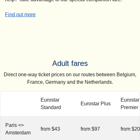
-
Companion fares
Find out more
Adult fares
Direct one-way ticket prices on our routes between Belgium,
France, Germany and the Netherlands.
Eurostar
Eurostar
Eurostar Plus
Standard
Premier
Paris <>
from $43
from $97
from $2
Amsterdam