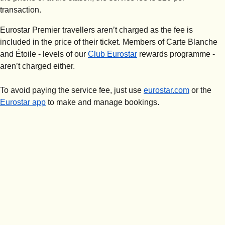
transaction.
Eurostar Premier travellers aren’t charged as the fee is
included in the price of their ticket. Members of Carte Blanche
and Étoile - levels of our
Club Eurostar
rewards programme -
aren’t charged either.
To avoid paying the service fee, just use
eurostar.com
or the
Eurostar app
to make and manage bookings.