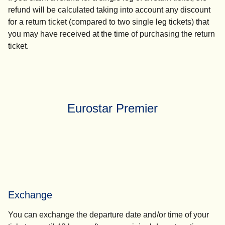
refund will be calculated taking into account any discount
for a return ticket (compared to two single leg tickets) that
you may have received at the time of purchasing the return
ticket.
Eurostar Premier
Exchange
You can exchange the departure date and/or time of your