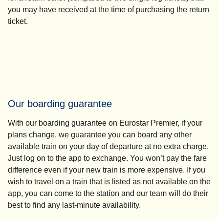
you may have received at the time of purchasing the return
ticket.
Our boarding guarantee
With our boarding guarantee on Eurostar Premier, if your
plans change, we guarantee you can board any other
available train on your day of departure at no extra charge.
Just log on to the app to exchange. You won’t pay the fare
difference even if your new train is more expensive. If you
wish to travel on a train that is listed as not available on the
app, you can come to the station and our team will do their
best to find any last-minute availability.