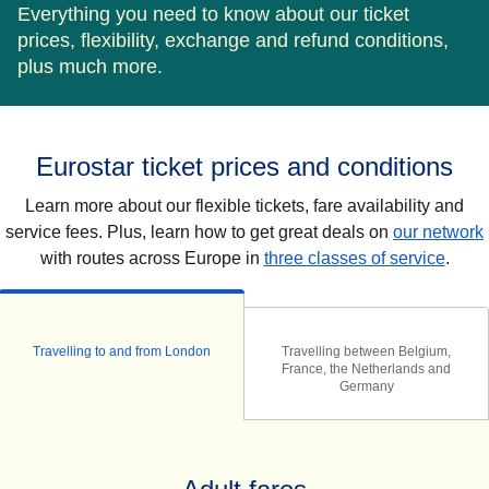
Everything you need to know about our ticket
prices, flexibility, exchange and refund conditions,
plus much more.
Eurostar ticket prices and conditions
Learn more about our flexible tickets, fare availability and
service fees. Plus, learn how to get great deals on
our network
with routes across Europe in
three classes of service
.
Travelling to and from London
Travelling between Belgium,
France, the Netherlands and
Germany