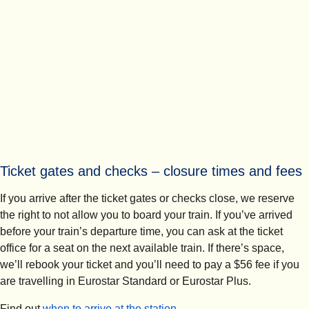
Ticket gates and checks – closure times and fees
If you arrive after the ticket gates or checks close, we reserve
the right to not allow you to board your train. If you’ve arrived
before your train’s departure time, you can ask at the ticket
office for a seat on the next available train. If there’s space,
we’ll rebook your ticket and you’ll need to pay a $56 fee if you
are travelling in Eurostar Standard or Eurostar Plus.
Find out
when to arrive at the station
.