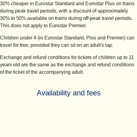
30% cheaper in Eurostar Standard and Eurostar Plus on trains
during peak travel periods, with a discount of approximately
30% to 50% available on trains during off-peak travel periods.
This does not apply to Eurostar Premier.
Children under 4 (in Eurostar Standard, Plus and Premier) can
travel for free, provided they can sit on an adult's lap.
Exchange and refund conditions for tickets of children up to 11
years old are the same as the exchange and refund conditions
of the ticket of the accompanying adult.
Availability and fees