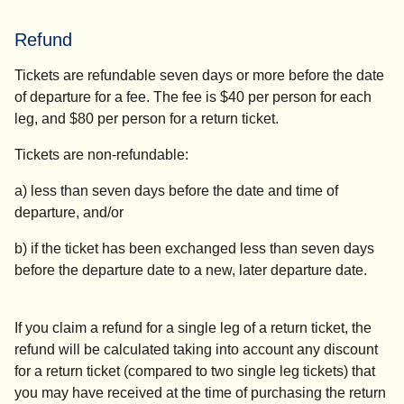
Refund
Tickets are refundable seven days or more before the date
of departure for a fee. The fee is $40 per person for each
leg, and $80 per person for a return ticket.
Tickets are non-refundable:
a) less than seven days before the
date and time
of
departure, and/or
b) if the ticket has been exchanged less than seven days
before the departure date to a new, later departure date.
If you claim a refund for a single leg of a return ticket, the
refund will be calculated taking into account any discount
for a return ticket (compared to two single leg tickets) that
you may have received at the time of purchasing the return