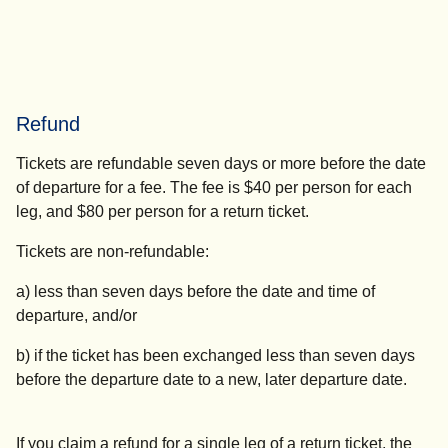
Refund
Tickets are refundable seven days or more before the date
of departure for a fee. The fee is $40 per person for each
leg, and $80 per person for a return ticket.
Tickets are non-refundable:
a) less than seven days before the
date and time
of
departure, and/or
b) if the ticket has been exchanged less than seven days
before the departure date to a new, later departure date.
If you claim a refund for a single leg of a return ticket, the