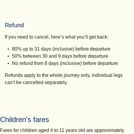
Refund
If you need to cancel, here’s what you’ll get back:
80% up to 31 days (inclusive) before departure
50% between 30 and 9 days before departure
No refund from 8 days (inclusive) before departure
Refunds apply to the whole journey only, individual legs
can’t be cancelled separately.
Children's fares
Fares for children aged 4 to 11 years old are approximately