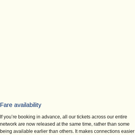
Fare availability
If you’re booking in advance, all our tickets across our entire
network are now released at the same time, rather than some
being available earlier than others. It makes connections easier