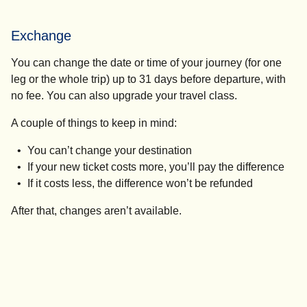
Exchange
You can change the date or time of your journey (for one
leg or the whole trip) up to 31 days before departure, with
no fee. You can also upgrade your travel class.
A couple of things to keep in mind:
You can’t change your destination
If your new ticket costs more, you’ll pay the difference
If it costs less, the difference won’t be refunded
After that, changes aren’t available.