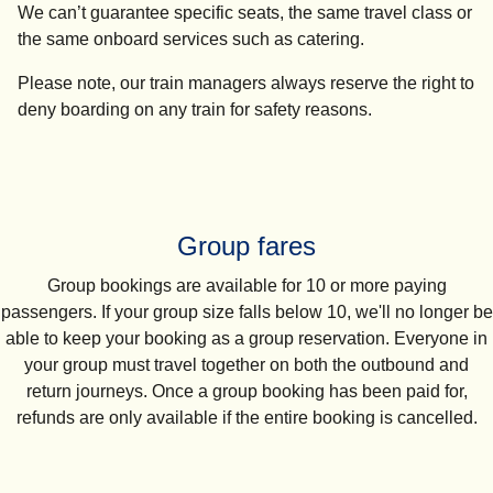
We can’t guarantee specific seats, the same travel class or
the same onboard services such as catering.
Please note, our train managers always reserve the right to
deny boarding on any train for safety reasons.
Group fares
Group bookings are available for
10 or more paying
passengers
. If your group size falls below 10, we'll no longer be
able to keep your booking as a group reservation. Everyone in
your group must travel together on both the outbound and
return journeys. Once a group booking has been paid for,
refunds are only available if the entire booking is cancelled.