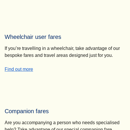
Wheelchair user fares
If you’re travelling in a wheelchair, take advantage of our
bespoke fares and travel areas designed just for you.
-
Wheelchair user fares
Find out more
Companion fares
Are you accompanying a person who needs specialised
help? Take advantage of our special companion fare.