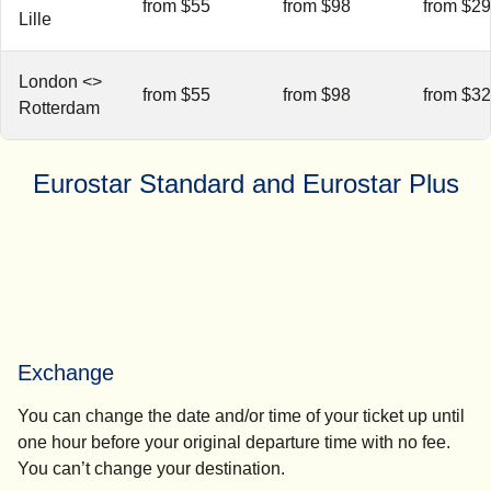
from $55
from $98
from $2
Lille
London <>
from $55
from $98
from $3
Rotterdam
Eurostar Standard and Eurostar Plus
Exchange
You can change the date and/or time of your ticket up until
one hour before your original departure time with no fee.
You can’t change your destination.