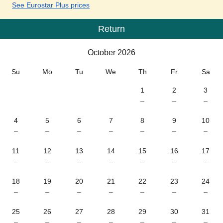
See Eurostar Plus prices
Return
Calendar
-
October 2026
October 2026
Su
Mo
Tu
We
Th
Fr
Sa
1
2
3
–
–
–
4
5
6
7
8
9
10
–
–
–
–
–
–
–
11
12
13
14
15
16
17
–
–
–
–
–
–
–
18
19
20
21
22
23
24
–
–
–
–
–
–
–
25
26
27
28
29
30
31
–
–
–
–
–
–
–