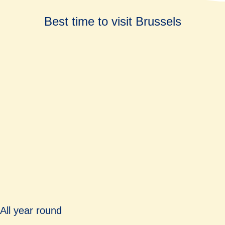
Best time to visit Brussels
All year round