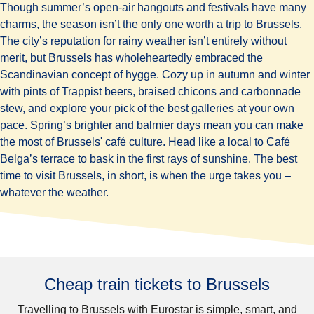
Though summer’s open-air hangouts and festivals have many
charms, the season isn’t the only one worth a trip to Brussels.
The city’s reputation for rainy weather isn’t entirely without
merit, but Brussels has wholeheartedly embraced the
Scandinavian concept of hygge. Cozy up in autumn and winter
with pints of Trappist beers, braised chicons and carbonnade
stew, and explore your pick of the best galleries at your own
pace. Spring’s brighter and balmier days mean you can make
the most of Brussels' café culture. Head like a local to Café
Belga’s terrace to bask in the first rays of sunshine. The best
time to visit Brussels, in short, is when the urge takes you –
whatever the weather.
Cheap train tickets to Brussels
Travelling to Brussels with Eurostar is simple, smart, and