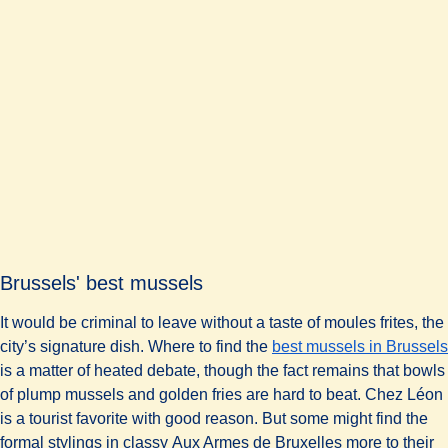
Brussels' best mussels
It would be criminal to leave without a taste of moules frites, the
city’s signature dish. Where to find the
best mussels in Brussels
is a matter of heated debate, though the fact remains that bowls
of plump mussels and golden fries are hard to beat.
Chez Léon
is a tourist favorite with good reason. But some might find the
formal stylings in classy
Aux Armes de Bruxelles
more to their