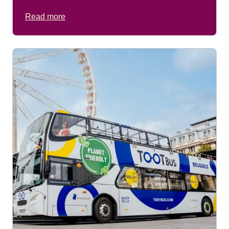
Read more