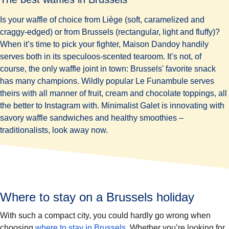
Is your waffle of choice from Liège (soft, caramelized and
craggy-edged) or from Brussels (rectangular, light and fluffy)?
When it’s time to pick your fighter,
Maison Dandoy
handily
serves both in its speculoos-scented tearoom. It’s not, of
course, the only waffle joint in town: Brussels' favorite snack
has many champions. Wildly popular
Le Funambule
serves
theirs with all manner of fruit, cream and chocolate toppings, all
the better to Instagram with. Minimalist Galet is innovating with
savory waffle sandwiches and healthy smoothies –
traditionalists, look away now.
Where to stay on a Brussels holiday
With such a compact city, you could hardly go wrong when
choosing
where to stay in Brussels
. Whether you’re looking for