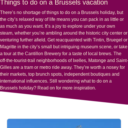
Things to do on a Brussels vacation
There’s no shortage of things to do on a Brussels holiday, but
the city’s relaxed way of life means you can pack in as little or
as much as you want. It’s a joy to explore under your own
steam, whether you’re ambling around the historic city center or
venturing further afield. Get reacquainted with
Tintin, Bruegel
or
Magritte
in the city’s small but intriguing museum scene, or take
a tour at the Cantillon Brewery for a taste of local brews. The
off-the-tourist-trail neighborhoods of
Ixelles, Matonge
and
Saint-
Gilles
are a tram or metro ride away. They’re worth a nosey for
their markets, top brunch spots, independent boutiques and
international influences. Still wondering
what to do on a
Brussels holiday
? Read on for more inspiration.