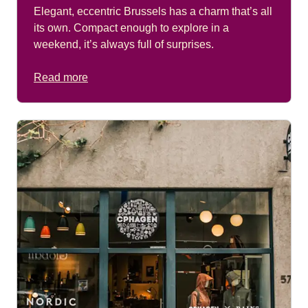
Elegant, eccentric Brussels has a charm that’s all
its own. Compact enough to explore in a
weekend, it’s always full of surprises.
Read more