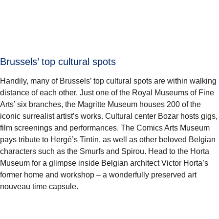
Brussels’ top cultural spots
Handily, many of Brussels’ top cultural spots are within walking
distance of each other. Just one of the Royal Museums of Fine
Arts’ six branches, the
Magritte Museum
houses 200 of the
iconic surrealist artist’s works. Cultural center
Bozar
hosts gigs,
film screenings and performances. The
Comics Arts Museum
pays tribute to Hergé’s Tintin, as well as other beloved Belgian
characters such as the Smurfs and Spirou. Head to the
Horta
Museum
for a glimpse inside Belgian architect Victor Horta’s
former home and workshop – a wonderfully preserved art
nouveau time capsule.