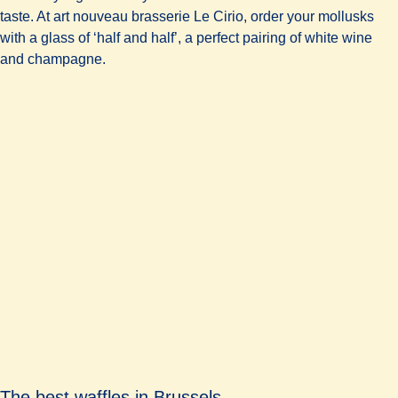
taste. At art nouveau brasserie
Le Cirio
, order your mollusks
with a glass of ‘half and half’, a perfect pairing of white wine
and champagne.
The best waffles in Brussels