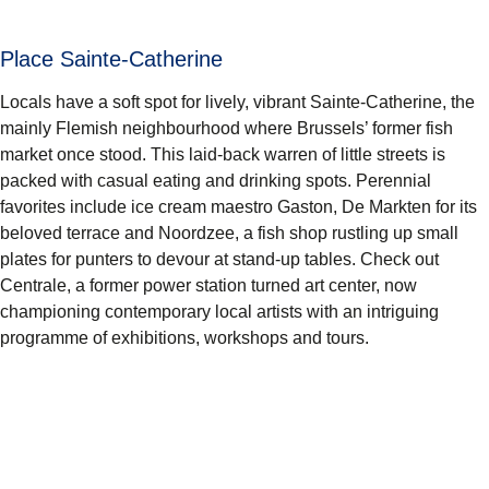
Place Sainte-Catherine
Locals have a soft spot for lively, vibrant
Sainte-Catherine
, the
mainly Flemish neighbourhood where Brussels’ former fish
market once stood. This laid-back warren of little streets is
packed with casual eating and drinking spots. Perennial
favorites include ice cream maestro
Gaston, De Markten
for its
beloved terrace and Noordzee, a fish shop rustling up small
plates for punters to devour at stand-up tables. Check out
Centrale
, a former power station turned art center, now
championing contemporary local artists with an intriguing
programme of exhibitions, workshops and tours.