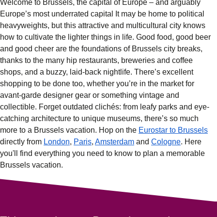
Welcome to Brussels, the capital of Europe – and arguably
Europe’s most underrated capital It may be home to political
heavyweights, but this attractive and multicultural city knows
how to cultivate the lighter things in life. Good food, good beer
and good cheer are the foundations of
Brussels city breaks
,
thanks to the many hip
restaurants
,
breweries
and
coffee
shops
, and a buzzy, laid-back
nightlife
. There’s excellent
shopping
to be done too, whether you’re in the market for
avant-garde designer gear or something vintage and
collectible. Forget outdated clichés: from leafy parks and eye-
catching
architecture
to unique
museums
, there’s so much
more to a
Brussels vacation
. Hop on the
Eurostar to Brussels
directly from
London
,
Paris
,
Amsterdam
and
Cologne
. Here
you'll find everything you need to know to plan a memorable
Brussels vacation.