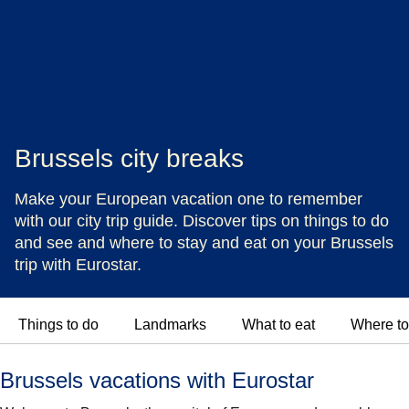
Brussels city breaks
Make your European vacation one to remember
with our city trip guide. Discover tips on things to do
and see and where to stay and eat on your Brussels
trip with Eurostar.
Things to do
Landmarks
What to eat
Where to
Brussels vacations with Eurostar