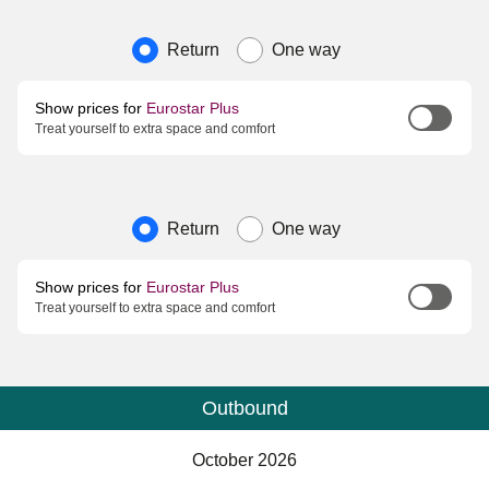
Journey type
Return
One way
Show prices for
Eurostar Plus
Treat yourself to extra space and comfort
Journey type
Return
One way
Show prices for
Eurostar Plus
Treat yourself to extra space and comfort
Outbound
Calendar
-
October 2026
October 2026