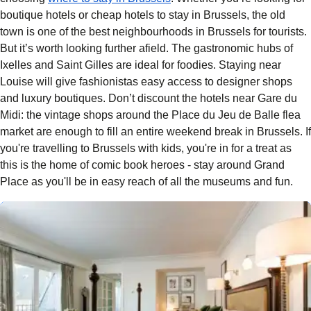
boutique hotels
or
cheap hotels to stay in Brussels
, the old
town is one of the best neighbourhoods in Brussels for tourists.
But it’s worth looking further afield. The gastronomic hubs of
Ixelles and Saint Gilles are ideal for foodies. Staying near
Louise will give fashionistas easy access to designer shops
and luxury boutiques. Don’t discount the hotels near Gare du
Midi: the vintage shops around the
Place du Jeu de Balle flea
market
are enough to fill an entire weekend break in Brussels. If
you're travelling to Brussels with kids, you're in for a treat as
this is the home of comic book heroes - stay around Grand
Place as you'll be in easy reach of all the museums and fun.