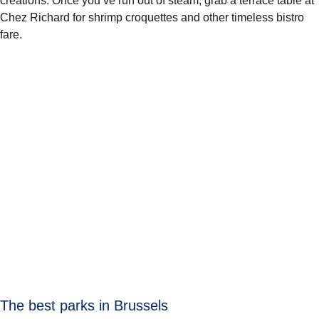
creations. Once you’ve run out of steam, grab a terrace table at
Chez Richard
for shrimp croquettes and other timeless bistro
fare.
The best parks in Brussels