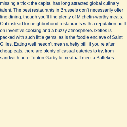
missing a trick: the capital has long attracted global culinary
talent. The
best restaurants in Brussels
don’t necessarily offer
fine dining, though you’ll find plenty of Michelin-worthy meals.
Opt instead for neighborhood restaurants with a reputation built
on inventive cooking and a buzzy atmosphere. Ixelles is
packed with such little gems, as is the foodie enclave of Saint
Gilles. Eating well needn’t mean a hefty bill: if you’re after
cheap eats, there are plenty of casual eateries to try, from
sandwich hero Tonton Garby to meatball mecca Ballekes.