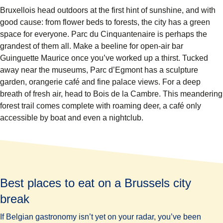
Bruxellois head outdoors at the first hint of sunshine, and with
good cause: from flower beds to forests, the city has a green
space for everyone.
Parc du Cinquantenaire
is perhaps the
grandest of them all. Make a beeline for open-air bar
Guinguette Maurice once you’ve worked up a thirst. Tucked
away near the museums,
Parc d’Egmont
has a sculpture
garden, orangerie café and fine palace views. For a deep
breath of fresh air, head to
Bois de la Cambre
. This meandering
forest trail comes complete with roaming deer, a café only
accessible by boat and even a nightclub.
Best places to eat on a Brussels city
break
If Belgian gastronomy isn’t yet on your radar, you’ve been