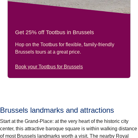
Get 25% off Tootbus in Brussels
Hop on the Tootbus for flexible, family-friendly
Brussels tours at a great price.
Book your Tootbus for Brussels
Brussels landmarks and attractions
Start at the
Grand-Place
: at the very heart of the historic city
center, this attractive baroque square is within walking distance
of most
Brussels landmarks
worth a visit. The nearby
Royal