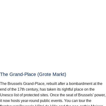
The Grand-Place (Grote Markt)
The Brussels
Grand-Place
, rebuilt after a bombardment at the
end of the 17th century, has taken its rightful place on the
Unesco list of protected sites. Once the seat of Brussels’ power,
it now hosts year-round public events. You can tour the