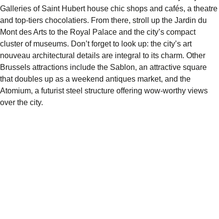
Galleries
of Saint Hubert
house chic shops and cafés, a theatre
and top-tiers
chocolatiers
. From there, stroll up the
Jardin du
Mont des Arts
to the
Royal Palace
and the city’s compact
cluster of museums. Don’t forget to look up: the city’s art
nouveau architectural details are integral to its charm. Other
Brussels attractions
include the Sablon, an attractive square
that doubles up as a weekend antiques market, and the
Atomium
, a futurist steel structure offering wow-worthy views
over the city.