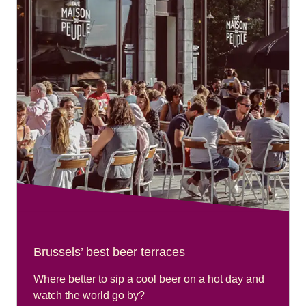
Brussels’ best beer terraces
Where better to sip a cool beer on a hot day and
watch the world go by?