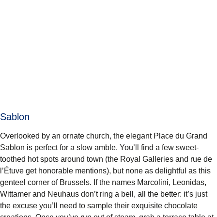
Sablon
Overlooked by an ornate church, the elegant
Place du Grand
Sablon
is perfect for a slow amble. You’ll find a few sweet-
toothed hot spots around town (the Royal Galleries and rue de
l’Étuve get honorable mentions), but none as delightful as this
genteel corner of Brussels. If the names Marcolini, Leonidas,
Wittamer and Neuhaus don’t ring a bell, all the better: it’s just
the excuse you’ll need to sample their exquisite chocolate