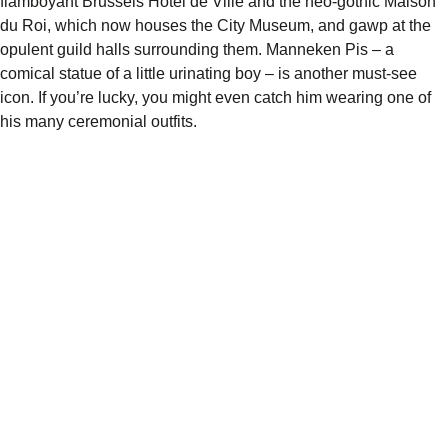
flamboyant
Brussels Hôtel de Ville
and the neo-gothic
Maison
du Roi
, which now houses the
City Museum
, and gawp at the
opulent guild halls surrounding them.
Manneken Pis
– a
comical statue of a little urinating boy – is another must-see
icon. If you’re lucky, you might even catch him wearing one of
his many ceremonial outfits.