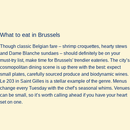
What to eat in Brussels
Though classic Belgian fare – shrimp croquettes, hearty stews
and Dame Blanche sundaes – should definitely be on your
must-try list, make time for Brussels’ trendier eateries. The city’s
cosmopolitan dining scene is up there with the best: expect
small plates, carefully sourced produce and biodynamic wines.
Le 203 in Saint Gilles is a stellar example of the genre. Menus
change every Tuesday with the chef’s seasonal whims. Venues
can be small, so it’s worth calling ahead if you have your heart
set on one.