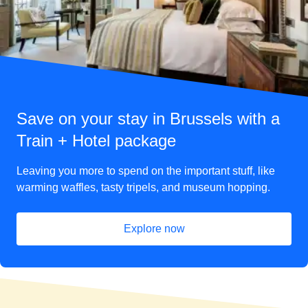
Save on your stay in Brussels with a
Train + Hotel package
Leaving you more to spend on the important stuff, like
warming waffles, tasty tripels, and museum hopping.
Explore now
(
opens in a new tab
)