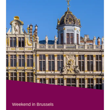
Weekend in Brussels