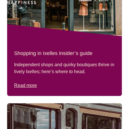
Shopping in Ixelles insider’s guide
Independent shops and quirky boutiques thrive in
lively Ixelles; here’s where to head.
Read more