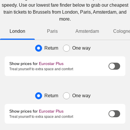
speedy. Use our lowest fare finder below to grab our cheapest
train tickets to Brussels from London, Paris, Amsterdam, and
more.
London
Paris
Amsterdam
Cologn
Journey type
Return
One way
Show prices for
Eurostar Plus
Treat yourself to extra space and comfort
Journey type
Return
One way
Show prices for
Eurostar Plus
Treat yourself to extra space and comfort