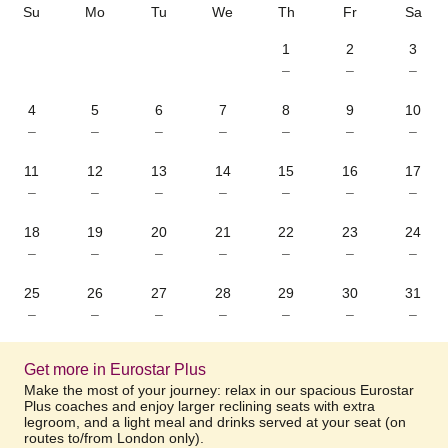
Su
Mo
Tu
We
Th
Fr
Sa
1
2
3
–
–
–
4
5
6
7
8
9
10
–
–
–
–
–
–
–
11
12
13
14
15
16
17
–
–
–
–
–
–
–
18
19
20
21
22
23
24
–
–
–
–
–
–
–
25
26
27
28
29
30
31
–
–
–
–
–
–
–
Get more in Eurostar Plus
Make the most of your journey: relax in our spacious Eurostar
Plus coaches and enjoy larger reclining seats with extra
legroom, and a light meal and drinks served at your seat (on
routes to/from London only).