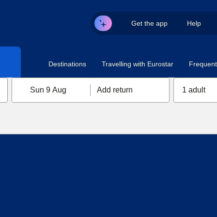
Get the app
Help
Destinations
Travelling with Eurostar
Frequent 
Sun 9 Aug
Add return
1 adult