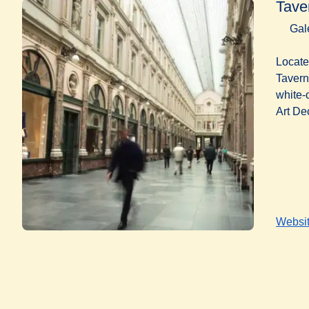
Tave
Gal
Locate
Tavern
white-
Art De
Websi