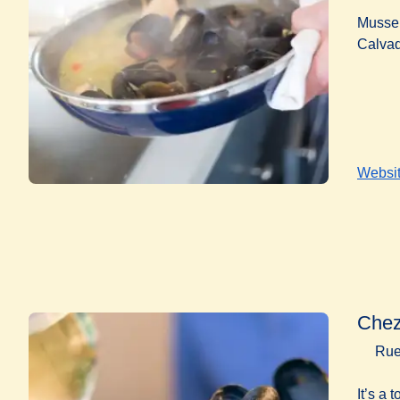
Mussel
Calvad
Websi
Chez
Rue
It’s a 