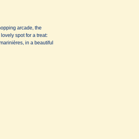
hopping arcade, the
ovely spot for a treat:
arinières, in a beautiful