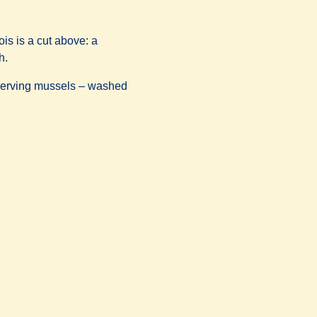
is is a cut above: a
h.
t serving mussels – washed