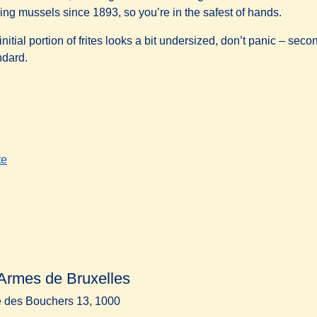
ing mussels since 1893, so you’re in the safest of hands.
 initial portion of frites looks a bit undersized, don’t panic – se
ndard.
te
Armes de Bruxelles
 des Bouchers 13, 1000