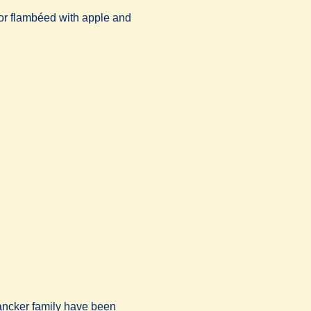
or flambéed with apple and
nlancker family have been