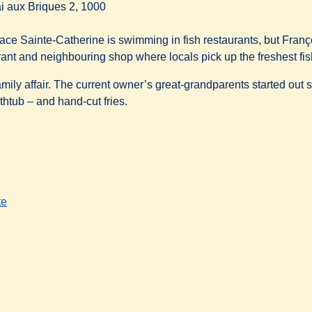
i aux Briques 2, 1000
ace Sainte-Catherine is swimming in fish restaurants, but Franço
rant and neighbouring shop where locals pick up the freshest fis
 family affair. The current owner’s great-grandparents started ou
thtub – and hand-cut fries.
te