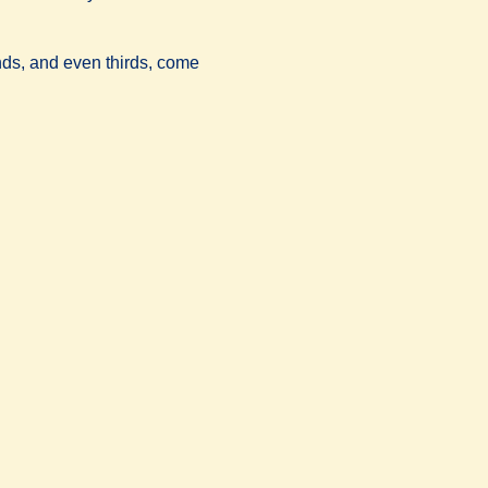
conds, and even thirds, come