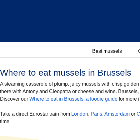
Best mussels
Where to eat mussels in Brussels
A steaming casserole of plump, juicy mussels with crisp golden fr
there with Antony and Cleopatra or cheese and wine. Brussels, 
Discover our
Where to eat in Brussels: a foodie guide
for more i
Take a direct Eurostar train from
London
,
Paris
,
Amsterdam
or
C
time.