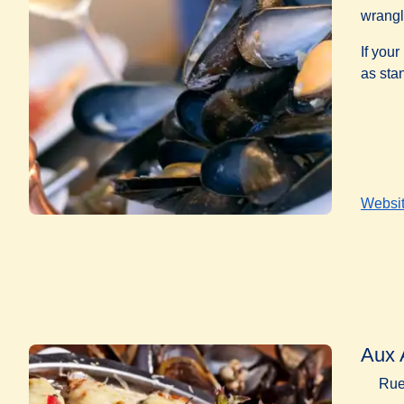
wrangl
If your
as sta
Websi
Aux 
Rue