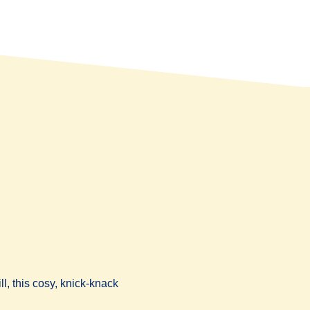
l, this cosy, knick-knack