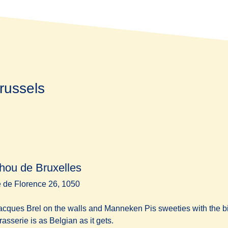
russels
hou de Bruxelles
 de Florence 26, 1050
acques Brel on the walls and Manneken Pis sweeties with the bil
brasserie is as Belgian as it gets.