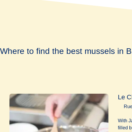
Where to find the best mussels in B
Le C
Rue
With J
filled 