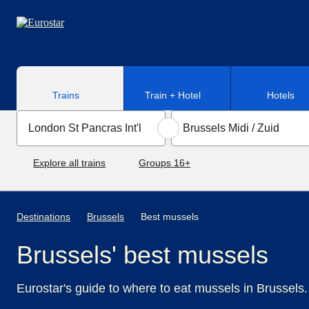
Skip to main content
Trains
Train + Hotel
Hotels
Explore all trains
Groups 16+
Destinations
Brussels
Best mussels
Brussels' best mussels
Eurostar's guide to where to eat mussels in Brussels.