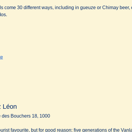
s come 30 different ways, including in gueuze or Chimay beer, 
os.
te
 Léon
 des Bouchers 18, 1000
tourist favourite, but for good reason: five generations of the Va