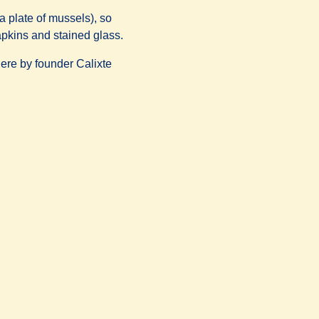
a plate of mussels), so
napkins and stained glass.
here by founder Calixte