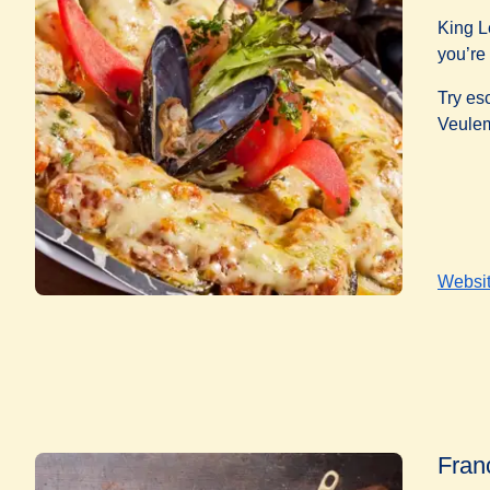
King L
you’re 
Try es
Veule
Websi
Fran