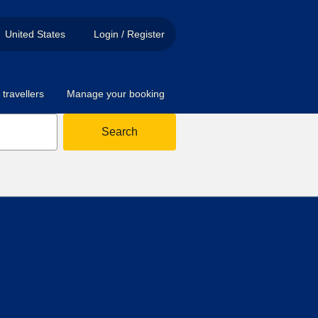
United States
Login / Register
travellers
Manage your booking
Search