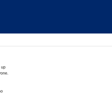
s up
yone.
no