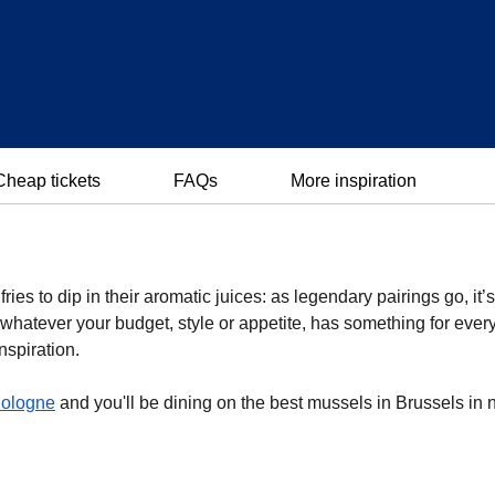
Cheap tickets
FAQs
More inspiration
ies to dip in their aromatic juices: as legendary pairings go, it’
whatever your budget, style or appetite, has something for ever
nspiration.
ologne
and you'll be dining on the best mussels in Brussels in 