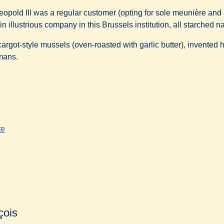
eopold III was a regular customer (opting for sole meunière and 
in illustrious company in this Brussels institution, all starched 
cargot-style mussels (oven-roasted with garlic butter), invented 
mans.
te
çois