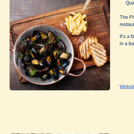
Qua
The Pl
restau
It’s a
in a ba
Websi