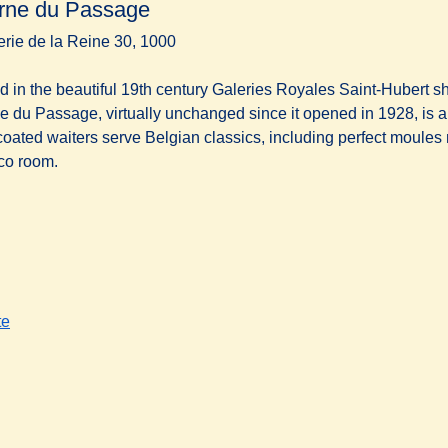
rne du Passage
erie de la Reine 30, 1000
d in the beautiful 19th century Galeries Royales Saint-Hubert s
e du Passage, virtually unchanged since it opened in 1928, is a l
coated waiters serve Belgian classics, including perfect moules m
co room.
te