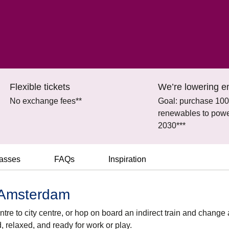
Flexible tickets
We’re lowering e
No exchange fees**
Goal: purchase 10
renewables to power
2030***
lasses
FAQs
Inspiration
o Amsterdam
tre to city centre, or hop on board an indirect train and change 
d, relaxed, and ready for work or play.