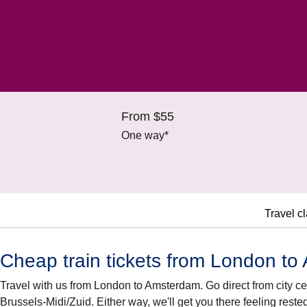
From $55
One way*
Travel c
Cheap train tickets from London t
Travel with us from London to Amsterdam. Go direct from city cen
Brussels-Midi/Zuid. Either way, we'll get you there feeling reste