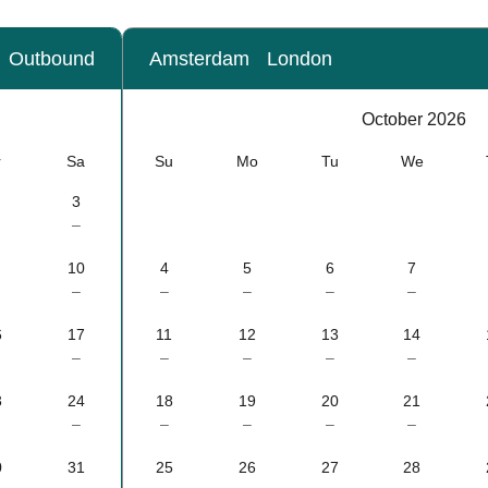
Outbound
Amsterdam
London
Calendar
-
October 2026
October 2026
r
Sa
Su
Mo
Tu
We
3
–
10
4
5
6
7
–
–
–
–
–
6
17
11
12
13
14
–
–
–
–
–
3
24
18
19
20
21
–
–
–
–
–
0
31
25
26
27
28