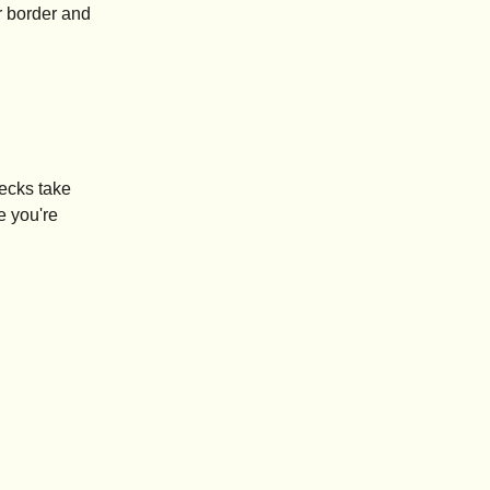
r border and
checks take
e you're