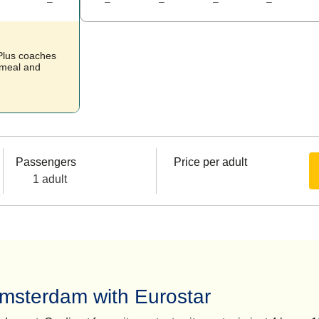
–
–
–
–
–
 Plus coaches
t meal and
Passengers
Price per adult
1 adult
Amsterdam with Eurostar