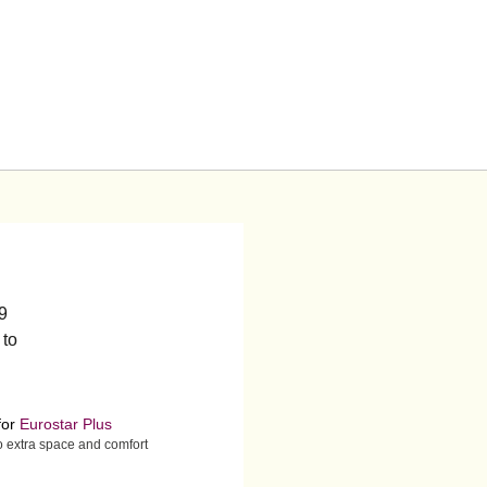
19
 to
for
Eurostar Plus
to extra space and comfort