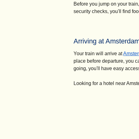
Before you jump on your train
security checks, you'll find f
Arriving at Amsterda
Your train will arrive at
Amster
place before departure, you ca
going, you'll have easy access
Looking for a hotel near Ams