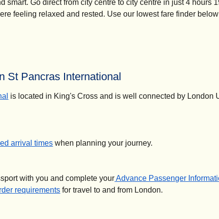
smart. Go direct from city centre to city centre in just 4 hours 
here feeling relaxed and rested. Use our lowest fare finder below
 St Pancras International
nal
is located in King's Cross and is well connected by London
d arrival times
when planning your journey.
ssport with you and complete your
Advance Passenger Informati
der requirements
for travel to and from London.