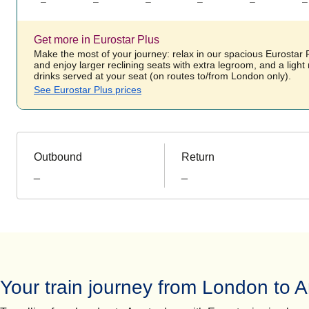
–
–
–
–
–
–
Get more in Eurostar Plus
Make the most of your journey: relax in our spacious Eurostar
and enjoy larger reclining seats with extra legroom, and a ligh
drinks served at your seat (on routes to/from London only).
See Eurostar Plus prices
Outbound
Return
_
_
Your train journey from London to 