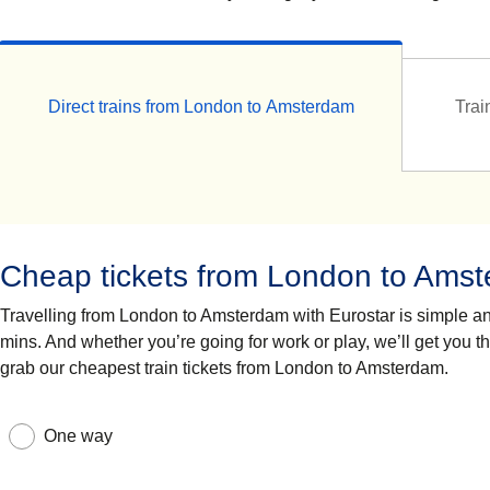
Direct trains from London to Amsterdam
Trai
Cheap tickets from London to Ams
Travelling from London to Amsterdam with Eurostar is simple and 
mins. And whether you’re going for work or play, we’ll get you t
grab our cheapest train tickets from London to Amsterdam.
One way