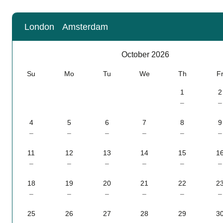
London
Amsterdam
Calendar
-
October 2026
October 2026
Su
Mo
Tu
We
Th
F
1
2
–
–
4
5
6
7
8
9
–
–
–
–
–
–
11
12
13
14
15
1
–
–
–
–
–
–
18
19
20
21
22
2
–
–
–
–
–
–
25
26
27
28
29
3