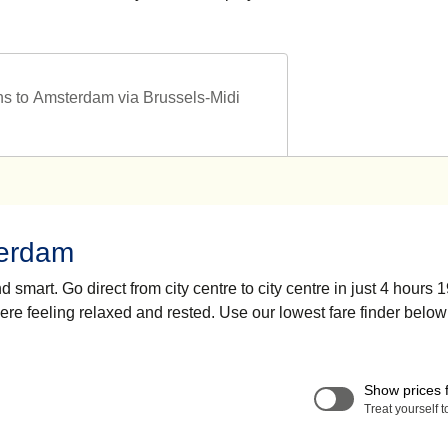
ns to Amsterdam via Brussels-Midi
terdam
smart. Go direct from city centre to city centre in just 4 hours 
here feeling relaxed and rested. Use our lowest fare finder below
Show prices 
Treat yourself 