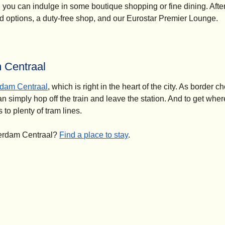
, you can indulge in some boutique shopping or fine dining. Afte
ood options, a duty-free shop, and our Eurostar Premier Lounge.
m Centraal
dam Centraal
, which is right in the heart of the city. As border 
n simply hop off the train and leave the station. And to get wher
 to plenty of tram lines.
terdam Centraal?
Find a place to stay
.