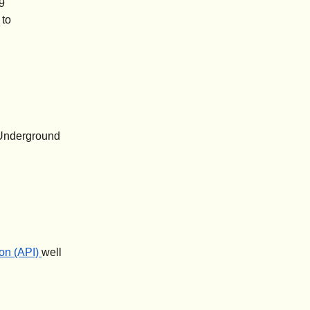
19
 to
 Underground
on (API)
well