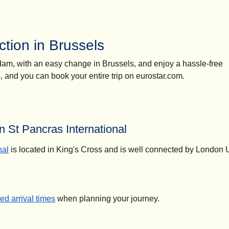
tion in Brussels
erdam, with an easy change in Brussels, and enjoy a hassle-free
ns, and you can book your entire trip on eurostar.com.
 St Pancras International
nal
is located in King's Cross and is well connected by London
d arrival times
when planning your journey.