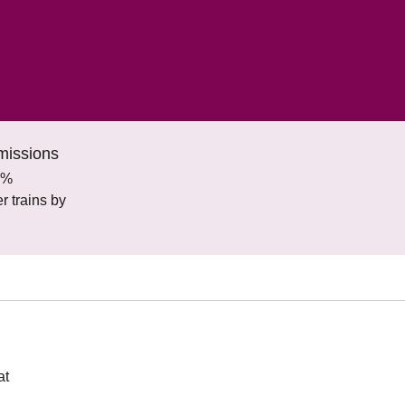
missions
0%
 trains by
at