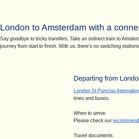
London to Amsterdam with a connec
Say goodbye to tricky transfers. Take an indirect train to Amst
journey from start to finish. With us, there's no switching statio
Departing from London
London St Pancras Internatio
lines and buses.
When to arrive
Please check our
recommende
Travel documents