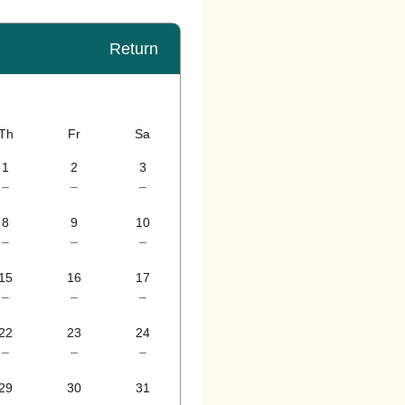
Return
Th
Fr
Sa
1
2
3
–
–
–
8
9
10
–
–
–
15
16
17
–
–
–
22
23
24
–
–
–
29
30
31