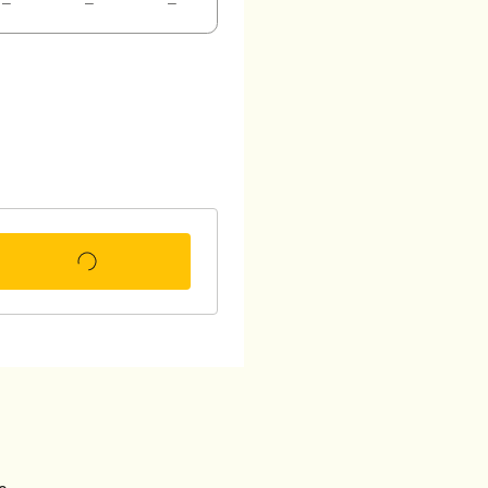
–
–
–