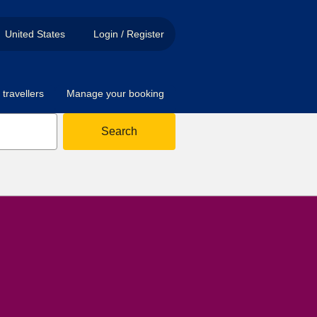
United States
Login / Register
travellers
Manage your booking
Search