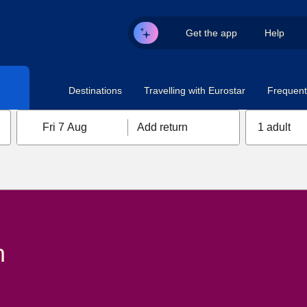
Get the app
Help
Destinations
Travelling with Eurostar
Frequent 
Fri 7 Aug
Add return
1 adult
n