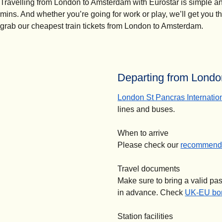
Travelling from London to Amsterdam with Eurostar is simple and 
mins. And whether you’re going for work or play, we’ll get you t
grab our cheapest train tickets from London to Amsterdam.
Departing from London
London St Pancras Internatio
lines and buses.
When to arrive
Please check our
recommende
Travel documents
Make sure to bring a valid pa
in advance. Check
UK-EU bor
Station facilities