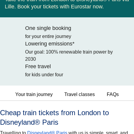
Lille. Book your tickets with Eurostar now.
One single booking
for your entire journey
Lowering emissions*
Our goal: 100% renewable train power by
2030
Free travel
for kids under four
Your train journey
Travel classes
FAQs
Cheap train tickets from London to
Disneyland® Paris
Travelling to
Disneyland® Paris
with us is simple, smart, and