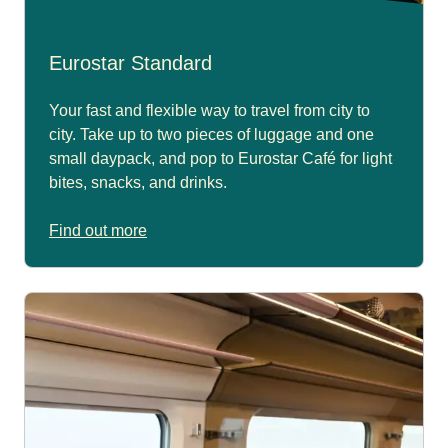
Eurostar Standard
Your fast and flexible way to travel from city to
city. Take up to two pieces of luggage and one
small daypack, and pop to Eurostar Café for light
bites, snacks, and drinks.
Find out more