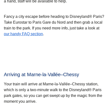
a hand, staff will be available to help.
Fancy a city escape before heading to Disneyland® Paris?
Take Eurostar to Paris Gare du Nord and then grab a local
train to the park. If you need more info, just take a look at
our handy FAQ section
.
Arriving at Marne-la-Vallée–Chessy
Your train will arrive at Marne-la-Vallée–Chessy station,
which is only a two-minute walk to the Disneyland® Paris
park gates, so you can get swept up by the magic from the
moment you arrive.