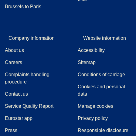
Brussels to Paris
Company information
Website information
About us
Accessibility
Careers
Sitemap
Complaints handling
Conditions of carriage
(
(
opens in a new tab
opens a PDF
)
)
procedure
Cookies and personal
Contact us
data
Service Quality Report
Manage cookies
Eurostar app
Privacy policy
(
opens in a new tab
)
Press
Responsible disclosure