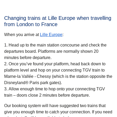
Changing trains at Lille Europe when travelling
from London to France
When you arrive at
Lille Europe
:
Head up to the main station concourse and check the
departures board. Platforms are normally shown 20
minutes before departure.
Once you’ve found your platform, head back down to
platform level and hop on your connecting TGV train to
Marne-la Vallée - Chessy (which is the station opposite the
Disneyland® Paris park gates).
Allow enough time to hop onto your connecting TGV
train – doors close 2 minutes before departure.
Our booking system will have suggested two trains that
give you enough time to catch your connection. If you need