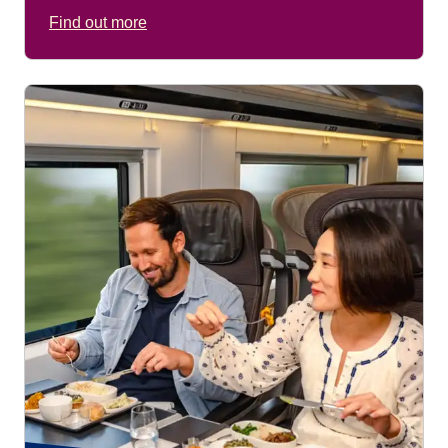
Find out more