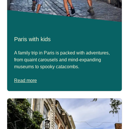
Paris with kids
A family trip in Paris is packed with adventures,
from quaint carousels and mind-expanding
museums to spooky catacombs.
Read more