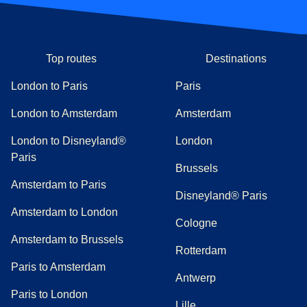
Top routes
Destinations
London to Paris
Paris
London to Amsterdam
Amsterdam
London to Disneyland®
London
Paris
Brussels
Amsterdam to Paris
Disneyland® Paris
Amsterdam to London
Cologne
Amsterdam to Brussels
Rotterdam
Paris to Amsterdam
Antwerp
Paris to London
Lille