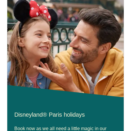
Disneyland® Paris holidays
Book now as we all need a little magic in our