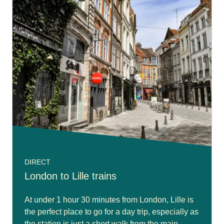
DIRECT
London to Lille trains
At under 1 hour 30 minutes from London, Lille is
the perfect place to go for a day trip, especially as
the station is just a short walk from the main