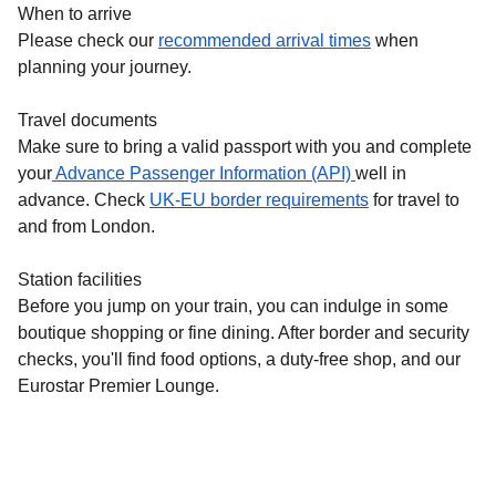
When to arrive
Please check our
recommended arrival times
when
planning your journey.
Travel documents
Make sure to bring a valid passport with you and complete
your
Advance Passenger Information (API)
well in
advance. Check
UK-EU border requirements
for travel to
and from London.
Station facilities
Before you jump on your train, you can indulge in some
boutique shopping or fine dining. After border and security
checks, you'll find food options, a duty-free shop, and our
Eurostar Premier Lounge.