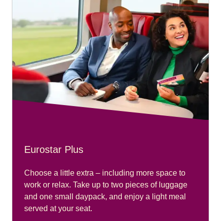
Eurostar Plus
Choose a little extra – including more space to
work or relax. Take up to two pieces of luggage
and one small daypack, and enjoy a light meal
served at your seat.