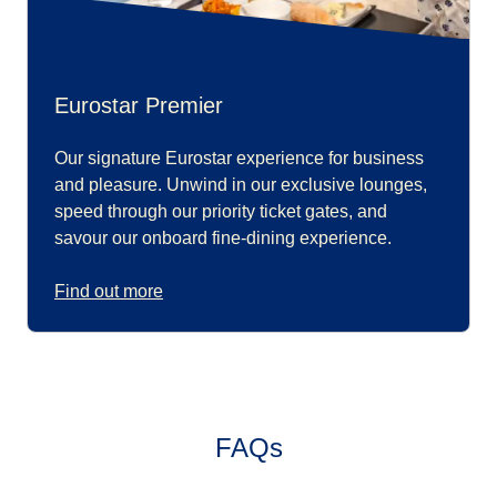
Eurostar Premier
Our signature Eurostar experience for business
and pleasure. Unwind in our exclusive lounges,
speed through our priority ticket gates, and
savour our onboard fine-dining experience.
Find out more
FAQs