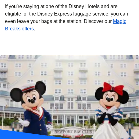
If you're staying at one of the Disney Hotels and are
eligible for the Disney Express luggage service, you can
even leave your bags at the station. Discover our
Magic
(
opens in a new tab
)
Breaks offers
.