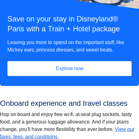
Save on your stay in Disneyland®
Paris with a Train + Hotel package
Leaving you more to spend on the important stuff, like
Mickey ears, princess dresses, and sweet treats.
Explore now
(
opens in a new tab
)
Onboard experience and travel classes
Hop on board and enjoy free wi-fi, at-seat plug sockets, tasty
food, and a generous luggage allowance. And if your plans
change, you'll have more flexibility than ever before.
View our
fares, fees, and conditions
.