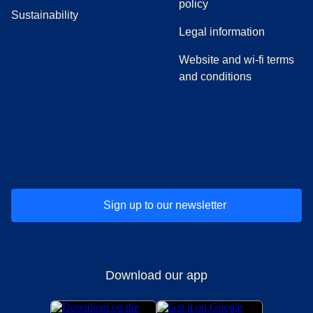
policy
Sustainability
Legal information
Website and wi-fi terms
and conditions
(
opens in a new tab
(
opens in a new tab
)
(
opens in a new tab
)
(
opens in a new tab
)
(
opens in a ne
)
(
o
Sign up to our newsletter
Download our app