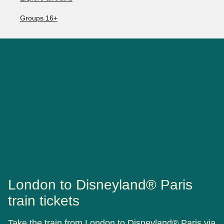
Groups 16+
London to Disneyland® Paris
train tickets
Take the train from London to Disneyland® Paris via