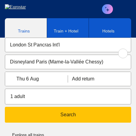
Skip to main content
Trains
Train + Hotel
Hotels
Thu 6 Aug
Add return
1 adult
Search
Explore all trains