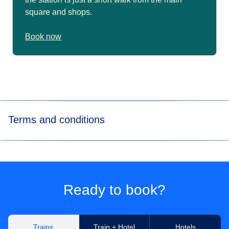
square and shops.
Book now
Terms and conditions
*The analysis by EcoRes uses average CO₂ emissions per
passenger travelling 1km. The calculations used 2022
internal data from the entire Eurostar-Thalys network
(annual consumption of traction electricity, number of
Ready to book?
passengers
transported, number of km travelled by these
passengers), and CO₂ emission factors attributed to
traction electricity produced in the respective countries
Trains
Train + Hotel
Hotels