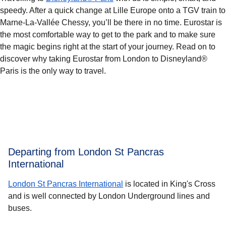
speedy. After a quick change at Lille Europe onto a TGV train to
Marne-La-Vallée Chessy, you’ll be there in no time. Eurostar is
the most comfortable way to get to the park and to make sure
the magic begins right at the start of your journey. Read on to
discover why taking Eurostar from London to Disneyland®
Paris is the only way to travel.
Departing from London St Pancras
International
London St Pancras International
is located in King's Cross
and is well connected by London Underground lines and
buses.