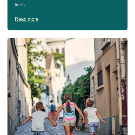
lives.
Read more