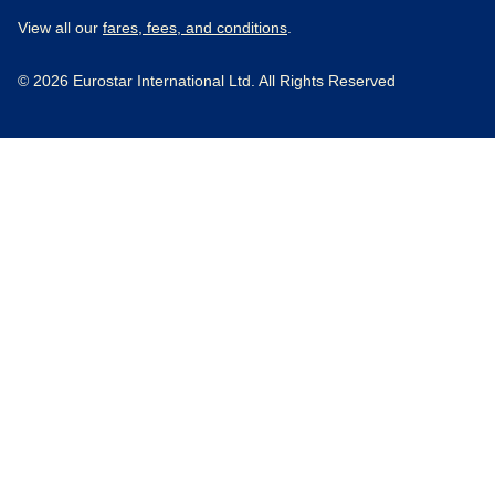
View all our
fares, fees, and conditions
.
© 2026 Eurostar International Ltd. All Rights Reserved