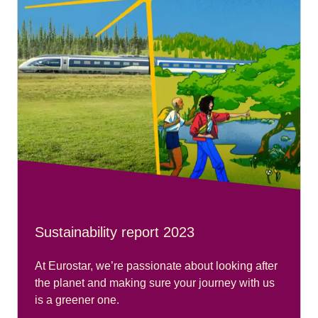
Sustainability report 2023
At Eurostar, we’re passionate about looking after
the planet and making sure your journey with us
is a greener one.