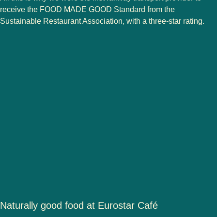
receive the FOOD MADE GOOD Standard from the
Sustainable Restaurant Association, with a three-star rating.
Naturally good food at Eurostar Café