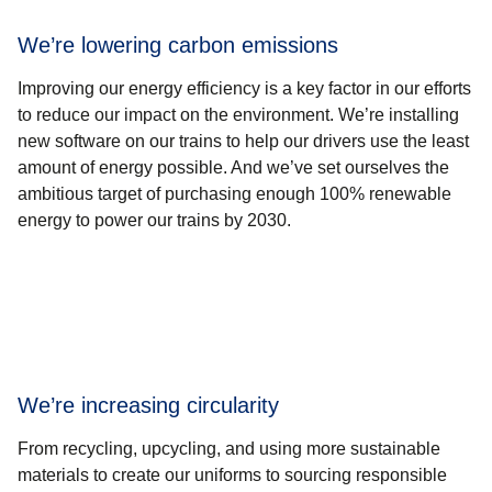
We’re lowering carbon emissions
Improving our energy efficiency is a key factor in our efforts
to reduce our impact on the environment. We’re installing
new software on our trains to help our drivers use the least
amount of energy possible. And we’ve set ourselves the
ambitious target of purchasing enough 100% renewable
energy to power our trains by 2030.
We’re increasing circularity
From recycling, upcycling, and using more sustainable
materials to create our uniforms to sourcing responsible