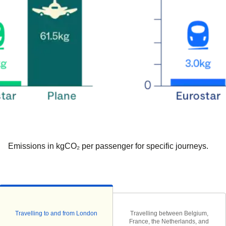
Emissions in kgCO₂ per passenger for specific journeys.
Travelling to and from London
Travelling between Belgium,
France, the Netherlands, and