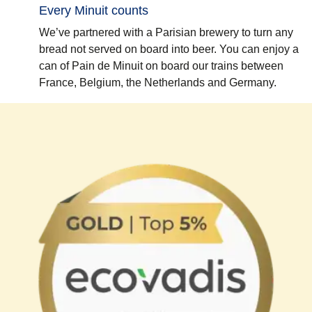
Every Minuit counts
We’ve partnered with a Parisian brewery to turn any
bread not served on board into beer. You can enjoy a
can of Pain de Minuit on board our trains between
France, Belgium, the Netherlands and Germany.