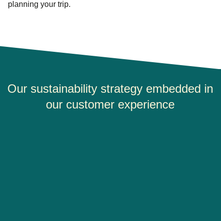
planning your trip.
Our sustainability strategy embedded in
our customer experience