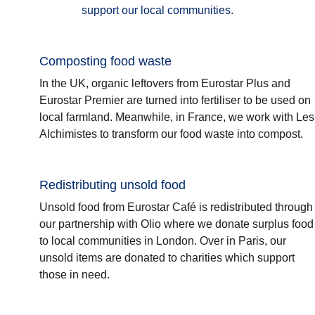
support our local communities.
Composting food waste
In the UK, organic leftovers from Eurostar Plus and
Eurostar Premier are turned into fertiliser to be used on
local farmland. Meanwhile, in France, we work with Les
Alchimistes to transform our food waste into compost.
Redistributing unsold food
Unsold food from Eurostar Café is redistributed through
our partnership with Olio where we donate surplus food
to local communities in London. Over in Paris, our
unsold items are donated to charities which support
those in need.