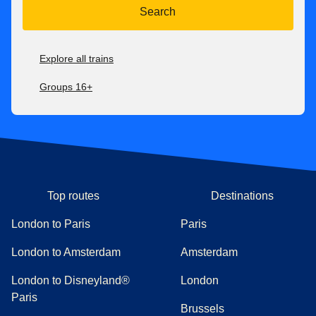
Search
Explore all trains
Groups 16+
Top routes
Destinations
London to Paris
Paris
London to Amsterdam
Amsterdam
London to Disneyland®
London
Paris
Brussels