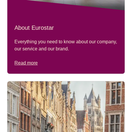
About Eurostar
Everything you need to know about our company,
our service and our brand.
Read more