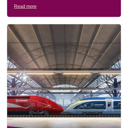
(
opens a PDF
)
Read more