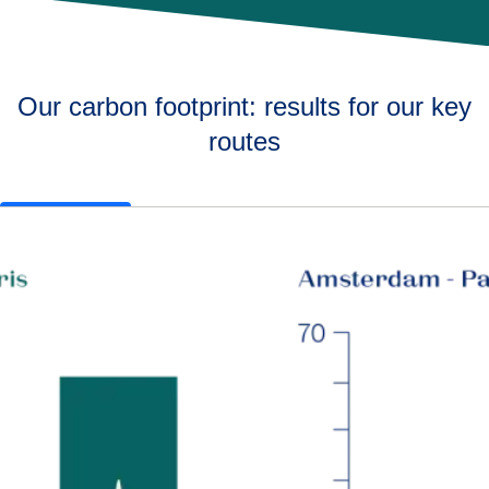
Our carbon footprint: results for our key
routes