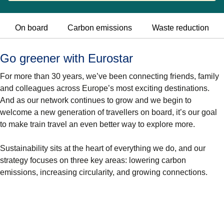
On board
Carbon emissions
Waste reduction
Go greener with Eurostar
For more than 30 years, we’ve been connecting friends, family
and colleagues across Europe’s most exciting destinations.
And as our network continues to grow and we begin to
welcome a new generation of travellers on board, it’s our goal
to make train travel an even better way to explore more.
Sustainability sits at the heart of everything we do, and our
strategy focuses on three key areas: lowering
carbon
emissions, increasing circularity, and growing connections.