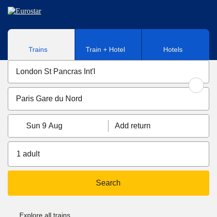
Skip to main content
Trains
Train + Hotel
Hotels
Sun 9 Aug
Add return
1 adult
Search
Explore all trains