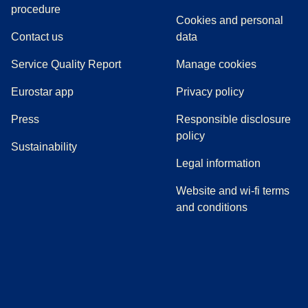
(
(
opens in a new tab
opens a PDF
)
)
procedure
Cookies and personal
Contact us
data
Service Quality Report
Manage cookies
Eurostar app
Privacy policy
(
opens in a new tab
)
Press
Responsible disclosure
policy
Sustainability
Legal information
Website and wi-fi terms
and conditions
(
opens in a new tab
(
opens in a new tab
)
(
opens in a new tab
)
(
opens in a new tab
)
(
opens in a ne
)
(
o