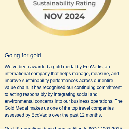
Going for gold
We’ve been awarded a gold medal by EcoVadis, an
international company that helps manage, measure, and
improve sustainability performances across our entire
value chain. It has recognised our continuing commitment
to acting responsibly by integrating social and
environmental concerns into our business operations. The
Gold Medal makes us one of the top travel companies
assessed by EcoVadis over the past 12 months.
Our UK operations have been certified to ISO 14001:2015