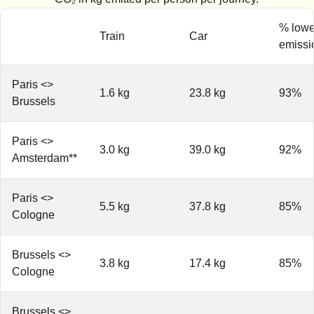
% lowe
Train
Car
emissi
Paris <>
1.6 kg
23.8 kg
93%
Brussels
Paris <>
3.0 kg
39.0 kg
92%
Amsterdam**
Paris <>
5.5 kg
37.8 kg
85%
Cologne
Brussels <>
3.8 kg
17.4 kg
85%
Cologne
Brussels <>