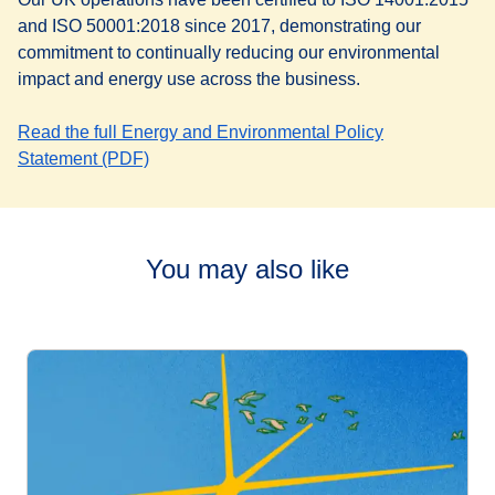
and ISO 50001:2018 since 2017, demonstrating our
commitment to continually reducing our environmental
impact and energy use across the business.
Read the full Energy and Environmental Policy
(
opens a PDF
)
Statement (PDF)
You may also like