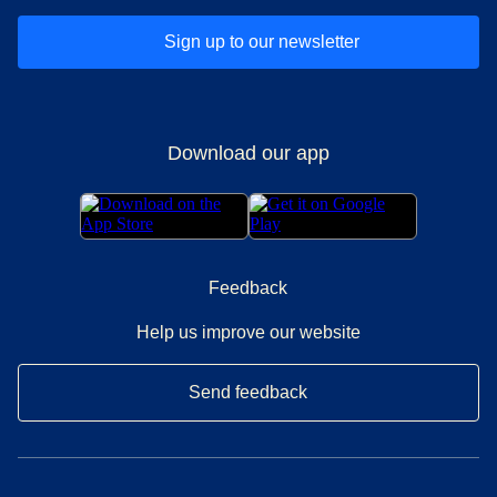
Sign up to our newsletter
Download our app
Feedback
Help us improve our website
Send feedback