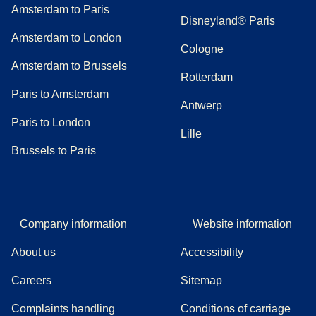
Amsterdam to Paris
Disneyland® Paris
Amsterdam to London
Cologne
Amsterdam to Brussels
Rotterdam
Paris to Amsterdam
Antwerp
Paris to London
Lille
Brussels to Paris
Company information
Website information
About us
Accessibility
Careers
Sitemap
Complaints handling
Conditions of carriage