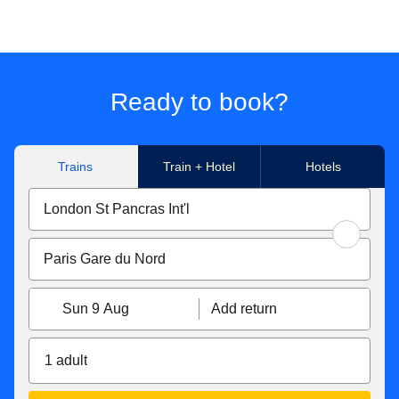
Ready to book?
Trains
Train + Hotel
Hotels
Sun 9 Aug
Add return
1 adult