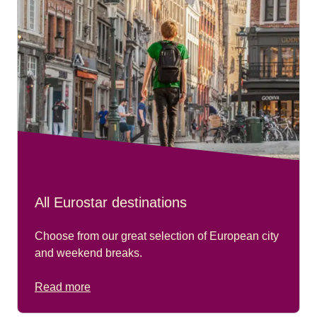
All Eurostar destinations
Choose from our great selection of European city
and weekend breaks.
Read more