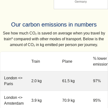
Germany
Our carbon emissions in numbers
See how much CO₂ is saved on average when you travel by
train* compared with other modes of transport. Below is the
amount of CO₂ in kg emitted per person per journey.
% lower
Train
Plane
emissio
London <>
2.0 kg
61.5 kg
97%
Paris
London <>
3.9 kg
70.9 kg
95%
Amsterdam