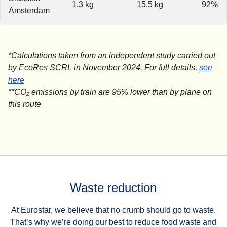
1.3 kg
15.5 kg
92%
Amsterdam
*Calculations taken from an independent study carried out
by EcoRes SCRL in November 2024. For full details,
see
(
(
opens in a new tab
opens a PDF
)
)
here
**CO₂ emissions by train are 95% lower than by plane on
this route
Waste reduction
At Eurostar, we believe that no crumb should go to waste.
That’s why we’re doing our best to reduce food waste and