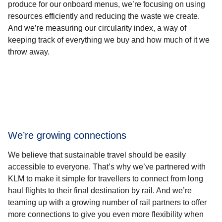
produce for our onboard menus, we’re focusing on using
resources efficiently and reducing the waste we create.
And we’re measuring our circularity index, a way of
keeping track of everything we buy and how much of it we
throw away.
We’re growing connections
We believe that sustainable travel should be easily
accessible to everyone. That’s why we’ve partnered with
KLM to make it simple for travellers to connect from long
haul flights to their final destination by rail. And we’re
teaming up with a growing number of rail partners to offer
more connections to give you even more flexibility when