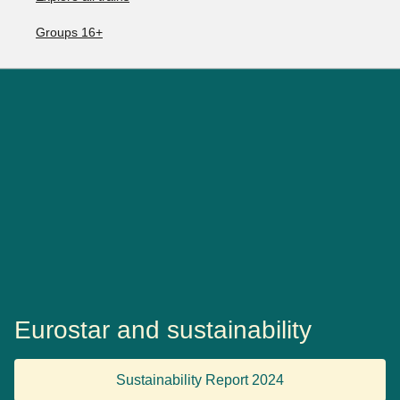
Groups 16+
Eurostar and sustainability
Sustainability Report 2024
(
opens a PDF
)