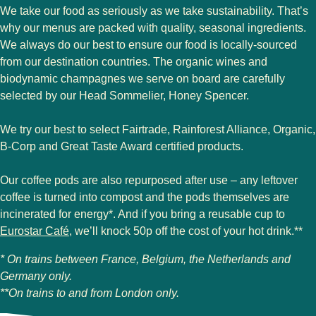
We take our food as seriously as we take sustainability. That’s
why our menus are packed with quality, seasonal ingredients.
We always do our best to ensure our food is locally-sourced
from our destination countries. The organic wines and
biodynamic champagnes we serve on board are carefully
selected by our Head Sommelier, Honey Spencer.
We try our best to select Fairtrade, Rainforest Alliance, Organic,
B-Corp and Great Taste Award certified products.
Our coffee pods are also repurposed after use – any leftover
coffee is turned into compost and the pods themselves are
incinerated for energy*. And if you bring a reusable cup to
Eurostar Café
, we’ll knock 50p off the cost of your hot drink.**
* On trains between France, Belgium, the Netherlands and
Germany only.
**On trains to and from London only.