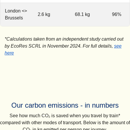
London <>
2.6 kg
68.1 kg
96%
Brussels
*Calculations taken from an independent study carried out
by EcoRes SCRL in November 2024. For full details,
see
(
(
opens in a new tab
opens a PDF
)
)
here
Our carbon emissions - in numbers
See how much CO₂ is saved when you travel by train*
compared with other modes of transport. Below is the amount of
CO₂ in kg emitted per person per journey.