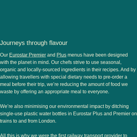
Journeys through flavour
Our
Eurostar Premier
and
Plus
menus have been designed
with the planet in mind. Our chefs strive to use seasonal,
organic and locally-sourced ingredients in their recipes. And by
allowing travellers with special dietary needs to pre-order a
meal before their trip, we’re reducing the amount of food we
waste by offering an appropriate meal to everyone.
We’re also minimising our environmental impact by ditching
single-use plastic water bottles in Eurostar Plus and Premier on
trains to and from London.
All this is why we were the first railway transport provider to