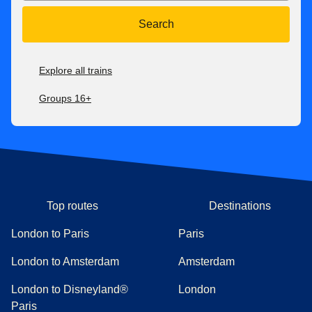
Search
Explore all trains
Groups 16+
Top routes
Destinations
London to Paris
Paris
London to Amsterdam
Amsterdam
London to Disneyland®
London
Paris