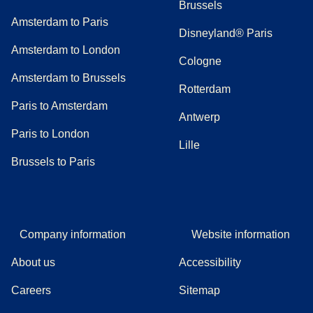
Brussels
Amsterdam to Paris
Disneyland® Paris
Amsterdam to London
Cologne
Amsterdam to Brussels
Rotterdam
Paris to Amsterdam
Antwerp
Paris to London
Lille
Brussels to Paris
Company information
Website information
About us
Accessibility
Careers
Sitemap