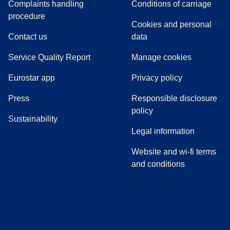
Complaints handling
Conditions of carriage
(
(
opens in a new tab
opens a PDF
)
)
procedure
Cookies and personal
Contact us
data
Service Quality Report
Manage cookies
Eurostar app
Privacy policy
(
opens in a new tab
)
Press
Responsible disclosure
policy
Sustainability
Legal information
Website and wi-fi terms
and conditions
(
opens in a new tab
(
opens in a new tab
)
(
opens in a new tab
)
(
opens in a new tab
)
(
opens in a ne
)
(
o