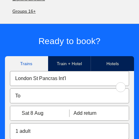
Groups 16+
Ready to book?
Trains
Train + Hotel
Hotels
Sat 8 Aug
Add return
1 adult