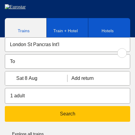
Skip to main content
Trains
Train + Hotel
Hotels
Sat 8 Aug
Add return
1 adult
Search
Explore all trains