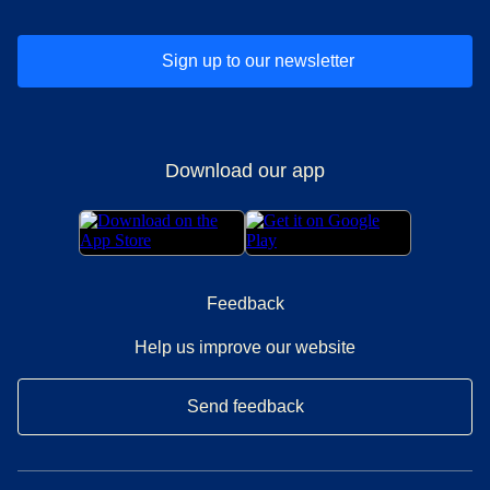
Sign up to our newsletter
Download our app
Feedback
Help us improve our website
Send feedback