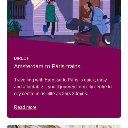
DIRECT
Amsterdam to Paris trains
Travelling with Eurostar to Paris is quick, easy
and affordable – you’ll journey from city centre to
city centre in as little as 3hrs 20mins.
Read more