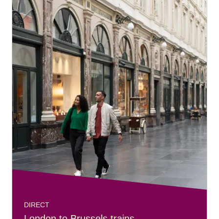
DIRECT
London to Brussels trains