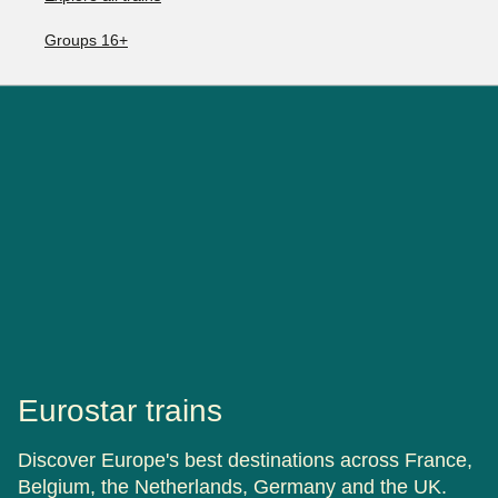
Groups 16+
Eurostar trains
Discover Europe's best destinations across France,
Belgium, the Netherlands, Germany and the UK.