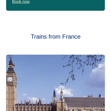
Book now
Trains from France