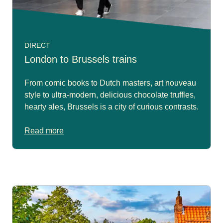
DIRECT
London to Brussels trains
From comic books to Dutch masters, art nouveau
style to ultra-modern, delicious chocolate truffles,
hearty ales, Brussels is a city of curious contrasts.
Read more