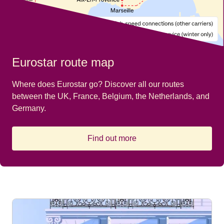
Eurostar route map
Where does Eurostar go? Discover all our routes
between the UK, France, Belgium, the Netherlands, and
Germany.
Find out more