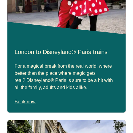
London to Disneyland® Paris trains
For a magical break from the real world, where
better than the place where magic gets
real? Disneyland® Paris is sure to be a hit with
all the family, adults and kids alike.
Book now