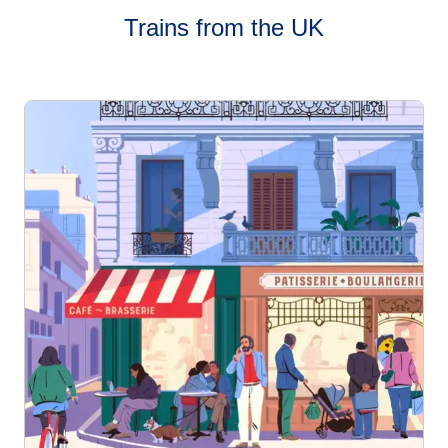
Trains from the UK