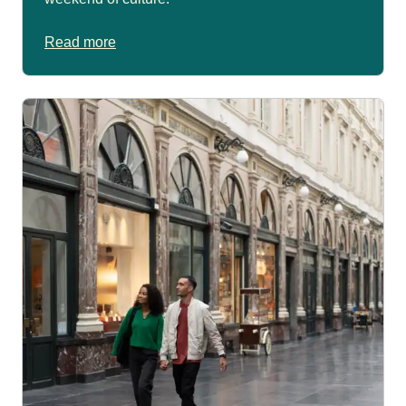
Read more