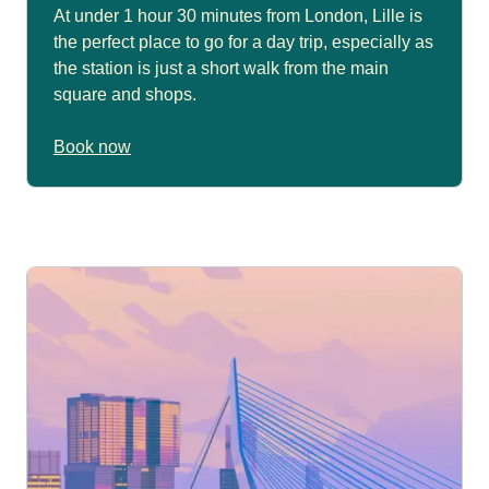
At under 1 hour 30 minutes from London, Lille is
the perfect place to go for a day trip, especially as
the station is just a short walk from the main
square and shops.
Book now