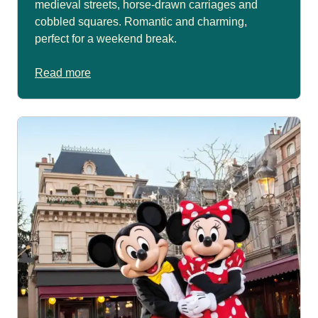
medieval streets, horse-drawn carriages and
cobbled squares. Romantic and charming,
perfect for a weekend break.
Read more