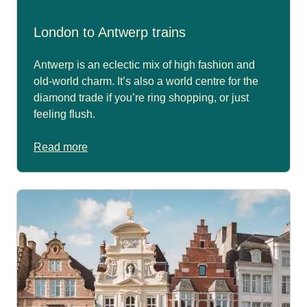
London to Antwerp trains
Antwerp is an eclectic mix of high fashion and
old-world charm. It’s also a world centre for the
diamond trade if you’re ring shopping, or just
feeling flush.
Read more