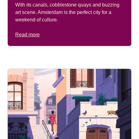
With its canals, cobblestone quays and buzzing
art scene. Amsterdam is the perfect city for a
weekend of culture.
Read more