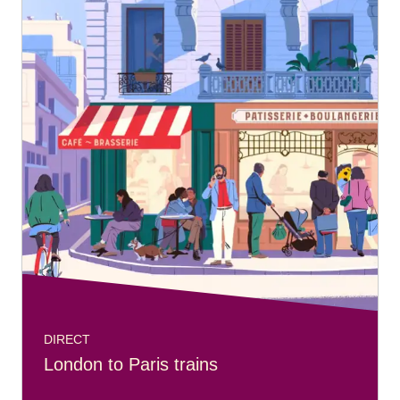
DIRECT
London to Paris trains