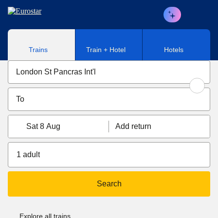
Skip to main content
Trains
Train + Hotel
Hotels
Sat 8 Aug
Add return
1 adult
Search
Explore all trains