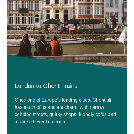
London to Ghent Trains
Once one of Europe’s leading cities, Ghent still
has much of its ancient charm, with narrow
cobbled streets, quirky shops, friendly cafés and
a packed event calendar.