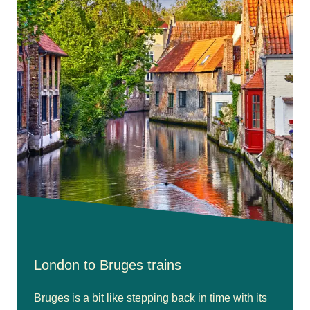
London to Bruges trains
Bruges is a bit like stepping back in time with its