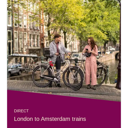
DIRECT
London to Amsterdam trains