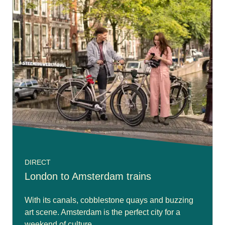
DIRECT
London to Amsterdam trains
With its canals, cobblestone quays and buzzing
art scene. Amsterdam is the perfect city for a
weekend of culture.