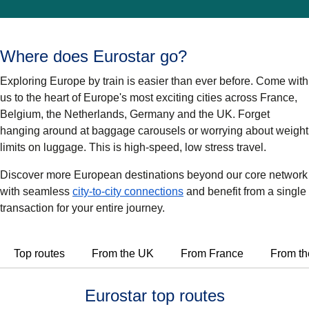
Where does Eurostar go?
Exploring Europe by train is easier than ever before. Come with
us to the heart of Europe's most exciting cities across France,
Belgium, the Netherlands, Germany and the UK. Forget
hanging around at baggage carousels or worrying about weight
limits on luggage. This is high-speed, low stress travel.
Discover more European destinations beyond our core network
with seamless
city-to-city connections
and benefit from a single
transaction for your entire journey.
Top routes
From the UK
From France
From th
Eurostar top routes