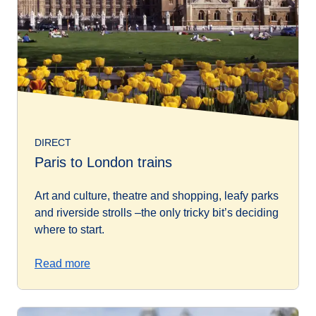
DIRECT
Paris to London trains
Art and culture, theatre and shopping, leafy parks
and riverside strolls –the only tricky bit’s deciding
where to start.
Read more