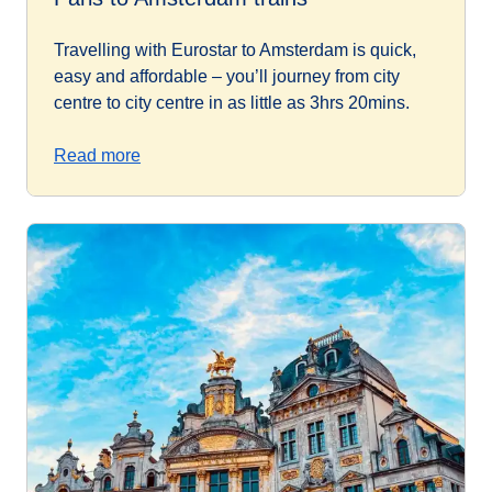
Travelling with Eurostar to Amsterdam is quick,
easy and affordable – you’ll journey from city
centre to city centre in as little as 3hrs 20mins.
Read more