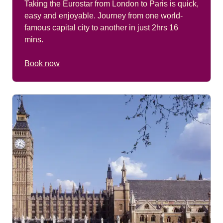
Taking the Eurostar from London to Paris is quick,
easy and enjoyable. Journey from one world-
famous capital city to another in just 2hrs 16
mins.
Book now