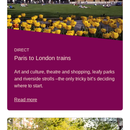
DIRECT
Paris to London trains
Art and culture, theatre and shopping, leafy parks
and riverside strolls –the only tricky bit’s deciding
where to start.
Read more