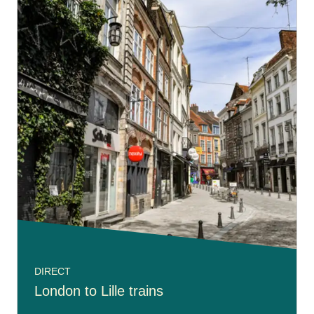
DIRECT
London to Lille trains