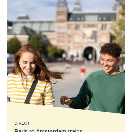
DIRECT
Paris to Amsterdam trains