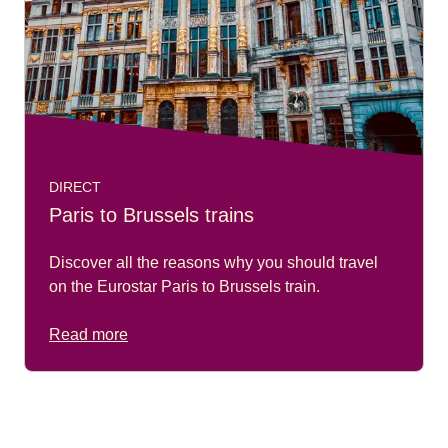
DIRECT
Paris to Brussels trains
Discover all the reasons why you should travel
on the Eurostar Paris to Brussels train.
Read more