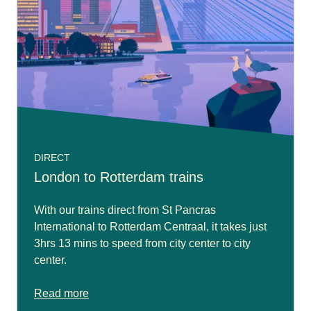
DIRECT
London to Rotterdam trains
With our trains direct from St Pancras
International to Rotterdam Centraal, it takes just
3hrs 13 mins to speed from city center to city
center.
Read more