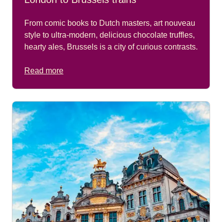
From comic books to Dutch masters, art nouveau
style to ultra-modern, delicious chocolate truffles,
hearty ales, Brussels is a city of curious contrasts.
Read more