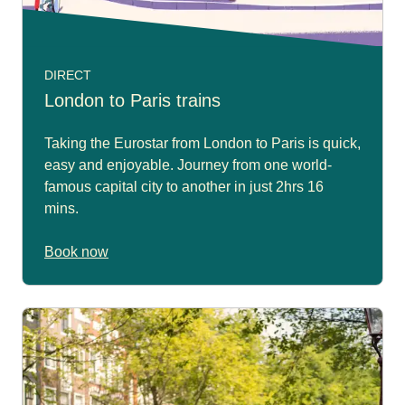
DIRECT
London to Paris trains
Taking the Eurostar from London to Paris is quick,
easy and enjoyable. Journey from one world-
famous capital city to another in just 2hrs 16
mins.
Book now