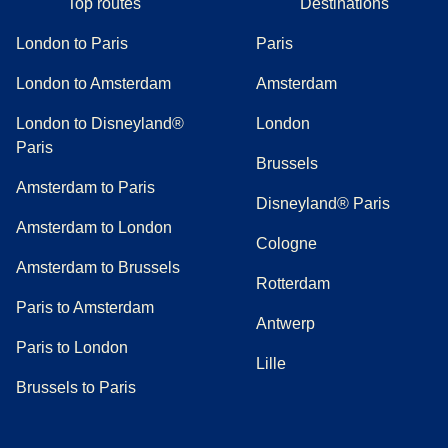
Top routes
Destinations
London to Paris
Paris
London to Amsterdam
Amsterdam
London to Disneyland®
London
Paris
Brussels
Amsterdam to Paris
Disneyland® Paris
Amsterdam to London
Cologne
Amsterdam to Brussels
Rotterdam
Paris to Amsterdam
Antwerp
Paris to London
Lille
Brussels to Paris