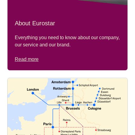
About Eurostar
Everything you need to know about our company,
our service and our brand.
Read more