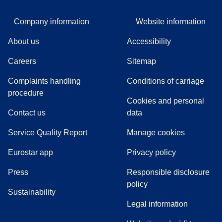
Company information
Website information
About us
Accessibility
Careers
Sitemap
Complaints handling
Conditions of carriage
(
(
opens in a new tab
opens a PDF
)
)
procedure
Cookies and personal
Contact us
data
Service Quality Report
Manage cookies
Eurostar app
Privacy policy
(
opens in a new tab
)
Press
Responsible disclosure
policy
Sustainability
Legal information