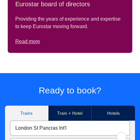
Eurostar board of directors
Providing the years of experience and expertise
to keep Eurostar moving forward.
Read more
Ready to book?
Trains
Train + Hotel
Hotels