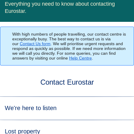
Everything you need to know about contacting
Eurostar.
With high numbers of people travelling, our contact centre is
exceptionally busy. The best way to contact us is via
our
Contact Us form
. We will prioritise urgent requests and
respond as quickly as possible. If we need more information
we will call you directly. For some queries, you can find
answers by visiting our online
Help Centre
.
Contact Eurostar
We're here to listen
The best way to contact us is via our
Contact Us
Lost property
form
where you can provide all details about your enquiry,