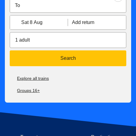
Sat 8 Aug
Add return
1 adult
Search
Explore all trains
Groups 16+