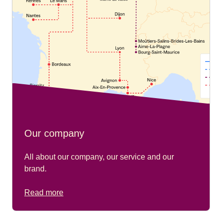
Our company
All about our company, our service and our
brand.
Read more