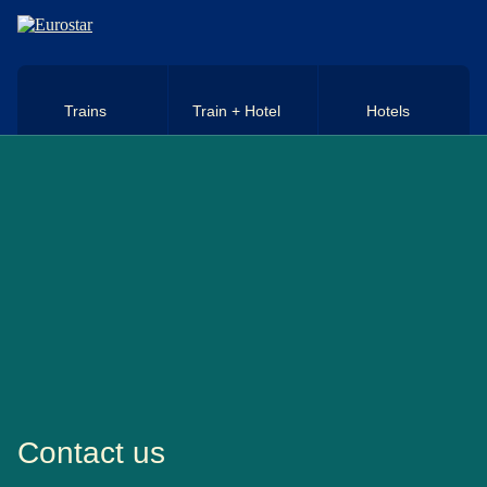
Skip to main content
Trains
Train + Hotel
Hotels
Contact us