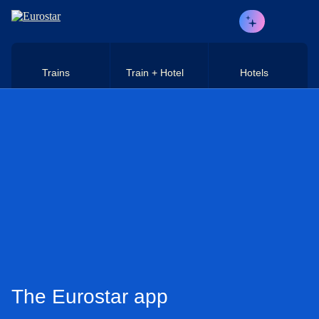
Skip to main content
Trains
Train + Hotel
Hotels
The Eurostar app