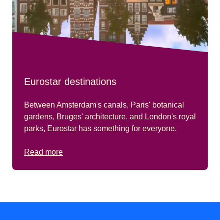
Eurostar destinations
Between Amsterdam's canals, Paris' botanical
gardens, Bruges' architecture, and London's royal
parks, Eurostar has something for everyone.
Read more