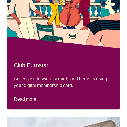
Club Eurostar
Access exclusive discounts and benefits using
your digital membership card.
Read more