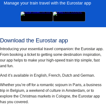
Manage your train travel with the Eurostar app
Download the Eurostar app
Introducing your essential travel companion: the Eurostar app.
From booking a ticket to getting some destination inspiration,
our app helps to make your high-speed train trip simple, fast
and fun.
And it’s available in English, French, Dutch and German.
Whether you’re off for a romantic sojourn in Paris, a business
trip in Belgium, a weekend of culture in Amsterdam, or to
explore the Christmas markets in Cologne, the Eurostar app
has you covered.