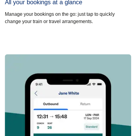
All your bookings at a glance
Manage your bookings on the go: just tap to quickly
change your train or travel arrangements.