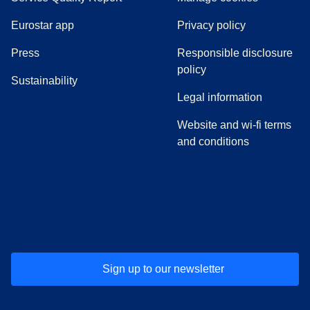
Eurostar app
Privacy policy
(
opens in a new tab
)
Press
Responsible disclosure
policy
Sustainability
Legal information
Website and wi-fi terms
and conditions
(
opens in a new tab
(
opens in a new tab
)
(
opens in a new tab
)
(
opens in a new tab
)
(
opens in a ne
)
(
o
Sign up to our newsletter