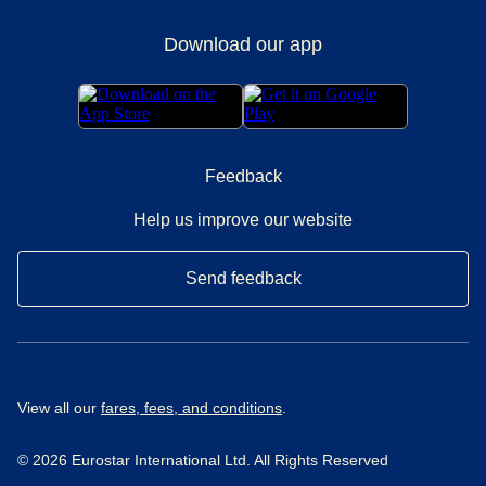
Download our app
Feedback
Help us improve our website
Send feedback
View all our
fares, fees, and conditions
.
© 2026 Eurostar International Ltd. All Rights Reserved