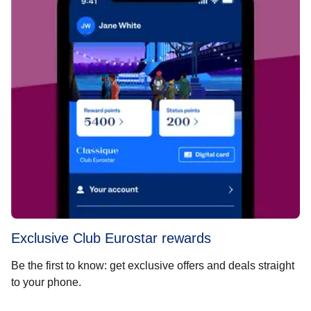
Exclusive Club Eurostar rewards
Be the first to know: get exclusive offers and deals straight
to your phone.