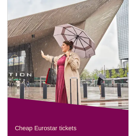
Cheap Eurostar tickets