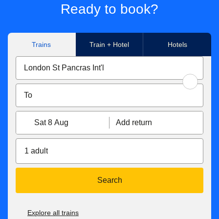
Ready to book?
Trains
Train + Hotel
Hotels
Sat 8 Aug
Add return
1 adult
Search
Explore all trains