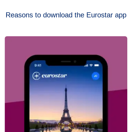
Reasons to download the Eurostar app