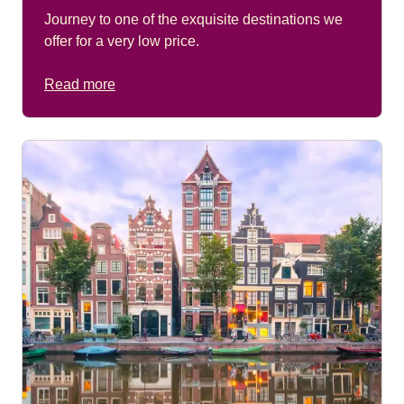
Journey to one of the exquisite destinations we
offer for a very low price.
Read more