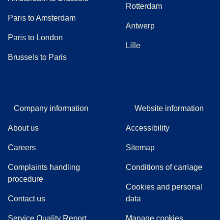
Rotterdam
Paris to Amsterdam
Antwerp
Paris to London
Lille
Brussels to Paris
Company information
Website information
About us
Accessibility
Careers
Sitemap
Complaints handling
Conditions of carriage
(
(
opens in a new tab
opens a PDF
)
)
procedure
Cookies and personal
Contact us
data
Service Quality Report
Manage cookies