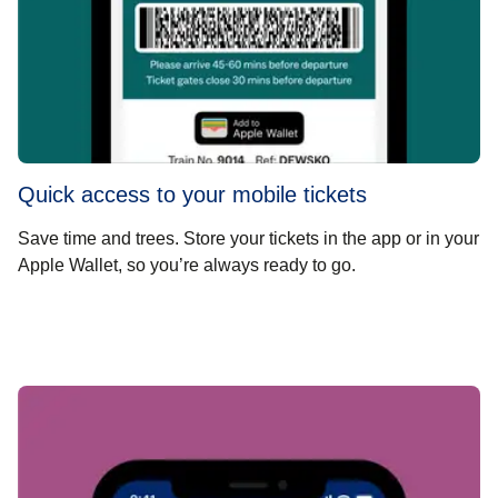
Quick access to your mobile tickets
Save time and trees. Store your tickets in the app or in your
Apple Wallet, so you’re always ready to go.