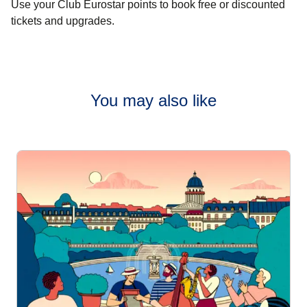
Use your Club Eurostar points to book free or discounted
tickets and upgrades.
You may also like