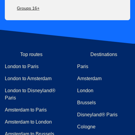
Groups 16+
Top routes
Destinations
London to Paris
Paris
London to Amsterdam
Amsterdam
London to Disneyland®
London
Paris
Brussels
Amsterdam to Paris
Disneyland® Paris
Amsterdam to London
Cologne
Amsterdam to Brussels