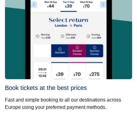
Book tickets at the best prices
Fast and simple booking to all our destinations across
Europe using your preferred payment methods.