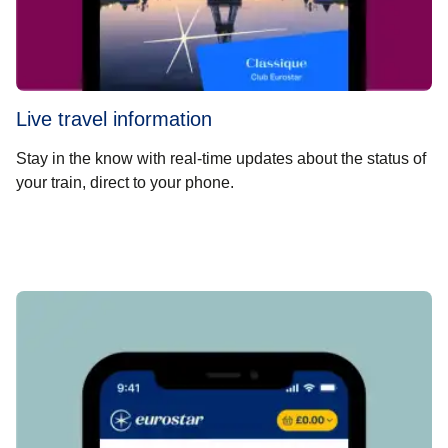
Live travel information
Stay in the know with real-time updates about the status of
your train, direct to your phone.