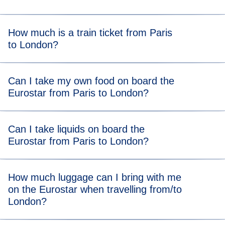
Get to the station at our
recommended arrival time
to allow
How much is a train ticket from Paris
plenty of time to get through border controls and security.
to London?
A Eurostar Paris to London train ticket starts from $55*.
Can I take my own food on board the
Eurostar from Paris to London?
There are no food restrictions on board, so you’re allowed
Can I take liquids on board the
to bring your own food from home. You can also grab food
Eurostar from Paris to London?
or drink at the station after completing ticket and security
checks.
You can take liquids on the Eurostar Paris and London
How much luggage can I bring with me
train and there is no volume limit, so you can bring all your
on the Eurostar when travelling from/to
toiletries and even a bottle of bubbly!
London?