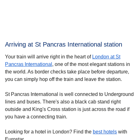
Arriving at St Pancras International station
Your train will arrive right in the heart of
London at St
Pancras International
, one of the most elegant stations in
the world. As border checks take place before departure,
you can simply hop off the train and leave the station.
St Pancras International is well connected to Underground
lines and buses. There's also a black cab stand right
outside and King's Cross station is just across the road if
you have a connecting train.
Looking for a
hotel in London
? Find the
best hotels
with
Eurostar.