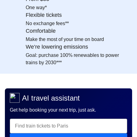
One way*
Flexible tickets
No exchange fees**
Comfortable
Make the most of your time on board
We’re lowering emissions
Goal: purchase 100% renewables to power
trains by 2030***
AI travel assistant
Get help booking your next trip, just ask.