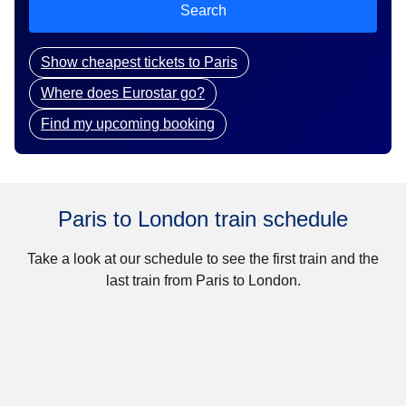
Search
Show cheapest tickets to Paris
Where does Eurostar go?
Find my upcoming booking
Paris to London train schedule
Take a look at our schedule to see the first train and the
last train from Paris to London.