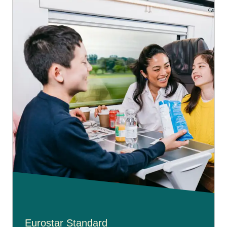
Eurostar Standard