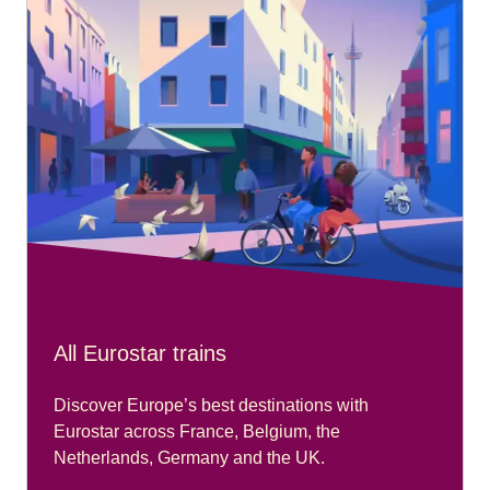
All Eurostar trains
Discover Europe’s best destinations with
Eurostar across France, Belgium, the
Netherlands, Germany and the UK.