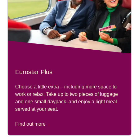
Eurostar Plus
Choose a little extra – including more space to
work or relax. Take up to two pieces of luggage
and one small daypack, and enjoy a light meal
served at your seat.
Find out more