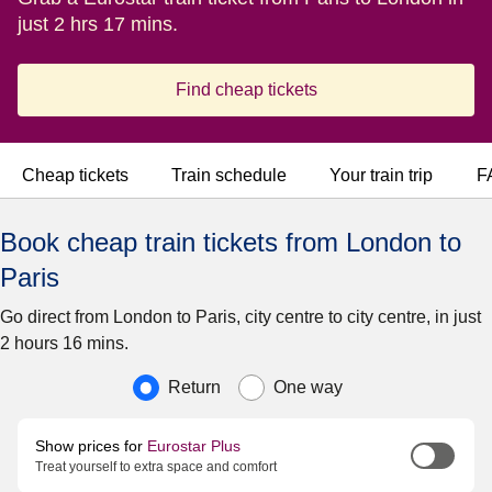
just 2 hrs 17 mins.
Find cheap tickets
Cheap tickets
Train schedule
Your train trip
F
Book cheap train tickets from London to
Paris
Go direct from London to Paris, city centre to city centre, in just
2 hours 16 mins.
Journey type
Return
One way
Show prices for
Eurostar Plus
Treat yourself to extra space and comfort