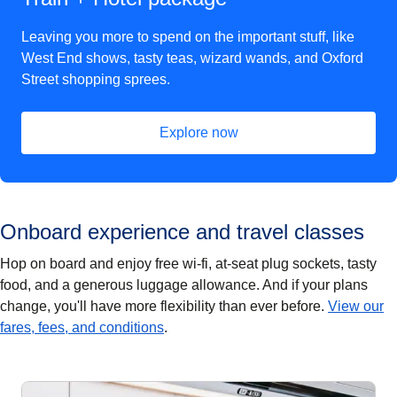
Leaving you more to spend on the important stuff, like
West End shows, tasty teas, wizard wands, and Oxford
Street shopping sprees.
Explore now
(
opens in a new tab
)
Onboard experience and travel classes
Hop on board and enjoy free wi-fi, at-seat plug sockets, tasty
food, and a generous luggage allowance. And if your plans
change, you'll have more flexibility than ever before.
View our
fares, fees, and conditions
.