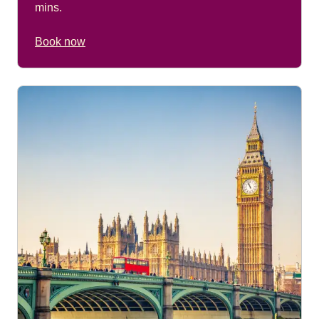
mins.
Book now