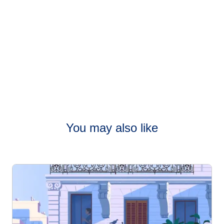
You may also like