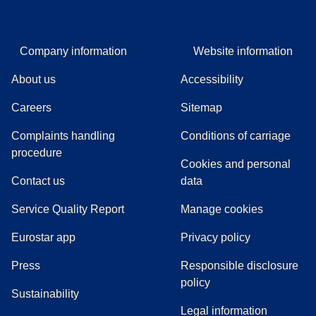
Company information
Website information
About us
Accessibility
Careers
Sitemap
Complaints handling
Conditions of carriage
(
(
opens in a new tab
opens a PDF
)
)
procedure
Cookies and personal
Contact us
data
Service Quality Report
Manage cookies
Eurostar app
Privacy policy
(
opens in a new tab
)
Press
Responsible disclosure
policy
Sustainability
Legal information