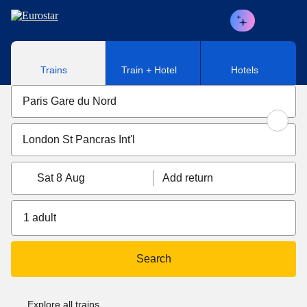
Skip to main content
Trains
Train + Hotel
Hotels
Sat 8 Aug
Add return
1 adult
Search
Explore all trains