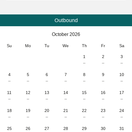
Outbound
Calendar
-
October 2026
October 2026
Su
Mo
Tu
We
Th
Fr
Sa
1
2
3
–
–
–
4
5
6
7
8
9
10
–
–
–
–
–
–
–
11
12
13
14
15
16
17
–
–
–
–
–
–
–
18
19
20
21
22
23
24
–
–
–
–
–
–
–
25
26
27
28
29
30
31