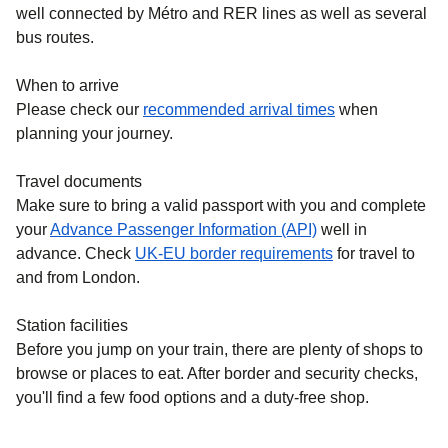
well connected by Métro and RER lines as well as several
bus routes.
When to arrive
Please check our
recommended arrival times
when
planning your journey.
Travel documents
Make sure to bring a valid passport with you and complete
your
Advance Passenger Information (API)
well in
advance. Check
UK-EU border requirements
for travel to
and from London.
Station facilities
Before you jump on your train, there are plenty of shops to
browse or places to eat. After border and security checks,
you'll find a few food options and a duty-free shop.