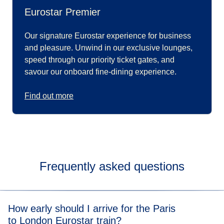
Eurostar Premier
Our signature Eurostar experience for business
and pleasure. Unwind in our exclusive lounges,
speed through our priority ticket gates, and
savour our onboard fine-dining experience.
Find out more
Frequently asked questions
How early should I arrive for the Paris
to London Eurostar train?