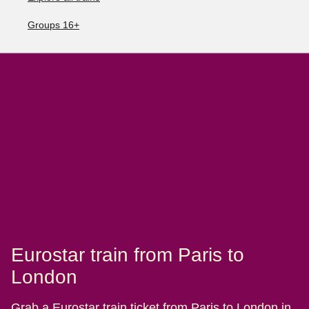
Groups 16+
Eurostar train from Paris to
London
Grab a Eurostar train ticket from Paris to London in