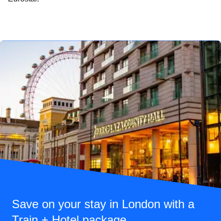
Save on your stay in London with a
Train + Hotel package