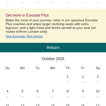
–
–
–
–
–
–
–
Get more in Eurostar Plus
Make the most of your journey: relax in our spacious Eurostar
Plus coaches and enjoy larger reclining seats with extra
legroom, and a light meal and drinks served at your seat (on
routes to/from London only).
See Eurostar Plus prices
Return
Calendar
-
October 2026
October 2026
Su
Mo
Tu
We
Th
Fr
Sa
1
2
3
–
–
–
4
5
6
7
8
9
10
–
–
–
–
–
–
–
11
12
13
14
15
16
17