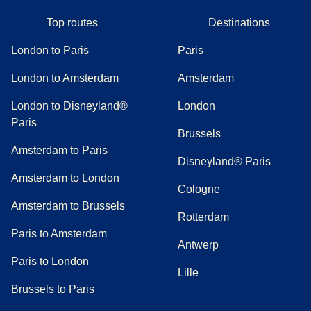
Top routes
Destinations
London to Paris
Paris
London to Amsterdam
Amsterdam
London to Disneyland®
London
Paris
Brussels
Amsterdam to Paris
Disneyland® Paris
Amsterdam to London
Cologne
Amsterdam to Brussels
Rotterdam
Paris to Amsterdam
Antwerp
Paris to London
Lille
Brussels to Paris