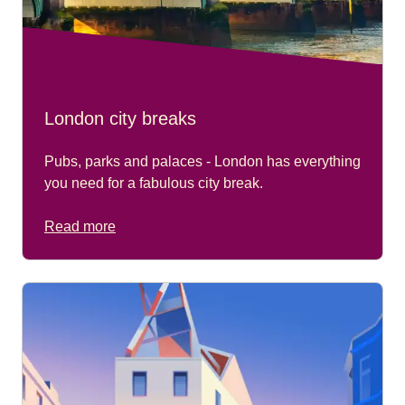
London city breaks
Pubs, parks and palaces - London has everything
you need for a fabulous city break.
Read more