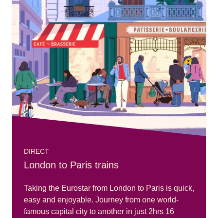
DIRECT
London to Paris trains
Taking the Eurostar from London to Paris is quick,
easy and enjoyable. Journey from one world-
famous capital city to another in just 2hrs 16