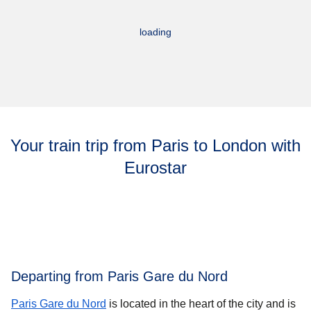
loading
Your train trip from Paris to London with
Eurostar
Departing from Paris Gare du Nord
Paris Gare du Nord
is located in the heart of the city and is