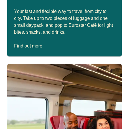
Your fast and flexible way to travel from city to
city. Take up to two pieces of luggage and one
small daypack, and pop to Eurostar Café for light
bites, snacks, and drinks.
Find out more