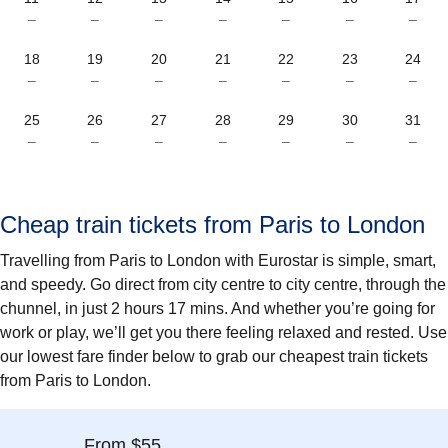
–
–
–
–
–
–
–
18
19
20
21
22
23
24
–
–
–
–
–
–
–
25
26
27
28
29
30
31
–
–
–
–
–
–
–
Cheap train tickets from Paris to London
Travelling from Paris to London with Eurostar is simple, smart,
and speedy. Go direct from city centre to city centre, through the
chunnel, in just 2 hours 17 mins. And whether you’re going for
work or play, we’ll get you there feeling relaxed and rested. Use
our lowest fare finder below to grab our cheapest train tickets
from Paris to London.
From $55