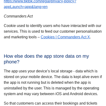
https://www.tiktok.com/legal/privacy-policy?
(
opens in a new tab
)
appLaunch=app&lang=en
Commanders Act
Cookie used to identify users who have interacted with our
services. This is used to feed our customer personalisation
(
opens in
and marketing tools –
Cookies | Commanders Act X
.
How else does the app store data on my
phone?
The app uses your device’s local storage - data which is
stored on your mobile device. The data is kept alive even if
the app is not running but is deleted when the app is
uninstalled by the user. This is managed by the operating
system and may vary between iOS and Android devices.
So that customers can access their bookings and tickets