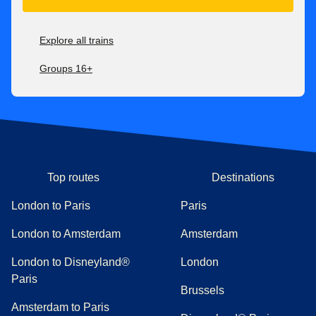
Explore all trains
Groups 16+
Top routes
Destinations
London to Paris
Paris
London to Amsterdam
Amsterdam
London to Disneyland®
London
Paris
Brussels
Amsterdam to Paris