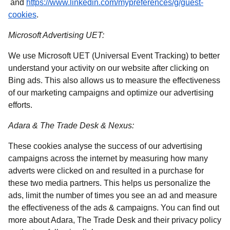
(
opens in a new tab
)
and
https://www.linkedin.com/mypreferences/g/guest-
(
opens in a new tab
)
cookies
.
Microsoft Advertising UET:
We use Microsoft UET (Universal Event Tracking) to better
understand your activity on our website after clicking on
Bing ads. This also allows us to measure the effectiveness
of our marketing campaigns and optimize our advertising
efforts.
Adara & The Trade Desk & Nexus:
These cookies analyse the success of our advertising
campaigns across the internet by measuring how many
adverts were clicked on and resulted in a purchase for
these two media partners. This helps us personalize the
ads, limit the number of times you see an ad and measure
the effectiveness of the ads & campaigns. You can find out
more about Adara, The Trade Desk and their privacy policy