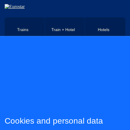
Skip to main content
Trains
Train + Hotel
Hotels
Cookies and personal data