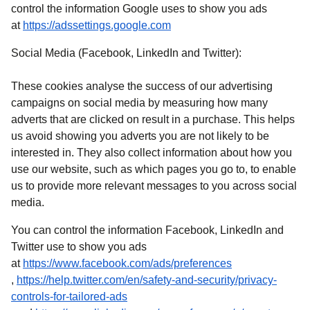
control the information Google uses to show you ads
(
opens in a new tab
)
at
https://adssettings.google.com
Social Media (Facebook, LinkedIn and Twitter):
These cookies analyse the success of our advertising
campaigns on social media by measuring how many
adverts that are clicked on result in a purchase. This helps
us avoid showing you adverts you are not likely to be
interested in. They also collect information about how you
use our website, such as which pages you go to, to enable
us to provide more relevant messages to you across social
media.
You can control the information Facebook, LinkedIn and
Twitter use to show you ads
at
https://www.facebook.com/ads/preferences
(
opens in a new tab
)
,
https://help.twitter.com/en/safety-and-security/privacy-
controls-for-tailored-ads