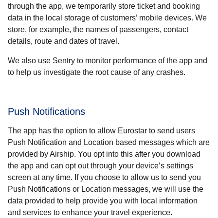
through the app, we temporarily store ticket and booking
data in the local storage of customers’ mobile devices. We
store, for example, the names of passengers, contact
details, route and dates of travel.
We also use Sentry to monitor performance of the app and
to help us investigate the root cause of any crashes.
Push Notifications
The app has the option to allow Eurostar to send users
Push Notification and Location based messages which are
provided by Airship. You opt into this after you download
the app and can opt out through your device’s settings
screen at any time. If you choose to allow us to send you
Push Notifications or Location messages, we will use the
data provided to help provide you with local information
and services to enhance your travel experience.