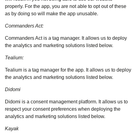
properly. For the app, you are not able to opt out of these
as by doing so will make the app unusable.
Commanders Act:
Commanders Act is a tag manager. It allows us to deploy
the analytics and marketing solutions listed below.
Tealium:
Tealium is a tag manager for the app. It allows us to deploy
the analytics and marketing solutions listed below.
Didomi
Didomi is a consent management platform. It allows us to
respect your consent preferences when deploying the
analytics and marketing solutions listed below.
Kayak