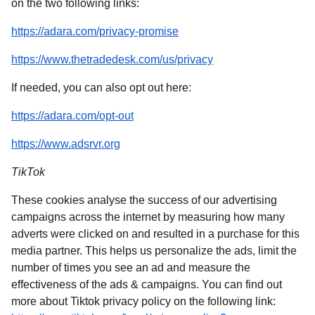
on the two following links:
(
opens in a new tab
)
https://adara.com/privacy-promise
(
opens in a new tab
)
https://www.thetradedesk.com/us/privacy
If needed, you can also opt out here:
(
opens in a new tab
)
https://adara.com/opt-out
(
opens in a new tab
)
https://www.adsrvr.org
TikTok
These cookies analyse the success of our advertising
campaigns across the internet by measuring how many
adverts were clicked on and resulted in a purchase for this
media partner. This helps us personalize the ads, limit the
number of times you see an ad and measure the
effectiveness of the ads & campaigns. You can find out
more about Tiktok privacy policy on the following link: