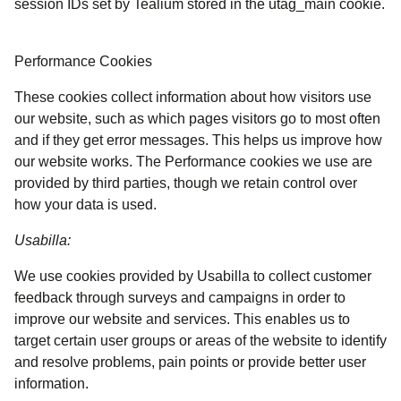
session IDs set by Tealium stored in the utag_main cookie.
Performance Cookies
These cookies collect information about how visitors use
our website, such as which pages visitors go to most often
and if they get error messages. This helps us improve how
our website works. The Performance cookies we use are
provided by third parties, though we retain control over
how your data is used.
Usabilla:
We use cookies provided by Usabilla to collect customer
feedback through surveys and campaigns in order to
improve our website and services. This enables us to
target certain user groups or areas of the website to identify
and resolve problems, pain points or provide better user
information.