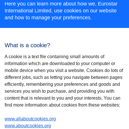
Here you can learn more about how we, Eurostar
International Limited, use cookies on our website
and how to manage your preferences.
What is a cookie?
A cookie is a text file containing small amounts of
information which are downloaded to your computer or
mobile device when you visit a website. Cookies do lots of
different jobs, such as letting you navigate between pages
efficiently, remembering your preferences and goods and
services you wish to purchase, and providing you with
content that is relevant to you and your interests. You can
find more information about cookies from these websites:
(
opens in a new tab
)
www.allaboutcookies.org
(
opens in a new tab
)
www.aboutcookies.org