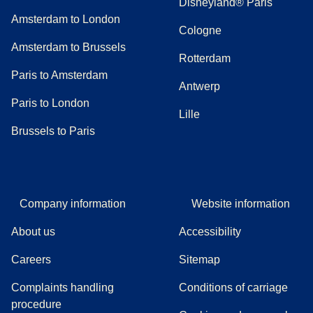
Disneyland® Paris
Amsterdam to London
Cologne
Amsterdam to Brussels
Rotterdam
Paris to Amsterdam
Antwerp
Paris to London
Lille
Brussels to Paris
Company information
Website information
About us
Accessibility
Careers
Sitemap
Complaints handling
Conditions of carriage
(
(
opens in a new tab
opens a PDF
)
)
procedure