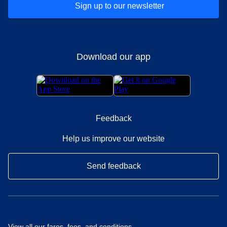
Sign up to our newsletter
Download our app
Feedback
Help us improve our website
Send feedback
View all our
fares, fees, and conditions
.