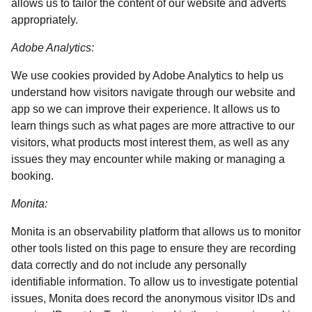
allows us to tailor the content of our website and adverts
appropriately.
Adobe Analytics:
We use cookies provided by Adobe Analytics to help us
understand how visitors navigate through our website and
app so we can improve their experience. It allows us to
learn things such as what pages are more attractive to our
visitors, what products most interest them, as well as any
issues they may encounter while making or managing a
booking.
Monita:
Monita is an observability platform that allows us to monitor
other tools listed on this page to ensure they are recording
data correctly and do not include any personally
identifiable information. To allow us to investigate potential
issues, Monita does record the anonymous visitor IDs and