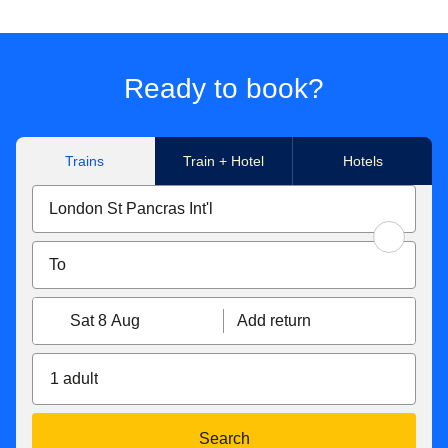
Ready to book?
Trains
Train + Hotel
Hotels
Sat 8 Aug
Add return
1 adult
Search