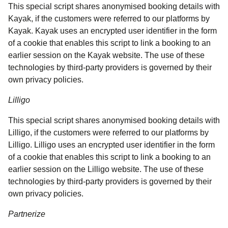
This special script shares anonymised booking details with
Kayak, if the customers were referred to our platforms by
Kayak. Kayak uses an encrypted user identifier in the form
of a cookie that enables this script to link a booking to an
earlier session on the Kayak website. The use of these
technologies by third-party providers is governed by their
own privacy policies.
Lilligo
This special script shares anonymised booking details with
Lilligo, if the customers were referred to our platforms by
Lilligo. Lilligo uses an encrypted user identifier in the form
of a cookie that enables this script to link a booking to an
earlier session on the Lilligo website. The use of these
technologies by third-party providers is governed by their
own privacy policies.
Partnerize