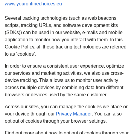
(
opens in a new tab
)
www.youronlinechoices.eu
Several tracking technologies (such as web beacons,
scripts, tracking URLs, and software development kits
(SDKs)) can be used in our website, e-mails and mobile
application to monitor how you interact with them. In this
Cookie Policy, all these tracking technologies are referred
to as ‘cookies’.
In order to ensure a consistent user experience, optimize
our services and marketing activities, we also use cross-
device tracking. This allows us to monitor user activity
across multiple devices by combining data from different
browsers or devices used by the same customer.
Across our sites, you can manage the cookies we place on
your device through our
Privacy Manager
. You can also
opt out of cookies through your browser settings.
Find out more about how to opt out of cookies through your