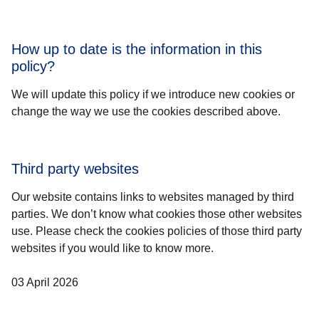
How up to date is the information in this
policy?
We will update this policy if we introduce new cookies or
change the way we use the cookies described above.
Third party websites
Our website contains links to websites managed by third
parties. We don’t know what cookies those other websites
use. Please check the cookies policies of those third party
websites if you would like to know more.
03 April 2026