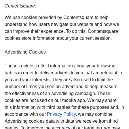
Contentsquare:
We use cookies provided by Contentsquare to help
understand how users navigate our website and how we
can improve their experience. To do this, Contentsquare
cookies store information about your current session.
Advertising Cookies
These cookies collect information about your browsing
habits in order to deliver adverts to you that are relevant to
you and your interests. They are also used to limit the
number of times you see an advert and to help measure
the effectiveness of an advertising campaign. These
cookies are not used on our mobile app. We may share
this information with third parties for these purposes and, in
accordance with our
Privacy Policy
, we may combine
Advertising cookies data with data we receive from third
parties. To improve the accuracy of our targeting, we may