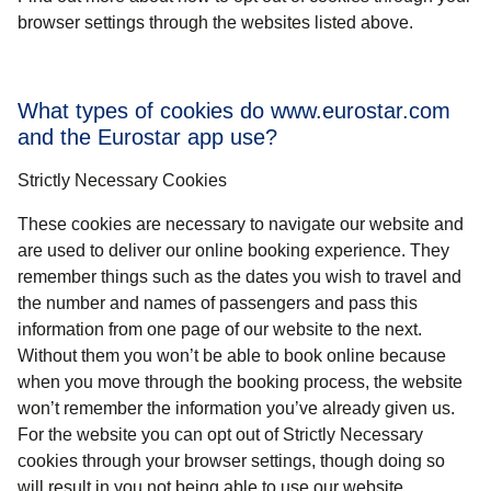
browser settings through the websites listed above.
What types of cookies do www.eurostar.com
and the Eurostar app use?
Strictly Necessary Cookies
These cookies are necessary to navigate our website and
are used to deliver our online booking experience. They
remember things such as the dates you wish to travel and
the number and names of passengers and pass this
information from one page of our website to the next.
Without them you won’t be able to book online because
when you move through the booking process, the website
won’t remember the information you’ve already given us.
For the website you can opt out of Strictly Necessary
cookies through your browser settings, though doing so
will result in you not being able to use our website