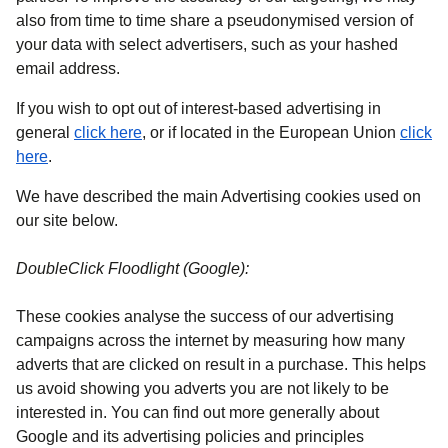
also from time to time share a pseudonymised version of
your data with select advertisers, such as your hashed
email address.
If you wish to opt out of interest-based advertising in
(
opens in a new tab
)
general
click here
, or if located in the European Union
click
(
opens in a new tab
)
here
.
We have described the main Advertising cookies used on
our site below.
DoubleClick Floodlight (Google):
These cookies analyse the success of our advertising
campaigns across the internet by measuring how many
adverts that are clicked on result in a purchase. This helps
us avoid showing you adverts you are not likely to be
interested in. You can find out more generally about
Google and its advertising policies and principles