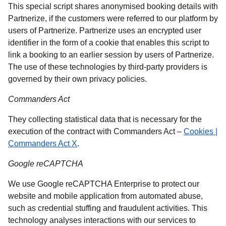
This special script shares anonymised booking details with
Partnerize, if the customers were referred to our platform by
users of Partnerize. Partnerize uses an encrypted user
identifier in the form of a cookie that enables this script to
link a booking to an earlier session by users of Partnerize.
The use of these technologies by third-party providers is
governed by their own privacy policies.
Commanders Act
They collecting statistical data that is necessary for the
execution of the contract with Commanders Act –
Cookies |
(
opens in a new tab
)
Commanders Act X
.
Google reCAPTCHA
We use Google reCAPTCHA Enterprise to protect our
website and mobile application from automated abuse,
such as credential stuffing and fraudulent activities. This
technology analyses interactions with our services to