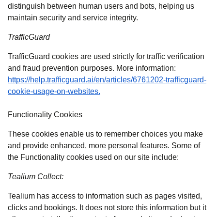
distinguish between human users and bots, helping us
maintain security and service integrity.
TrafficGuard
TrafficGuard cookies are used strictly for traffic verification
and fraud prevention purposes. More information:
https://help.trafficguard.ai/en/articles/6761202-trafficguard-
(
opens in a new tab
)
cookie-usage-on-websites.
Functionality Cookies
These cookies enable us to remember choices you make
and provide enhanced, more personal features. Some of
the Functionality cookies used on our site include:
Tealium Collect:
Tealium has access to information such as pages visited,
clicks and bookings. It does not store this information but it