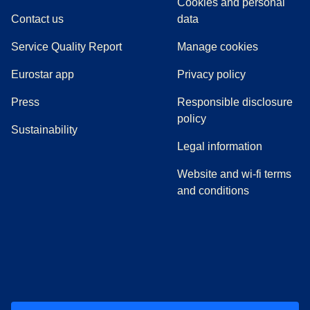
Cookies and personal
Contact us
data
Service Quality Report
Manage cookies
Eurostar app
Privacy policy
(
opens in a new tab
)
Press
Responsible disclosure
policy
Sustainability
Legal information
Website and wi-fi terms
and conditions
(
opens in a new tab
(
opens in a new tab
)
(
opens in a new tab
)
(
opens in a new tab
)
(
opens in a ne
)
(
o