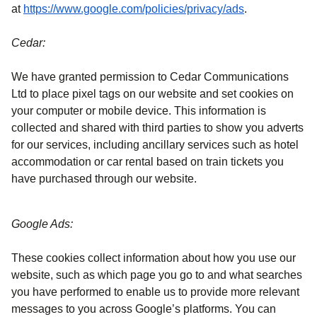
(
opens in a ne
at
https://www.google.com/policies/privacy/ads
.
Cedar:
We have granted permission to Cedar Communications
Ltd to place pixel tags on our website and set cookies on
your computer or mobile device. This information is
collected and shared with third parties to show you adverts
for our services, including ancillary services such as hotel
accommodation or car rental based on train tickets you
have purchased through our website.
Google Ads:
These cookies collect information about how you use our
website, such as which page you go to and what searches
you have performed to enable us to provide more relevant
messages to you across Google’s platforms. You can