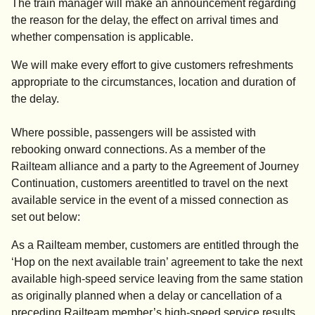
The train manager will make an announcement regarding
the reason for the delay, the effect on arrival times and
whether compensation is applicable.
We will make every effort to give customers refreshments
appropriate to the circumstances, location and duration of
the delay.
Where possible, passengers will be assisted with
rebooking onward connections. As a member of the
Railteam alliance and a party to the Agreement of Journey
Continuation, customers areentitled to travel on the next
available service in the event of a missed connection as
set out below:
As a Railteam member, customers are entitled through the
‘Hop on the next available train’ agreement to take the next
available high-speed service leaving from the same station
as originally planned when a delay or cancellation of a
preceding Railteam member’s high-speed service results