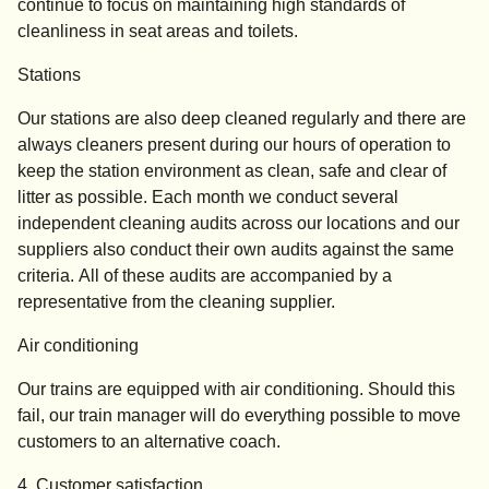
continue to focus on maintaining high standards of
cleanliness in seat areas and toilets.
Stations
Our stations are also deep cleaned regularly and there are
always cleaners present during our hours of operation to
keep the station environment as clean, safe and clear of
litter as possible. Each month we conduct several
independent cleaning audits across our locations and our
suppliers also conduct their own audits against the same
criteria. All of these audits are accompanied by a
representative from the cleaning supplier.
Air conditioning
Our trains are equipped with air conditioning. Should this
fail, our train manager will do everything possible to move
customers to an alternative coach.
4. Customer satisfaction