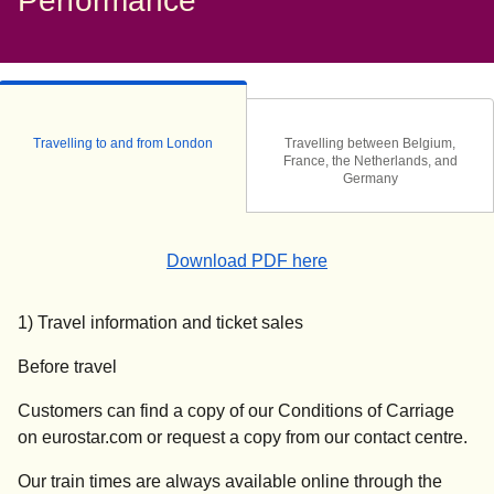
Performance
Travelling to and from London
Travelling between Belgium,
France, the Netherlands, and
Germany
(
(
opens in a new tab
opens a PDF
)
)
Download PDF here
1) Travel information and ticket sales
Before travel
Customers can find a copy of our Conditions of Carriage
on eurostar.com or request a copy from our contact centre.
Our train times are always available online through the