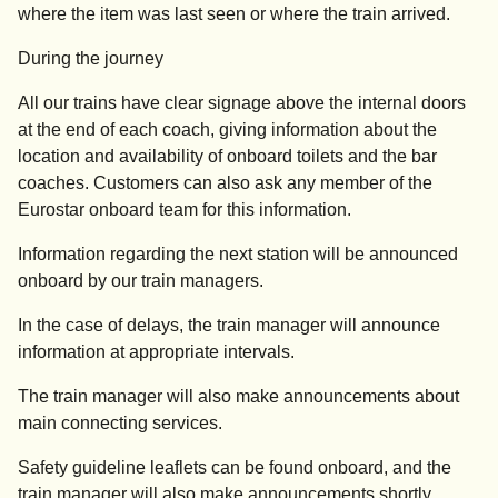
where the item was last seen or where the train arrived.
During the journey
All our trains have clear signage above the internal doors
at the end of each coach, giving information about the
location and availability of onboard toilets and the bar
coaches. Customers can also ask any member of the
Eurostar onboard team for this information.
Information regarding the next station will be announced
onboard by our train managers.
In the case of delays, the train manager will announce
information at appropriate intervals.
The train manager will also make announcements about
main connecting services.
Safety guideline leaflets can be found onboard, and the
train manager will also make announcements shortly