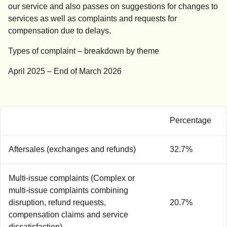
our service and also passes on suggestions for changes to
services as well as complaints and requests for
compensation due to delays.
Types of complaint – breakdown by theme
April 2025 – End of March 2026
Percentage
Aftersales (exchanges and refunds)
32.7%
Multi-issue complaints (Complex or
multi-issue complaints combining
disruption, refund requests,
20.7%
compensation claims and service
dissatisfaction)