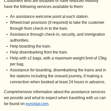
Customers who are disabled or have reduced mobility
have the following services available to them:
An assistance welcome point at each station.
Wheelchair provision (if required) to take the customer
through from check-in to the train.
Assistance through check-in, security, and immigration
authorities.
Help boarding the train.
Help disembarking from the train.
Help with x2 bags, with a maximum weight limit of 15kg
per bag.
Assistance for boarding, disembarking the trains and in
the stations including the onward journey, if making a
connection when booked
at least 24 hours in advance
.
Comprehensive information about the assistance services
we provide and what to expect when travelling with us can
be found on
eurostar.com
.