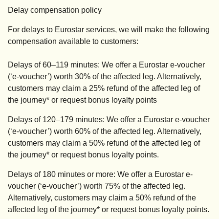
Delay compensation policy
For delays to Eurostar services, we will make the following
compensation available to customers:
Delays of 60–119 minutes: We offer a Eurostar e-voucher
(‘e-voucher’) worth 30% of the affected leg. Alternatively,
customers may claim a 25% refund of the affected leg of
the journey* or request bonus loyalty points
Delays of 120–179 minutes: We offer a Eurostar e-voucher
(‘e-voucher’) worth 60% of the affected leg. Alternatively,
customers may claim a 50% refund of the affected leg of
the journey* or request bonus loyalty points.
Delays of 180 minutes or more: We offer a Eurostar e-
voucher (‘e-voucher’) worth 75% of the affected leg.
Alternatively, customers may claim a 50% refund of the
affected leg of the journey* or request bonus loyalty points.