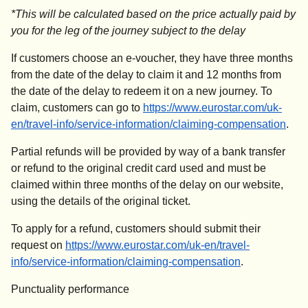
*
This will be calculated based on the price actually paid by
you for the leg of the journey subject to the delay
If customers choose an e-voucher, they have three months
from the date of the delay to claim it and 12 months from
the date of the delay to redeem it on a new journey. To
claim, customers can go to
https://www.eurostar.com/uk-
en/travel-info/service-information/claiming-compensation
.
Partial refunds will be provided by way of a bank transfer
or refund to the original credit card used and must be
claimed within three months of the delay on our website,
using the details of the original ticket.
To apply for a refund, customers should submit their
request on
https://www.eurostar.com/uk-en/travel-
info/service-information/claiming-compensation
.
Punctuality performance