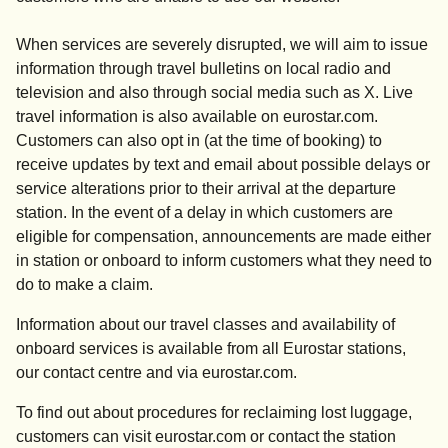
When services are severely disrupted, we will aim to issue
information through travel bulletins on local radio and
television and also through social media such as X. Live
travel information is also available on eurostar.com.
Customers can also opt in (at the time of booking) to
receive updates by text and email about possible delays or
service alterations prior to their arrival at the departure
station. In the event of a delay in which customers are
eligible for compensation, announcements are made either
in station or onboard to inform customers what they need to
do to make a claim.
Information about our travel classes and availability of
onboard services is available from all Eurostar stations,
our contact centre and via eurostar.com.
To find out about procedures for reclaiming lost luggage,
customers can visit eurostar.com or contact the station