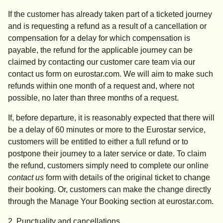
If the customer has already taken part of a ticketed journey
and is requesting a refund as a result of a cancellation or
compensation for a delay for which compensation is
payable, the refund for the applicable journey can be
claimed by contacting our customer care team via our
contact us form on eurostar.com. We will aim to make such
refunds within one month of a request and, where not
possible, no later than three months of a request.
If, before departure, it is reasonably expected that there will
be a delay of 60 minutes or more to the Eurostar service,
customers will be entitled to either a full refund or to
postpone their journey to a later service or date. To claim
the refund, customers simply need to complete our online
contact us
form with details of the original ticket to change
their booking. Or, customers can make the change directly
through the Manage Your Booking section at eurostar.com.
2. Punctuality and cancellations