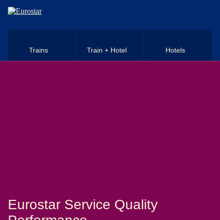
Skip to main content
Trains
Train + Hotel
Hotels
Eurostar Service Quality