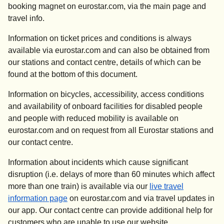
booking magnet on eurostar.com, via the main page and
travel info.
Information on ticket prices and conditions is always
available via eurostar.com and can also be obtained from
our stations and contact centre, details of which can be
found at the bottom of this document.
Information on bicycles, accessibility, access conditions
and availability of onboard facilities for disabled people
and people with reduced mobility is available on
eurostar.com and on request from all Eurostar stations and
our contact centre.
Information about incidents which cause significant
disruption (i.e. delays of more than 60 minutes which affect
more than one train) is available via our
live travel
information page
on eurostar.com and via travel updates in
our app. Our contact centre can provide additional help for
customers who are unable to use our website.