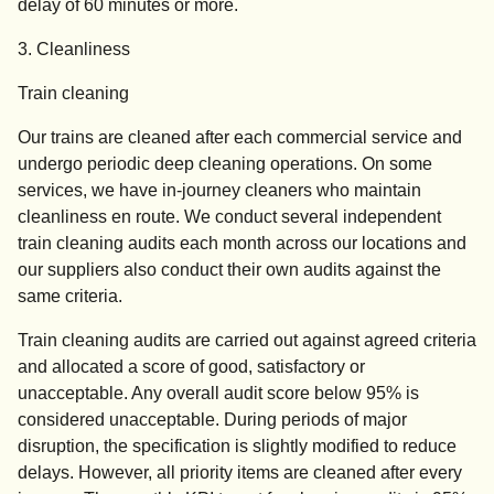
delay of 60 minutes or more.
3. Cleanliness
Train cleaning
Our trains are cleaned after each commercial service and
undergo periodic deep cleaning operations. On some
services, we have in-journey cleaners who maintain
cleanliness en route. We conduct several independent
train cleaning audits each month across our locations and
our suppliers also conduct their own audits against the
same criteria.
Train cleaning audits are carried out against agreed criteria
and allocated a score of good, satisfactory or
unacceptable. Any overall audit score below 95% is
considered unacceptable. During periods of major
disruption, the specification is slightly modified to reduce
delays. However, all priority items are cleaned after every