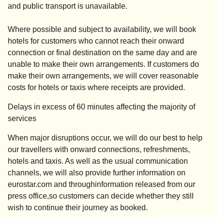
and public transport is unavailable.
Where possible and subject to availability, we will book
hotels for customers who cannot reach their onward
connection or final destination on the same day and are
unable to make their own arrangements. If customers do
make their own arrangements, we will cover reasonable
costs for hotels or taxis where receipts are provided.
Delays in excess of 60 minutes affecting the majority of
services
When major disruptions occur, we will do our best to help
our travellers with onward connections, refreshments,
hotels and taxis. As well as the usual communication
channels, we will also provide further information on
eurostar.com and throughinformation released from our
press office,so customers can decide whether they still
wish to continue their journey as booked.