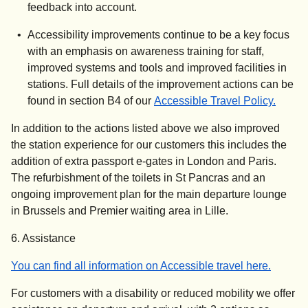
feedback into account.
Accessibility improvements continue to be a key focus
with an emphasis on awareness training for staff,
improved systems and tools and improved facilities in
stations. Full details of the improvement actions can be
(
(
opens
opens
found in section B4 of our
Accessible Travel Policy.
In addition to the actions listed above we also improved
the station experience for our customers this includes the
addition of extra passport e-gates in London and Paris.
The refurbishment of the toilets in St Pancras and an
ongoing improvement plan for the main departure lounge
in Brussels and Premier waiting area in Lille.
6. Assistance
You can find all information on Accessible travel here.
For customers with a disability or reduced mobility we offer