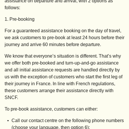
assistance on departure and arrival, with 2 options as
follows:
1. Pre-booking
For a guaranteed assistance booking on the day of travel,
we ask customers to pre-book
at least 24 hours before their
journey
and arrive
60 minutes before departure
.
We know that everyone’s situation is different. That’s why
we offer both pre-booked and turn-up-and-go assistance
and all initial assistance requests are handled directly by
us with the exception of customers who start the first leg of
their journey in France. In line with French regulations,
these customers arrange their assistance directly with
SNCF.
To pre-book assistance, customers can either:
Call our contact centre on the following phone numbers
(choose your language, then option 6):