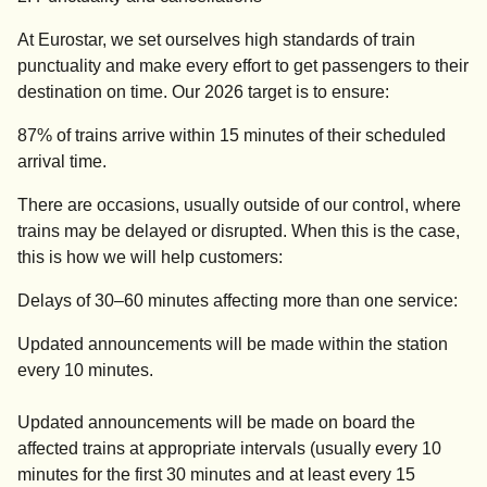
At Eurostar, we set ourselves high standards of train
punctuality and make every effort to get passengers to their
destination on time. Our 2026 target is to ensure:
87% of trains arrive within 15 minutes of their scheduled
arrival time.
There are occasions, usually outside of our control, where
trains may be delayed or disrupted. When this is the case,
this is how we will help customers:
Delays of 30–60 minutes affecting more than one service:
Updated announcements will be made within the station
every 10 minutes.
Updated announcements will be made on board the
affected trains at appropriate intervals (usually every 10
minutes for the first 30 minutes and at least every 15