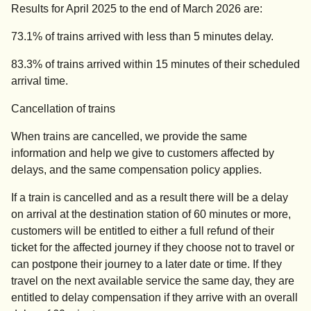
Results for April 2025 to the end of March 2026 are:
73.1% of trains arrived with less than 5 minutes delay.
83.3% of trains arrived within 15 minutes of their scheduled
arrival time.
Cancellation of trains
When trains are cancelled, we provide the same
information and help we give to customers affected by
delays, and the same compensation policy applies.
If a train is cancelled and as a result there will be a delay
on arrival at the destination station of 60 minutes or more,
customers will be entitled to either a full refund of their
ticket for the affected journey if they choose not to travel or
can postpone their journey to a later date or time. If they
travel on the next available service the same day, they are
entitled to delay compensation if they arrive with an overall