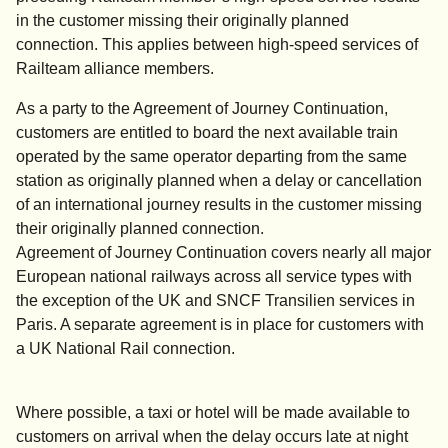
in the customer missing their originally planned
connection. This applies between high-speed services of
Railteam alliance members.
As a party to the Agreement of Journey Continuation,
customers are entitled to board the next available train
operated by the same operator departing from the same
station as originally planned when a delay or cancellation
of an international journey results in the customer missing
their originally planned connection.
Agreement of Journey Continuation covers nearly all major
European national railways across all service types with
the exception of the UK and SNCF Transilien services in
Paris. A separate agreement is in place for customers with
a UK National Rail connection.
Where possible, a taxi or hotel will be made available to
customers on arrival when the delay occurs late at night