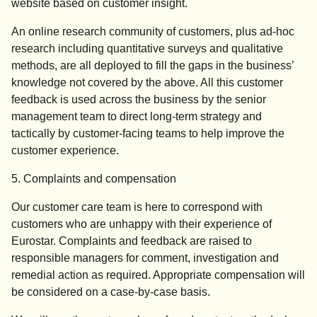
website based on customer insight.
An online research community of customers, plus ad-hoc
research including quantitative surveys and qualitative
methods, are all deployed to fill the gaps in the business’
knowledge not covered by the above. All this customer
feedback is used across the business by the senior
management team to direct long-term strategy and
tactically by customer-facing teams to help improve the
customer experience.
5. Complaints and compensation
Our customer care team is here to correspond with
customers who are unhappy with their experience of
Eurostar. Complaints and feedback are raised to
responsible managers for comment, investigation and
remedial action as required. Appropriate compensation will
be considered on a case-by-case basis.