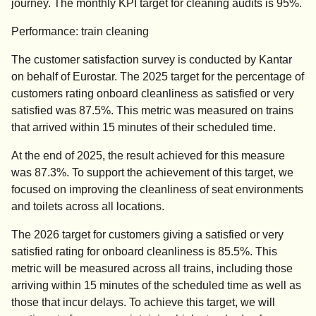
journey. The monthly KPI target for cleaning audits is 95%.
Performance: train cleaning
The customer satisfaction survey is conducted by Kantar
on behalf of Eurostar. The 2025 target for the percentage of
customers rating onboard cleanliness as satisfied or very
satisfied was 87.5%. This metric was measured on trains
that arrived within 15 minutes of their scheduled time.
At the end of 2025, the result achieved for this measure
was 87.3%. To support the achievement of this target, we
focused on improving the cleanliness of seat environments
and toilets across all locations.
The 2026 target for customers giving a satisfied or very
satisfied rating for onboard cleanliness is 85.5%. This
metric will be measured across all trains, including those
arriving within 15 minutes of the scheduled time as well as
those that incur delays. To achieve this target, we will