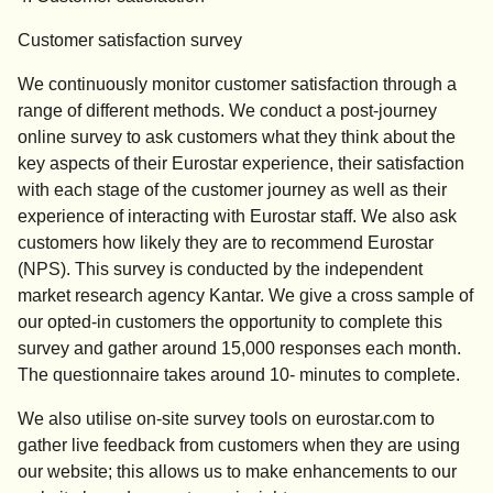
Customer satisfaction survey
We continuously monitor customer satisfaction through a
range of different methods. We conduct a post-journey
online survey to ask customers what they think about the
key aspects of their Eurostar experience, their satisfaction
with each stage of the customer journey as well as their
experience of interacting with Eurostar staff. We also ask
customers how likely they are to recommend Eurostar
(NPS). This survey is conducted by the independent
market research agency Kantar. We give a cross sample of
our opted-in customers the opportunity to complete this
survey and gather around 15,000 responses each month.
The questionnaire takes around 10- minutes to complete.
We also utilise on-site survey tools on eurostar.com to
gather live feedback from customers when they are using
our website; this allows us to make enhancements to our