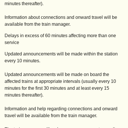
minutes thereafter).
Information about connections and onward travel will be
available from the train manager.
Delays in excess of 60 minutes affecting more than one
service
Updated announcements will be made within the station
every 10 minutes.
Updated announcements will be made on board the
affected trains at appropriate intervals (usually every 10
minutes for the first 30 minutes and at least every 15
minutes thereafter).
Information and help regarding connections and onward
travel will be available from the train manager.