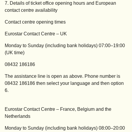
7. Details of ticket office opening hours and European
contact centre availability
Contact centre opening times
Eurostar Contact Centre – UK
Monday to Sunday (including bank holidays) 07:00–19:00
(UK time)
08432 186186
The assistance line is open as above. Phone number is
08432 186186 then select your language and then
option
6.
Eurostar Contact Centre – France, Belgium and the
Netherlands
Monday to Sunday (including bank holidays) 08:00–20:00