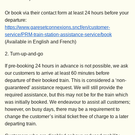
Or book via their contact form at least 24 hours before your
departure:
https://www.garesetconnexions.sncf/en/customer-
(
opens in 
service/PRM-train-station-assistance-service/book
(Available in English and French)
2. Turn-up-and-go
If pre-booking 24 hours in advance is not possible, we ask
our customers to arrive at least 60 minutes before
departure of their booked train. This is considered a ‘non-
guaranteed’ assistance request. We will still provide the
required assistance, but this may not be for the train which
was initially booked. We endeavour to assist all customers;
however, on busy days, there may be a requirement to
change the customer’s initial ticket free of charge to a later
departing train.