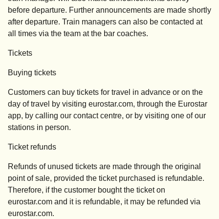
before departure. Further announcements are made shortly
after departure. Train managers can also be contacted at
all times via the team at the bar coaches.
Tickets
Buying tickets
Customers can buy tickets for travel in advance or on the
day of travel by visiting eurostar.com, through the Eurostar
app, by calling our contact centre, or by visiting one of our
stations in person.
Ticket refunds
Refunds of unused tickets are made through the original
point of sale, provided the ticket purchased is refundable.
Therefore, if the customer bought the ticket on
eurostar.com
and it is refundable, it may be refunded via
eurostar.com
.