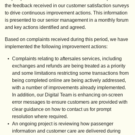
the feedback received in our customer satisfaction surveys
to drive continuous improvement actions. This information
is presented to our senior management in a monthly forum
and key actions identified and agreed.
Based on complaints received during this period, we have
implemented the following improvement actions:
Complaints relating to aftersales services, including
exchanges and refunds are being treated as a priority
and some limitations restricting some transactions from
being completed online are being actively addressed,
with a number of improvements already implemented.
In addition, our Digital Team is enhancing on-screen
error messages to ensure customers are provided with
clear guidance on how to contact us for prompt
resolution where required.
An ongoing project is reviewing how passenger
information and customer care are delivered during