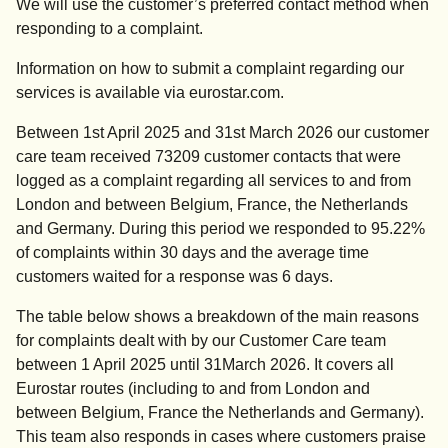
We will use the customer’s preferred contact method when
responding to a complaint.
Information on how to submit a complaint regarding our
services is available via eurostar.com.
Between 1st April 2025 and 31st March 2026 our customer
care team received 73209 customer contacts that were
logged as a complaint regarding all services to and from
London and between Belgium, France, the Netherlands
and Germany. During this period we responded to 95.22%
of complaints within 30 days and the average time
customers waited for a response was 6 days.
The table below shows a breakdown of the main reasons
for complaints dealt with by our Customer Care team
between 1 April 2025 until 31March 2026. It covers all
Eurostar routes (including to and from London and
between Belgium, France the Netherlands and Germany).
This team also responds in cases where customers praise