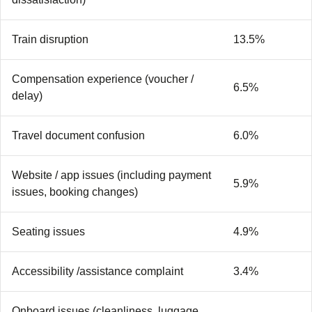
Train disruption
13.5%
Compensation experience (voucher /
6.5%
delay)
Travel document confusion
6.0%
Website / app issues (including payment
5.9%
issues, booking changes)
Seating issues
4.9%
Accessibility /assistance complaint
3.4%
Onboard issues (cleanliness, luggage,