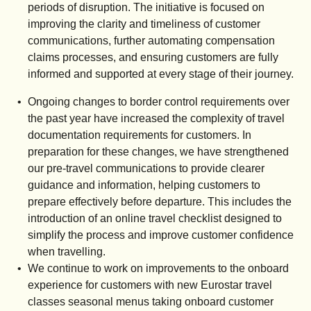
periods of disruption. The initiative is focused on
improving the clarity and timeliness of customer
communications, further automating compensation
claims processes, and ensuring customers are fully
informed and supported at every stage of their journey.
Ongoing changes to border control requirements over
the past year have increased the complexity of travel
documentation requirements for customers. In
preparation for these changes, we have strengthened
our pre-travel communications to provide clearer
guidance and information, helping customers to
prepare effectively before departure. This includes the
introduction of an online travel checklist designed to
simplify the process and improve customer confidence
when travelling.
We continue to work on improvements to the onboard
experience for customers with new Eurostar travel
classes seasonal menus taking onboard customer