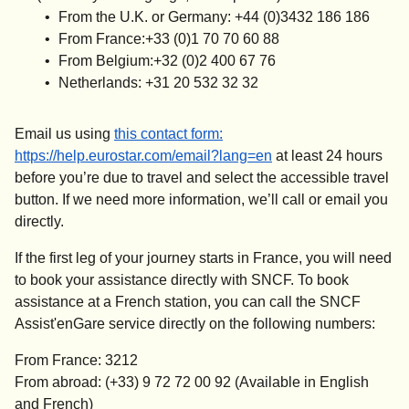
From the U.K. or Germany: +44 (0)3432 186 186
From France:+33 (0)1 70 70 60 88
From Belgium:+32 (0)2 400 67 76
Netherlands: +31 20 532 32 32
Email us using
this contact form
:
https://help.eurostar.com/email?lang=en
at least 24 hours
before you’re due to travel and select the accessible travel
button. If we need more information, we’ll call or email you
directly.
If the first leg of your journey starts in France, you will need
to book your assistance directly with SNCF. To book
assistance at a French station, you can call the SNCF
Assist'enGare service directly on the following numbers:
From France: 3212
From abroad: (+33) 9 72 72 00 92 (Available in English
and French)