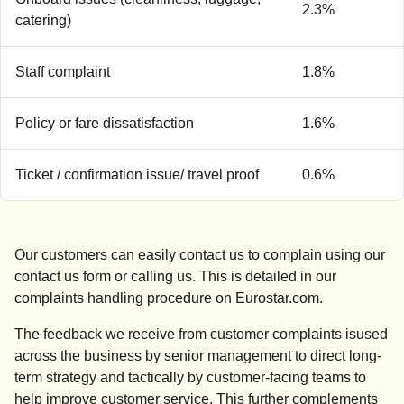
2.3%
catering)
Staff complaint
1.8%
Policy or fare dissatisfaction
1.6%
Ticket / confirmation issue/ travel proof
0.6%
Our customers can easily contact us to complain using our
contact us form or calling us. This is detailed in our
complaints handling procedure on Eurostar.com.
The feedback we receive from customer complaints isused
across the business by senior management to direct long-
term strategy and tactically by customer-facing teams to
help improve customer service. This further complements