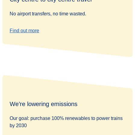
No airport transfers, no time wasted.
Find out more
We’re lowering emissions
Our goal: purchase 100% renewables to power trains
by 2030