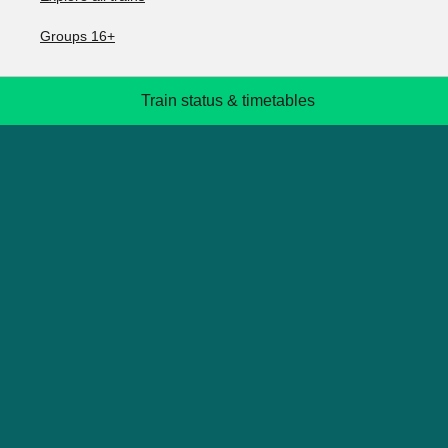
Groups 16+
Train status & timetables