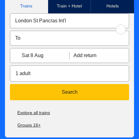
Trains
Train + Hotel
Hotels
Sat 8 Aug
Add return
1 adult
Search
Explore all trains
Groups 16+