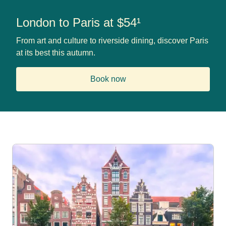
London to Paris at $54¹
From art and culture to riverside dining, discover Paris
at its best this autumn.
Book now