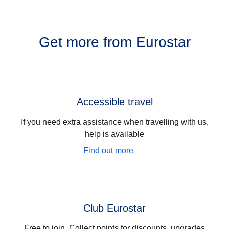
Get more from Eurostar
Accessible travel
If you need extra assistance when travelling with us,
help is available
Find out more
Club Eurostar
Free to join. Collect points for discounts, upgrades