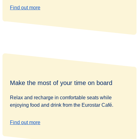
Find out more
Make the most of your time on board
Relax and recharge in comfortable seats while
enjoying food and drink from the Eurostar Café.
Find out more