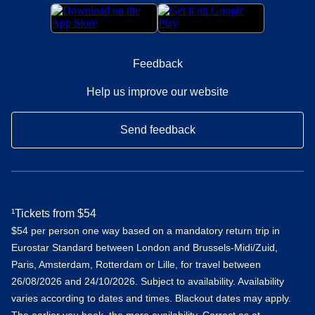
Feedback
Help us improve our website
Send feedback
¹Tickets from $54
$54 per person one way based on a mandatory return trip in
Eurostar Standard between London and Brussels-Midi/Zuid,
Paris, Amsterdam, Rotterdam or Lille, for travel between
26/08/2026 and 24/10/2026. Subject to availability. Availability
varies according to dates and times. Blackout dates may apply.