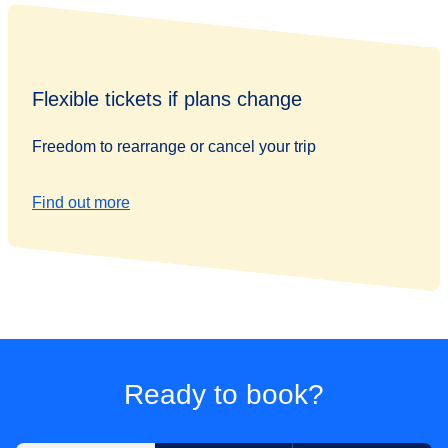
Flexible tickets if plans change
Freedom to rearrange or cancel your trip
Find out more
Ready to book?