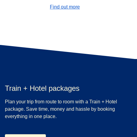
Find out more
Train + Hotel packages
Plan your trip from route to room with a Train + Hotel
package. Save time, money and hassle by booking
everything in one place.