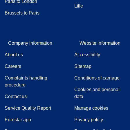
Paris to London
Lille
Brussels to Paris
Company information
Website information
About us
Accessibility
Careers
Sitemap
Complaints handling
Conditions of carriage
(
(
opens in a new tab
opens a PDF
)
)
procedure
Cookies and personal
Contact us
data
Service Quality Report
Manage cookies
Eurostar app
Privacy policy