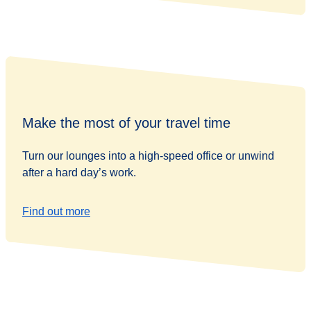
Make the most of your travel time
Turn our lounges into a high-speed office or unwind
after a hard day’s work.
Find out more