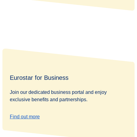
Eurostar for Business
Join our dedicated business portal and enjoy
exclusive benefits and partnerships.
Find out more