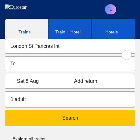
Skip to main content
Trains
Train + Hotel
Hotels
Sat 8 Aug
Add return
1 adult
Search
Explore all trains