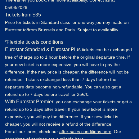
The earlier you book, the more availability. Correct as at
05/08/2026.
Tickets from $35
Price for tickets in Standard class for one way journey made on
Eurostar to/from Brussels and Paris. Subject to availability.
²Flexible tickets conditions
Eurostar Standard & Eurostar Plus
tickets can be exchanged
free of charge up to 1 hour before the original departure time. If
your new ticket is more expensive, you will have to pay the
difference. If the new price is cheaper, the difference will not be
refunded. Tickets exchanged less than 7 days before the
departure date become non-refundable. You can also get a
refund up to 7 days before travel for 25€/£.
With Eurostar Premier
, you can exchange your tickets or get a
refund up to 2 days after travel. If your new ticket is more
expensive, you will pay the difference. If your new ticket is
cheaper, you will not receive a refund of the difference.
For all our fares, check our
after-sales conditions here
. Our