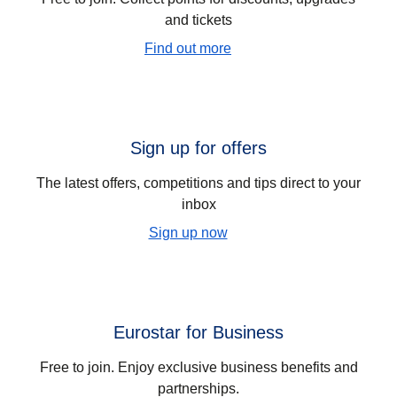
and tickets
Find out more
Sign up for offers
The latest offers, competitions and tips direct to your
inbox
Sign up now
Eurostar for Business
Free to join. Enjoy exclusive business benefits and
partnerships.