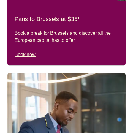
Paris to Brussels at $35¹
Book a break for Brussels and discover all the
European capital has to offer.
Book now