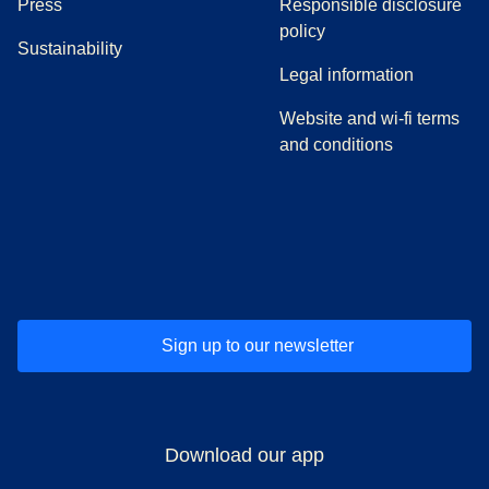
(
opens in a new tab
)
Press
Responsible disclosure
policy
Sustainability
Legal information
Website and wi-fi terms
and conditions
(
opens in a new tab
(
opens in a new tab
)
(
opens in a new tab
)
(
opens in a new tab
)
(
opens in a ne
)
(
o
Sign up to our newsletter
Download our app