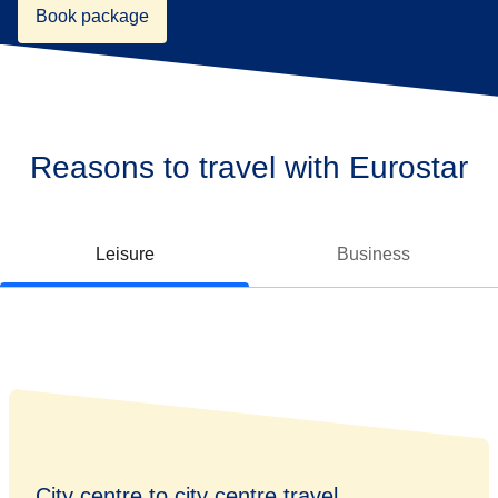
Book package
Reasons to travel with Eurostar
Leisure
Business
City centre to city centre travel