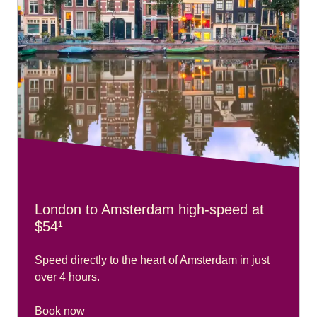
London to Amsterdam high-speed at
$54¹
Speed directly to the heart of Amsterdam in just
over 4 hours.
Book now