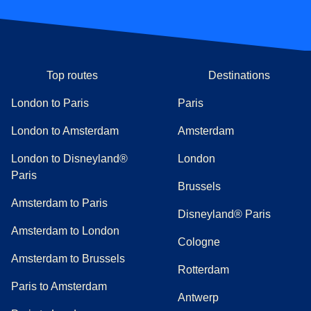
Top routes
Destinations
London to Paris
Paris
London to Amsterdam
Amsterdam
London to Disneyland®
London
Paris
Brussels
Amsterdam to Paris
Disneyland® Paris
Amsterdam to London
Cologne
Amsterdam to Brussels
Rotterdam
Paris to Amsterdam
Antwerp