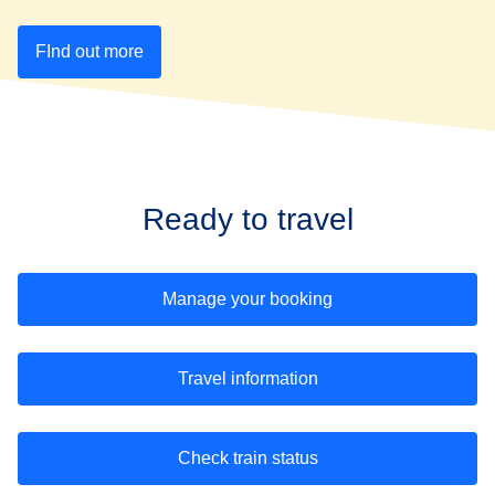
FInd out more
Ready to travel
Manage your booking
Travel information
Check train status