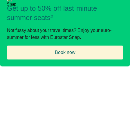
Get up to 50% off last-minute
summer seats²
Not fussy about your travel times? Enjoy your euro-
summer for less with Eurostar Snap.
Book now
(
opens in a new tab
)