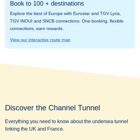
Book to 100 + destinations
Explore the best of Europe with Eurostar and TGV Lyria,
TGV INOUI and SNCB connections. One booking, flexible
connections, earn rewards.
View our interactive route map
Discover the Channel Tunnel
Everything you need to know about the undersea tunnel
linking the UK and France.