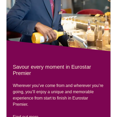
Savour every moment in Eurostar
Premier
Wherever you’ve come from and wherever you’re
going, you’ll enjoy a unique and memorable
experience from start to finish in Eurostar
Premier.
Find out more