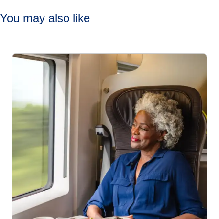
You may also like