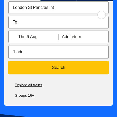
Thu 6 Aug
Add return
1 adult
Search
Explore all trains
Groups 16+