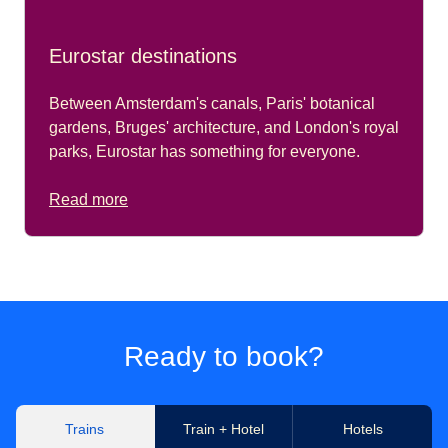
Eurostar destinations
Between Amsterdam's canals, Paris' botanical
gardens, Bruges' architecture, and London's royal
parks, Eurostar has something for everyone.
Read more
Ready to book?
Trains
Train + Hotel
Hotels