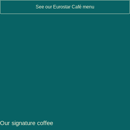
See our Eurostar Café menu
Our signature coffee