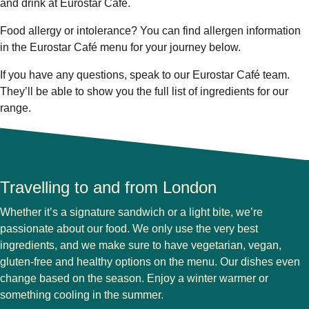
and drink at Eurostar Café.
Food allergy or intolerance?
You can find allergen information
in the Eurostar Café menu for your journey below.
If you have any questions, speak to our Eurostar Café team.
They’ll be able to show you the full list of ingredients for our
range.
Travelling to and from London
Whether it’s a signature sandwich or a light bite, we’re
passionate about our food. We only use the very best
ingredients, and we make sure to have vegetarian, vegan,
gluten-free and healthy options on the menu. Our dishes even
change based on the season. Enjoy a winter warmer or
something cooling in the summer.