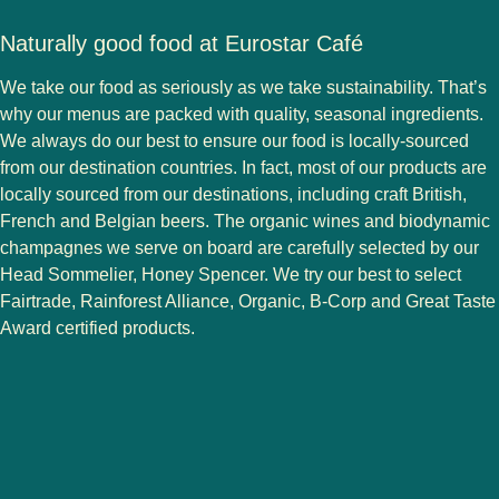
Naturally good food at Eurostar Café
We take our food as seriously as we take sustainability. That’s
why our menus are packed with quality, seasonal ingredients.
We always do our best to ensure our food is locally-sourced
from our destination countries. In fact, most of our products are
locally sourced from our destinations, including craft British,
French and Belgian beers. The organic wines and biodynamic
champagnes we serve on board are carefully selected by our
Head Sommelier, Honey Spencer. We try our best to select
Fairtrade, Rainforest Alliance, Organic, B-Corp and Great Taste
Award certified products.