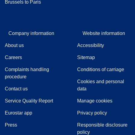
Brussels to Paris
Company information
Website information
About us
Accessibility
Careers
Sitemap
Complaints handling
Conditions of carriage
(
(
opens in a new tab
opens a PDF
)
)
procedure
Cookies and personal
Contact us
data
Service Quality Report
Manage cookies
Eurostar app
Privacy policy
(
opens in a new tab
)
Press
Responsible disclosure
policy