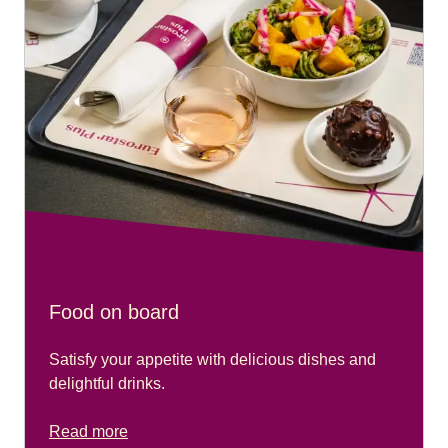
Food on board
Satisfy your appetite with delicious dishes and
delightful drinks.
Read more