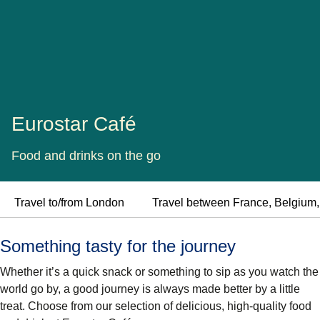
Eurostar Café
Food and drinks on the go
Travel to/from London
Travel between France, Belgium
Something tasty for the journey
Whether it’s a quick snack or something to sip as you watch the
world go by, a good journey is always made better by a little
treat. Choose from our selection of delicious, high-quality food