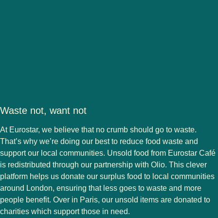
Waste not, want not
At Eurostar, we believe that no crumb should go to waste.
That’s why we’re doing our best to reduce food waste and
support our local communities. Unsold food from Eurostar Café
is redistributed through our partnership with Olio. This clever
platform helps us donate our surplus food to local communities
around London, ensuring that less goes to waste and more
people benefit. Over in Paris, our unsold items are donated to
charities which support those in need.