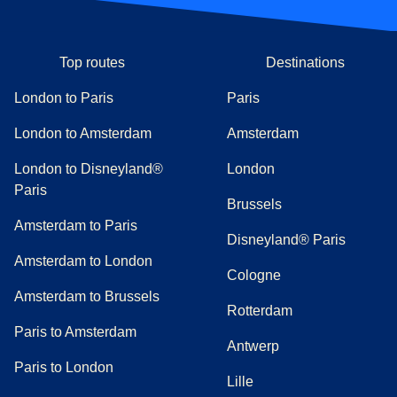
Top routes
Destinations
London to Paris
Paris
London to Amsterdam
Amsterdam
London to Disneyland®
London
Paris
Brussels
Amsterdam to Paris
Disneyland® Paris
Amsterdam to London
Cologne
Amsterdam to Brussels
Rotterdam
Paris to Amsterdam
Antwerp
Paris to London
Lille