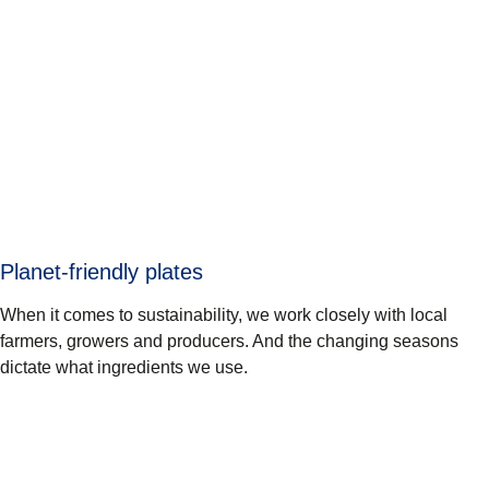
Planet-friendly plates
When it comes to sustainability, we work closely with local
farmers, growers and producers. And the changing seasons
dictate what ingredients we use.