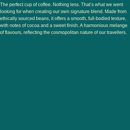
The perfect cup of coffee. Nothing less. That’s what we went
looking for when creating our own signature blend. Made from
ethically sourced beans, it offers a smooth, full-bodied texture,
with notes of cocoa and a sweet finish. A harmonious melange
of flavours, reflecting the cosmopolitan nature of our travellers.