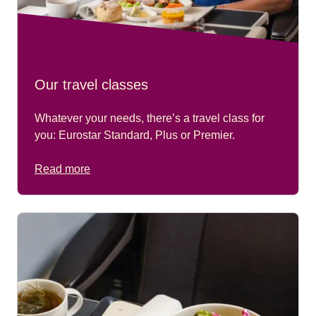
Our travel classes
Whatever your needs, there’s a travel class for
you: Eurostar Standard, Plus or Premier.
Read more