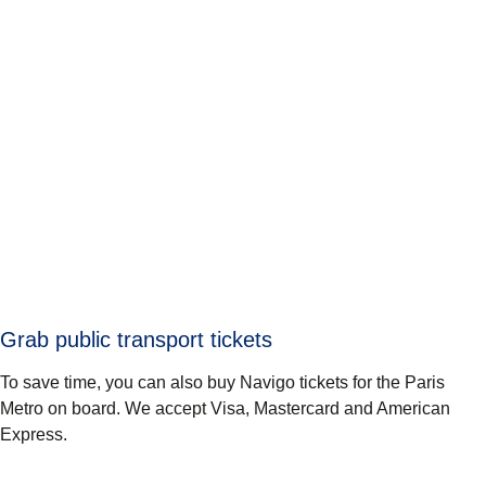
Grab public transport tickets
To save time, you can also buy Navigo tickets for the Paris
Metro on board. We accept Visa, Mastercard and American
Express.