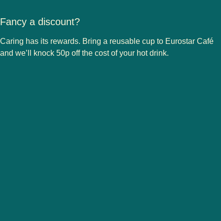
Fancy a discount?
Caring has its rewards. Bring a reusable cup to Eurostar Café
and we’ll knock 50p off the cost of your hot drink.