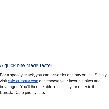
A quick bite made faster
For a speedy snack, you can pre-order and pay online. Simply
visit
cafe.eurostar.com
and choose your favourite bites and
beverages. You’ll then be able to collect your order in the
Eurostar Café priority line.