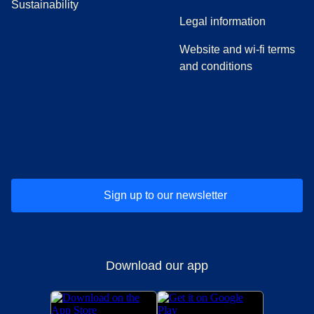
Sustainability
Legal information
Website and wi-fi terms
and conditions
(
opens in a new tab
(
opens in a new tab
)
(
opens in a new tab
)
(
opens in a new tab
)
(
opens in a ne
)
(
o
Sign up to our newsletter
Download our app