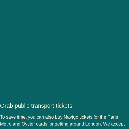
Grab public transport tickets
To save time, you can also buy Navigo tickets for the Paris
Metro and Oyster cards for getting around London. We accept