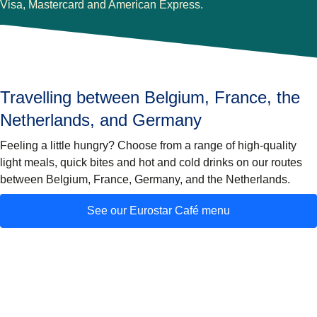
Visa, Mastercard and American Express.
Travelling between Belgium, France, the
Netherlands, and Germany
Feeling a little hungry? Choose from a range of high-quality
light meals, quick bites and hot and cold drinks on our routes
between Belgium, France, Germany, and the Netherlands.
See our Eurostar Café menu