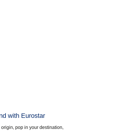
and with Eurostar
origin, pop in your destination,