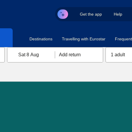
Get the app
Help
Destinations
Travelling with Eurostar
Frequent 
Sat 8 Aug
Add return
1 adult