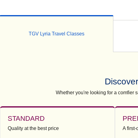
TGV Lyria Travel Classes
Discover
Whether you're looking for a comfier se
STANDARD
PRE
Quality at the best price
A first