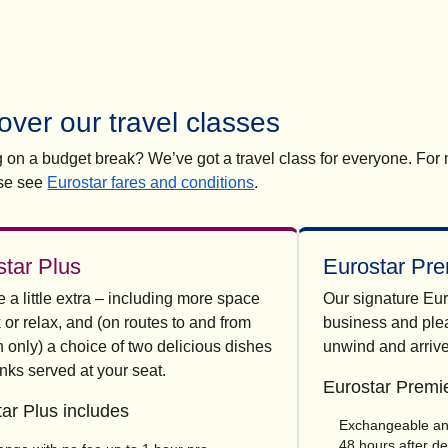
over our travel classes
ng on a budget break? We’ve got a travel class for everyone. For
se see
Eurostar fares and conditions
.
star Plus
Eurostar Pre
a little extra – including more space
Our signature Eur
 or relax, and (on routes to and from
business and plea
 only) a choice of two delicious dishes
unwind and arrive
nks served at your seat.
Eurostar Premie
ar Plus includes
Exchangeable and
48 hours after d