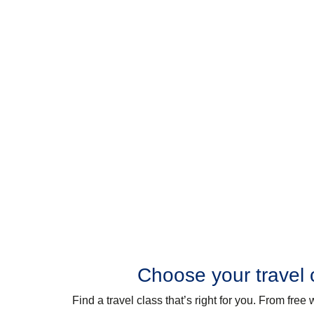
Choose your travel 
Find a travel class that’s right for you. From fre