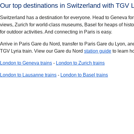
Our top destinations in Switzerland with TGV L
Switzerland has a destination for everyone. Head to
Geneva
for
views,
Zurich
for world-class museums,
Basel
for heaps of histo
for outdoor activities. And connecting in Paris is easy.
Arrive in Paris Gare du Nord, transfer to Paris Gare du Lyon, a
TGV Lyria train. View our Gare du Nord
station guide
to learn h
London to Geneva trains
-
London to Zurich trains
London to Lausanne trains
-
London to Basel trains