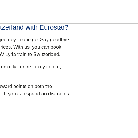
tzerland with Eurostar?
 journey in one go. Say goodbye
rices. With us, you can book
V Lyria train to Switzerland.
om city centre to city centre,
eward points
on both the
hich you can spend on discounts