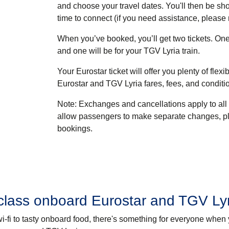
and choose your travel dates. You'll then be sho
time to connect (if you need assistance, please
When you’ve booked, you’ll get two tickets. One 
and one will be for your TGV Lyria train.
Your Eurostar ticket will offer you plenty of flexib
Eurostar and TGV Lyria fares, fees, and conditi
Note
: Exchanges and cancellations apply to all
allow passengers to make separate changes, p
bookings.
class onboard Eurostar and TGV Ly
e wi-fi to tasty onboard food, there's something for everyone when 