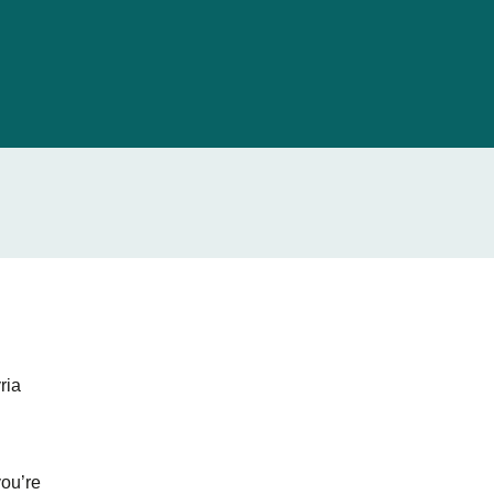
ria
you’re