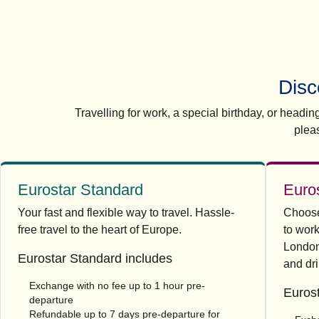
Disc
Travelling for work, a special birthday, or headi
plea
Eurostar Standard
Euro
Your fast and flexible way to travel. Hassle-
Choose 
free travel to the heart of Europe.
to work
London
Eurostar Standard includes
and dri
Exchange with no fee up to 1 hour pre-
Eurost
departure
Refundable up to 7 days pre-departure for