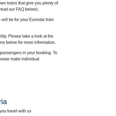
wn trains that give you plenty of
 read our FAQ below).
will be for your Eurostar train
ility. Please take a look at the
ons below for more information
.
 passengers in your booking. To
lease make individual
ria
you travel with us