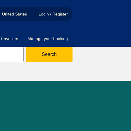
United States
Login / Register
travellers
Manage your booking
Search