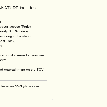
NATURE includes
d
geur access (Paris)
Bloody Bar Genève)
-working in the station
ast Track)
rt
ted drinks served at your seat
ocket
d entertainment on the TGV
 please see TGV Lyria fares and