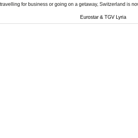
travelling for business or going on a getaway, Switzerland is no
Eurostar & TGV Lyria