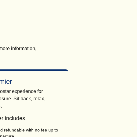
 more information,
mier
ostar experience for
sure. Sit back, relax,
.
r includes
 refundable with no fee up to
eparture