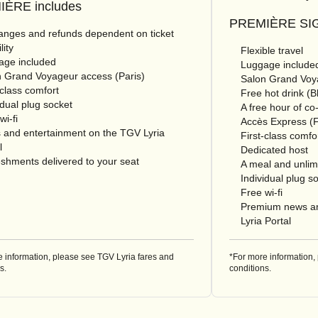
ÈRE includes
PREMIÈRE SIG
nges and refunds dependent on ticket
lity
Flexible travel
age included
Luggage include
 Grand Voyageur access (Paris)
Salon Grand Voya
-class comfort
Free hot drink (
idual plug socket
A free hour of co
wi-fi
Accès Express (F
 and entertainment on the TGV Lyria
First-class comfo
l
Dedicated host
shments delivered to your seat
A meal and unlimi
Individual plug s
Free wi-fi
Premium news an
Lyria Portal
e information, please see TGV Lyria fares and
*For more information,
s.
conditions.