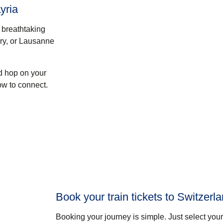
yria
 breathtaking
ry, or
Lausanne
nd hop on your
ow to connect.
Book your train tickets to Switzerl
Booking your journey is simple. Just select your 