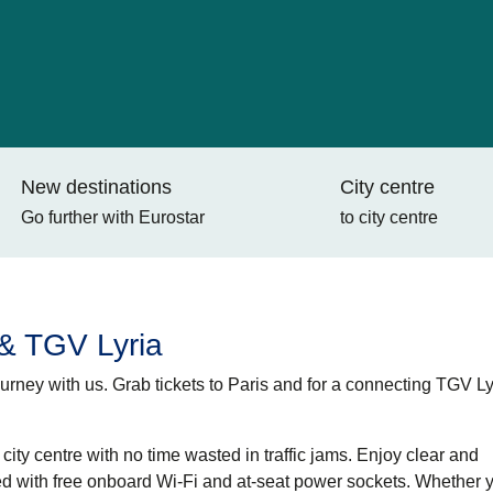
New destinations
City centre
Go further with Eurostar
to city centre
 & TGV Lyria
rney with us. Grab tickets to Paris and for a
connecting TGV Ly
ity centre with no time wasted in traffic jams. Enjoy clear and
d with free onboard Wi-Fi and at-seat power sockets. Whether 