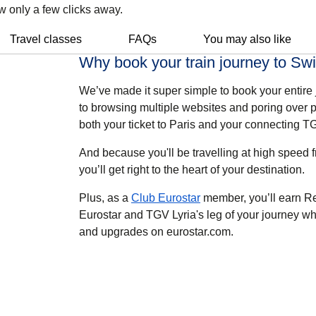
w only a few clicks away.
Travel classes
FAQs
You may also like
Why book your train journey to Swi
We’ve made it super simple to book your entire
to browsing multiple websites and poring over p
both your ticket to Paris and your connecting TG
And because you'll be travelling at high speed fr
you’ll get right to the heart of your destination.
Plus, as a
Club Eurostar
member,
you’ll earn R
Eurostar and TGV Lyria's leg of your journey w
and upgrades on eurostar.com.