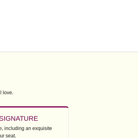
l love.
SIGNATURE
, including an exquisite
ur seat.