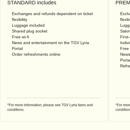
STANDARD includes
PREMI
Exchanges and refunds dependent on ticket
Excha
flexibility
flexibi
Luggage included
Lugg
Shared plug socket
Salon
Free wi-fi
First
News and entertainment on the TGV Lyria
Indiv
Portal
Free 
Order refreshments online
News
Porta
Refre
*For more information, please see TGV Lyria fares and
*For mor
conditions.
condition