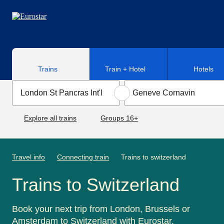
Skip to main content
Trains
Train + Hotel
Hotels
Explore all trains
Groups 16+
Travel info
Connecting train
Trains to switzerland
Trains to Switzerland
Book your next trip from London, Brussels or
Amsterdam to Switzerland with Eurostar.