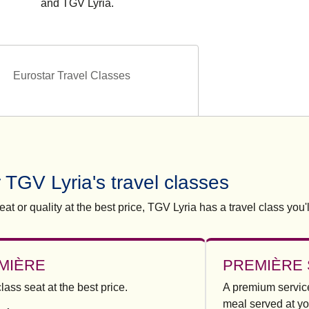
and TGV Lyria.
Eurostar Travel Classes
 TGV Lyria's travel classes
at or quality at the best price, TGV Lyria has a travel class you'l
MIÈRE
PREMIÈRE 
-class seat at the best price.
A premium service
meal served at yo