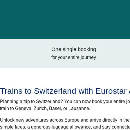
One single booking
for your entire journey
Trains to Switzerland with Eurostar
Planning a trip to Switzerland? You can now book your entire jou
train
to Geneva, Zurich, Basel, or Lausanne.
Unlock new adventures across Europe and arrive directly in the c
simple fares, a generous luggage allowance, and stay connecte