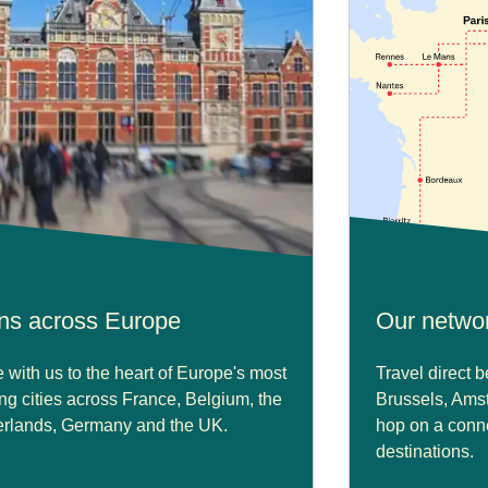
ins across Europe
Our netwo
with us to the heart of Europe's most
Travel direct 
ing cities across France, Belgium, the
Brussels, Ams
rlands, Germany and the UK.
hop on a conne
destinations.