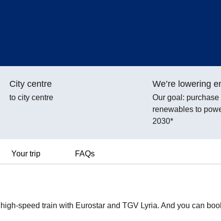
City centre
We’re lowering e
to city centre
Our goal: purchas
renewables to power
2030*
Your trip
FAQs
y high-speed train with Eurostar and TGV Lyria. And you can boo