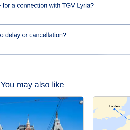
 for a connection with TGV Lyria?​
s in a new tab
)
more information.
o delay or cancellation?​
cause your first train is delayed,
HOTNAT
(Hop On The Next Ava
the same station at no extra cost. Please go to our
Connections 
You may also like