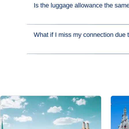
Is the luggage allowance the same
(
open
Please visit
their luggage allowance page
for 
What if I miss my connection due t
If you miss your connecting high-speed train be
lets you catch the next available train leaving 
more about HOTNAT.