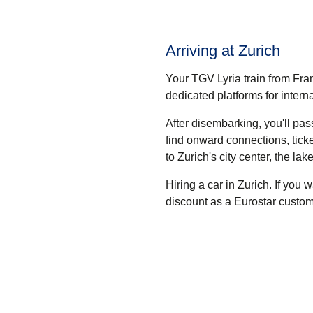
Arriving at Zurich
Your TGV Lyria train from Fran
dedicated platforms for intern
After disembarking, you'll pa
find onward connections, tick
to Zurich's city center, the lak
Hiring a car in Zurich.
If you w
discount as a Eurostar custom