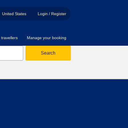
United States
Login / Register
travellers
Manage your booking
Search