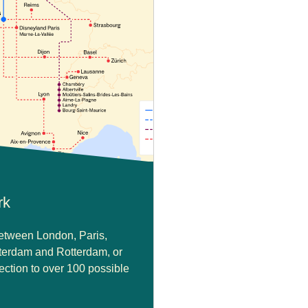
rk
between London, Paris,
terdam and Rotterdam, or
ction to over 100 possible