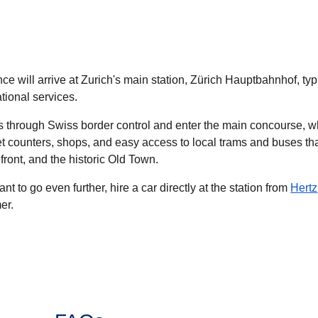
ce will arrive at Zurich's main station, Zürich Hauptbahnhof, typ
ational services.
ss through Swiss border control and enter the main concourse, w
et counters, shops, and easy access to local trams and buses th
efront, and the historic Old Town.
ant to go even further, hire a car directly at the station from
Hertz
er.