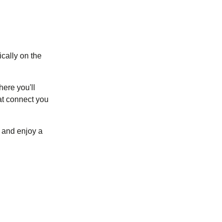
ically on the
here you'll
at connect you
(
opens in a new tab
)
and enjoy a