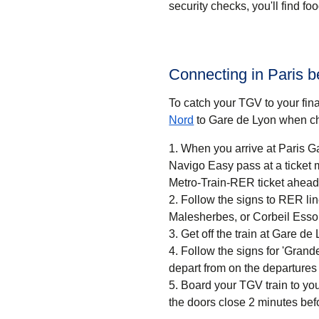
security checks, you'll find f
Connecting in Paris 
To catch your TGV to your final
Nord
to Gare de Lyon when ch
When you arrive at Paris Ga
Navigo Easy pass at a ticket machine or a ticket desk. If
Metro-Train-RER ticket ahead 
Follow the signs to RER li
Malesherbes, or Corbeil Esso
Get off the train at Gare de 
Follow the signs for 'Grandes
depart from on the departures
Board your TGV train to you
the doors close 2 minutes bef