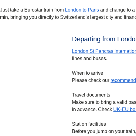
Just take a Eurostar train from
London to Paris
and change to a T
min, bringing you directly to Switzerland's largest city and finan
Departing from London
London St Pancras Internatio
lines and buses.
When to arrive
Please check our
recommende
Travel documents
Make sure to bring a valid pa
in advance. Check
UK-EU bor
Station facilities
Before you jump on your train