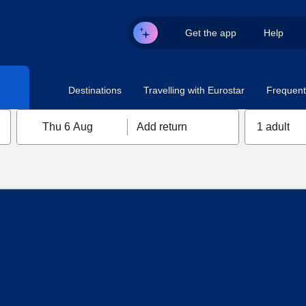
Get the app
Help
Destinations
Travelling with Eurostar
Frequent 
Thu 6 Aug
Add return
1 adult