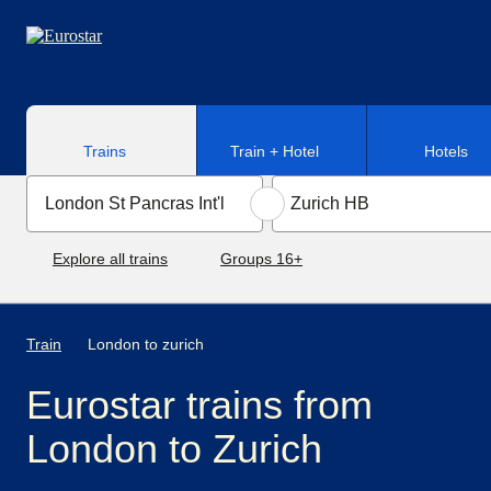
Skip to main content
Trains
Train + Hotel
Hotels
Explore all trains
Groups 16+
Train
London to zurich
Eurostar trains from
London to Zurich