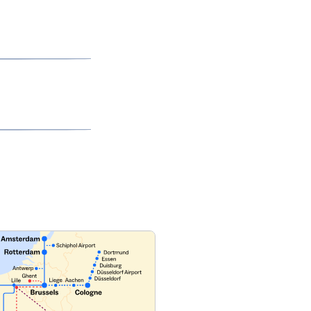
ilable Train)
page
to learn