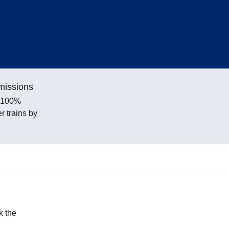
missions
e 100%
 trains by
k the