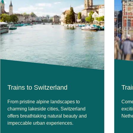
Trains to Switzerland
Tra
From pristine alpine landscapes to
Come 
charming lakeside cities, Switzerland
excit
offers breathtaking natural beauty and
Nethe
impeccable urban experiences.