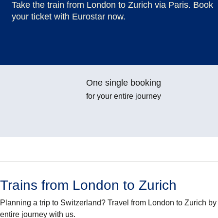
Take the train from London to Zurich via Paris. Book
your ticket with Eurostar now.
One single booking
for your entire journey
Trains from London to Zurich
Planning a trip to Switzerland? Travel from London to Zurich b
entire journey with us.