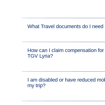
What Travel documents do I need t
For the Eurostar leg of your journey, please vis
How can I claim compensation for 
For the TGV Lyria leg of your journey, please vi
TGV Lyria?
We'll pay compensation for disruption on the Eu
I am disabled or have reduced mobi
If you want to claim compensation for the conn
my trip?
Find out everything you need to know about b