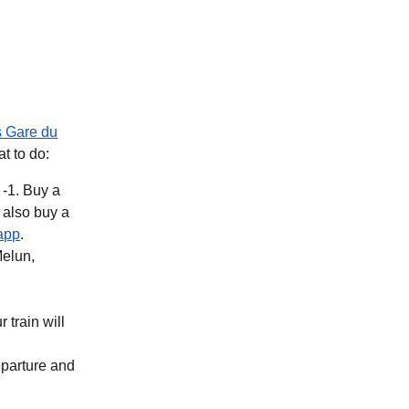
s Gare du
at to do:
 -1. Buy a
b
)
(
opens in a new tab
)
app
.
Melun,
 train will
eparture and