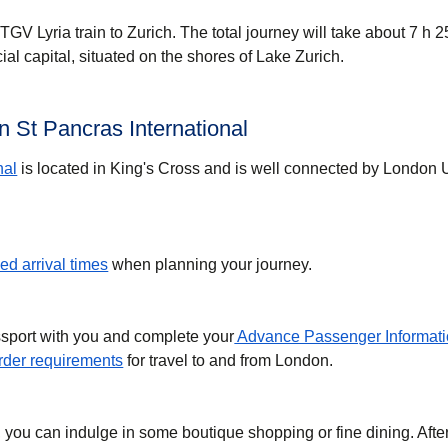
GV Lyria train to Zurich. The total journey will take about 7 h 2
cial capital, situated on the shores of Lake Zurich.
 St Pancras International
nal
is located in King's Cross and is well connected by London
d arrival times
when planning your journey.
ssport with you and complete your
Advance Passenger Informati
der requirements
for travel to and from London.
, you can indulge in some boutique shopping or fine dining. Afte