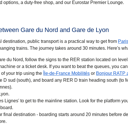
ood options, a duty-free shop, and our Eurostar Premier Lounge.
between Gare du Nord and Gare de Lyon
 destination, public transport is a practical way to get
from
Pari
anging trains. The journey takes around
30 minutes
. Here's wh
re du Nord, follow the signs to the RER station located on level
 you want to beat the queues, you can also buy a
(
opens in a new ta
of your trip using the
Île-de-France Mobilités
or
Bonjour RATP 
ne D sud (south), and board any RER D train heading south (to 
nnes).
Lyon.
 Lignes' to get to the mainline station. Look for the platform your
 board.
r final destination - boarding starts around 20 minutes before d
ore.