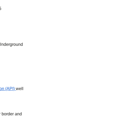
5
 Underground
on (API)
well
r border and