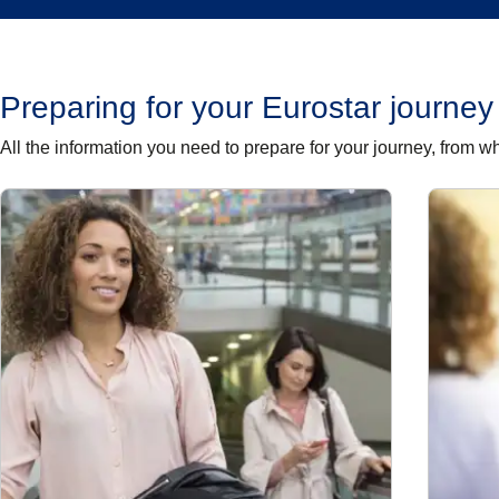
Preparing for your Eurostar journey
All the information you need to prepare for your journey, from w