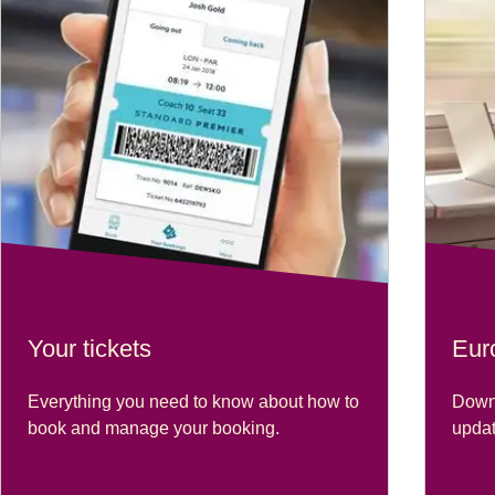
Your tickets
Eur
Everything you need to know about how to
Downl
book and manage your booking.
updat