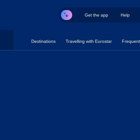
Get the app
Help
Destinations
Travelling with Eurostar
Frequent 