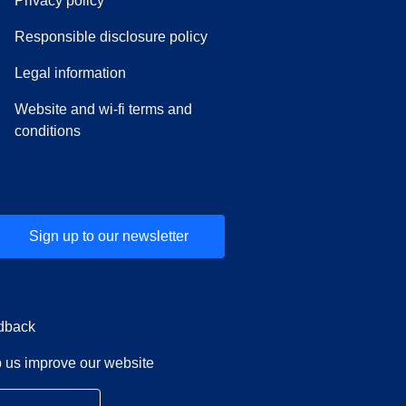
Privacy policy
Responsible disclosure policy
Legal information
Website and wi-fi terms and
conditions
Sign up to our newsletter
dback
 us improve our website