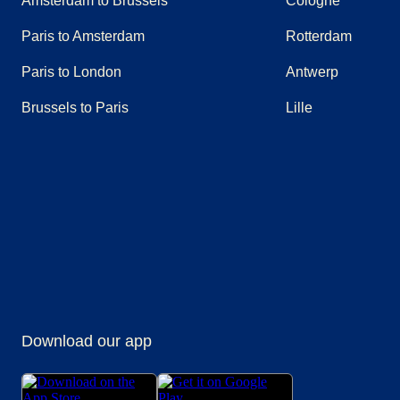
Amsterdam to Brussels
Cologne
Paris to Amsterdam
Rotterdam
Paris to London
Antwerp
Brussels to Paris
Lille
(
opens in a new tab
(
opens in a new tab
)
(
opens in a new tab
)
(
opens in a new tab
)
(
opens in a new tab
)
(
opens in a n
)
Download our app