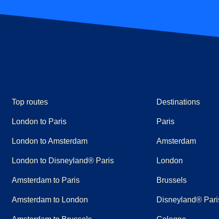
Top routes
Destinations
London to Paris
Paris
London to Amsterdam
Amsterdam
London to Disneyland® Paris
London
Amsterdam to Paris
Brussels
Amsterdam to London
Disneyland® Pari