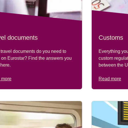
vel documents
Customs
travel documents do you need to
Everything yo
l on Eurostar? Find the answers you
custom regulat
here.
between the U
 more
Read more