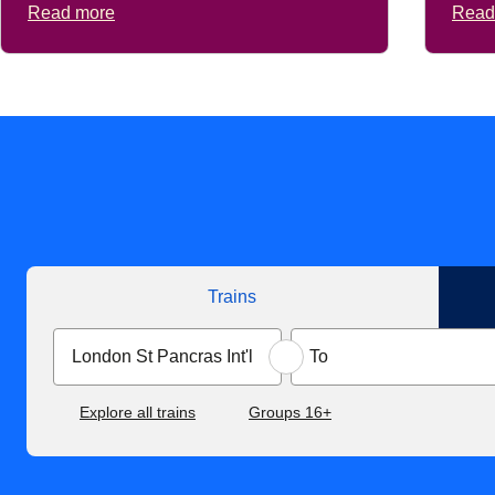
Read more
Read
Trains
Explore all trains
Groups 16+