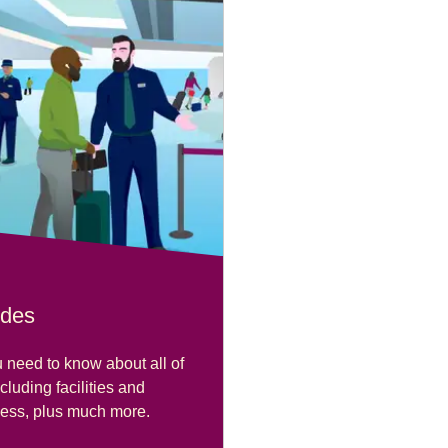
ides
 need to know about all of
ncluding facilities and
cess, plus much more.