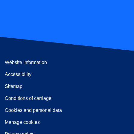
Website information
Accessibility
Sitemap
n a new tab
a PDF
)
)
Conditions of carriage
Cookies and personal data
Manage cookies