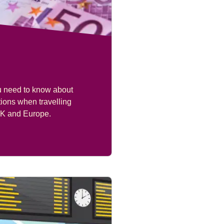
u need to know about
ions when travelling
K and Europe.