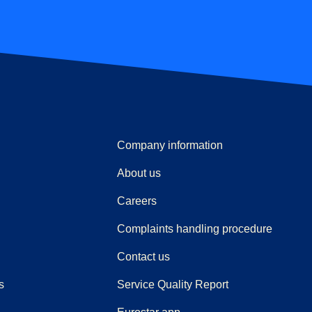
Company information
About us
Careers
(
(
opens i
opens 
Complaints handling procedure
Contact us
s
Service Quality Report