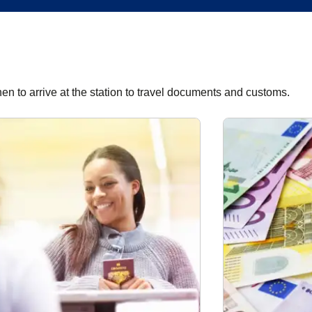
hen to arrive at the station to travel documents and customs.