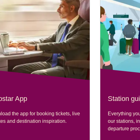
ostar App
Station gu
oad the app for booking tickets, live
Everything you
es and destination inspiration.
our stations, i
departure pro