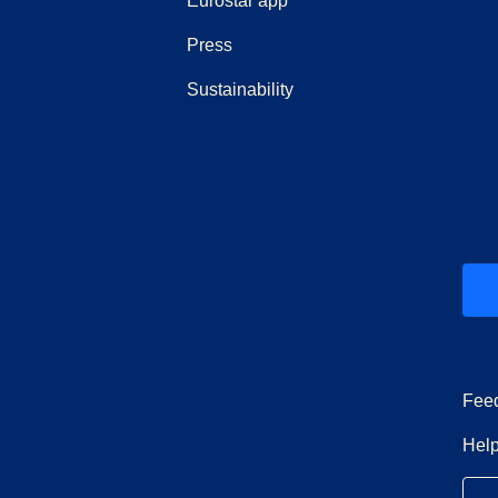
Eurostar app
(
opens in a new tab
)
Press
Sustainability
ew tab
)
Fee
Help