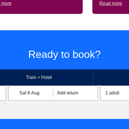
 more
Read more
Ready to book?
Train + Hotel
Sat 8 Aug
Add return
1 adult