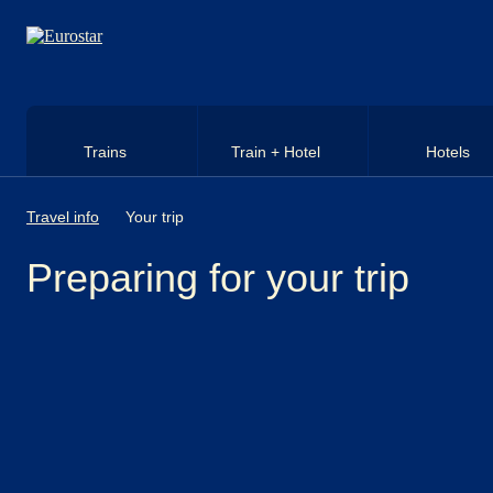
Skip to main content
Trains
Train + Hotel
Hotels
Travel info
Your trip
Preparing for your trip