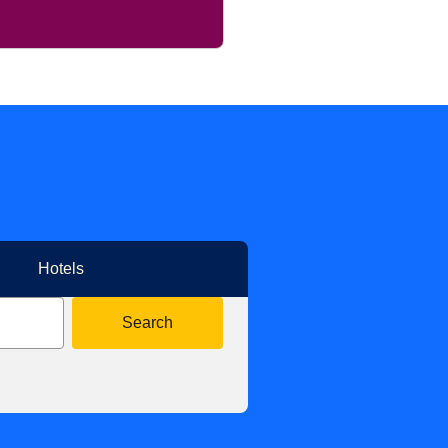
Hotels
Search