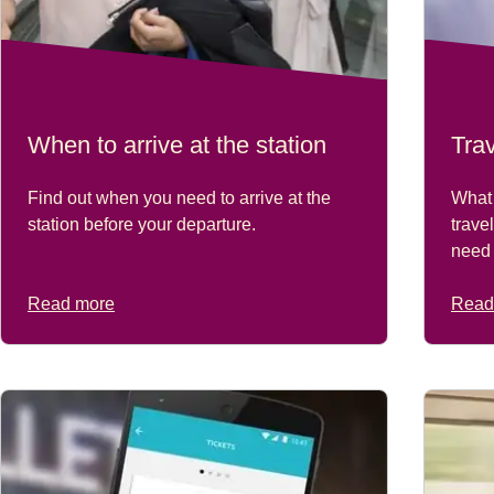
When to arrive at the station
Tra
Find out when you need to arrive at the
What 
station before your departure.
trave
need 
Read more
Read