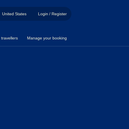
United States
Login / Register
travellers
Manage your booking