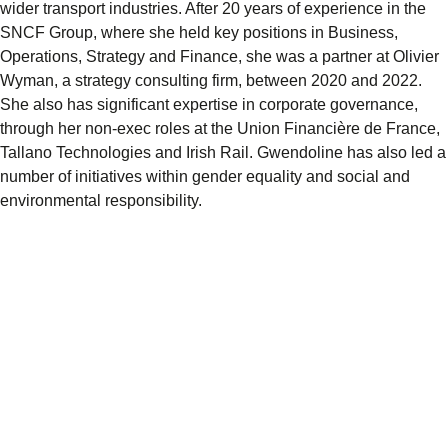
wider transport industries. After 20 years of experience in the
SNCF Group, where she held key positions in Business,
Operations, Strategy and Finance, she was a partner at Olivier
Wyman, a strategy consulting firm, between 2020 and 2022.
She also has significant expertise in corporate governance,
through her non-exec roles at the Union Financière de France,
Tallano Technologies and Irish Rail. Gwendoline has also led a
number of initiatives within gender equality and social and
environmental responsibility.