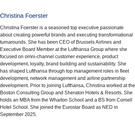
Christina Foerster
Christina Foerster is a seasoned top executive passionate
about creating powerful brands and executing transformational
turnarounds. She has been CEO of Brussels Airlines and
Executive Board Member at the Lufthansa Group where she
focused on omni-channel customer experience, product
development, loyalty, brand building and sustainability. She
has shaped Lufthansa through top management roles in fleet
development, network management and airline partnership
development. Prior to joining Lufthansa, Christina worked at the
Boston Consulting Group and Sheraton Hotels & Resorts. She
holds an MBA from the Wharton School and a BS from Cornell
Hotel School. She joined the Eurostar Board as NED in
September 2025.