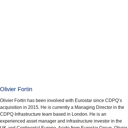
Olivier Fortin
Olivier Fortin has been involved with Eurostar since CDPQ’s
acquisition in 2015. He is currently a Managing Director in the
CDPQ Infrastructure team based in London. He is an
experienced asset manager and infrastructure investor in the
UK and Continental Europe. Aside from Eurostar Group, Olivier