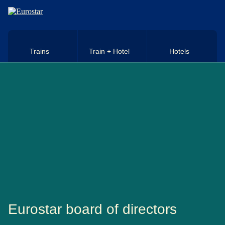
Skip to main content
Trains
Train + Hotel
Hotels
Eurostar board of directors