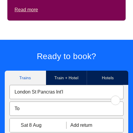
Read more
Ready to book?
Trains
Train + Hotel
Hotels
Sat 8 Aug
Add return