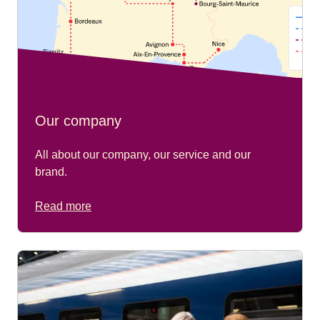
Our company
All about our company, our service and our
brand.
Read more