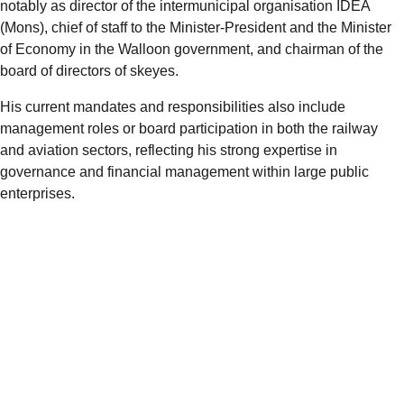
notably as director of the intermunicipal organisation IDEA
(Mons), chief of staff to the Minister-President and the Minister
of Economy in the Walloon government, and chairman of the
board of directors of skeyes.
His current mandates and responsibilities also include
management roles or board participation in both the railway
and aviation sectors, reflecting his strong expertise in
governance and financial management within large public
enterprises.