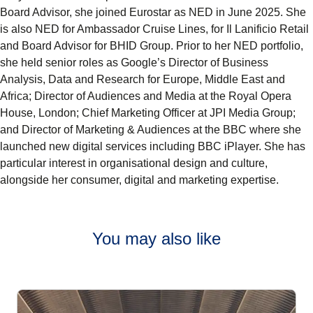
Board Advisor, she joined Eurostar as NED in June 2025. She
is also NED for Ambassador Cruise Lines, for Il Lanificio Retail
and Board Advisor for BHID Group. Prior to her NED portfolio,
she held senior roles as Google’s Director of Business
Analysis, Data and Research for Europe, Middle East and
Africa; Director of Audiences and Media at the Royal Opera
House, London; Chief Marketing Officer at JPI Media Group;
and Director of Marketing & Audiences at the BBC where she
launched new digital services including BBC iPlayer. She has
particular interest in organisational design and culture,
alongside her consumer, digital and marketing expertise.
You may also like