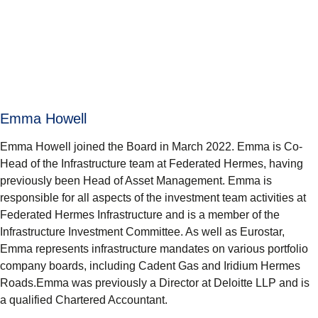
Emma Howell
Emma Howell joined the Board in March 2022. Emma is Co-
Head of the Infrastructure team at Federated Hermes, having
previously been Head of Asset Management. Emma is
responsible for all aspects of the investment team activities at
Federated Hermes Infrastructure and is a member of the
Infrastructure Investment Committee. As well as Eurostar,
Emma represents infrastructure mandates on various portfolio
company boards, including Cadent Gas and Iridium Hermes
Roads.Emma was previously a Director at Deloitte LLP and is
a qualified Chartered Accountant.