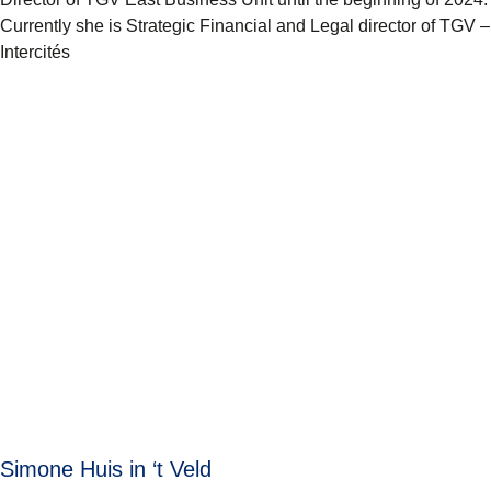
Currently she is Strategic Financial and Legal director of TGV –
Intercités
Simone Huis in ‘t Veld