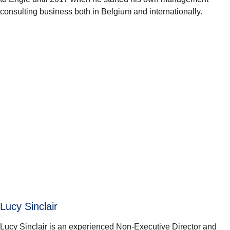
consulting business both in Belgium and internationally.
Lucy Sinclair
Lucy Sinclair is an experienced Non-Executive Director and