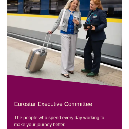
Eurostar Executive Committee
The people who spend every day working to
make your journey better.