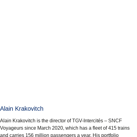
Alain Krakovitch
Alain Krakovitch is the director of TGV-Intercités – SNCF
Voyageurs since March 2020, which has a fleet of 415 trains
and carries 156 million passengers a year. His portfolio