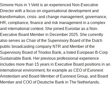
Simone Huis in ‘t Veld is an experienced Non-Executive
Director with a focus on organisational development and
transformation, crisis- and change management, governance,
HR, compliance, finance and risk management in a complex
and international context. She joined Eurostar as a Non-
Executive Board Member in December 2025. She currently
also serves as Chair of the Supervisory Board of the Dutch
public broadcasting company NTR and Member of the
Supervisory Board of Triodos Bank, a listed European B-Corp
Sustainable Bank. Her previous professional experience
includes more than 15 years in Executive Board positions in an
international environment, for example as CEO of Euronext
Amsterdam and Board Member of Euronext Group, and Board
Member and COO of Deutsche Bank in The Netherlands.