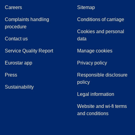
Careers
Sitemap
Complaints handling
Conditions of carriage
(
(
opens in a new tab
opens a PDF
)
)
procedure
Cookies and personal
Contact us
data
Service Quality Report
Manage cookies
Eurostar app
Privacy policy
(
opens in a new tab
)
Press
Responsible disclosure
policy
Sustainability
Legal information
Website and wi-fi terms
and conditions