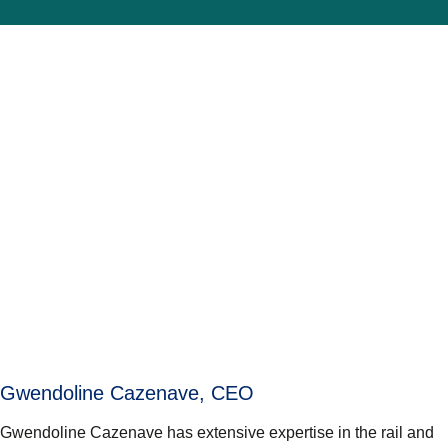
Gwendoline Cazenave, CEO
Gwendoline Cazenave has extensive expertise in the rail and