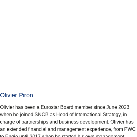
Olivier Piron
Olivier has been a Eurostar Board member since June 2023
when he joined SNCB as Head of International Strategy, in
charge of partnerships and business development. Olivier has
an extended financial and management experience, from PWC
to Engie until 2017 when he started his own management