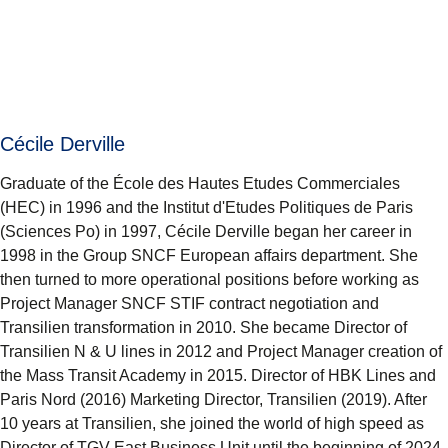
Cécile Derville
Graduate of the École des Hautes Etudes Commerciales
(HEC) in 1996 and the Institut d'Etudes Politiques de Paris
(Sciences Po) in 1997, Cécile Derville began her career in
1998 in the Group SNCF European affairs department. She
then turned to more operational positions before working as
Project Manager SNCF STIF contract negotiation and
Transilien transformation in 2010. She became Director of
Transilien N & U lines in 2012 and Project Manager creation of
the Mass Transit Academy in 2015. Director of HBK Lines and
Paris Nord (2016) Marketing Director, Transilien (2019). After
10 years at Transilien, she joined the world of high speed as
Director of TGV East Business Unit until the beginning of 2024.