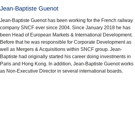
Jean-Baptiste Guenot
Jean-Baptiste Guenot has been working for the French railway
company SNCF ever since 2004. Since January 2018 he has
been Head of European Markets & International Development.
Before that he was responsible for Corporate Development as
well as Mergers & Acquisitions within SNCF group. Jean-
Baptiste had originally started his career doing investments in
Paris and Hong Kong. In addition, Jean-Baptiste Guenot works
as Non-Executive Director in several international boards.