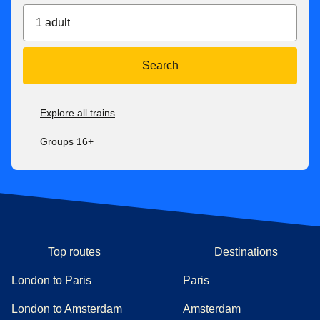
1 adult
Search
Explore all trains
Groups 16+
Top routes
Destinations
London to Paris
Paris
London to Amsterdam
Amsterdam