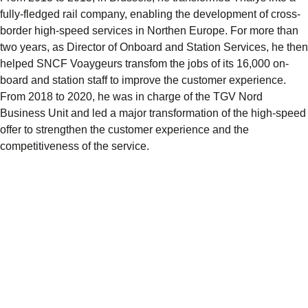
fully-fledged rail company, enabling the development of cross-
border high-speed services in Northen Europe. For more than
two years, as Director of Onboard and Station Services, he then
helped SNCF Voaygeurs transfom the jobs of its 16,000 on-
board and station staff to improve the customer experience.
From 2018 to 2020, he was in charge of the TGV Nord
Business Unit and led a major transformation of the high-speed
offer to strengthen the customer experience and the
competitiveness of the service.