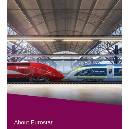
About Eurostar