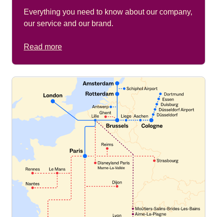
Everything you need to know about our company,
our service and our brand.
Read more