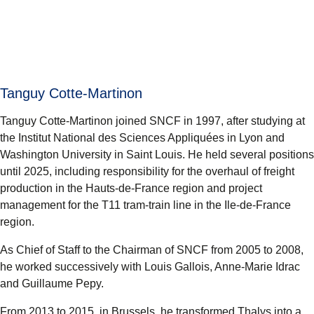
Tanguy Cotte-Martinon
Tanguy Cotte-Martinon joined SNCF in 1997, after studying at
the Institut National des Sciences Appliquées in Lyon and
Washington University in Saint Louis. He held several positions
until 2025, including responsibility for the overhaul of freight
production in the Hauts-de-France region and project
management for the T11 tram-train line in the Ile-de-France
region.
As Chief of Staff to the Chairman of SNCF from 2005 to 2008,
he worked successively with Louis Gallois, Anne-Marie Idrac
and Guillaume Pepy.
From 2013 to 2015, in Brussels, he transformed Thalys into a