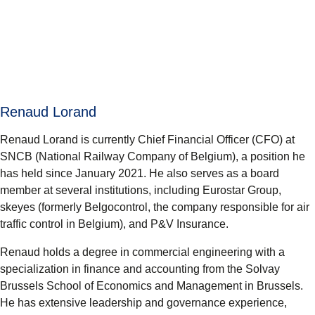
Renaud Lorand
Renaud Lorand is currently Chief Financial Officer (CFO) at
SNCB (National Railway Company of Belgium), a position he
has held since January 2021. He also serves as a board
member at several institutions, including Eurostar Group,
skeyes (formerly Belgocontrol, the company responsible for air
traffic control in Belgium), and P&V Insurance.
Renaud holds a degree in commercial engineering with a
specialization in finance and accounting from the Solvay
Brussels School of Economics and Management in Brussels.
He has extensive leadership and governance experience,