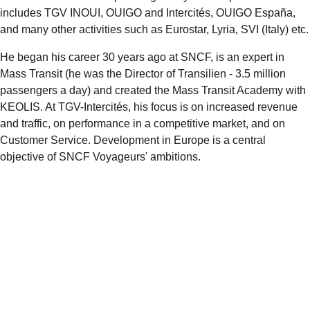
includes TGV INOUI, OUIGO and Intercités, OUIGO España,
and many other activities such as Eurostar, Lyria, SVI (Italy) etc.
He began his career 30 years ago at SNCF, is an expert in
Mass Transit (he was the Director of Transilien - 3.5 million
passengers a day) and created the Mass Transit Academy with
KEOLIS. At TGV-Intercités, his focus is on increased revenue
and traffic, on performance in a competitive market, and on
Customer Service. Development in Europe is a central
objective of SNCF Voyageurs' ambitions.