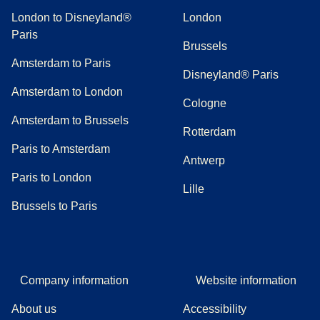
London to Disneyland®
London
Paris
Brussels
Amsterdam to Paris
Disneyland® Paris
Amsterdam to London
Cologne
Amsterdam to Brussels
Rotterdam
Paris to Amsterdam
Antwerp
Paris to London
Lille
Brussels to Paris
Company information
Website information
About us
Accessibility