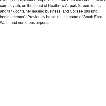
currently sits on the board of Heathrow Airport, Streem (railcar
and tank container leasing business) and Colisée (nursing
home operator). Previously he sat on the board of South East
Water and numerous airports.