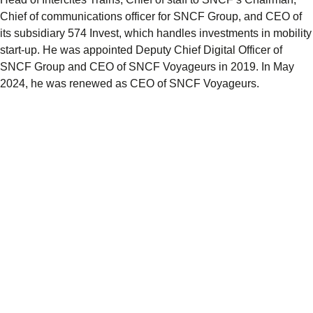
Chief of communications officer for SNCF Group, and CEO of
its subsidiary 574 Invest, which handles investments in mobility
start-up. He was appointed Deputy Chief Digital Officer of
SNCF Group and CEO of SNCF Voyageurs in 2019. In May
2024, he was renewed as CEO of SNCF Voyageurs.