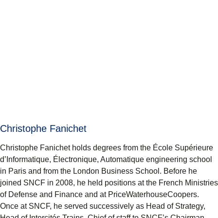
Christophe Fanichet
Christophe Fanichet holds degrees from the École Supérieure
d’Informatique, Électronique, Automatique engineering school
in Paris and from the London Business School. Before he
joined SNCF in 2008, he held positions at the French Ministries
of Defense and Finance and at PriceWaterhouseCoopers.
Once at SNCF, he served successively as Head of Strategy,
Head of Intercités Trains, Chief of staff to SNCF’s Chairman,