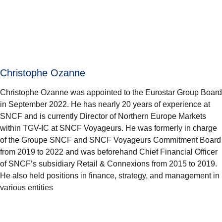
Christophe Ozanne
Christophe Ozanne was appointed to the Eurostar Group Board
in September 2022. He has nearly 20 years of experience at
SNCF and is currently Director of Northern Europe Markets
within TGV-IC at SNCF Voyageurs. He was formerly in charge
of the Groupe SNCF and SNCF Voyageurs Commitment Board
from 2019 to 2022 and was beforehand Chief Financial Officer
of SNCF’s subsidiary Retail & Connexions from 2015 to 2019.
He also held positions in finance, strategy, and management in
various entities