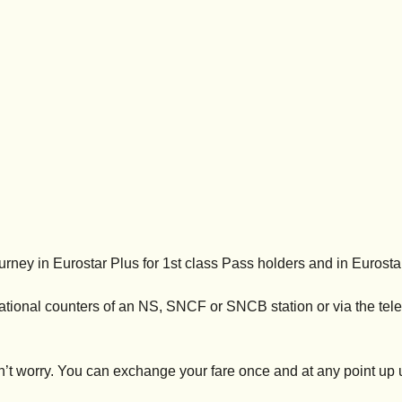
urney in Eurostar Plus for 1st class Pass holders and in Eurosta
national counters of an NS, SNCF or SNCB station or via the tel
t worry. You can exchange your fare once and at any point up u