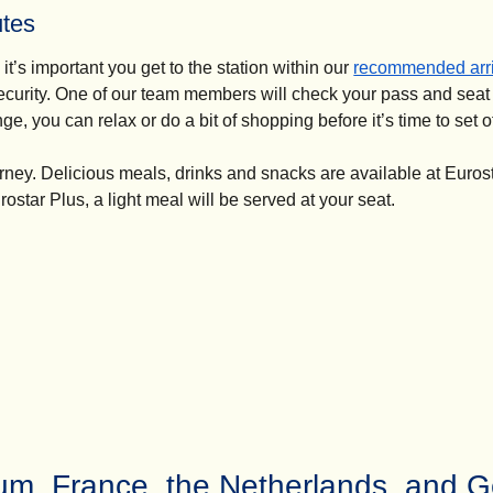
utes
it’s important you get to the station within our
recommended arri
ecurity. One of our team members will check your pass and seat
, you can relax or do a bit of shopping before it’s time to set of
urney. Delicious meals, drinks and snacks are available at Euros
rostar Plus, a light meal will be served at your seat.
ium, France, the Netherlands, and 