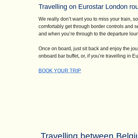
Travelling on Eurostar London ro
We really don’t want you to miss your train, so 
comfortably get through border controls and s
and when you’re through to the departure lounge
Once on board, just sit back and enjoy the jo
onboard bar buffet, or, if you’re travelling
in Eu
-
Travelling on Eurostar London routes
BOOK YOUR TRIP
Travelling between Belg