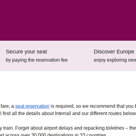
Secure your seat
Discover Europe 
by paying the reservation fee
enjoy exploring new
(
opens in a new tab
)
 fare, a
seat reservation
is required, so we recommend that you
find all the details about Interrail and our different routes below
y train. Forget about airport delays and repacking toiletries – the
eed across over 30,000 destinations in 33 countries.