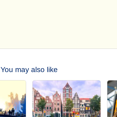
You may also like