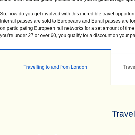
So, how do you get involved with this incredible travel opportuni
Interrail passes are sold to Europeans and Eurail passes are f
on participating European rail networks for a set amount of time
you’re under 27 or over 60, you qualify for a discount on your p
Travelling to and from London
Trave
Trave