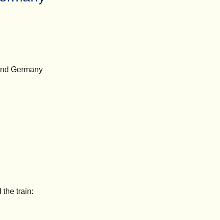
, and Germany
the train: