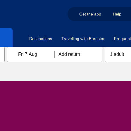
Get the app
Help
Destinations
Travelling with Eurostar
Frequent 
Fri 7 Aug
Add return
1 adult