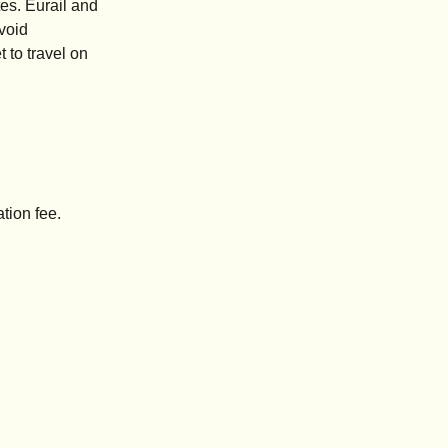
es. Eurail and
avoid
 to travel on
tion fee.