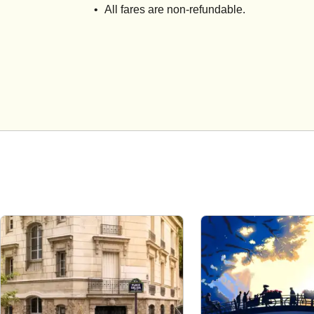
All fares are non-refundable.