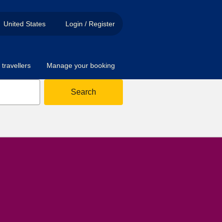
United States
Login / Register
travellers
Manage your booking
Search