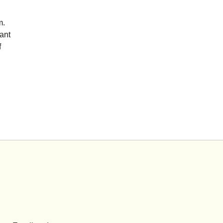
m.
ant
f