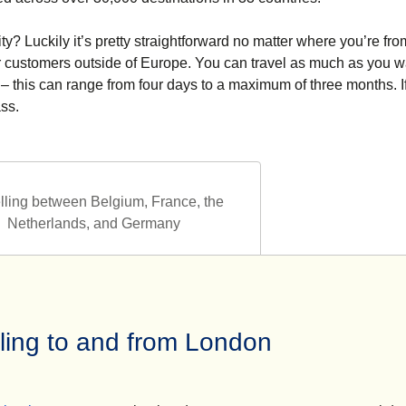
ty? Luckily it’s pretty straightforward no matter where you’re fro
or customers outside of Europe. You can travel as much as you w
 – this can range from four days to a maximum of three months. I
ass.
lling between Belgium, France, the
Netherlands, and Germany
lling to and from London