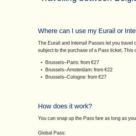
Where can I use my Eurail or Inte
The Eurail and Interrail Passes let you trav
subject to the purchase of a Pass ticket. This
Brussels–Paris: from €27
Brussels–Amsterdam: from €22
Brussels–Cologne: from €27
How does it work?
You can snap up the Pass fare as long as you
Global Pass: