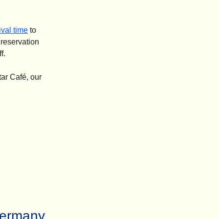
val time
to
 reservation
f.
tar Café, our
Germany