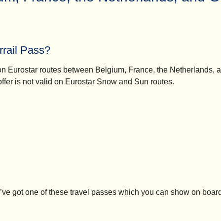
rrail Pass?
el on Eurostar routes between Belgium, France, the Netherlands
 offer is not valid on Eurostar Snow and Sun routes.
’ve got one of these travel passes which you can show on board 