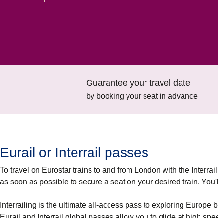
Guarantee your travel date
by booking your seat in advance
Eurail or Interrail passes
To travel on Eurostar trains to and from London with the Interrail
as soon as possible to secure a seat on your desired train. You'll 
Interrailing is the ultimate all-access pass to exploring Europe b
Eurail and Interrail global passes allow you to glide at high sp