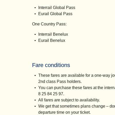
Interrail Global Pass
Eurail Global Pass
One Country Pass:
Interrail Benelux
Eurail Benelux
Fare conditions
These fares are available for a one-way jo
2nd class Pass holders.
You can purchase these fares at the inter
8 25 84 25 97.
All fares are subject to availability.
We get that sometimes plans change – don’
departure time on your ticket.