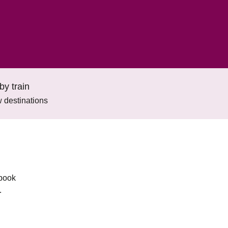
by train
 destinations
 book
.