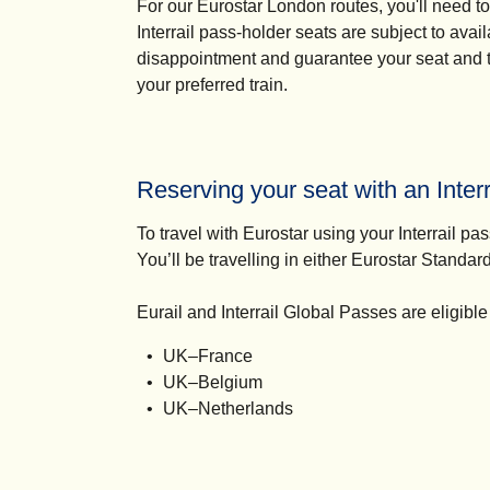
For our Eurostar London routes, you'll need t
Interrail pass-holder seats are subject to ava
disappointment and guarantee your seat and tra
your preferred train.
Reserving your seat with an Interr
To travel with Eurostar using your Interrail pa
You’ll be travelling in either Eurostar Standar
Eurail and Interrail Global Passes are eligible
UK–France
UK–Belgium
UK–Netherlands