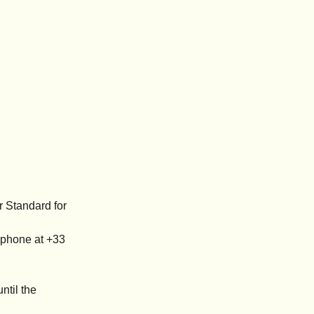
r Standard for
ephone at +33
ntil the