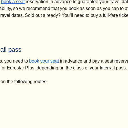
(
opens in a new tab
)
o
book a seat
reservation in advance to guarantee your travel dat
ilability, so we recommend that you book as soon as you can to 
vel dates. Sold out already? You’ll need to buy a full-fare ticket
ail pass
(
opens in a new tab
)
ss, you need to
book your seat
in advance and pay a seat reserva
d or Eurostar Plus, depending on the class of your Interrail pass.
 on the following routes: