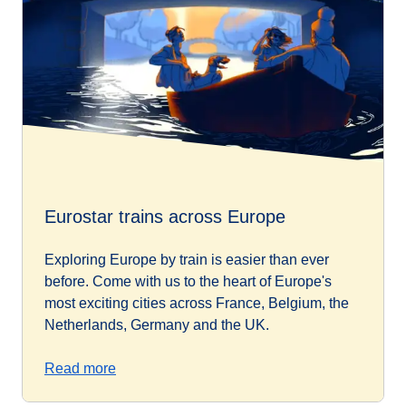
Eurostar trains across Europe
Exploring Europe by train is easier than ever
before. Come with us to the heart of Europe's
most exciting cities across France, Belgium, the
Netherlands, Germany and the UK.
Read more