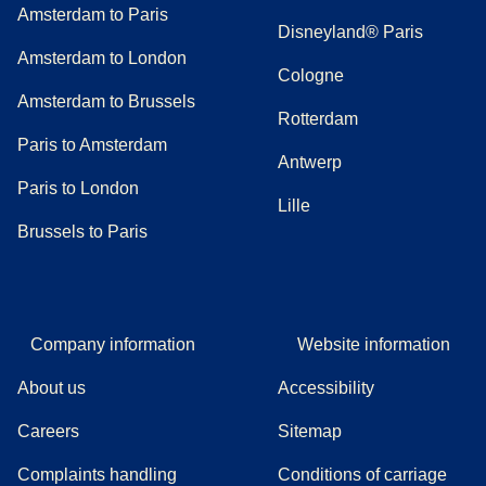
Amsterdam to Paris
Disneyland® Paris
Amsterdam to London
Cologne
Amsterdam to Brussels
Rotterdam
Paris to Amsterdam
Antwerp
Paris to London
Lille
Brussels to Paris
Company information
Website information
About us
Accessibility
Careers
Sitemap
Complaints handling
Conditions of carriage