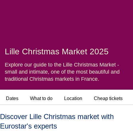
Lille Christmas Market 2025
Explore our guide to the Lille Christmas Market -
small and intimate, one of the most beautiful and
traditional Christmas markets in France.
Dates
What to do
Location
Cheap tickets
Discover Lille Christmas market with
Eurostar's experts