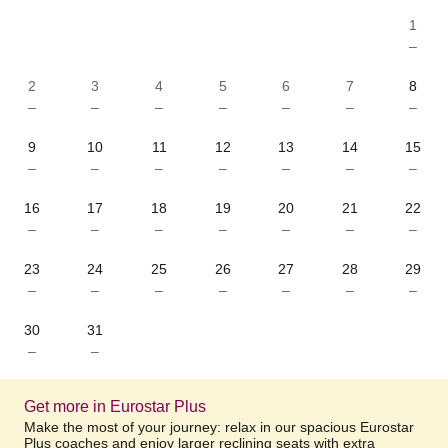
1
–
2
3
4
5
6
7
8
–
–
–
–
–
–
–
9
10
11
12
13
14
15
–
–
–
–
–
–
–
16
17
18
19
20
21
22
–
–
–
–
–
–
–
23
24
25
26
27
28
29
–
–
–
–
–
–
–
30
31
–
–
Get more in Eurostar Plus
Make the most of your journey: relax in our spacious Eurostar
Plus coaches and enjoy larger reclining seats with extra