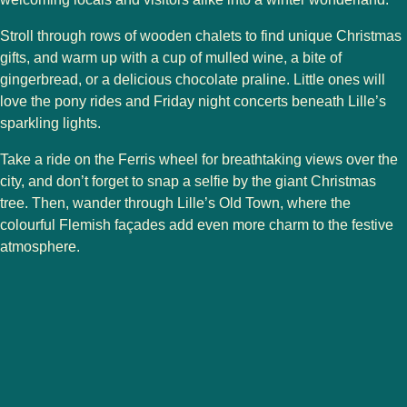
Stroll through rows of wooden chalets to find
unique Christmas
gifts
, and warm up with a cup of
mulled wine
, a bite of
gingerbread
, or a delicious
chocolate praline
. Little ones will
love the
pony rides
and
Friday night concerts
beneath Lille’s
sparkling lights.
Take a ride on the
Ferris wheel
for breathtaking views over the
city, and don’t forget to snap a selfie by the
giant Christmas
tree
. Then, wander through
Lille’s Old Town
, where the
colourful
Flemish façades
add even more charm to the festive
atmosphere.