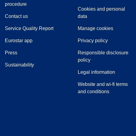
(
(
opens in a new tab
opens a PDF
)
)
procedure
Cookies and personal
Contact us
data
Service Quality Report
Manage cookies
Eurostar app
Privacy policy
(
opens in a new tab
)
Press
Responsible disclosure
policy
Sustainability
Legal information
Website and wi-fi terms
and conditions
(
opens in a new tab
(
opens in a new tab
)
(
opens in a new tab
)
(
opens in a new tab
)
(
opens in a ne
)
(
o