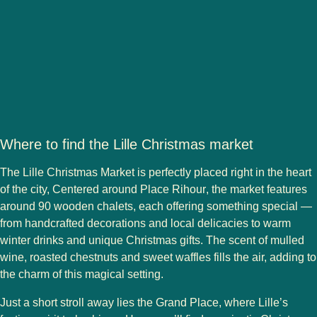
Where to find the Lille Christmas market
The
Lille Christmas Market
is perfectly placed right in the heart
of the city, Centered around
Place Rihour
, the market features
around
90 wooden chalets
, each offering something special —
from handcrafted decorations and local delicacies to warm
winter drinks and unique Christmas gifts. The scent of mulled
wine, roasted chestnuts and sweet waffles fills the air, adding to
the charm of this magical setting.
Just a short stroll away lies the
Grand Place
, where Lille’s