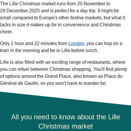
The
Lille Christmas market
runs from
20 November
to
29 December 2025
and
is perfect for a day trip. It might be
small compared to Europe's other festive markets, but what it
lacks in size it makes up for in convenience and Christmas
cheer.
Only 1 hour and 22 minutes from
London,
you can hop on a
train in the morning and be in Lille before lunch.
Lille is also filled with an exciting range of restaurants, where
you can refuel between Christmas shopping. You'll find plenty
of options around
the Grand Place
, also known as Place du
Général de Gaulle, so you won't have to wander far.
All you need to know about the Lille
Christmas market