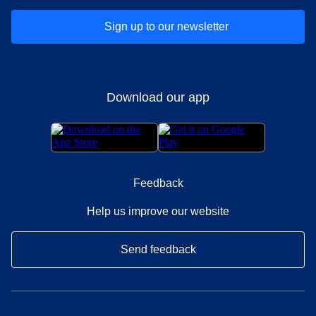
Sign up to our newsletter
Download our app
Feedback
Help us improve our website
Send feedback