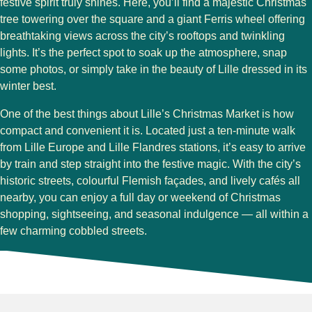
festive spirit truly shines. Here, you’ll find a
majestic Christmas
tree
towering over the square and a
giant Ferris wheel
offering
breathtaking views across the city’s rooftops and twinkling
lights. It’s the perfect spot to soak up the atmosphere, snap
some photos, or simply take in the beauty of Lille dressed in its
winter best.
One of the best things about Lille’s Christmas Market is how
compact and convenient
it is. Located just a
ten-minute walk
from Lille Europe and Lille Flandres stations
, it’s easy to arrive
by train and step straight into the festive magic. With the city’s
historic streets, colourful Flemish façades, and lively cafés all
nearby, you can enjoy a full day or weekend of Christmas
shopping, sightseeing, and seasonal indulgence — all within a
few charming cobbled streets.