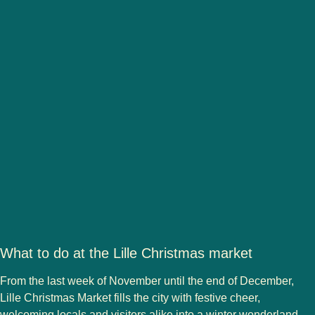
What to do at the Lille Christmas market
From the last week of November until the end of December,
Lille Christmas Market
fills the city with festive cheer,
welcoming locals and visitors alike into a winter wonderland.