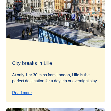
City breaks in Lille
At only 1 hr 30 mins from London, Lille is the
perfect destination for a day trip or overnight stay.
Read more