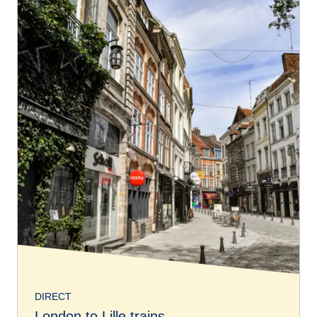
DIRECT
London to Lille trains