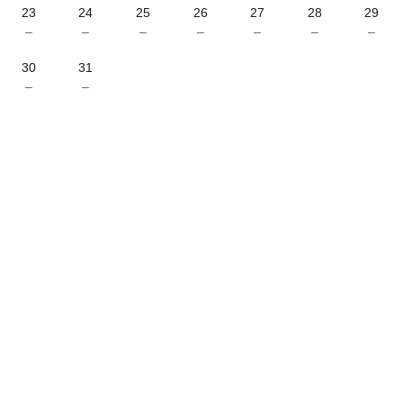
23
24
25
26
27
28
29
–
–
–
–
–
–
–
30
31
–
–