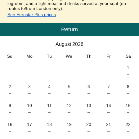
legroom, and a light meal and drinks served at your seat (on
routes to/from London only).
See Eurostar Plus prices
Return
Calendar
-
August 2026
August 2026
Su
Mo
Tu
We
Th
Fr
Sa
1
–
2
3
4
5
6
7
8
–
–
–
–
–
–
–
9
10
11
12
13
14
15
–
–
–
–
–
–
–
16
17
18
19
20
21
22
–
–
–
–
–
–
–