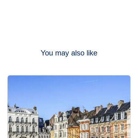
You may also like