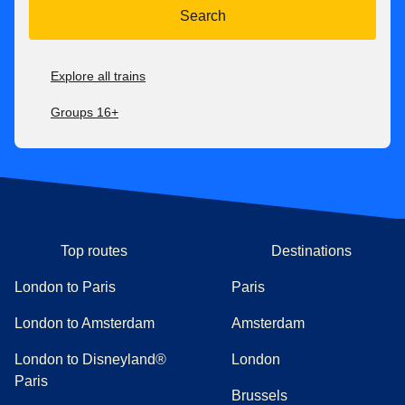
Search
Explore all trains
Groups 16+
Top routes
Destinations
London to Paris
Paris
London to Amsterdam
Amsterdam
London to Disneyland®
London
Paris
Brussels