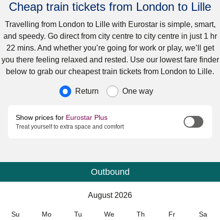
Cheap train tickets from London to Lille
Travelling from London to Lille with Eurostar is simple, smart,
and speedy. Go direct from city centre to city centre in just 1 hr
22 mins. And whether you’re going for work or play, we’ll get
you there feeling relaxed and rested. Use our lowest fare finder
below to grab our cheapest train tickets from London to Lille.
Journey type
Return
One way
Show prices for
Eurostar Plus
Treat yourself to extra space and comfort
Outbound
Calendar
-
August 2026
August 2026
Su
Mo
Tu
We
Th
Fr
Sa