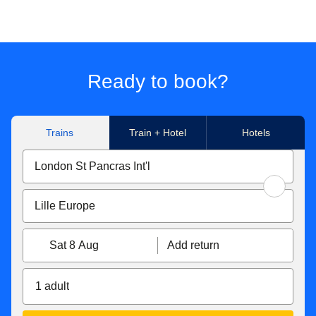
Ready to book?
Trains
Train + Hotel
Hotels
Sat 8 Aug
Add return
1 adult