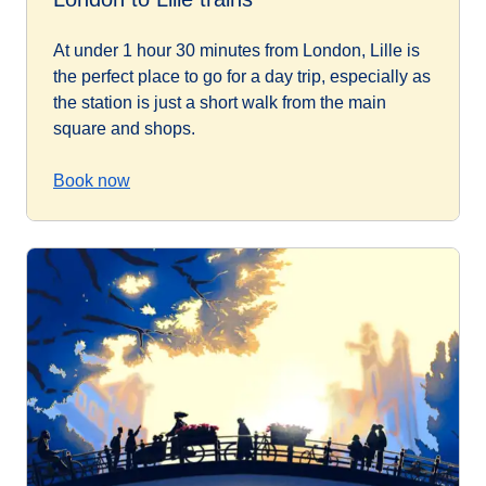
At under 1 hour 30 minutes from London, Lille is
the perfect place to go for a day trip, especially as
the station is just a short walk from the main
square and shops.
Book now