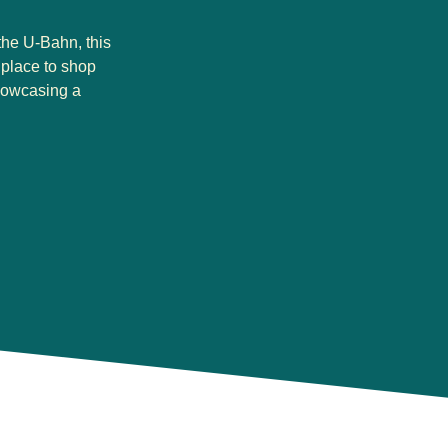
the U-Bahn, this
t place to shop
howcasing a