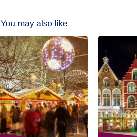
You may also like