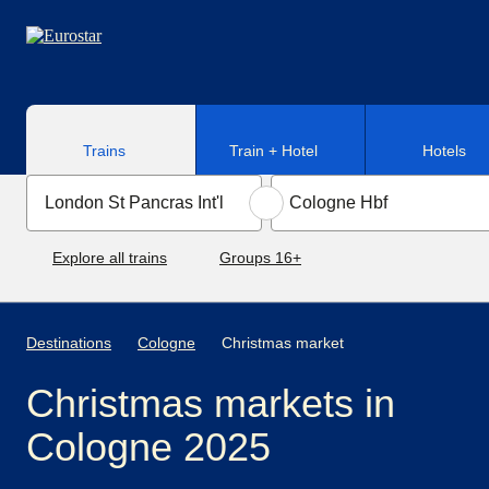
Skip to main content
Trains
Train + Hotel
Hotels
Explore all trains
Groups 16+
Destinations
Cologne
Christmas market
Christmas markets in
Cologne 2025