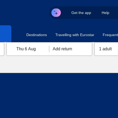
Get the app
Help
Destinations
Travelling with Eurostar
Frequent 
Thu 6 Aug
Add return
1 adult