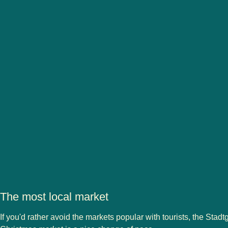
The most local market
If you'd rather avoid the markets popular with tourists, the Stadt