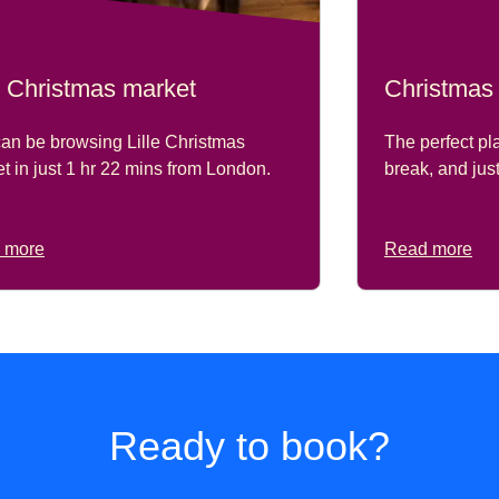
le Christmas market
Christmas
an be browsing Lille Christmas
The perfect pl
t in just
1 hr 22 mins
from London.
break, and jus
 more
Read more
Ready to book?