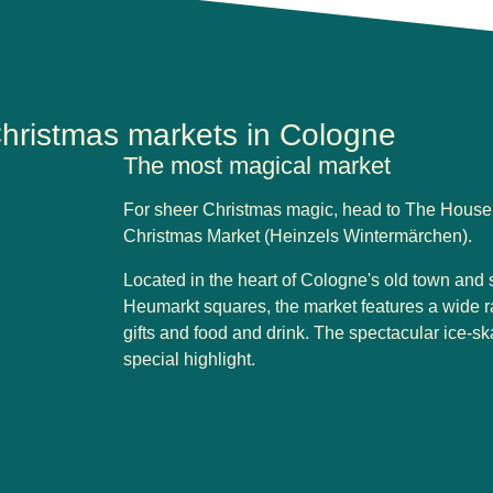
hristmas markets in Cologne
The most magical market
For sheer Christmas magic, head to The House 
Christmas Market (Heinzels Wintermärchen).
Located in the heart of Cologne's old town and 
Heumarkt squares, the market features a wide ran
gifts and food and drink. The spectacular ice-sk
special highlight.