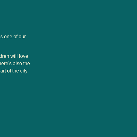
s one of our
dren will love
here's also the
rt of the city