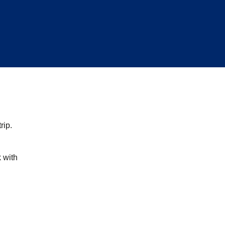
rip.
k with