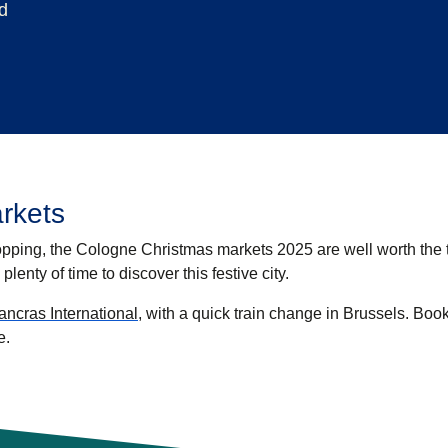
d
rkets
hopping, the
Cologne Christmas markets 2025
are well worth the t
 plenty of time to discover this festive city.
ncras International
, with a quick train change in Brussels. Boo
e.