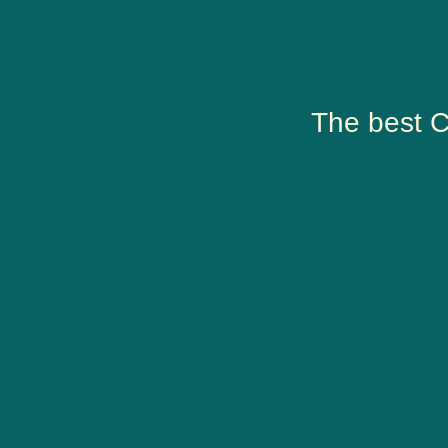
The best C