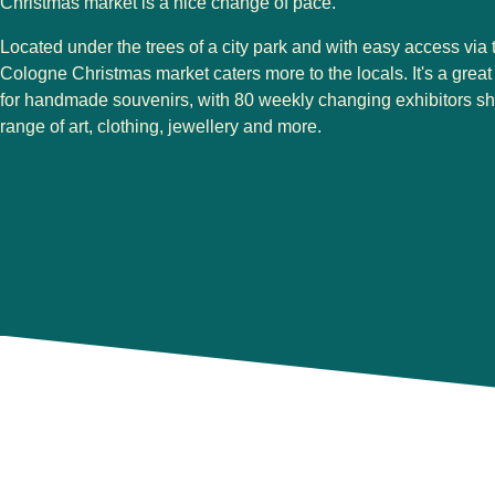
Christmas market is a nice change of pace.
Located under the trees of a city park and with easy access via 
Cologne Christmas market
caters more to the locals. It's a grea
for handmade souvenirs, with 80 weekly changing exhibitors s
range of art, clothing, jewellery and more.