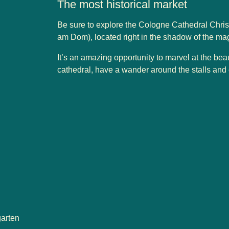
The most historical market
Be sure to explore the Cologne Cathedral Chr
am Dom), located right in the shadow of the ma
It’s an amazing opportunity to marvel at the bea
cathedral, have a wander around the stalls and en
garten