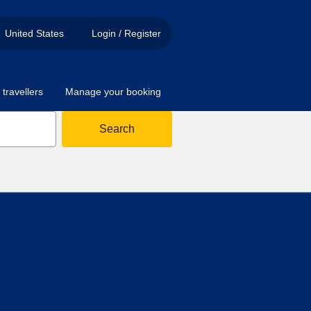
United States
Login / Register
travellers
Manage your booking
Search