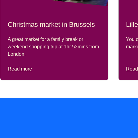
Christmas market in Brussels
Lil
A great market for a family break or
You c
weekend shopping trip at 1hr 53mins from
marke
London.
Read more
Read