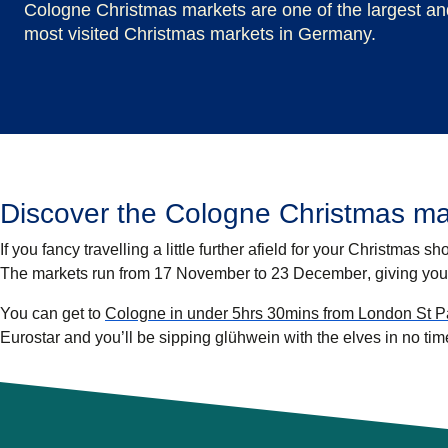
Cologne Christmas markets are one of the largest an
most visited Christmas markets in Germany.
Discover the Cologne Christmas ma
If you fancy travelling a little further afield for your Christmas s
The markets run from
17 November to 23 December
, giving you
You can get to
Cologne in under 5hrs 30mins from London St Pa
Eurostar and you’ll be sipping glühwein with the elves in no tim