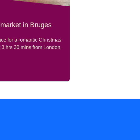
 market in Bruges
ace for a romantic Christmas
t
3 hrs 30 mins
from London.