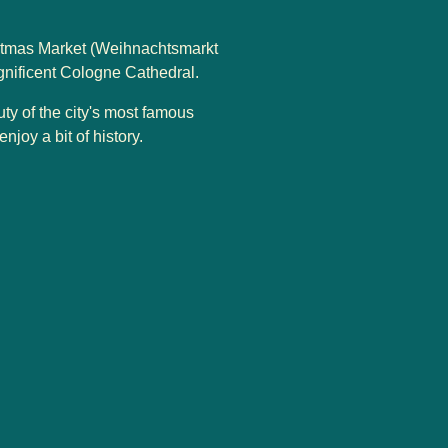
istmas Market (Weihnachtsmarkt
gnificent Cologne Cathedral.
uty of the city's most famous
joy a bit of history.