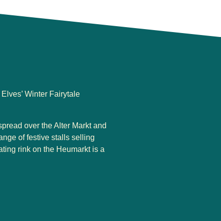
Elves’ Winter Fairytale
spread over the Alter Markt and
ge of festive stalls selling
ating rink on the Heumarkt is a