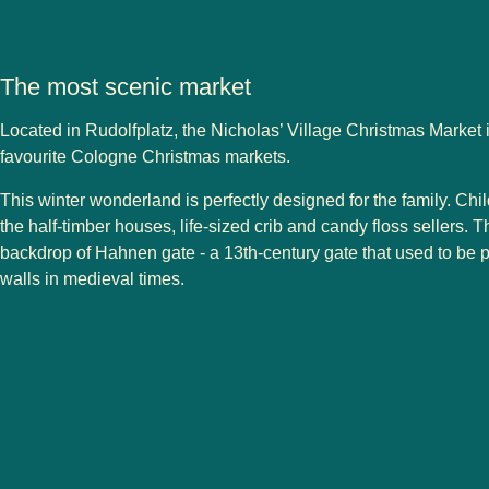
The most scenic market
Located in Rudolfplatz, the Nicholas’ Village Christmas Market i
favourite
Cologne
Christmas markets
.
This winter wonderland is perfectly designed for the family. Chil
the half-timber houses, life-sized crib and candy floss sellers. T
backdrop of Hahnen gate - a 13th-century gate that used to be pa
walls in medieval times.