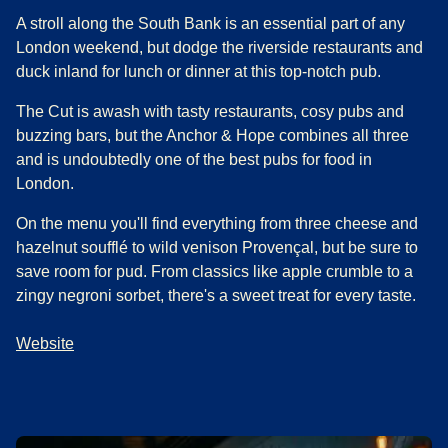
A stroll along the South Bank is an essential part of any
London weekend, but dodge the riverside restaurants and
duck inland for lunch or dinner at this top-notch pub.
The Cut is awash with tasty restaurants, cosy pubs and
buzzing bars, but the Anchor & Hope combines all three
and is undoubtedly one of the best pubs for food in
London.
On the menu you'll find everything from three cheese and
hazelnut soufflé to wild venison Provençal, but be sure to
save room for pud. From classics like apple crumble to a
zingy negroni sorbet, there's a sweet treat for every taste.
Website