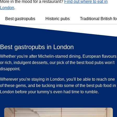
More in the mood for a restaurant?
Find out where to eat in
London
.
Best gastropubs
Historic pubs
Traditional British f
Best gastropubs in London
Whether you're after Michelin-starred dining, European flavours
or rich, indulgent desserts, our pick of the best food pubs won't
disappoint.
Wherever you're staying in London, you'll be able to reach one
of these gems, and be tucking into some of the best pub food in
London before your tummy's even had time to rumble.