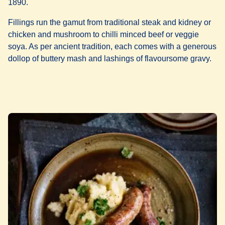
1890.
Fillings run the gamut from traditional steak and kidney or
chicken and mushroom to chilli minced beef or veggie
soya. As per ancient tradition, each comes with a generous
dollop of buttery mash and lashings of flavoursome gravy.