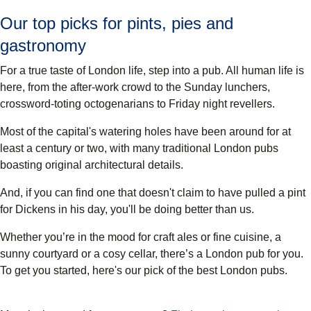
Our top picks for pints, pies and
gastronomy
For a true taste of London life, step into a pub. All human life is
here, from the after-work crowd to the Sunday lunchers,
crossword-toting octogenarians to Friday night revellers.
Most of the capital's watering holes have been around for at
least a century or two, with many traditional London pubs
boasting original architectural details.
And, if you can find one that doesn't claim to have pulled a pint
for Dickens in his day, you'll be doing better than us.
Whether you’re in the mood for craft ales or fine cuisine, a
sunny courtyard or a cosy cellar, there’s a London pub for you.
To get you started, here's our pick of the best London pubs.