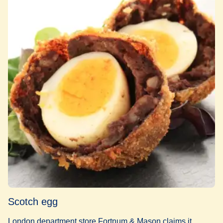
Scotch egg
London department store Fortnum & Mason claims it