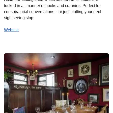
tucked in all manner of nooks and crannies. Perfect for
conspiratorial conversations – or just plotting your next
sightseeing stop.
Website