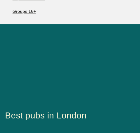
Groups 16+
Best pubs in London