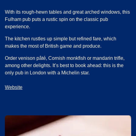
With its rough-hewn tables and great arched windows, this
Fulham pub puts a rustic spin on the classic pub
experience.
The kitchen rustles up simple but refined fare, which
makes the most of British game and produce.
Order venison pâté, Cornish monkfish or mandarin trifle,
among other delights. It’s best to book ahead: this is the
only pub in London with a Michelin star.
Website