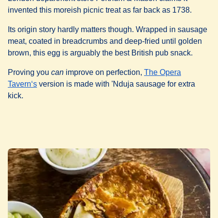
invented this moreish picnic treat as far back as 1738.
Its origin story hardly matters though. Wrapped in sausage
meat, coated in breadcrumbs and deep-fried until golden
brown, this egg is arguably the best British pub snack.
Proving you
can
improve on perfection,
The Opera
(
opens in a new tab
)
Tavern‘s
version is made with 'Nduja sausage for extra
kick.