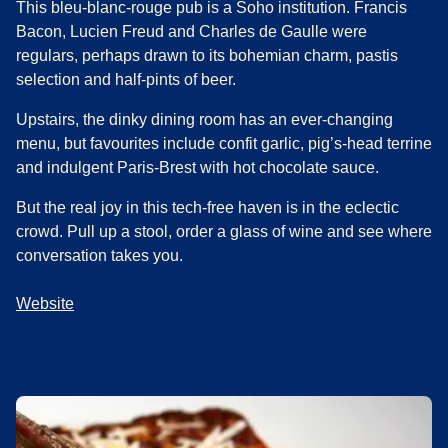
This bleu-blanc-rouge pub is a Soho institution. Francis
Bacon, Lucien Freud and Charles de Gaulle were
regulars, perhaps drawn to its bohemian charm, pastis
selection and half-pints of beer.
Upstairs, the dinky dining room has an ever-changing
menu, but favourites include confit garlic, pig’s-head terrine
and indulgent Paris-Brest with hot chocolate sauce.
But the real joy in this tech-free haven is in the eclectic
crowd. Pull up a stool, order a glass of wine and see where
conversation takes you.
Website