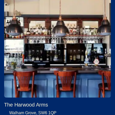
The Harwood Arms
Walham Grove, SW6 1QP