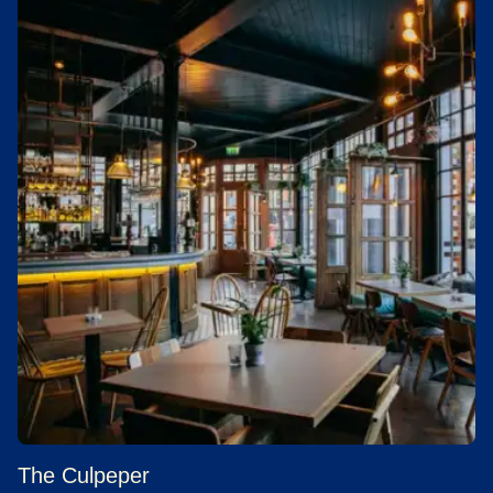
The Culpeper