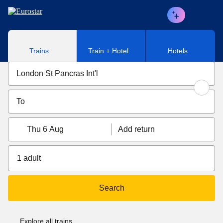
Skip to main content
Trains
Train + Hotel
Hotels
Thu 6 Aug
Add return
1 adult
Search
Explore all trains