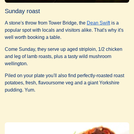
Sunday roast
A stone's throw from Tower Bridge, the
Dean Swift
is a
popular spot with locals and visitors alike. That's why it's
well worth booking a table.
Come Sunday, they serve up aged striploin, 1/2 chicken
and leg of lamb roasts, plus a tasty wild mushroom
wellington.
Piled on your plate you'll also find perfectly-roasted roast
potatoes, fresh, flavoursome veg and a giant Yorkshire
pudding. Yum.