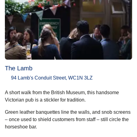
The Lamb
94 Lamb's Conduit Street, WC1N 3LZ
A short walk from the British Museum, this handsome
Victorian pub is a stickler for tradition.
Green leather banquettes line the walls, and snob screens
– once used to shield customers from staff – still circle the
horseshoe bar.