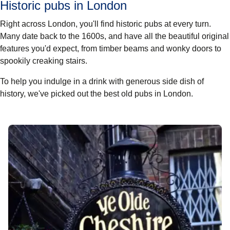
Historic pubs in London
Right across London, you'll find historic pubs at every turn.
Many date back to the 1600s, and have all the beautiful original
features you'd expect, from timber beams and wonky doors to
spookily creaking stairs.
To help you indulge in a drink with generous side dish of
history, we've picked out the best old pubs in London.