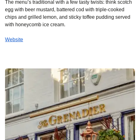
The menu’s traditional with a few tasty twists: think scotch
egg with beer mustard, battered cod with triple-cooked
chips and grilled lemon, and sticky toffee pudding served
with honeycomb ice cream.
Website