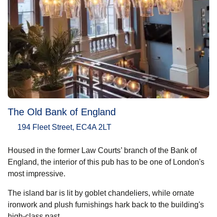
The Old Bank of England
194 Fleet Street, EC4A 2LT
Housed in the former Law Courts’ branch of the Bank of
England, the interior of this pub has to be one of London's
most impressive.
The island bar is lit by goblet chandeliers, while ornate
ironwork and plush furnishings hark back to the building's
high-class past.