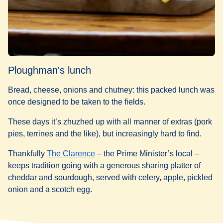
Ploughman's lunch
Bread, cheese, onions and chutney: this packed lunch was
once designed to be taken to the fields.
These days it’s zhuzhed up with all manner of extras (pork
pies, terrines and the like), but increasingly hard to find.
(
opens in a new tab
)
Thankfully
The Clarence
– the Prime Minister’s local –
keeps tradition going with a generous sharing platter of
cheddar and sourdough, served with celery, apple, pickled
onion and a scotch egg.