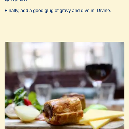
Finally, add a good glug of gravy and dive in. Divine.