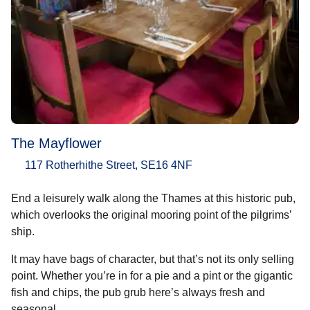
The Mayflower
117 Rotherhithe Street, SE16 4NF
End a leisurely walk along the Thames at this historic pub,
which overlooks the original mooring point of the pilgrims’
ship.
It may have bags of character, but that’s not its only selling
point. Whether you’re in for a pie and a pint or the gigantic
fish and chips, the pub grub here’s always fresh and
seasonal.