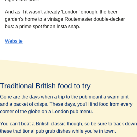
And as if it wasn't already 'London' enough, the beer
garden's home to a vintage Routemaster double-decker
bus: a prime spot for an Insta snap.
Website
Traditional British food to try
Gone are the days when a trip to the pub meant a warm pint
and a packet of crisps. These days, you'll find food from every
corner of the globe on a London pub menu.
You can't beat a British classic though, so be sure to track down
these traditional pub grub dishes while you're in town.