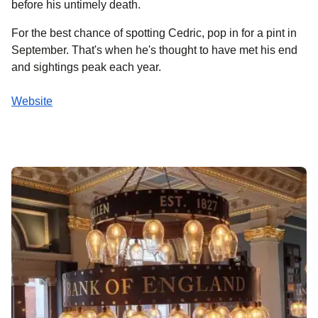
before his untimely death.
For the best chance of spotting Cedric, pop in for a pint in
September. That's when he's thought to have met his end
and sightings peak each year.
Website