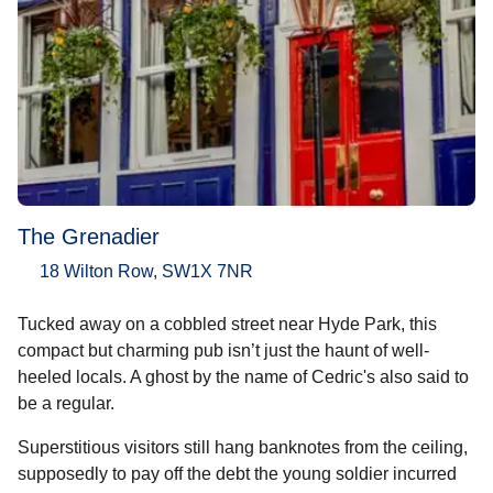
The Grenadier
18 Wilton Row, SW1X 7NR
Tucked away on a cobbled street near Hyde Park, this
compact but charming pub isn’t just the haunt of well-
heeled locals. A ghost by the name of Cedric's also said to
be a regular.
Superstitious visitors still hang banknotes from the ceiling,
supposedly to pay off the debt the young soldier incurred