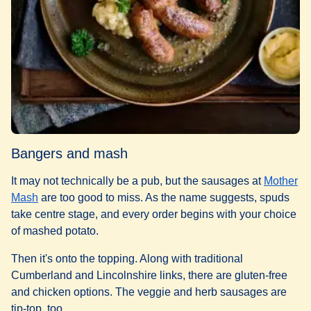
Bangers and mash
It may not technically be a pub, but the sausages at
Mother
(
opens in a new tab
)
Mash
are too good to miss. As the name suggests, spuds
take centre stage, and every order begins with your choice
of mashed potato.
Then it's onto the topping. Along with traditional
Cumberland and Lincolnshire links, there are gluten-free
and chicken options. The veggie and herb sausages are
tip-top, too.