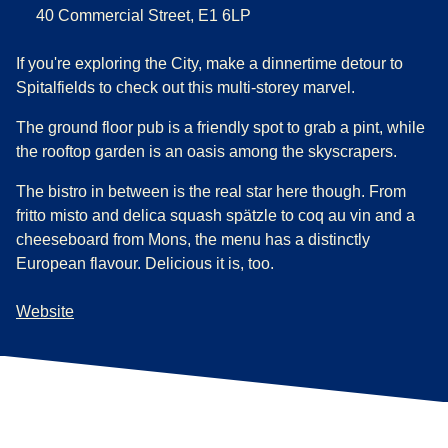
40 Commercial Street, E1 6LP
If you're exploring the City, make a dinnertime detour to
Spitalfields to check out this multi-storey marvel.
The ground floor pub is a friendly spot to grab a pint, while
the rooftop garden is an oasis among the skyscrapers.
The bistro in between is the real star here though. From
fritto misto and delica squash spätzle to coq au vin and a
cheeseboard from Mons, the menu has a distinctly
European flavour. Delicious it is, too.
Website