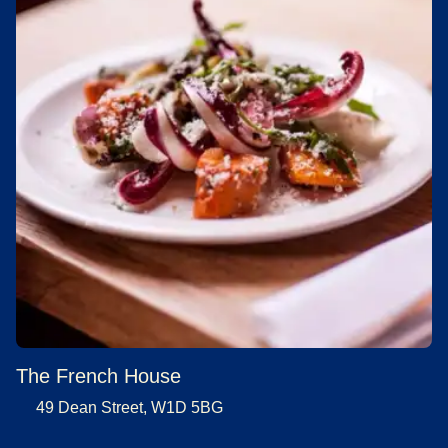
The French House
49 Dean Street, W1D 5BG