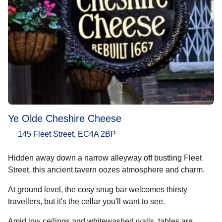
Ye Olde Cheshire Cheese
145 Fleet Street, EC4A 2BP
Hidden away down a narrow alleyway off bustling Fleet
Street, this ancient tavern oozes atmosphere and charm.
At ground level, the cosy snug bar welcomes thirsty
travellers, but it's the cellar you'll want to see.
Amid low ceilings and whitewashed walls, tables are