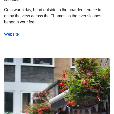
On a warm day, head outside to the boarded terrace to
enjoy the view across the Thames as the river sloshes
beneath your feet.
Website