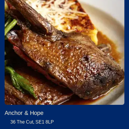
Anchor & Hope
36 The Cut, SE1 8LP