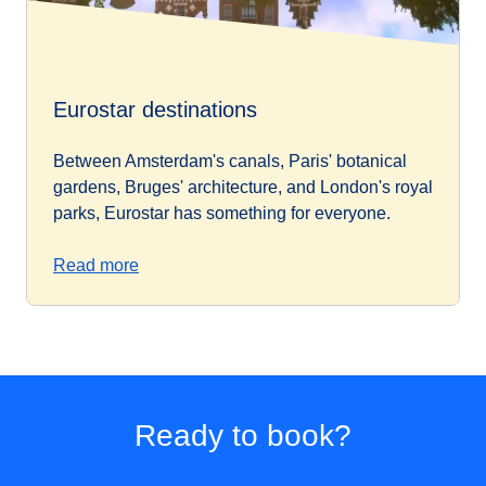
Eurostar destinations
Between Amsterdam's canals, Paris' botanical
gardens, Bruges' architecture, and London's royal
parks, Eurostar has something for everyone.
Read more
Ready to book?