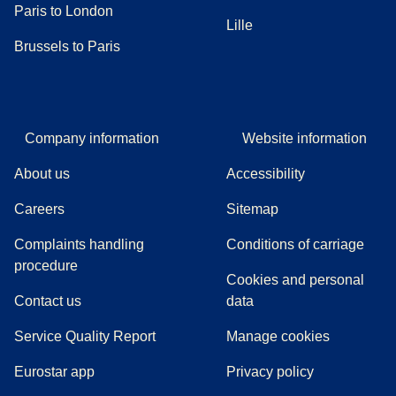
Paris to London
Lille
Brussels to Paris
Company information
Website information
About us
Accessibility
Careers
Sitemap
Complaints handling
Conditions of carriage
(
(
opens in a new tab
opens a PDF
)
)
procedure
Cookies and personal
Contact us
data
Service Quality Report
Manage cookies
Eurostar app
Privacy policy