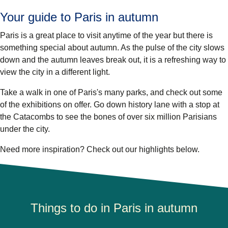
Your guide to Paris in autumn
Paris is a great place to visit anytime of the year but there is
something special about autumn. As the pulse of the city slows
down and the autumn leaves break out, it is a refreshing way to
view the city in a different light.
Take a walk in one of Paris's many parks, and check out some
of the exhibitions on offer. Go down history lane with a stop at
the Catacombs to see the bones of over six million Parisians
under the city.
Need more inspiration? Check out our highlights below.
Things to do in Paris in autumn