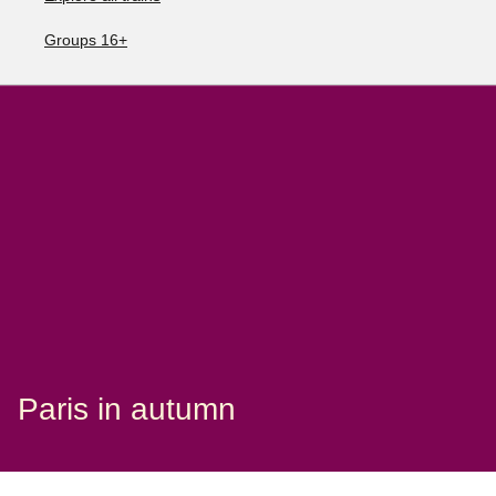
Groups 16+
Paris in autumn