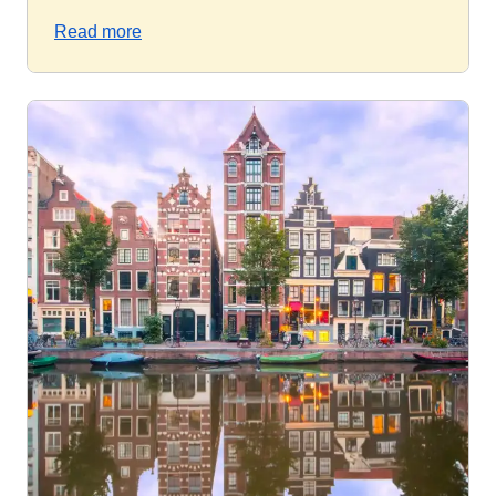
Read more