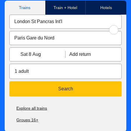
Trains
Train + Hotel
Hotels
Sat 8 Aug
Add return
1 adult
Search
Explore all trains
Groups 16+