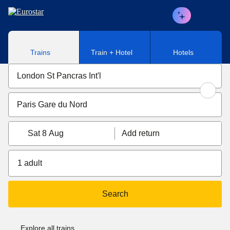
Skip to main content
Trains
Train + Hotel
Hotels
Sat 8 Aug
Add return
1 adult
Search
Explore all trains