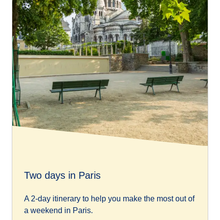
Two days in Paris
A 2-day itinerary to help you make the most out of
a weekend in Paris.