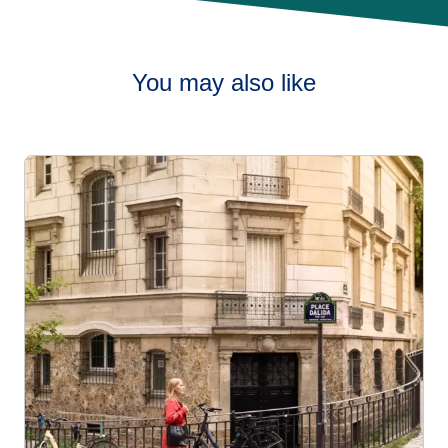
You may also like