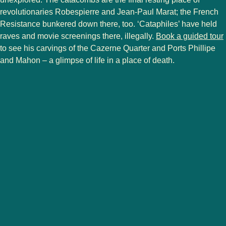
revolutionaries Robespierre and Jean-Paul Marat; the French
Resistance bunkered down there, too. ‘Cataphiles’ have held
(
raves and movie screenings there, illegally.
Book a guided tour
to see his carvings of the Cazerne Quarter and Ports Phillipe
and Mahon – a glimpse of life in a place of death.