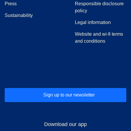
(
opens in a new tab
)
Press
Responsible disclosure
policy
Sustainability
Legal information
Website and wi-fi terms
and conditions
(
opens in a new tab
(
opens in a new tab
)
(
opens in a new tab
)
(
opens in a new tab
)
(
opens in a ne
)
(
o
Sign up to our newsletter
Download our app