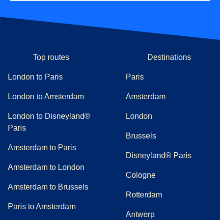
Top routes
Destinations
London to Paris
Paris
London to Amsterdam
Amsterdam
London to Disneyland®
London
Paris
Brussels
Amsterdam to Paris
Disneyland® Paris
Amsterdam to London
Cologne
Amsterdam to Brussels
Rotterdam
Paris to Amsterdam
Antwerp