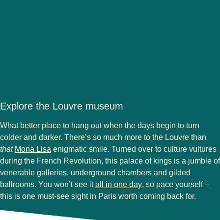
Explore the Louvre museum
What better place to hang out when the days begin to turn
colder and darker. There’s so much more to the Louvre than
(
opens in a new tab
)
that
Mona Lisa
enigmatic smile. Turned over to culture vultures
during the French Revolution, this palace of kings is a jumble of
venerable galleries, underground chambers and gilded
(
opens in a new tab
)
ballrooms. You won’t see it
all in one day
, so pace yourself –
this is one must-see sight in Paris worth coming back for.