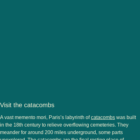
Visit the catacombs
(
opens in a
A vast memento mori, Paris’s labyrinth of
catacombs
was built
in the 18th century to relieve overflowing cemeteries. They
meander for around 200 miles underground, some parts
unexplored. The catacombs are the final resting place of