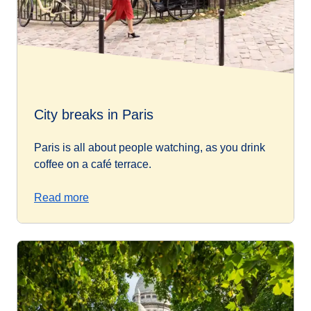
City breaks in Paris
Paris is all about people watching, as you drink
coffee on a café terrace.
Read more