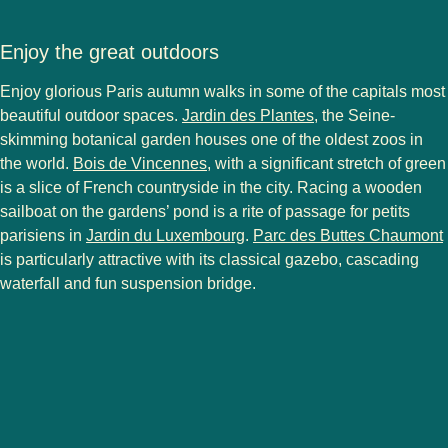
Enjoy the great outdoors
Enjoy glorious Paris autumn walks in some of the capitals most
(
opens in a new ta
beautiful outdoor spaces.
Jardin des Plantes
, the Seine-
skimming botanical garden houses one of the oldest zoos in
(
opens in a new tab
)
the world.
Bois de Vincennes
, with a significant stretch of green
is a slice of French countryside in the city. Racing a wooden
sailboat on the gardens’ pond is a rite of passage for petits
(
opens in a new tab
)
(
parisiens in
Jardin du Luxembourg
.
Parc des Buttes Chaumont
is particularly attractive with its classical gazebo, cascading
waterfall and fun suspension bridge.