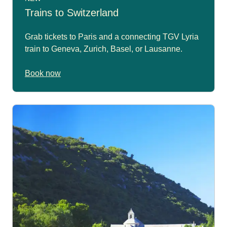
Trains to Switzerland
Grab tickets to Paris and a connecting TGV Lyria
train to Geneva, Zurich, Basel, or Lausanne.
Book now