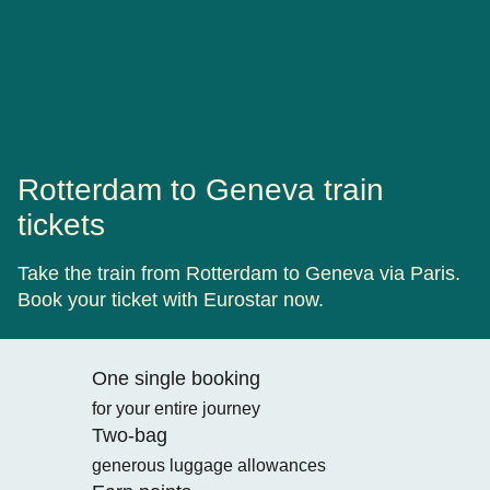
Rotterdam to Geneva train
tickets
Take the train from Rotterdam to Geneva via Paris.
Book your ticket with Eurostar now.
One single booking
for your entire journey
Two-bag
generous luggage allowances