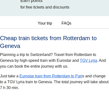
Earn points
for free tickets and discounts
Your trip
FAQs
Cheap train tickets from Rotterdam to
Geneva
Planning a trip to Switzerland? Travel from Rotterdam to
Geneva by high-speed train with Eurostar and
TGV Lyria
. And
you can book the entire journey with us.
Just take a
Eurostar train from Rotterdam to Pari
s and change
to a TGV Lyria train to Geneva. The total journey will take about
7 h 30 min.