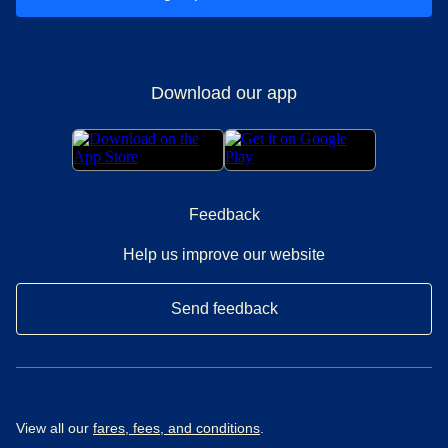
Download our app
Feedback
Help us improve our website
Send feedback
View all our
fares, fees, and conditions
.