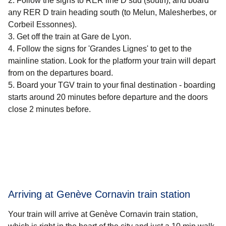
Follow the signs to RER line D sud (south), and board
any RER D train heading south (to Melun, Malesherbes, or
Corbeil Essonnes).
Get off the train at Gare de Lyon.
Follow the signs for 'Grandes Lignes' to get to the
mainline station. Look for the platform your train will depart
from on the departures board.
Board your TGV train to your final destination - boarding
starts around 20 minutes before departure and the doors
close 2 minutes before.
Arriving at Genève Cornavin train station
Your train will arrive at Genève Cornavin train station,