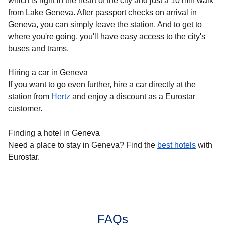
which is right in the heart of the city and just a 10 min walk
from Lake Geneva. After passport checks on arrival in
Geneva, you can simply leave the station. And to get to
where you're going, you'll have easy access to the city's
buses and trams.
Hiring a car in Geneva
If you want to go even further, hire a car directly at the
station from
Hertz
and enjoy a discount as a Eurostar
customer.
Finding a hotel in Geneva
Need a place to stay in Geneva? Find the
best hotels
with
Eurostar.
FAQs