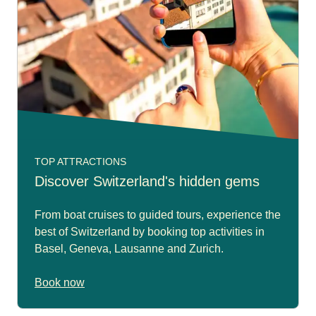
TOP ATTRACTIONS
Discover Switzerland's hidden gems
From boat cruises to guided tours, experience the
best of Switzerland by booking top activities in
Basel, Geneva, Lausanne and Zurich.
Book now