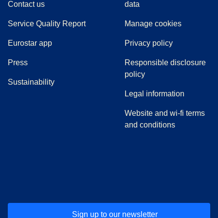
Contact us
data
Service Quality Report
Manage cookies
Eurostar app
Privacy policy
(
opens in a new tab
)
Press
Responsible disclosure
policy
Sustainability
Legal information
Website and wi-fi terms
and conditions
(
opens in a new tab
(
opens in a new tab
)
(
opens in a new tab
)
(
opens in a new tab
)
(
opens in a ne
)
(
o
Sign up to our newsletter