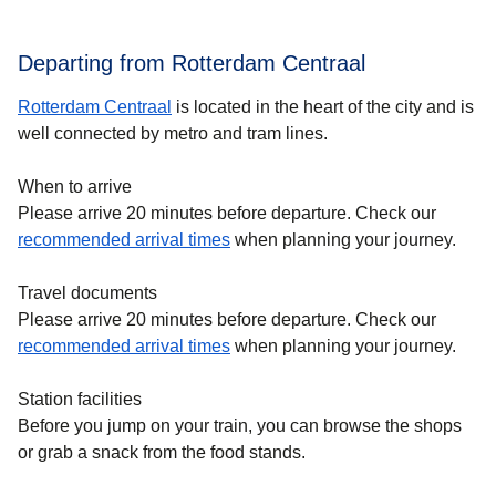
Departing from Rotterdam Centraal
Rotterdam Centraal
is located in the heart of the city and is
well connected by metro and tram lines.
When to arrive
Please arrive 20 minutes before departure. Check our
recommended arrival times
when planning your journey.
Travel documents
Please arrive 20 minutes before departure. Check our
recommended arrival times
when planning your journey.
Station facilities
Before you jump on your train, you can browse the shops
or grab a snack from the food stands.