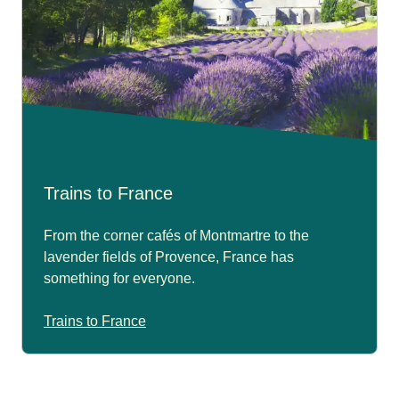
Trains to France
From the corner cafés of Montmartre to the
lavender fields of Provence, France has
something for everyone.
Trains to France