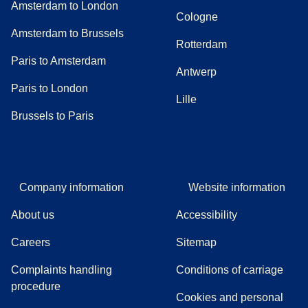
Amsterdam to London
Cologne
Amsterdam to Brussels
Rotterdam
Paris to Amsterdam
Antwerp
Paris to London
Lille
Brussels to Paris
Company information
Website information
About us
Accessibility
Careers
Sitemap
Complaints handling
Conditions of carriage
(
(
opens in a new tab
opens a PDF
)
)
procedure
Cookies and personal