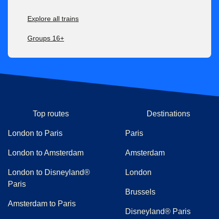
Explore all trains
Groups 16+
Top routes
Destinations
London to Paris
Paris
London to Amsterdam
Amsterdam
London to Disneyland®
London
Paris
Brussels
Amsterdam to Paris
Disneyland® Paris