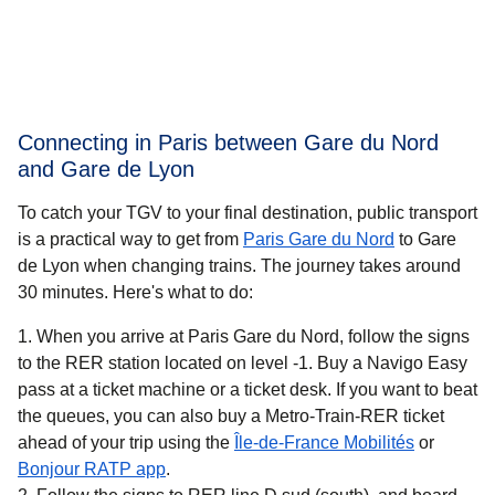
Connecting in Paris between Gare du Nord
and Gare de Lyon
To catch your TGV to your final destination, public transport
is a practical way to get
from
Paris Gare du Nord
to Gare
de Lyon when changing trains. The journey takes around
30 minutes
. Here's what to do:
When you arrive at Paris Gare du Nord, follow the signs
to the RER station located on level -1. Buy a Navigo Easy
pass at a ticket machine or a ticket desk. If you want to beat
the queues, you can also buy a Metro-Train-RER ticket
(
opens in 
ahead of your trip using the
Île-de-France Mobilités
or
(
opens in a new tab
)
Bonjour RATP app
.