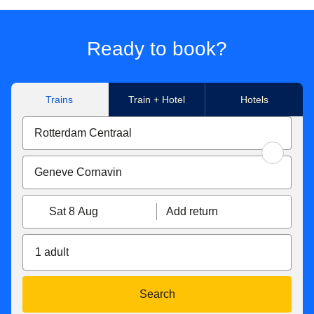
Ready to book?
Trains
Train + Hotel
Hotels
Sat 8 Aug
Add return
1 adult
Search