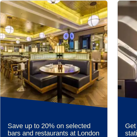
Save up to 20% on selected
Get 
bars and restaurants at London
stat