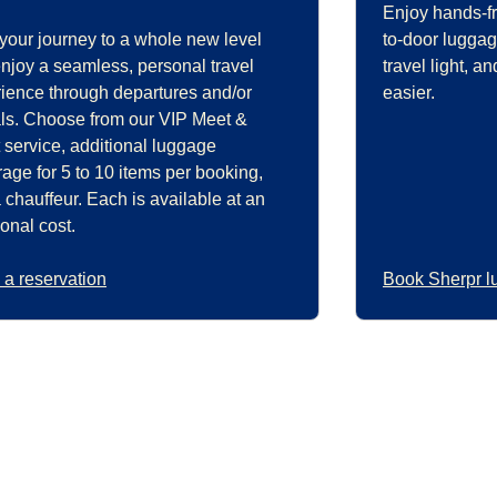
Enjoy hands-fr
your journey to a whole new level
to-door luggag
njoy a seamless, personal travel
travel light, 
ience through departures and/or
easier.
als. Choose from our VIP Meet &
 service, additional luggage
rage for 5 to 10 items per booking,
 chauffeur. Each is available at an
ional cost.
a reservation
Book Sherpr l