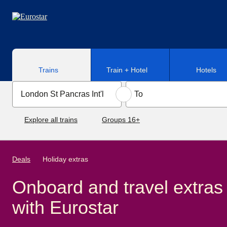
Skip to main content
Trains
Train + Hotel
Hotels
Explore all trains
Groups 16+
Deals
Holiday extras
Onboard and travel extras
with Eurostar