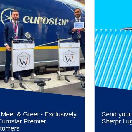
 Meet & Greet - Exclusively
Send your
Eurostar Premier
Sherpr Lu
tomers