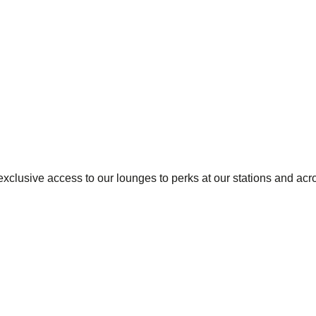
exclusive access to our lounges to perks at our stations and acr