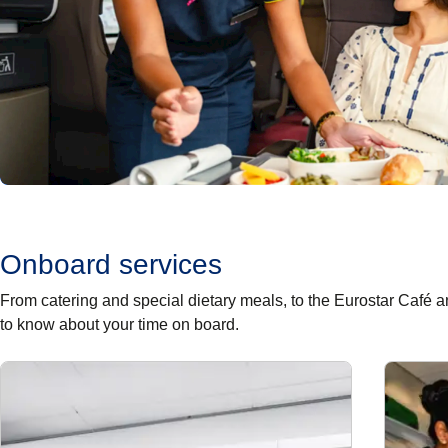
Onboard services
From catering and special dietary meals, to the Eurostar Café
to know about your time on board.