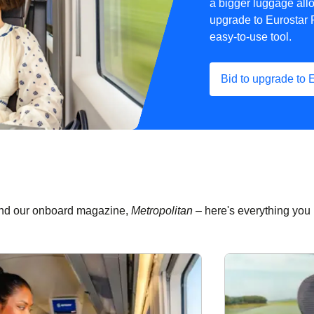
a bigger luggage all
upgrade to Eurostar 
easy-to-use tool.
Bid to upgrade to 
 and our onboard magazine,
Metropolitan –
here's everything you