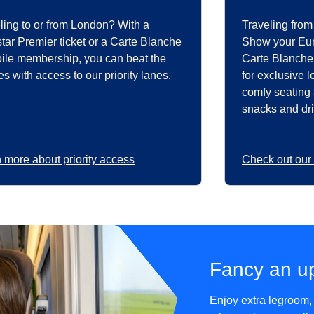
ling to or from London? With a
Traveling from
tar Premier ticket or a Carte Blanche
Show your Euro
oile membership, you can beat the
Carte Blanche
s with access to our priority lanes.
for exclusive 
comfy seating
snacks and dri
 more about priority access
Check out our
Fancy an u
Enjoy extra legroom,