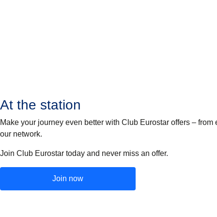
At the station
Make your journey even better with Club Eurostar offers – from 
our network.
Join Club Eurostar today and never miss an offer.
Join now
(
opens in a new tab
)