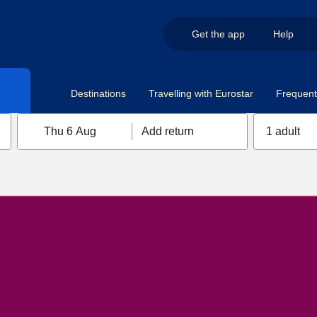
Get the app
Help
Destinations
Travelling with Eurostar
Frequent 
Thu 6 Aug
Add return
1 adult