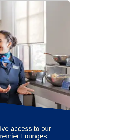
ive access to our
Premier Lounges