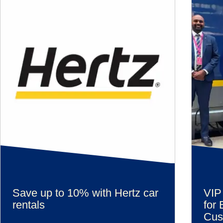
Save up to 10% with Hertz car
VIP
rentals
for 
Cus