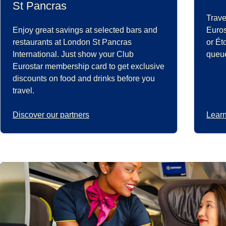
St Pancras
Trave
Enjoy great savings at selected bars and
Euros
restaurants at London St Pancras
or Ét
International. Just show your Club
queue
Eurostar membership card to get exclusive
discounts on food and drinks before you
travel.
Discover our partners
Learn