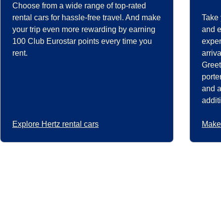
Choose from a wide range of top-rated
rental cars for hassle-free travel. And make
Take 
your trip even more rewarding by earning
and e
100 Club Eurostar points every time you
exper
rent.
arriv
Greet
porte
and a
addit
Explore Hertz rental cars
Make 