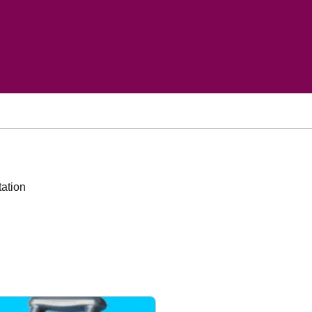
tation