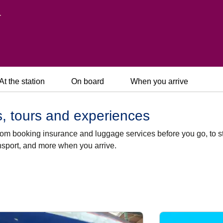
r
At the station
On board
When you arrive
rs, tours and experiences
 from booking insurance and luggage services before you go, to s
ansport, and more when you arrive.