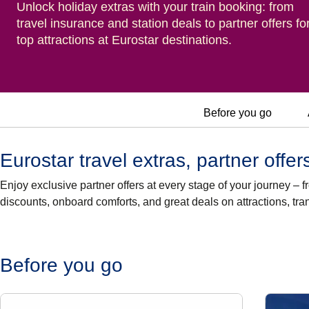
Unlock holiday extras with your train booking: from
travel insurance and station deals to partner offers fo
top attractions at Eurostar destinations.
Before you go
Eurostar travel extras, partner offe
Enjoy exclusive partner offers at every stage of your journey –
discounts, onboard comforts, and great deals on attractions, tr
Before you go