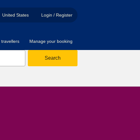
United States
Login / Register
travellers
Manage your booking
Search