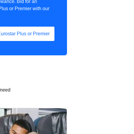
owance. Bid for an
Plus or Premier with our
Eurostar Plus or Premier
 need