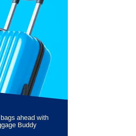
 bags ahead with
ggage Buddy