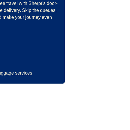
ee travel with Sherpr's door-
e delivery. Skip the queues,
and make your journey even
uggage services