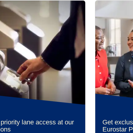
priority lane access at our
Get exclus
ions
Eurostar 