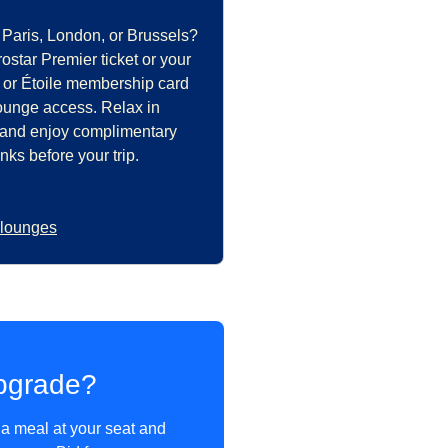
 Paris, London, or Brussels?
star Premier ticket or your
 or Étoile membership card
lounge access. Relax in
 and enjoy complimentary
nks before your trip.
 lounges
pgrade?
 a meal at your seat and