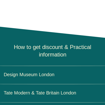
How to get discount & Practical
information
Design Museum London
How to get your discount
Tate Modern & Tate Britain London
At the museum:
By showing your Eurostar ticket at the
ticket office.