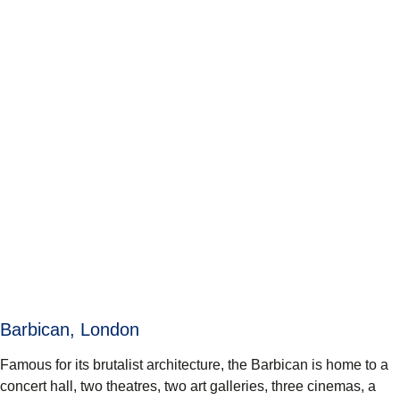
Barbican, London
Famous for its brutalist architecture, the Barbican is home to a
concert hall, two theatres, two art galleries, three cinemas, a