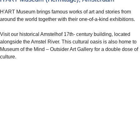
H'ART Museum brings famous works of art and stories from
around the world together with their one-of-a-kind exhibitions.
Visit our historical Amstelhof 17th- century building, located
alongside the Amstel River. This cultural oasis is also home to
Museum of the Mind – Outsider Art Gallery for a double dose of
culture.