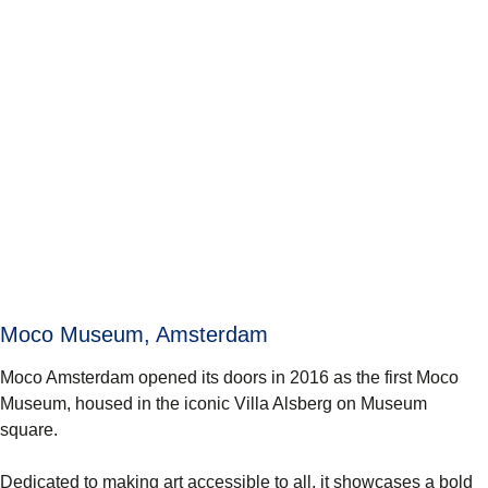
Moco Museum, Amsterdam
Moco Amsterdam opened its doors in 2016 as the first Moco
Museum, housed in the iconic Villa Alsberg on Museum
square.
Dedicated to making art accessible to all, it showcases a bold