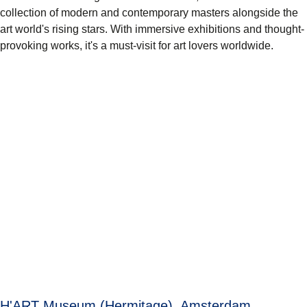
collection of modern and contemporary masters alongside the
art world's rising stars. With immersive exhibitions and thought-
provoking works, it's a must-visit for art lovers worldwide.
H'ART Museum (Hermitage), Amsterdam