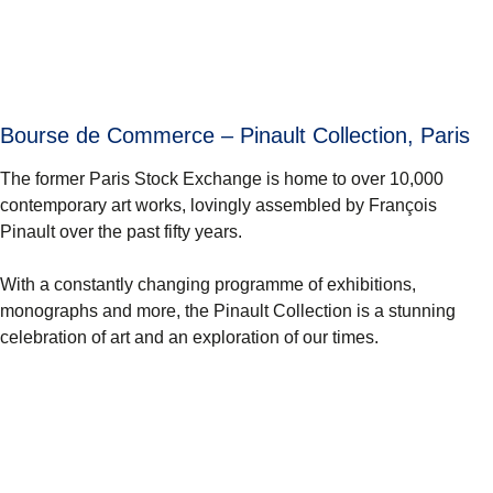
Bourse de Commerce – Pinault Collection, Paris
The former Paris Stock Exchange is home to over 10,000
contemporary art works, lovingly assembled by François
Pinault over the past fifty years.
With a constantly changing programme of exhibitions,
monographs and more, the Pinault Collection is a stunning
celebration of art and an exploration of our times.