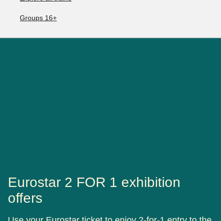
Groups 16+
Eurostar 2 FOR 1 exhibition
offers
Use your Eurostar ticket to enjoy 2-for-1 entry to the