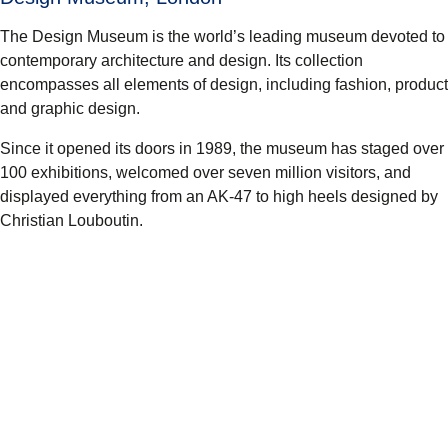
The Design Museum is the world’s leading museum devoted to
contemporary architecture and design. Its collection
encompasses all elements of design, including fashion, product
and graphic design.
Since it opened its doors in 1989, the museum has staged over
100 exhibitions, welcomed over seven million visitors, and
displayed everything from an AK-47 to high heels designed by
Christian Louboutin.