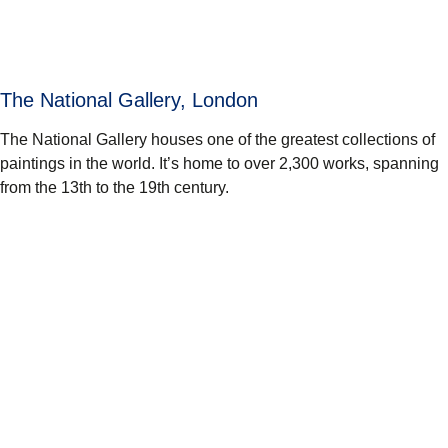
The National Gallery, London
The National Gallery houses one of the greatest collections of
paintings in the world. It’s home to over 2,300 works, spanning
from the 13th to the 19th century.