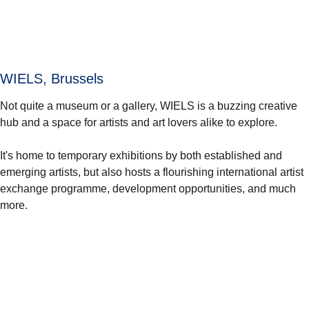
WIELS, Brussels
Not quite a museum or a gallery, WIELS is a buzzing creative
hub and a space for artists and art lovers alike to explore.
It's home to temporary exhibitions by both established and
emerging artists, but also hosts a flourishing international artist
exchange programme, development opportunities, and much
more.