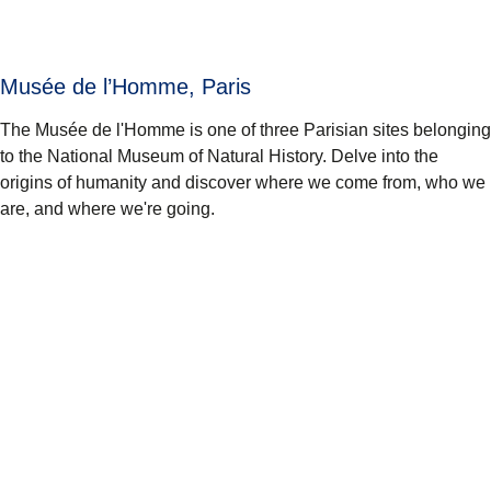
Musée de l’Homme, Paris
The Musée de l'Homme is one of three Parisian sites belonging
to the National Museum of Natural History. Delve into the
origins of humanity and discover where we come from, who we
are, and where we're going.