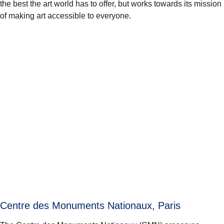
the best the art world has to offer, but works towards its mission
of making art accessible to everyone.
Centre des Monuments Nationaux, Paris