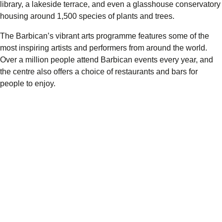
library, a lakeside terrace, and even a glasshouse conservatory
housing around 1,500 species of plants and trees.
The Barbican’s vibrant arts programme features some of the
most inspiring artists and performers from around the world.
Over a million people attend Barbican events every year, and
the centre also offers a choice of restaurants and bars for
people to enjoy.