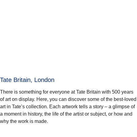
Tate Britain, London
There is something for everyone at Tate Britain with 500 years
of art on display. Here, you can discover some of the best-loved
art in Tate’s collection. Each artwork tells a story – a glimpse of
a moment in history, the life of the artist or subject, or how and
why the work is made.