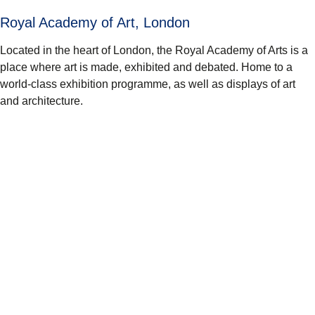
Royal Academy of Art, London
Located in the heart of London, the Royal Academy of Arts is a
place where art is made, exhibited and debated. Home to a
world-class exhibition programme, as well as displays of art
and architecture.