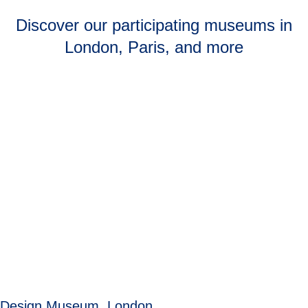
Discover our participating museums in
London, Paris, and more
Design Museum, London