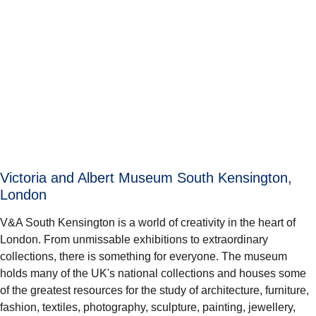
Victoria and Albert Museum South Kensington,
London
V&A South Kensington is a world of creativity in the heart of
London. From unmissable exhibitions to extraordinary
collections, there is something for everyone. The museum
holds many of the UK's national collections and houses some
of the greatest resources for the study of architecture, furniture,
fashion, textiles, photography, sculpture, painting, jewellery,