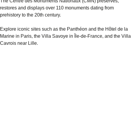
The Centre des Monuments Nationaux (CMN) preserves,
restores and displays over 110 monuments dating from
prehistory to the 20th century.
Explore iconic sites such as the Panthéon and the Hôtel de la
Marine in Paris, the Villa Savoye in Île-de-France, and the Villa
Cavrois near Lille.