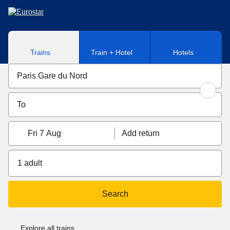
Skip to main content
Trains
Train + Hotel
Hotels
Fri 7 Aug
Add return
1 adult
Search
Explore all trains