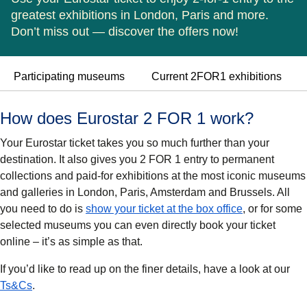
greatest exhibitions in London, Paris and more.
Don’t miss out — discover the offers now!
Participating museums
Current 2FOR1 exhibitions
How does Eurostar 2 FOR 1 work?
Your Eurostar ticket takes you so much further than your
destination. It also gives you 2 FOR 1 entry to permanent
collections and paid-for exhibitions at the most iconic museums
and galleries in London, Paris, Amsterdam and Brussels. All
you need to do is
show your ticket at the box office
, or for some
selected museums you can even directly book your ticket
online – it’s as simple as that.
If you’d like to read up on the finer details, have a look at our
Ts&Cs
.