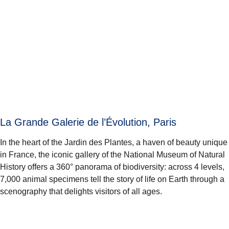
La Grande Galerie de l’Évolution, Paris
In the heart of the Jardin des Plantes, a haven of beauty unique
in France, the iconic gallery of the National Museum of Natural
History offers a 360° panorama of biodiversity: across 4 levels,
7,000 animal specimens tell the story of life on Earth through a
scenography that delights visitors of all ages.