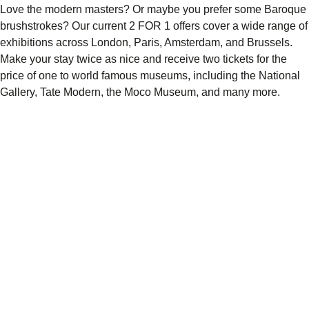
Love the modern masters? Or maybe you prefer some Baroque
brushstrokes? Our current 2 FOR 1 offers cover a wide range of
exhibitions across London, Paris, Amsterdam, and Brussels.
Make your stay twice as nice and
receive two tickets for the
price of one
to world famous museums, including the National
Gallery, Tate Modern, the Moco Museum, and many more.