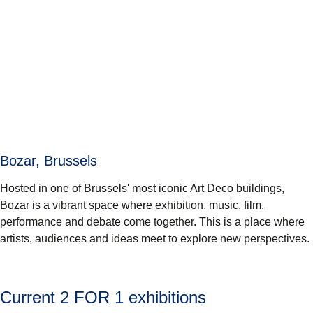
Bozar, Brussels
Hosted in one of Brussels' most iconic Art Deco buildings,
Bozar is a vibrant space where exhibition, music, film,
performance and debate come together. This is a place where
artists, audiences and ideas meet to explore new perspectives.
Current 2 FOR 1 exhibitions