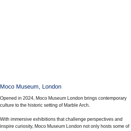
Moco Museum, London
Opened in 2024, Moco Museum London brings contemporary
culture to the historic setting of Marble Arch.
With immersive exhibitions that challenge perspectives and
inspire curiosity, Moco Museum London not only hosts some of