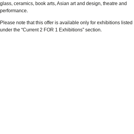
glass, ceramics, book arts, Asian art and design, theatre and
performance.
Please note that this offer is available only for exhibitions listed
under the “Current 2 FOR 1 Exhibitions” section.