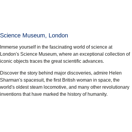
Science Museum, London
Immerse yourself in the fascinating world of science at
London's Science Museum, where an exceptional collection of
iconic objects traces the great scientific advances.
Discover the story behind major discoveries, admire Helen
Sharman's spacesuit, the first British woman in space, the
world's oldest steam locomotive, and many other revolutionary
inventions that have marked the history of humanity.