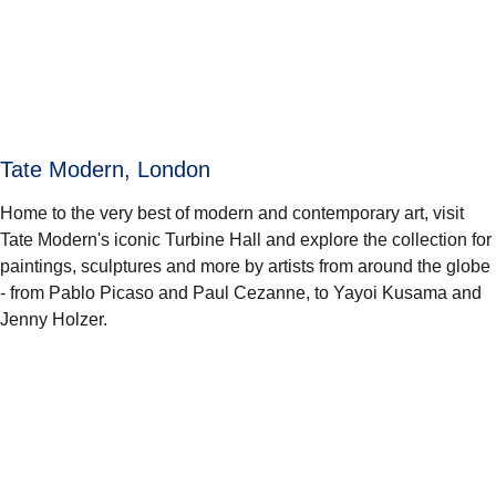
Tate Modern, London
Home to the very best of modern and contemporary art, visit
Tate Modern's iconic Turbine Hall and explore the collection for
paintings, sculptures and more by artists from around the globe
- from Pablo Picaso and Paul Cezanne, to Yayoi Kusama and
Jenny Holzer.