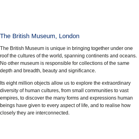
The British Museum, London
The British Museum is unique in bringing together under one
roof the cultures of the world, spanning continents and oceans.
No other museum is responsible for collections of the same
depth and breadth, beauty and significance.
Its eight million objects allow us to explore the extraordinary
diversity of human cultures, from small communities to vast
empires, to discover the many forms and expressions human
beings have given to every aspect of life, and to realise how
closely they are interconnected.