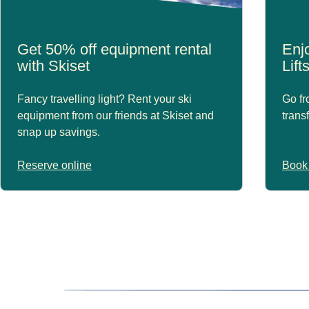
Get 50% off equipment rental
Enjo
with Skiset
Lift
Fancy travelling light? Rent your ski
Go fr
equipment from our friends at Skiset and
trans
snap up savings.
Reserve online
Book 