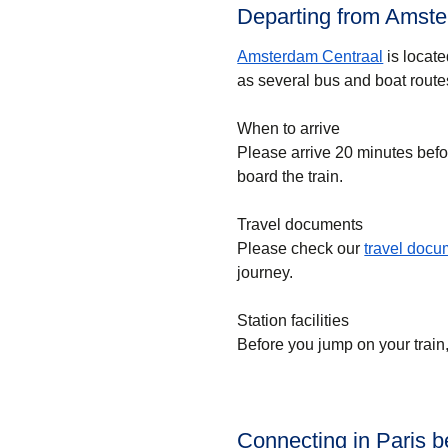
Departing from Amste
Amsterdam Centraal
is locate
as several bus and boat route
When to arrive
Please arrive 20 minutes befo
board the train.
Travel documents
Please check our
travel doc
journey.
Station facilities
Before you jump on your train
Connecting in Paris 