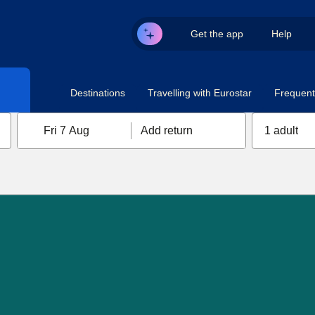
Get the app
Help
Destinations
Travelling with Eurostar
Frequent 
Fri 7 Aug
Add return
1 adult