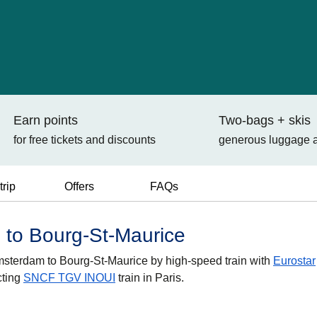
Earn points
Two-bags + skis
for free tickets and discounts
generous luggage 
trip
Offers
FAQs
 to Bourg-St-Maurice
 Amsterdam to Bourg-St-Maurice by high-speed train with
Eurostar
cting
SNCF TGV INOUI
train in Paris.