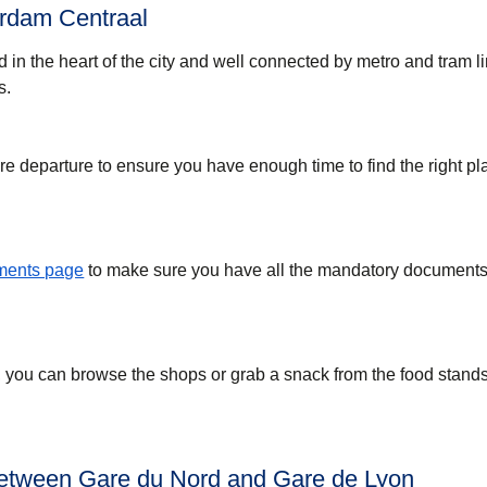
rdam Centraal
d in the heart of the city and well connected by metro and tram l
s.
re departure to ensure you have enough time to find the right pl
uments page
to make sure you have all the mandatory documents 
, you can browse the shops or grab a snack from the food stands
between Gare du Nord and Gare de Lyon