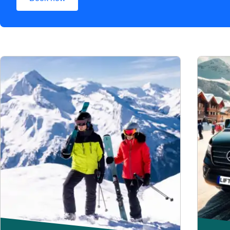
(
opens in a new tab
)