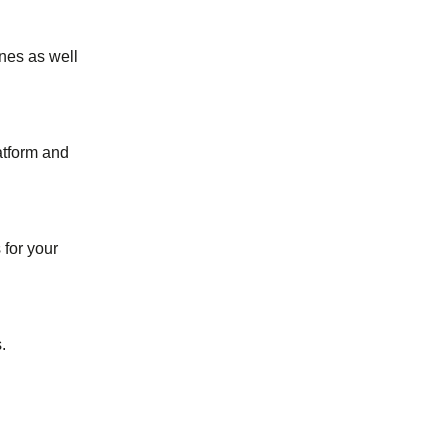
ines as well
atform and
for your
.