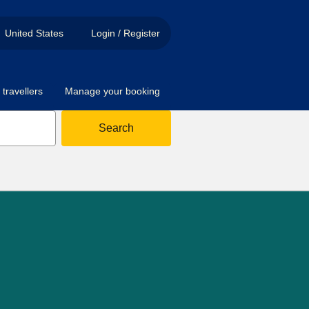
United States
Login / Register
travellers
Manage your booking
Search