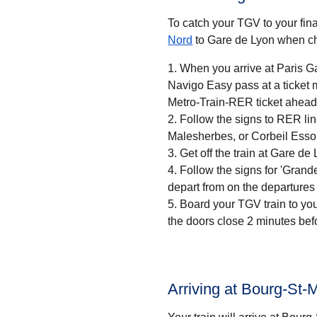
To catch your TGV to your final
Nord
to Gare de Lyon when ch
When you arrive at Paris Ga
Navigo Easy pass at a ticket machine or a ticket desk. If
Metro-Train-RER ticket ahead 
Follow the signs to RER li
Malesherbes, or Corbeil Esso
Get off the train at Gare de 
Follow the signs for 'Grandes
depart from on the departures
Board your TGV train to you
the doors close 2 minutes bef
Arriving at Bourg-St-M