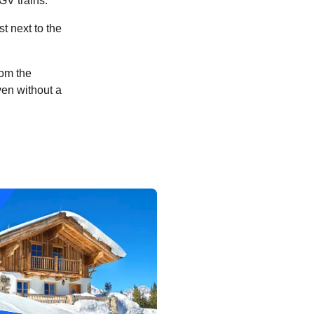
TGV trains.
t next to the
rom the
ven without a