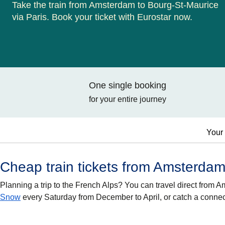
Take the train from Amsterdam to Bourg-St-Maurice
via Paris. Book your ticket with Eurostar now.
One single booking
for your entire journey
Your 
Cheap train tickets from Amsterdam
Planning a trip to the French Alps? You can travel direct from
Snow
every Saturday from December to April, or catch a conne