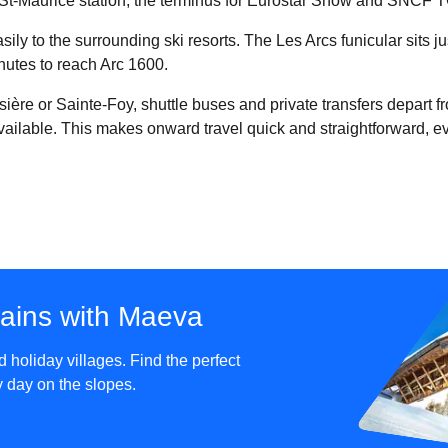
rg-St-Maurice station, the terminus for Eurostar Snow and SNCF 
ly to the surrounding ski resorts. The Les Arcs funicular sits jus
nutes to reach Arc 1600.
sière or Sainte-Foy, shuttle buses and private transfers depart f
available. This makes onward travel quick and straightforward, e
tains with Maeva
holiday villages. Find the perfect
sy day on the slopes.