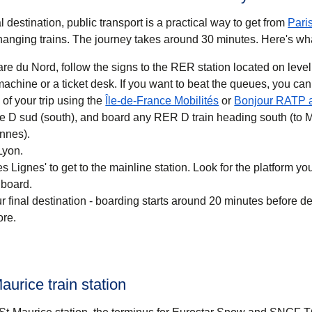
 destination, public transport is a practical way to get
from
Pari
anging trains. The journey takes around
30 minutes
. Here's wh
re du Nord, follow the signs to the RER station located on level
 you want to beat the queues, you can also buy a
(
opens in a new ta
of your trip using the
Île-de-France Mobilités
or
Bonjour RATP 
ne D sud (south), and board any RER D train heading south (to 
nnes).
Lyon.
 Lignes' to get to the mainline station. Look for the platform your
 board.
r final destination - boarding starts around 20 minutes before d
ore.
aurice train station