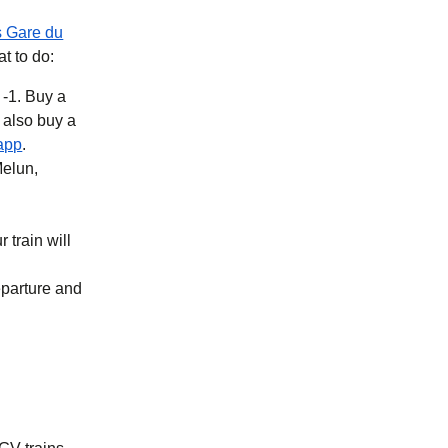
s Gare du
at to do:
 -1. Buy a
b
)
(
opens in a new tab
)
app
.
Melun,
 train will
eparture and