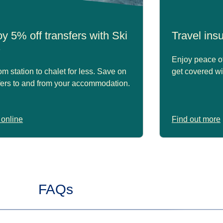
y 5% off transfers with Ski
Travel in
s
Enjoy peace of
om station to chalet for less. Save on
get covered wi
fers to and from your accommodation.
online
Find out more
FAQs