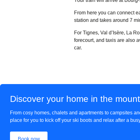
Your train will arrive at Bou
From here you can connect easi
station and takes around 7 mi
For Tignes, Val d’Isère, La Ro
forecourt, and taxis are also 
car.
Discover your home in the moun
From cosy homes, chalets and apartments to campsites and 
place for you to kick off your ski boots and relax after a bu
Book now