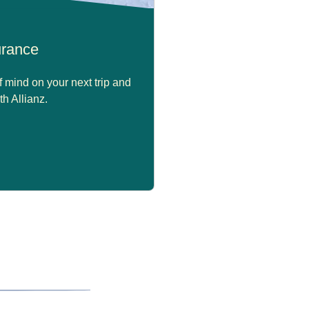
surance
 mind on your next trip and
th Allianz.