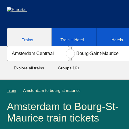
Skip to main content
Trains
Train + Hotel
Hotels
Explore all trains
Groups 16+
Train
Amsterdam to bourg st maurice
Amsterdam to Bourg-St-
Maurice train tickets