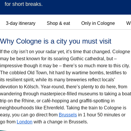
for short breaks.
3-day itinerary
Shop & eat
Only in Cologne
Wh
Why Cologne is a city you must visit
If the city isn’t on your radar yet, it’s time that changed. Cologne
may be best known for its soaring Gothic cathedral, but –
impressive though it may be – there’s so much more to this city.
The cobbled Old Town, hit hard by wartime bombs, testifies to
its resilient spirit, while its many breweries reflect locals’
devotion to Kölsch. Year-round, there’s plenty to do here, from
wandering through masterpiece-filled museums to taking a boat
trip on the Rhine, or café-hopping and graffiti-spotting in
neighbourhoods like Ehrenfeld. Taking the train to Cologne is
easy, you can go direct from
Brussels
in 1 hour 50 minutes or
go from
London
with a change in Brussels.