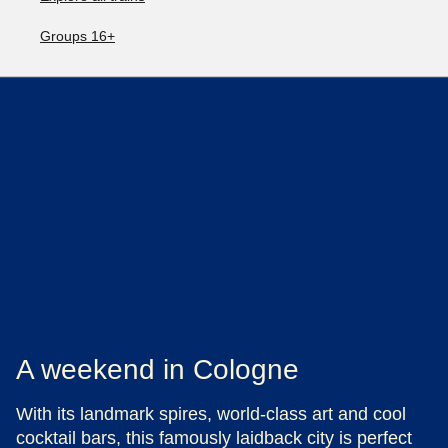
Groups 16+
A weekend in Cologne
With its landmark spires, world-class art and cool
cocktail bars, this famously laidback city is perfect