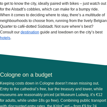
to get to know the city, ideally paired with bikes – just watch out
for the Alstadt’s cobbles, which can make for a bumpy ride.
When it comes to deciding where to stay, there’s a multitude of
neighbourhoods to choose from, running from the lively Belgian
Quarter to café-dotted Südstadt. Not sure where’s best?
Consult our
destination
guide and lowdown on the city’s best
hotels
.
Cologne on a budget
Keeping costs down in Cologne doesn’t mean missing out.
Entry to the cathedral’s free, bar the treasury and tower, while
museums are reasonably priced (at Museum Ludwig, it’s €12
for adults, while under-18s go free). Combining public transport
with discounted entry rates, the KölnCard – from €9 for 24