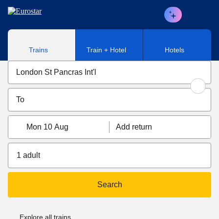
Skip to main content
Trains
Train + Hotel
Hotels
Mon 10 Aug
Add return
1 adult
Search
Explore all trains