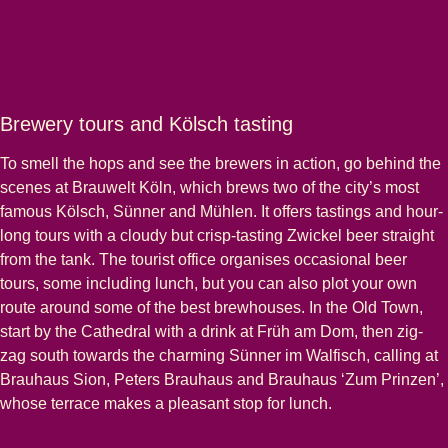
Brewery tours and Kölsch tasting
To smell the hops and see the brewers in action, go behind the
scenes at Brauwelt Köln, which brews two of the city’s most
famous Kölsch, Sünner and Mühlen. It offers tastings and hour-
long tours with a cloudy but crisp-tasting Zwickel beer straight
from the tank. The tourist office organises occasional beer
tours, some including lunch, but you can also plot your own
route around some of the best brewhouses. In the Old Town,
start by the Cathedral with a drink at Früh am Dom, then zig-
zag south towards the charming Sünner im Walfisch, calling at
Brauhaus Sion, Peters Brauhaus and Brauhaus ‘Zum Prinzen’,
whose terrace makes a pleasant stop for lunch.