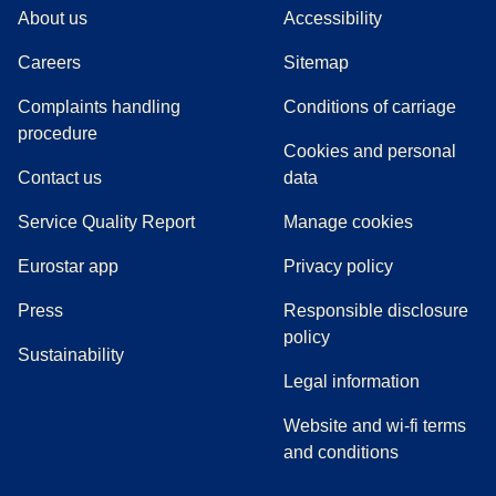
About us
Accessibility
Careers
Sitemap
Complaints handling
Conditions of carriage
(
(
opens in a new tab
opens a PDF
)
)
procedure
Cookies and personal
Contact us
data
Service Quality Report
Manage cookies
Eurostar app
Privacy policy
(
opens in a new tab
)
Press
Responsible disclosure
policy
Sustainability
Legal information
Website and wi-fi terms
and conditions