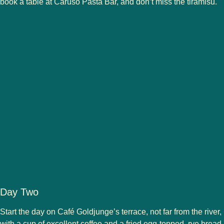
book a table at Caruso Pasta Bar, and don’t miss the tiramisu.
Day Two
Start the day on Café Goldjunge’s terrace, not far from the river,
with a cup of excellent coffee and a fried egg-topped, rye bread