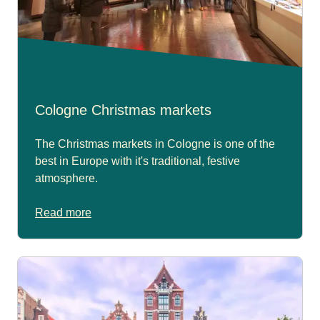
Cologne Christmas markets
The Christmas markets in Cologne is one of the
best in Europe with it's traditional, festive
atmosphere.
Read more