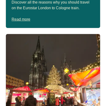
Discover all the reasons why you should travel
on the Eurostar London to Cologne train.
Read more