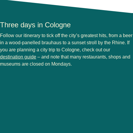
Three days in Cologne
Follow our itinerary to tick off the city’s greatest hits, from a beer
in a wood-panelled brauhaus to a sunset stroll by the Rhine. If
you are planning a
city trip to Cologne
, check out our
destination guide
– and note that many restaurants, shops and
museums are closed on Mondays.