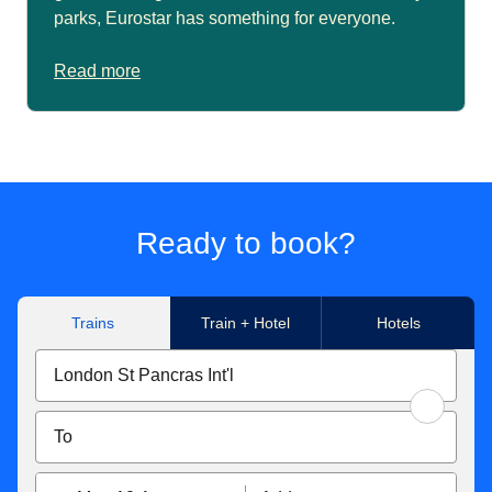
parks, Eurostar has something for everyone.
Read more
Ready to book?
Trains
Train + Hotel
Hotels