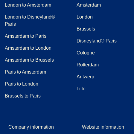
London to Amsterdam
Amsterdam
London to Disneyland®
London
Paris
Brussels
Amsterdam to Paris
Disneyland® Paris
Amsterdam to London
Cologne
Amsterdam to Brussels
Rotterdam
Paris to Amsterdam
Antwerp
Paris to London
Lille
Brussels to Paris
Company information
Website information