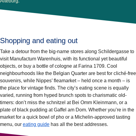
Alteburg.
Shopping and eating out
Take a detour from the big-name stores along Schildergasse to
visit Manufactum Warenhuis, with its functional yet beautiful
objects, or buy a bottle of cologne at Farina 1709. Cool
neighbourhoods like the Belgian Quarter are best for cliché-free
souvenirs, while Nippes’ fleamarket – held once a month – is
the place for vintage finds. The city’s eating scene is equally
varied, running from hyped brunch spots to charismatic old-
timers: don’t miss the schnitzel at Bei Omm Kleinmann, or a
plate of black pudding at Gaffel am Dom. Whether you’re in the
market for a quick bowl of pho or a Michelin-approved tasting
menu, our
eating guide
has all the best addresses.