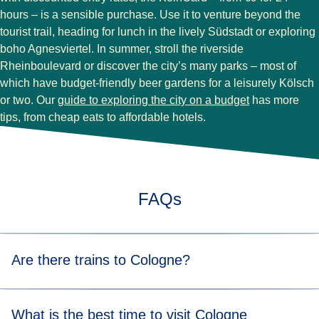
hours – is a sensible purchase. Use it to venture beyond the
tourist trail, heading for lunch in the lively Südstadt or exploring
boho Agnesviertel. In summer, stroll the riverside
Rheinboulevard or discover the city’s many parks – most of
which have budget-friendly beer gardens for a leisurely Kölsch
or two. Our
guide to exploring the city on a budget
has more
tips, from cheap eats to affordable hotels.
FAQs
Are there trains to Cologne?
You can either take a direct Eurostar train from
Brussels to
What is the best time to visit Cologne
Cologne
in just 1 hour 52 minutes or from
Paris to Cologne