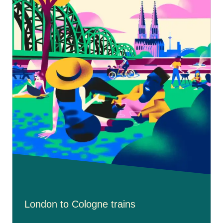
London to Cologne trains