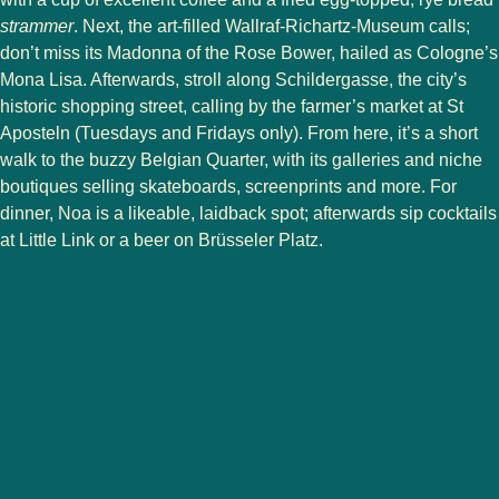
strammer
. Next, the art-filled Wallraf-Richartz-Museum calls;
don’t miss its Madonna of the Rose Bower, hailed as Cologne’s
Mona Lisa. Afterwards, stroll along Schildergasse, the city’s
historic shopping street, calling by the farmer’s market at St
Aposteln (Tuesdays and Fridays only). From here, it’s a short
walk to the buzzy Belgian Quarter, with its galleries and niche
boutiques selling skateboards, screenprints and more. For
dinner, Noa is a likeable, laidback spot; afterwards sip cocktails
at Little Link or a beer on Brüsseler Platz.