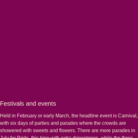
Festivals and events
Held in February or early March, the headline event is Carnival,
with six days of parties and parades where the crowds are
showered with sweets and flowers. There are more parades in
July for Pride, this time with extra rhinestones, while the three-