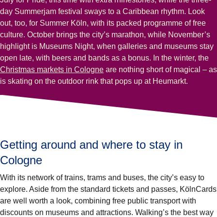
day Summerjam festival sways to a Caribbean rhythm. Look
out, too, for Summer Köln, with its packed programme of free
culture. October brings the city’s marathon, while November’s
highlight is Museums Night, when galleries and museums stay
open late, with beers and bands as a bonus. In the winter, the
Christmas markets in Cologne
are nothing short of magical – as
is skating on the outdoor rink that pops up at Heumarkt.
Getting around and where to stay in
Cologne
With its network of trains, trams and buses, the city’s easy to
explore. Aside from the standard tickets and passes, KölnCards
are well worth a look, combining free public transport with
discounts on museums and attractions. Walking’s the best way