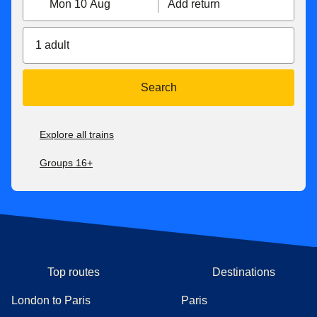
Mon 10 Aug
Add return
1 adult
Search
Explore all trains
Groups 16+
Top routes
Destinations
London to Paris
Paris