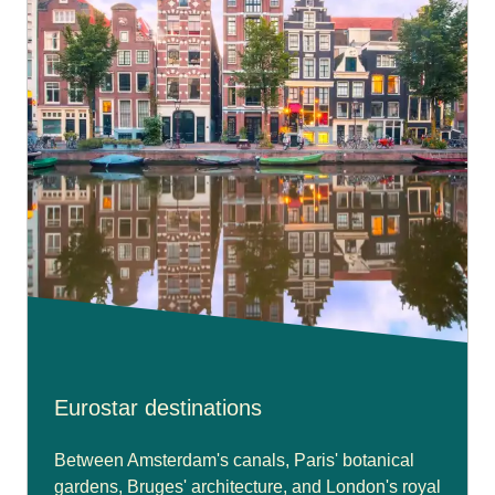
Eurostar destinations
Between Amsterdam's canals, Paris' botanical
gardens, Bruges' architecture, and London's royal