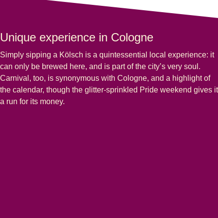
Unique experience in Cologne
Simply sipping a Kölsch is a quintessential local experience: it
can only be brewed here, and is part of the city’s very soul.
Carnival, too, is synonymous with Cologne, and a highlight of
the calendar, though the glitter-sprinkled Pride weekend gives it
a run for its money.