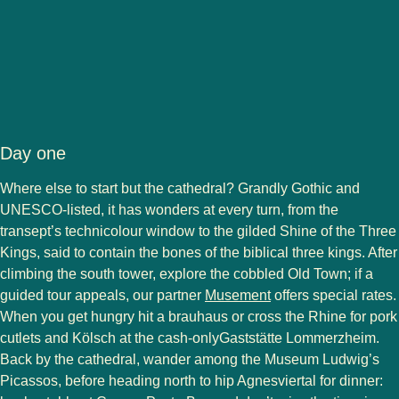
Day one
Where else to start but the cathedral? Grandly Gothic and
UNESCO-listed, it has wonders at every turn, from the
transept’s technicolour window to the gilded Shine of the Three
Kings, said to contain the bones of the biblical three kings. After
climbing the south tower, explore the cobbled Old Town; if a
(
opens in a new tab
)
guided tour appeals, our partner
Musement
offers special rates.
When you get hungry hit a brauhaus or cross the Rhine for pork
cutlets and Kölsch at the cash-onlyGaststätte Lommerzheim.
Back by the cathedral, wander among the Museum Ludwig’s
Picassos, before heading north to hip Agnesviertal for dinner: