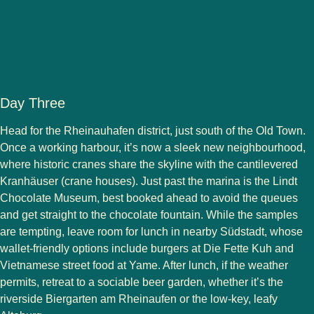
Day Three
Head for the Rheinauhafen district, just south of the Old Town.
Once a working harbour, it’s now a sleek new neighbourhood,
where historic cranes share the skyline with the cantilevered
Kranhäuser (crane houses). Just past the marina is the Lindt
Chocolate Museum, best booked ahead to avoid the queues
and get straight to the chocolate fountain. While the samples
are tempting, leave room for lunch in nearby Südstadt, whose
wallet-friendly options include burgers at Die Fette Kuh and
Vietnamese street food at Yame. After lunch, if the weather
permits, retreat to a sociable beer garden, whether it’s the
riverside Biergarten am Rheinaufen or the low-key, leafy