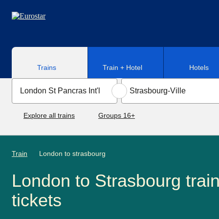
Skip to main content
Trains
Train + Hotel
Hotels
Explore all trains
Groups 16+
Train
London to strasbourg
London to Strasbourg trai
tickets