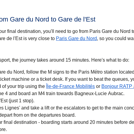
rom Gare du Nord to Gare de l'Est
ur final destination, you'll need to go from Paris Gare du Nord 
re de l'Est is very close to
Paris Gare du Nord
, so you could wal
ansport, the journey takes around 15 minutes. Here's what to do:
e du Nord, follow the M signs to the Paris Métro station located
cket machine or a ticket desk. If you want to beat the queues, 
(
opens in a new ta
 of your trip using the
Île-de-France Mobilités
or
Bonjour RATP
line 4 and board an M4 train towards Bagneux-Lucie Aubrac.
'Est (just 1 stop).
s Lignes' and take a lift or the escalators to get to the main co
l depart from on the departures board.
r final destination - boarding starts around 20 minutes before d
ore.