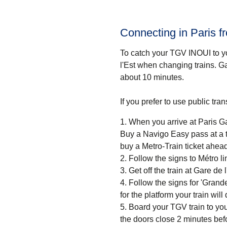
Connecting in Paris f
To catch your TGV INOUI to yo
l'Est when changing trains. Ga
about
10 minutes
.
If you prefer to use public tr
When you arrive at Paris Gar
Buy a Navigo Easy pass at a ti
buy a Metro-Train ticket ahead
Follow the signs to Métro 
Get off the train at Gare de l
Follow the signs for 'Grande
for the platform your train wil
Board your TGV train to you
the doors close 2 minutes bef