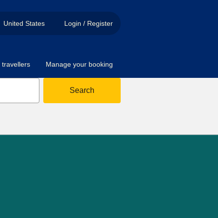
United States
Login / Register
travellers
Manage your booking
Search