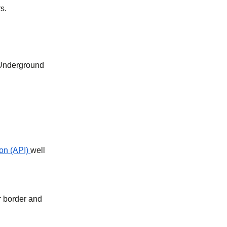
s.
 Underground
on (API)
well
r border and