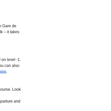
to Gare de
k – it takes
 on level -1.
you can also
b
)
(
opens in a new tab
)
 app
.
ncourse. Look
eparture and