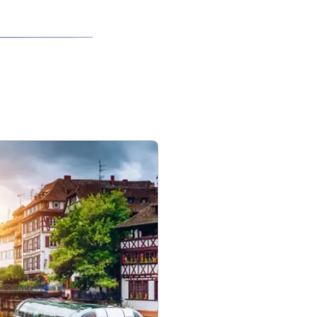
ces.
ll ensure
o be amended so
ces with their