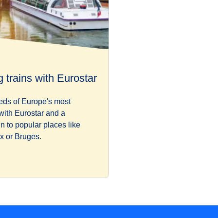
 trains with Eurostar
eds of Europe's most
 with Eurostar and a
in to popular places like
x or Bruges.