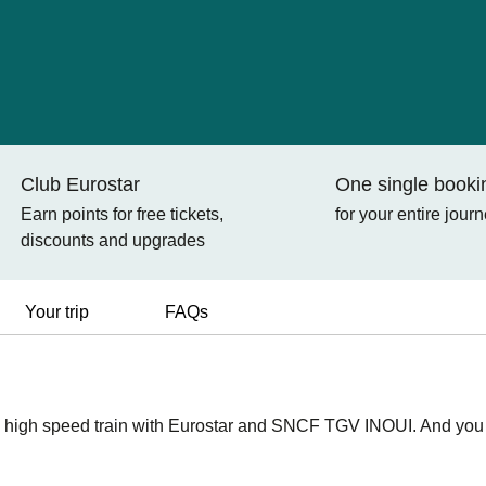
Club Eurostar
One single booki
Earn points for free tickets,
for your entire jour
discounts and upgrades
Your trip
FAQs
 high speed train with Eurostar and SNCF TGV INOUI. And you