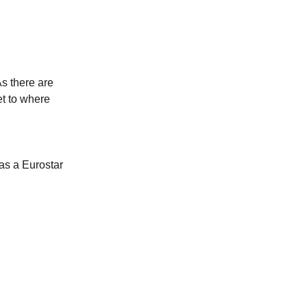
As there are
et to where
as a Eurostar