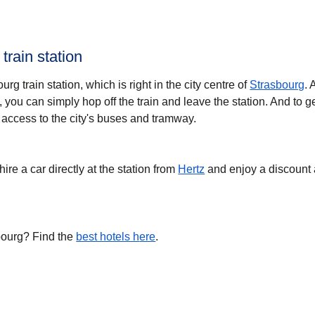
train station
ourg train station, which is right in the city centre of
Strasbourg
. 
 you can simply hop off the train and leave the station. And to g
 access to the city's buses and tramway.
hire a car directly at the station from
Hertz
and enjoy a discount 
bourg? Find the
best hotels h
ere
.