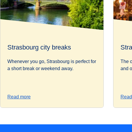
Strasbourg city breaks
Str
Whenever you go, Strasbourg is perfect for
The o
a short break or weekend away.
and o
Read more
Read