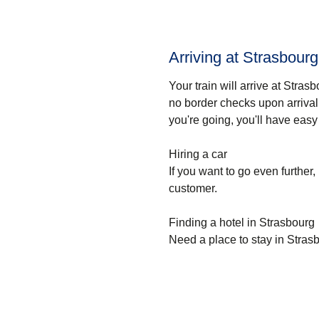
Arriving at Strasbourg 
Your train will arrive at Strasb
no border checks upon arrival,
you're going, you'll have easy
Hiring a car
If you want to go even further, 
customer.
Finding a hotel in Strasbourg
Need a place to stay in Stras