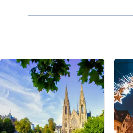
and the HOTNAT services. Please see our
Con
Please contact us
at least 24 hours before dep
assistance is arranged for both legs of your c
that you have more time to make your connectin
Travellers using a wheelchair can be placed in
fare.
To book free assistance on your connecting jou