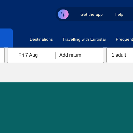
Get the app
Help
Destinations
Travelling with Eurostar
Frequent 
Fri 7 Aug
Add return
1 adult
n