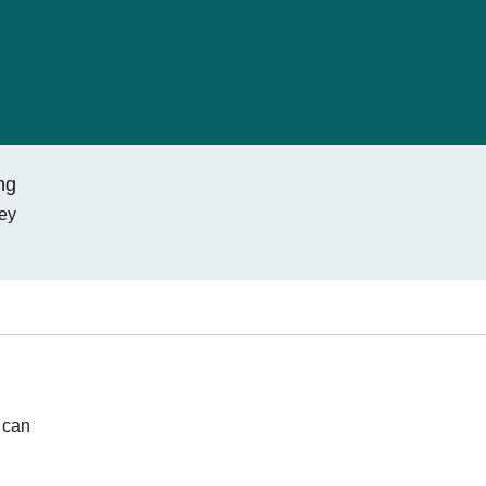
ng
ney
 can