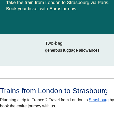
Take the train from London to Strasbourg via Paris.
Book your ticket with Eurostar now.
Two-bag
generous luggage allowances
Trains from London to Strasbourg
Planning a trip to France ? Travel from London to
Strasbourg
by
book the entire journey with us.