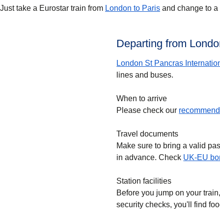
Just take a Eurostar train from
London to Paris
and change to a T
Departing from London
London St Pancras Internatio
lines and buses.
When to arrive
Please check our
recommende
Travel documents
Make sure to bring a valid pa
in advance. Check
UK-EU bor
Station facilities
Before you jump on your train
security checks, you'll find f