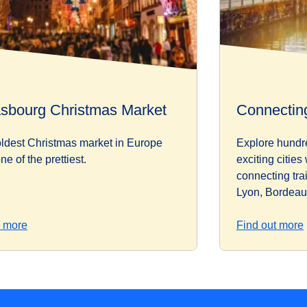
asbourg Christmas Market
Connecting
ldest Christmas market in Europe
Explore hundr
ne of the prettiest.
exciting cities
connecting tra
Lyon, Bordeau
 more
Find out more