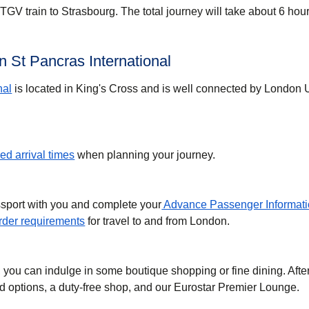
GV train to Strasbourg. The total journey will take about 6 hour
 St Pancras International
nal
is located in King's Cross and is well connected by London
d arrival times
when planning your journey.
ssport with you and complete your
Advance Passenger Informati
der requirements
for travel to and from London.
, you can indulge in some boutique shopping or fine dining. Afte
ood options, a duty-free shop, and our Eurostar Premier Lounge.