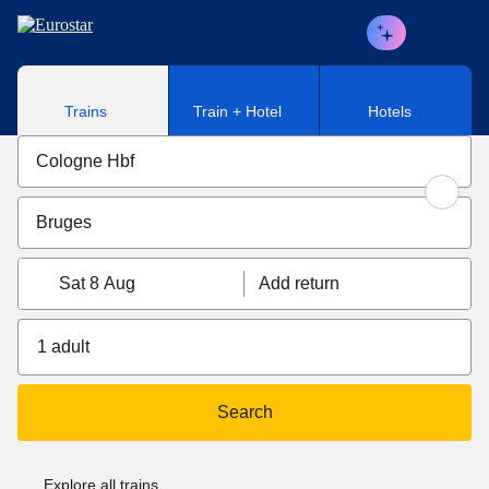
Skip to main content
Trains
Train + Hotel
Hotels
Sat 8 Aug
Add return
1 adult
Search
Explore all trains