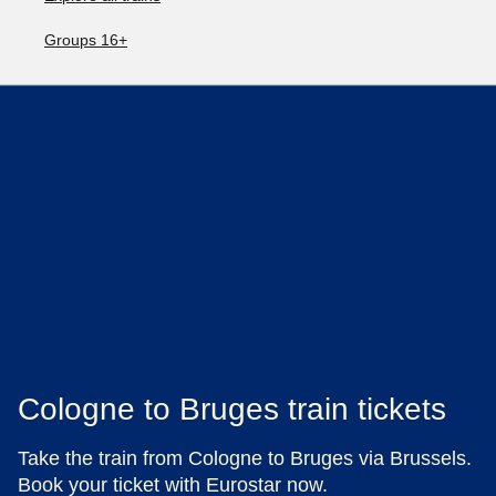
Groups 16+
Cologne to Bruges train tickets
Take the train from Cologne to Bruges via Brussels.
Book your ticket with Eurostar now.