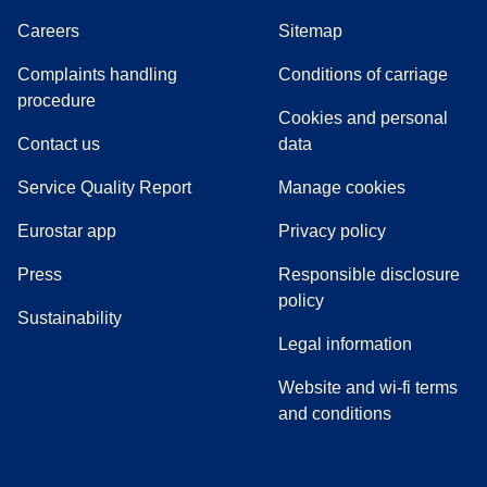
Careers
Sitemap
Complaints handling
Conditions of carriage
(
(
opens in a new tab
opens a PDF
)
)
procedure
Cookies and personal
Contact us
data
Service Quality Report
Manage cookies
Eurostar app
Privacy policy
(
opens in a new tab
)
Press
Responsible disclosure
policy
Sustainability
Legal information
Website and wi-fi terms
and conditions