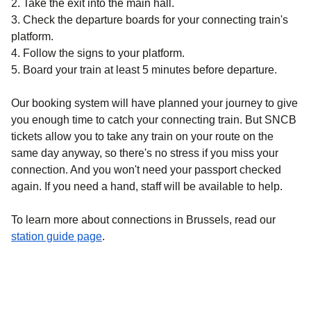
2.
Take the exit into the main hall.
3.
Check the departure boards for your connecting train's
platform.
4.
Follow the signs to your platform.
5.
Board your train at least 5 minutes before departure.
Our booking system will have planned your journey to give
you enough time to catch your connecting train. But SNCB
tickets allow you to take any train on your route on the
same day anyway, so there's no stress if you miss your
connection. And you won't need your passport checked
again. If you need a hand, staff will be available to help.
To learn more about connections in Brussels, read our
station guide page
.