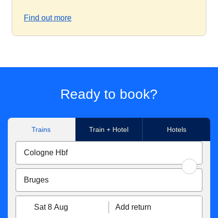
Find out more
Ready to book?
Trains
Train + Hotel
Hotels
Sat 8 Aug
Add return