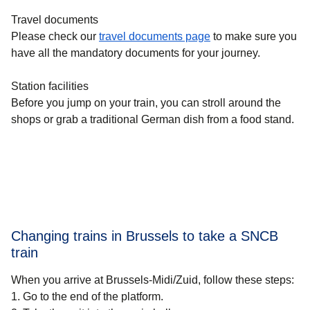
Travel documents
Please check our
travel documents page
to make sure you
have all the mandatory documents for your journey.
Station facilities
Before you jump on your train, you can stroll around the
shops or grab a traditional German dish from a food stand.
Changing trains in Brussels to take a SNCB
train
When you arrive at Brussels-Midi/Zuid, follow these steps:
1.
Go to the end of the platform.