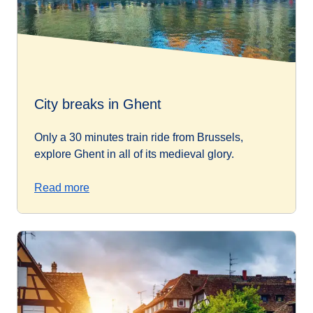
City breaks in Ghent
Only a 30 minutes train ride from Brussels,
explore Ghent in all of its medieval glory.
Read more