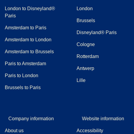
London to Disneyland®
London
Paris
Brussels
Amsterdam to Paris
Disneyland® Paris
Amsterdam to London
Cologne
Amsterdam to Brussels
Rotterdam
Paris to Amsterdam
Antwerp
Paris to London
Lille
Brussels to Paris
Company information
Website information
About us
Accessibility