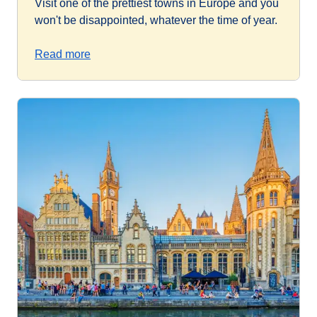
Visit one of the prettiest towns in Europe and you
won't be disappointed, whatever the time of year.
Read more