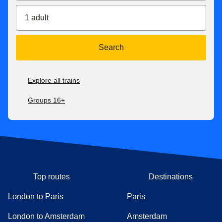
1 adult
Search
Explore all trains
Groups 16+
Top routes
Destinations
London to Paris
Paris
London to Amsterdam
Amsterdam