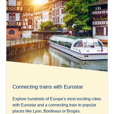
Connecting trains with Eurostar
Explore hundreds of Europe's most exciting cities
with Eurostar and a connecting train to popular
places like Lyon, Bordeaux or Bruges.