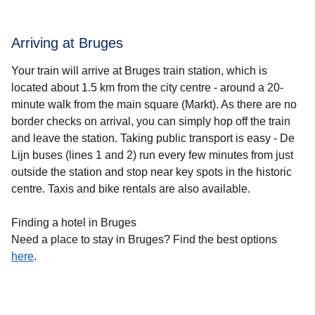
Arriving at Bruges
Your train will arrive at Bruges train station, which is
located about 1.5 km from the city centre - around a 20-
minute walk from the main square (Markt). As there are no
border checks on arrival, you can simply hop off the train
and leave the station. Taking public transport is easy - De
Lijn buses (lines 1 and 2) run every few minutes from just
outside the station and stop near key spots in the historic
centre. Taxis and bike rentals are also available.
Finding a hotel in Bruges
Need a place to stay in Bruges? Find the best options
here
.