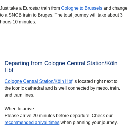
Just take a Eurostar train from
Cologne to Brussels
and change
to a SNCB train to Bruges. The total journey will take about 3
hours 10 minutes.
Departing from Cologne Central Station/Köln
Hbf
Cologne Central Station/Köln Hbf
is located right next to
the iconic cathedral and is well connected by metro, train,
and tram lines.
When to arrive
Please arrive 20 minutes before departure. Check our
recommended arrival times
when planning your journey.