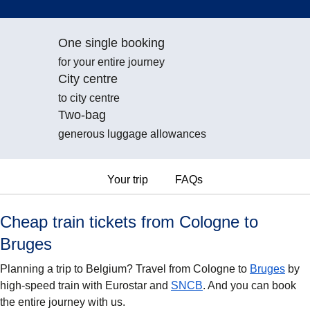
One single booking
for your entire journey
City centre
to city centre
Two-bag
generous luggage allowances
Your trip
FAQs
Cheap train tickets from Cologne to
Bruges
Planning a trip to Belgium? Travel from Cologne to
Bruges
by
high-speed train with Eurostar and
SNCB
. And you can book
the entire journey with us.