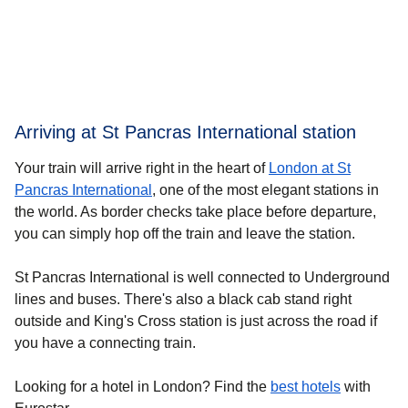
Arriving at St Pancras International station
Your train will arrive right in the heart of
London at St
Pancras International
, one of the most elegant stations in
the world. As border checks take place before departure,
you can simply hop off the train and leave the station.
St Pancras International is well connected to Underground
lines and buses. There's also a black cab stand right
outside and King's Cross station is just across the road if
you have a connecting train.
Looking for a
hotel in London
? Find the
best hotels
with