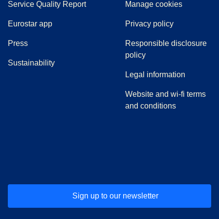
Service Quality Report
Manage cookies
Eurostar app
Privacy policy
(
opens in a new tab
)
Press
Responsible disclosure
policy
Sustainability
Legal information
Website and wi-fi terms
and conditions
(
opens in a new tab
(
opens in a new tab
)
(
opens in a new tab
)
(
opens in a new tab
)
(
opens in a ne
)
(
o
Sign up to our newsletter