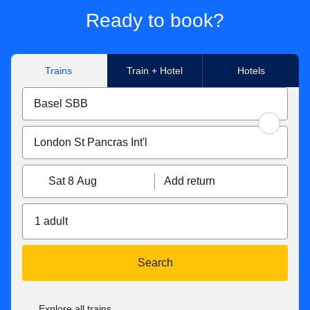
Ready to book?
Trains
Train + Hotel
Hotels
Sat 8 Aug
Add return
1 adult
Search
Explore all trains