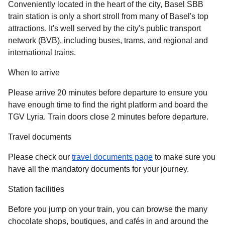
Conveniently located in the heart of the city, Basel SBB
train station is only a short stroll from many of Basel's top
attractions. It's well served by the city's public transport
network (BVB), including buses, trams, and regional and
international trains.
When to arrive
Please arrive 20 minutes before departure to ensure you
have enough time to find the right platform and board the
TGV Lyria. Train doors close 2 minutes before departure.
Travel documents
Please check our
travel documents page
to make sure you
have all the mandatory documents for your journey.
Station facilities
Before you jump on your train, you can browse the many
chocolate shops, boutiques, and cafés in and around the