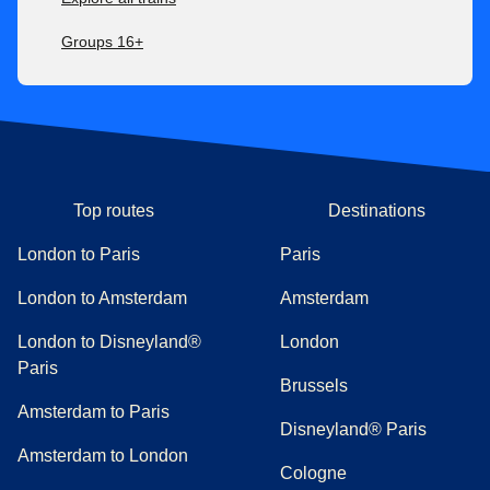
Groups 16+
Top routes
Destinations
London to Paris
Paris
London to Amsterdam
Amsterdam
London to Disneyland®
London
Paris
Brussels
Amsterdam to Paris
Disneyland® Paris
Amsterdam to London
Cologne