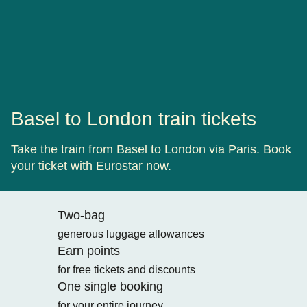
Basel to London train tickets
Take the train from Basel to London via Paris. Book
your ticket with Eurostar now.
Two-bag
generous luggage allowances
Earn points
for free tickets and discounts
One single booking
for your entire journey