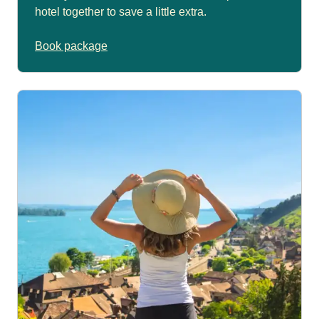
hotel together to save a little extra.
Book package