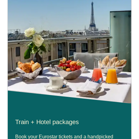
Train + Hotel packages
Book your Eurostar tickets and a handpicked