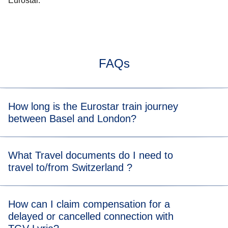
Eurostar.
FAQs
How long is the Eurostar train journey
between Basel and London?
Typically, the train journey from Basel to London takes
What Travel documents do I need to
about 8 h. When you view the available tickets, you will be
travel to/from Switzerland ?
able to see the length of the train journey for each
departure time.
For the Eurostar leg of your journey, please visit our
travel
How can I claim compensation for a
documents page
for more information.
delayed or cancelled connection with
For the TGV Lyria leg of your journey, please visit their