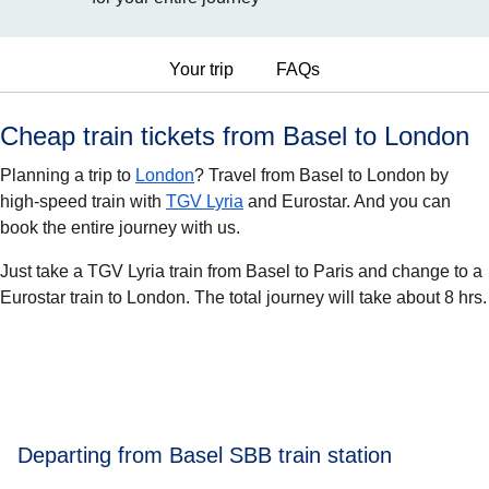
Your trip
FAQs
Cheap train tickets from Basel to London
Planning a trip to
London
? Travel from Basel to London by
high-speed train with
TGV Lyria
and Eurostar. And you can
book the entire journey with us.
Just take a TGV Lyria train from Basel to Paris and change to a
Eurostar train to London. The total journey will take about 8 hrs.
Departing from Basel SBB train station