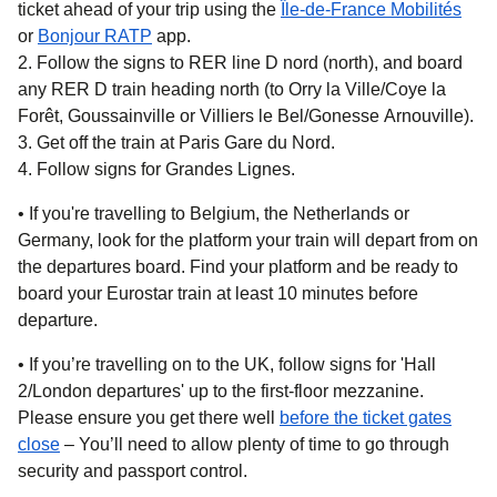
ticket ahead of your trip using the
Île-de-France Mobilités
(
opens in a new tab
(
opens in a new tab
)
)
or
Bonjour RATP
app.
Follow the signs to RER line D nord (north), and board
any RER D train heading north (to Orry la Ville/Coye la
Forêt, Goussainville or Villiers le Bel/Gonesse Arnouville).
Get off the train at Paris Gare du Nord.
Follow signs for Grandes Lignes.
• If you're travelling to
Belgium, the Netherlands or
Germany,
look for the platform your train will depart from on
the departures board. Find your platform and be ready to
board your Eurostar train at least 10 minutes before
departure.
• If you’re travelling on
to the UK
, follow signs for 'Hall
2/London departures' up to the first-floor mezzanine.
Please ensure you get there well
before the ticket gates
close
– You’ll need to allow plenty of time to go through
security and passport control.