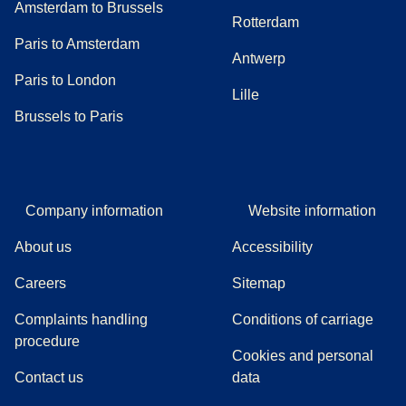
Amsterdam to Brussels
Rotterdam
Paris to Amsterdam
Antwerp
Paris to London
Lille
Brussels to Paris
Company information
Website information
About us
Accessibility
Careers
Sitemap
Complaints handling
Conditions of carriage
(
(
opens in a new tab
opens a PDF
)
)
procedure
Cookies and personal
Contact us
data