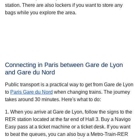
station. There are also lockers if you want to store any
bags while you explore the area.
Connecting in Paris between Gare de Lyon
and Gare du Nord
Public transport is a practical way to get from Gare de Lyon
to
Paris Gare du Nord
when changing trains. The journey
takes around
30 minutes.
Here's what to do:
When you arrive at Gare de Lyon, follow the signs to the
RER station located at the far end of Hall 3. Buy a Navigo
Easy pass at a ticket machine or a ticket desk. If you want
to beat the queues, you can also buy a Metro-Train-RER