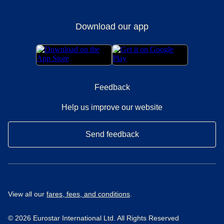
Download our app
Feedback
Help us improve our website
Send feedback
View all our
fares, fees, and conditions
.
© 2026 Eurostar International Ltd. All Rights Reserved