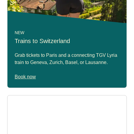
NEW
Trains to Switzerland
Grab tickets to Paris and a connecting TGV Lyria
train to Geneva, Zurich, Basel, or Lausanne.
Book now