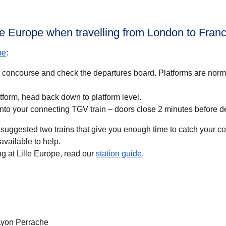
lle Europe when travelling from London to Fran
pe
:
n concourse and check the departures board. Platforms are nor
tform, head back down to platform level.
nto your connecting TGV train – doors close 2 minutes before d
suggested two trains that give you enough time to catch your con
available to help.
g at Lille Europe, read our
station guide
.
 Lyon Perrache