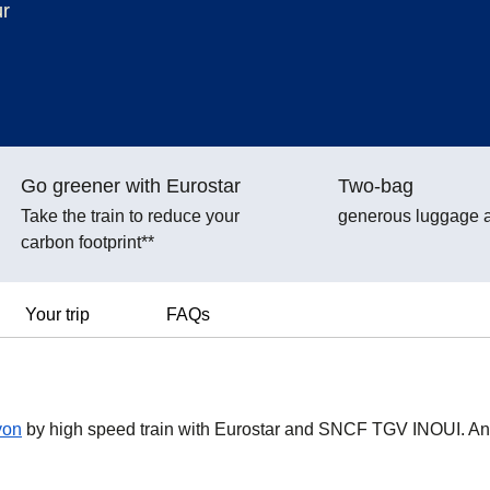
ur
Go greener with Eurostar
Two-bag
Take the train to reduce your
generous luggage 
carbon footprint**
Your trip
FAQs
yon
by high speed train with Eurostar and SNCF TGV INOUI. A