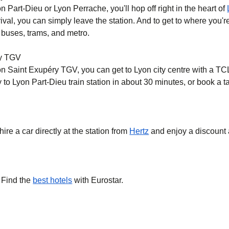
on Part-Dieu or Lyon Perrache, you'll hop off right in the heart of
val, you can simply leave the station. And to get to where you're
 buses, trams, and metro.
ry TGV
yon Saint Exupéry TGV, you can get to Lyon city centre with a TC
o Lyon Part-Dieu train station in about 30 minutes, or book a tax
hire a car directly at the station from
Hertz
and enjoy a discount 
 Find the
best hotels
with Eurostar.