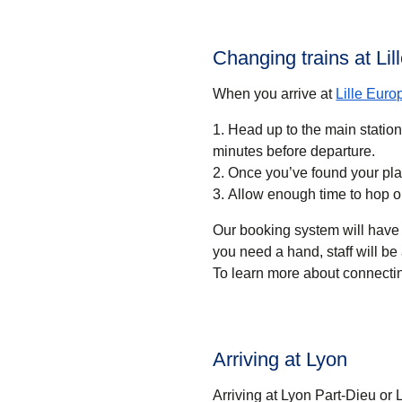
Changing trains at Li
When you arrive at
Lille Euro
Head up to the main statio
minutes before departure.
Once you’ve found your pla
Allow enough time to hop o
Our booking system will have 
you need a hand, staff will be 
To learn more about connectin
Arriving at Lyon
Arriving at Lyon Part-Dieu or