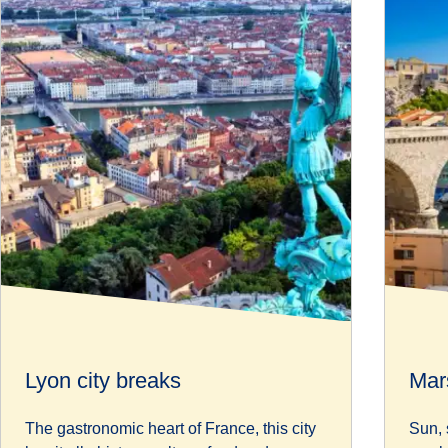
Lyon city breaks
Mars
The gastronomic heart of France, this city
Sun, 