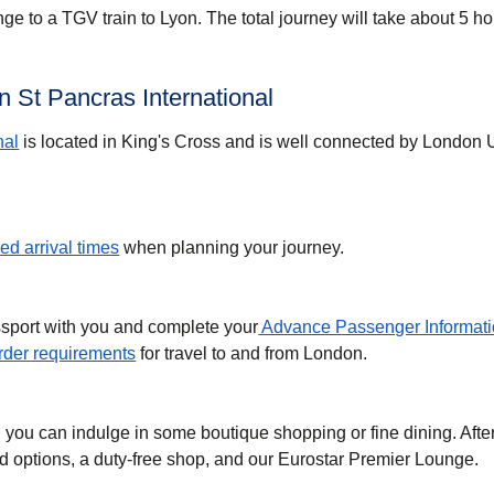
ge to a TGV train to Lyon. The total journey will take about 5 ho
 St Pancras International
nal
is located in King's Cross and is well connected by London
d arrival times
when planning your journey.
ssport with you and complete your
Advance Passenger Informati
der requirements
for travel to and from London.
, you can indulge in some boutique shopping or fine dining. Afte
ood options, a duty-free shop, and our Eurostar Premier Lounge.