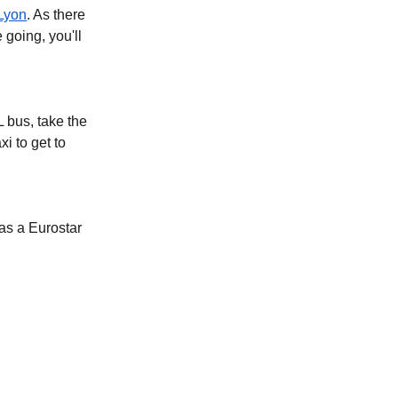
Lyon
. As there
 going, you'll
L bus, take the
i to get to
as a Eurostar