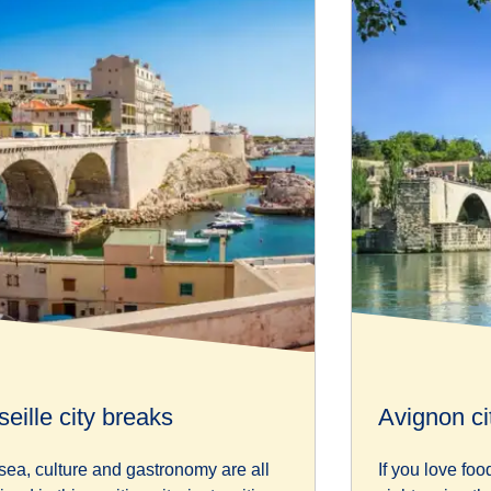
eille city breaks
Avignon ci
sea, culture and gastronomy are all
If you love foo