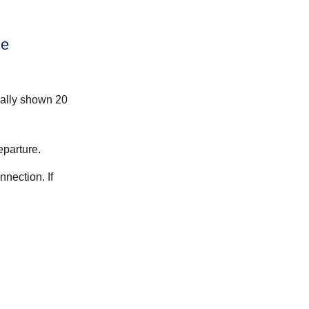
ce
mally shown 20
eparture.
nection. If