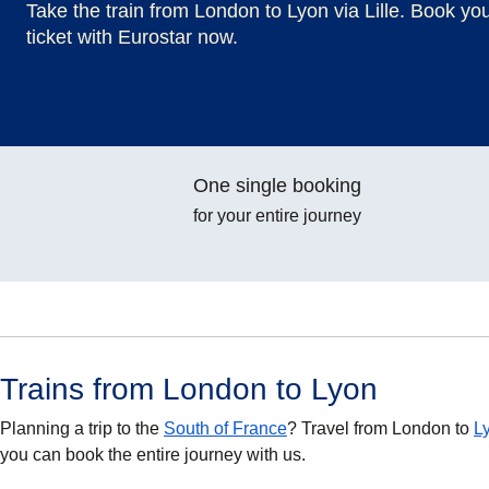
Take the train from London to Lyon via Lille. Book yo
ticket with Eurostar now.
One single booking
for your entire journey
Trains from London to Lyon
Planning a trip to the
South of France
? Travel from London to
L
you can book the entire journey with us.