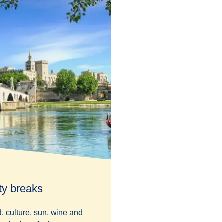
ty breaks
d, culture, sun, wine and