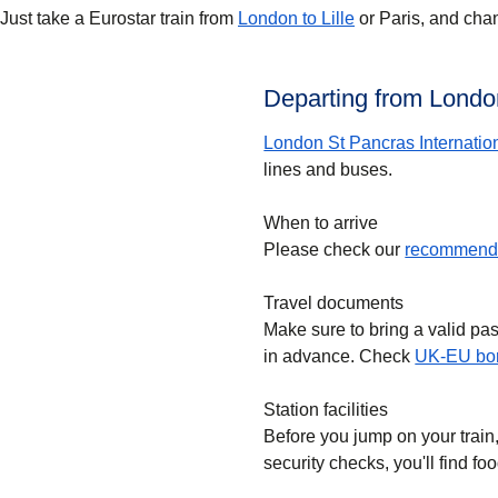
Just take a Eurostar train from
London to Lille
or Paris, and chan
Departing from London
London St Pancras Internatio
lines and buses.
When to arrive
Please check our
recommende
Travel documents
Make sure to bring a valid pa
in advance. Check
UK-EU bor
Station facilities
Before you jump on your train
security checks, you'll find f