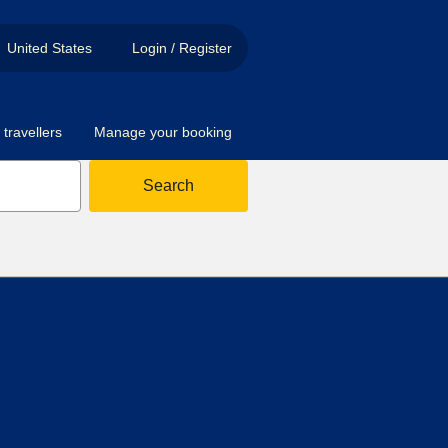
United States
Login / Register
travellers
Manage your booking
Search