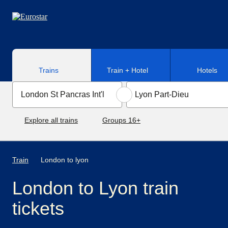
Skip to main content
Trains
Train + Hotel
Hotels
Explore all trains
Groups 16+
Train
London to lyon
London to Lyon train
tickets