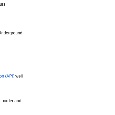
urs.
 Underground
on (API)
well
r border and