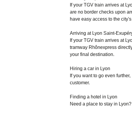
If your TGV train arrives at Ly
are no border checks upon arri
have easy access to the city's
Arriving at Lyon Saint-Exupé
If your TGV train arrives at L
tramway Rhônexpress directly t
your final destination.
Hiring a car in Lyon
If you want to go even further, 
customer.
Finding a hotel in Lyon
Need a place to stay in Lyon?