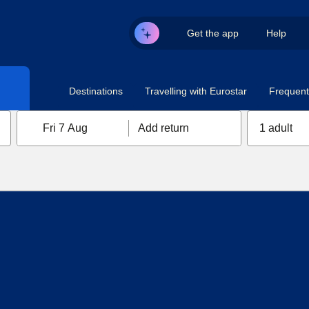
Get the app
Help
Destinations
Travelling with Eurostar
Frequent 
Fri 7 Aug
Add return
1 adult