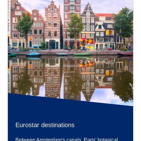
Eurostar destinations
Between Amsterdam's canals, Paris' botanical