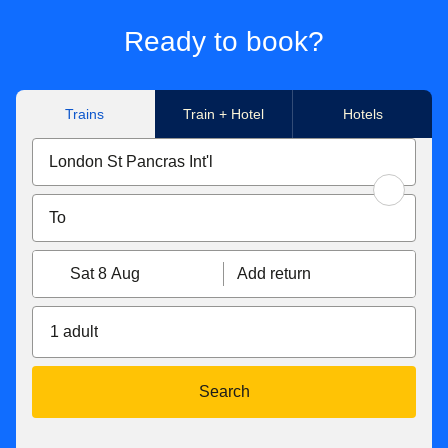
Ready to book?
Trains
Train + Hotel
Hotels
Sat 8 Aug
Add return
1 adult
Search