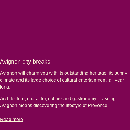
Avignon city breaks
Avignon will charm you with its outstanding heritage, its sunny
climate and its large choice of cultural entertainment, all year
long.
Architecture, character, culture and gastronomy – visiting
Avignon means discovering the lifestyle of Provence.
-
Avignon city breaks
Read more