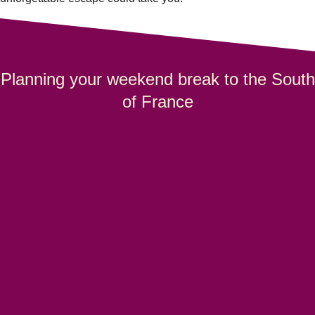
Planning your weekend break to the South
of France