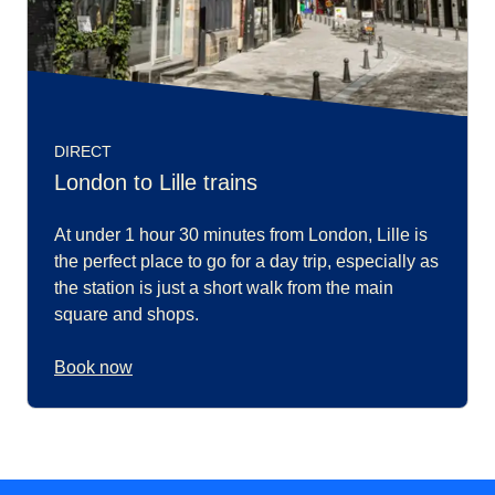
DIRECT
London to Lille trains
At under 1 hour 30 minutes from London, Lille is
the perfect place to go for a day trip, especially as
the station is just a short walk from the main
square and shops.
Book now