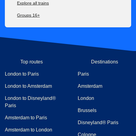
Explore all trains
Groups 16+
Top routes
Destinations
London to Paris
Paris
London to Amsterdam
Amsterdam
London to Disneyland®
London
Paris
Brussels
Amsterdam to Paris
Disneyland® Paris
Amsterdam to London
Cologne