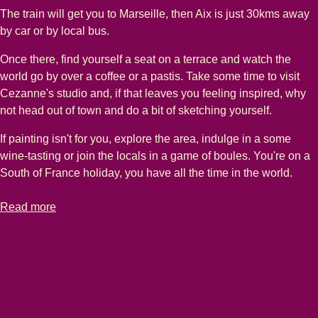
The train will get you to Marseille, then Aix is just 30kms away
by car or by local bus.
Once there, find yourself a seat on a terrace and watch the
world go by over a coffee or a pastis. Take some time to visit
Cezanne's studio and, if that leaves you feeling inspired, why
not head out of town and do a bit of sketching yourself.
If painting isn't for you, explore the area, indulge in a some
wine-tasting or join the locals in a game of boules. You're on a
South of France holiday, you have all the time in the world.
-
Aix-en-Provence holidays
Read more