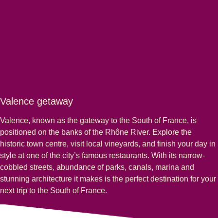
Valence getaway
Valence, known as the gateway to the South of France, is
positioned on the banks of the Rhône River. Explore the
historic town centre, visit local vineyards, and finish your day in
style at one of the city’s famous restaurants. With its narrow-
cobbled streets, abundance of parks, canals, marina and
stunning architecture it makes is the perfect destination for your
next trip to the South of France.