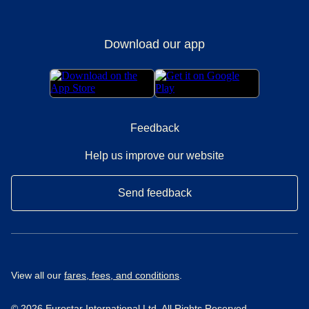
Download our app
Feedback
Help us improve our website
Send feedback
View all our
fares, fees, and conditions
.
© 2026 Eurostar International Ltd. All Rights Reserved