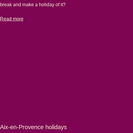
break and make a holiday of it?
-
Marseille city breaks
Read more
Aix-en-Provence holidays