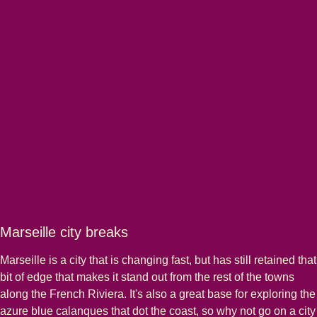
Marseille city breaks
Marseille is a city that is changing fast, but has still retained that
bit of edge that makes it stand out from the rest of the towns
along the French Riviera. It's also a great base for exploring the
azure blue calanques that dot the coast, so why not go on a city