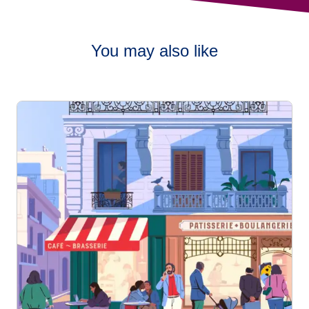
You may also like