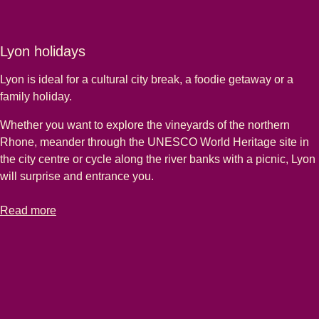
Lyon holidays
Lyon is ideal for a cultural city break, a foodie getaway or a
family holiday.
Whether you want to explore the vineyards of the northern
Rhone, meander through the UNESCO World Heritage site in
the city centre or cycle along the river banks with a picnic, Lyon
will surprise and entrance you.
-
Lyon holidays
Read more