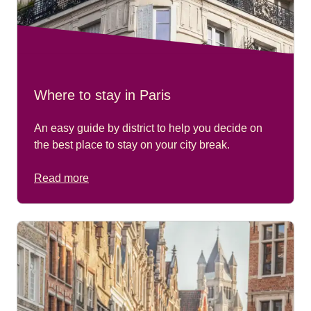
Where to stay in Paris
An easy guide by district to help you decide on
the best place to stay on your city break.
Read more