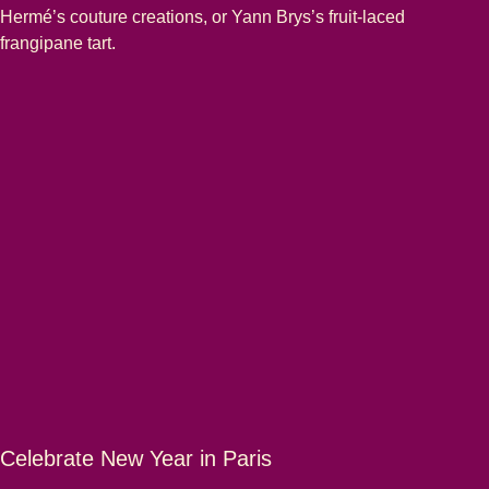
Hermé’s couture creations, or Yann Brys’s fruit-laced
frangipane tart.
Celebrate New Year in Paris