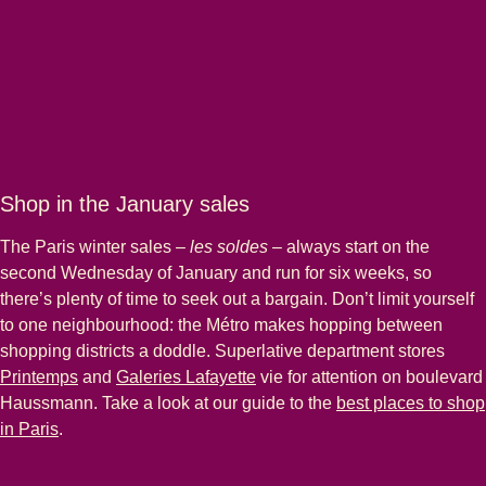
Shop in the January sales
The Paris winter sales –
les soldes
– always start on the
second Wednesday of January and run for six weeks, so
there’s plenty of time to seek out a bargain. Don’t limit yourself
to one neighbourhood: the Métro makes hopping between
shopping districts a doddle. Superlative department stores
(
opens in a new tab
)
(
opens in a new tab
)
Printemps
and
Galeries Lafayette
vie for attention on boulevard
Haussmann. Take a look at our guide to the
best places to shop
in Paris
.