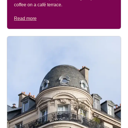
coffee on a café terrace.
Read more