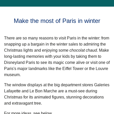
Make the most of Paris in winter
There are so many reasons to visit Paris in the winter: from
snapping up a bargain in the winter sales to admiring the
Christmas lights and enjoying some
chocolat chaud
. Make
long-lasting memories with your kids by taking them to
Disneyland Paris to see its magic come alive or visit one of
Paris's major landmarks like the Eiffel Tower or the Louvre
museum.
The window displays at the big department stores Galeries
Lafayette and Le Bon Marche are a must-see during
Christmas for its animated figures, stunning decorations
and extravagant tree.
For more ideas, see below.