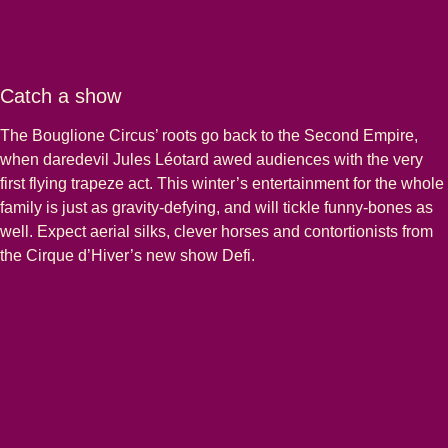
Catch a show
The Bouglione Circus’ roots go back to the Second Empire,
when daredevil Jules Léotard awed audiences with the very
first flying trapeze act. This winter’s entertainment for the whole
family is just as gravity-defying, and will tickle funny-bones as
well. Expect aerial silks, clever horses and contortionists from
the Cirque d’Hiver’s new show Defi.