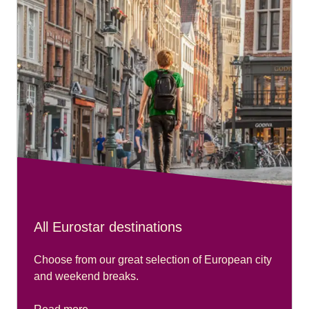
All Eurostar destinations
Choose from our great selection of European city
and weekend breaks.