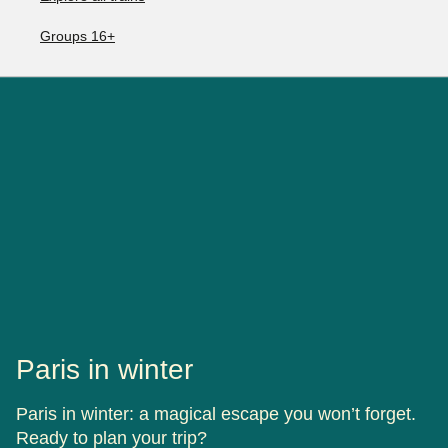
Groups 16+
Paris in winter
Paris in winter: a magical escape you won’t forget.
Ready to plan your trip?