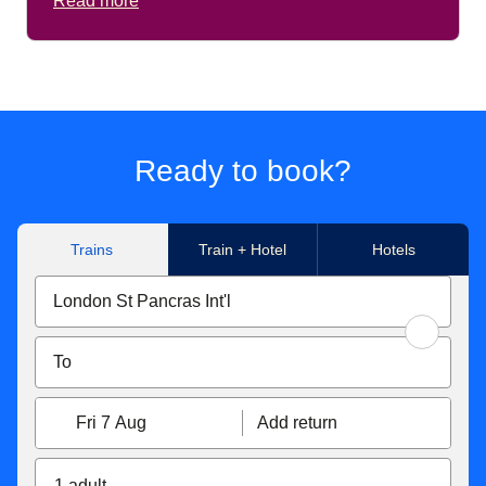
Read more
Ready to book?
Trains
Train + Hotel
Hotels
Fri 7 Aug
Add return
1 adult