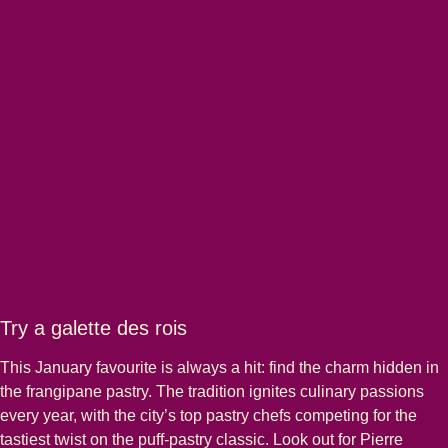
Try a galette des rois
This January favourite is always a hit: find the charm hidden in
the frangipane pastry. The tradition ignites culinary passions
every year, with the city’s top pastry chefs competing for the
tastiest twist on the puff-pastry classic. Look out for Pierre