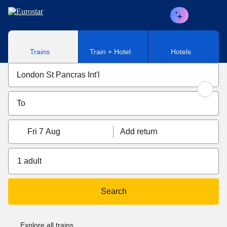
Skip to main content
Trains
Train + Hotel
Hotels
Fri 7 Aug
Add return
1 adult
Search
Explore all trains