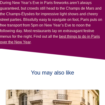
During New Year’s Eve in Paris fireworks aren’t always
guaranteed, but crowds still head to the Champs de Mars and
the Champs-Élysées for impressive light shows and cheery
street parties. Blissfully easy to navigate on foot, Paris puts on
free transport from 5pm on New Year’s Eve to noon the
following day. Most restaurants lay on extravagant festive
menus for the night. Find out all the
best things to do in Paris
over the New Year
.
You may also like