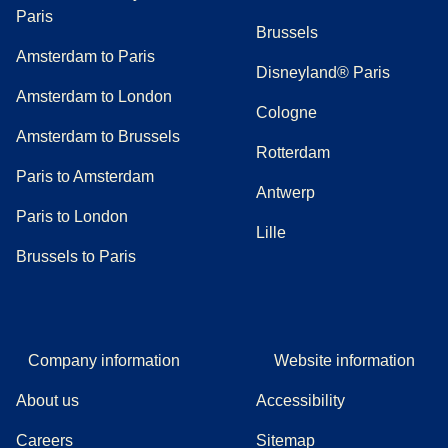
Paris
Brussels
Amsterdam to Paris
Disneyland® Paris
Amsterdam to London
Cologne
Amsterdam to Brussels
Rotterdam
Paris to Amsterdam
Antwerp
Paris to London
Lille
Brussels to Paris
Company information
Website information
About us
Accessibility
Careers
Sitemap