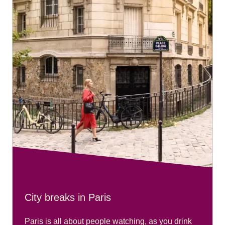
City breaks in Paris
Paris is all about people watching, as you drink