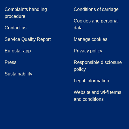
Complaints handling
Conditions of carriage
(
(
opens in a new tab
opens a PDF
)
)
procedure
Cookies and personal
Contact us
data
Service Quality Report
Manage cookies
Eurostar app
Privacy policy
(
opens in a new tab
)
Press
Responsible disclosure
policy
Sustainability
Legal information
Website and wi-fi terms
and conditions
(
opens in a new tab
(
opens in a new tab
)
(
opens in a new tab
)
(
opens in a new tab
)
(
opens in a ne
)
(
o