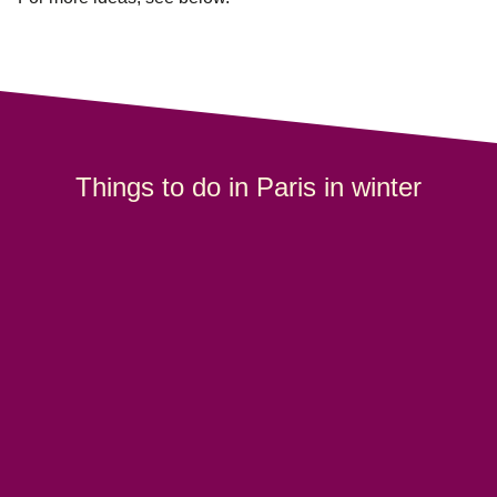
Things to do in Paris in winter