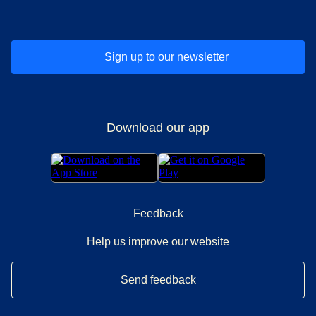
Sign up to our newsletter
Download our app
Feedback
Help us improve our website
Send feedback