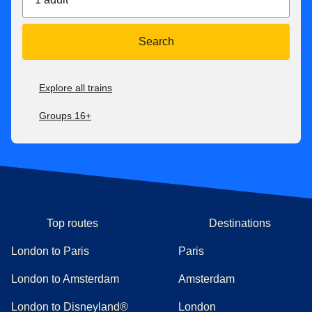
Search
Explore all trains
Groups 16+
Top routes
Destinations
London to Paris
Paris
London to Amsterdam
Amsterdam
London to Disneyland®
London