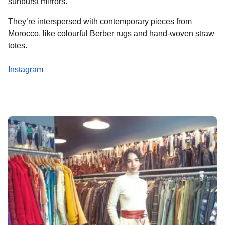
sunburst mirrors.
They’re interspersed with contemporary pieces from
Morocco, like colourful Berber rugs and hand-woven straw
totes.
Instagram