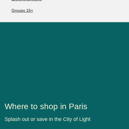
Groups 16+
Where to shop in Paris
Splash out or save in the City of Light