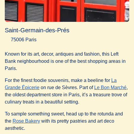
Saint-Germain-des-Prés
75006 Paris
Known for its art, decor, antiques and fashion, this Left
Bank neighbourhood is one of the best shopping areas in
Paris.
For the finest foodie souvenirs, make a beeline for
La
(
opens in a new tab
)
(
op
Grande Épicerie
on rue de Sèvres. Part of
Le Bon Marché
,
the oldest department store in Paris, it’s a treasure trove of
culinary treats in a beautiful setting.
To sample something sweet, head up to the rotunda and
(
opens in a new tab
)
the
Rose Bakery
with its pretty pastries and art deco
aesthetic.