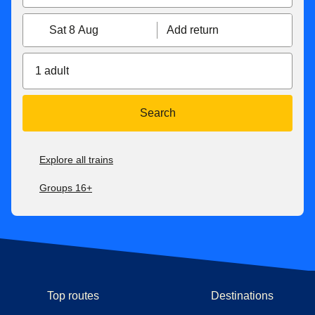
Sat 8 Aug
Add return
1 adult
Search
Explore all trains
Groups 16+
Top routes
Destinations