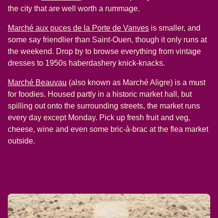
the city that are well worth a rummage.
(
opens in a new tab
Marché aux puces de la Porte de Vanves
is smaller, and
some say friendlier than Saint-Ouen, though it only runs at
the weekend. Drop by to browse everything from vintage
dresses to 1950s haberdashery knick-knacks.
(
opens in a new tab
)
Marché Beauvau
(also known as Marché Aligre) is a must
for foodies. Housed partly in a historic market hall, but
spilling out onto the surrounding streets, the market runs
every day except Monday. Pick up fresh fruit and veg,
cheese, wine and even some bric-à-brac at the flea market
outside.