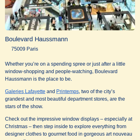
Boulevard Haussmann
75009 Paris
Whether you’re on a spending spree or just after a little
window-shopping and people-watching, Boulevard
Haussmann is the place to be.
(
opens in a new tab
(
opens in a new tab
)
)
Galeries Lafayette
and
Printemps
, two of the city’s
grandest and most beautiful department stores, are the
stars of the show.
Check out the impressive window displays – especially at
Christmas – then step inside to explore everything from
designer clothes to gourmet food in gorgeous art nouveau