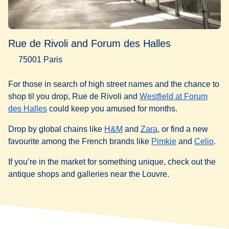
Rue de Rivoli and Forum des Halles
75001 Paris
For those in search of high street names and the chance to
shop til you drop, Rue de Rivoli and
Westfield at Forum
(
opens in a new tab
)
des Halles
could keep you amused for months.
(
opens in a new tab
(
opens in a new tab
)
Drop by global chains like
H&M
and
Zara
, or find a new
(
opens in a ne
(
ope
favourite among the French brands like
Pimkie
and
Celio
.
If you’re in the market for something unique, check out the
antique shops and galleries near the Louvre.