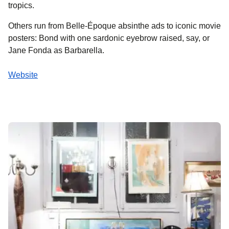
tropics.
Others run from Belle-Époque absinthe ads to iconic movie
posters: Bond with one sardonic eyebrow raised, say, or
Jane Fonda as Barbarella.
Website