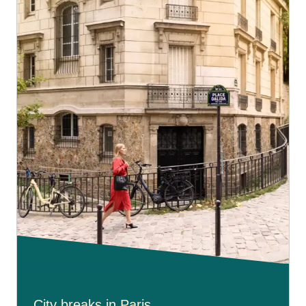
City breaks in Paris