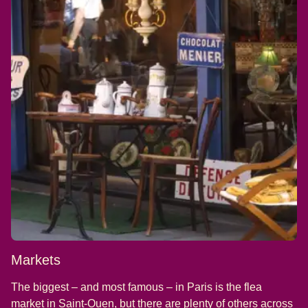
Markets
The biggest – and most famous – in Paris is the flea
(
opens in a new tab
)
market in
Saint-Ouen
, but there are plenty of others across