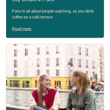
Paris is all about people watching, as you drink
coffee on a café terrace.
Read more