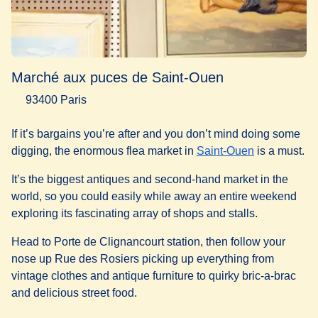
Marché aux puces de Saint-Ouen
93400 Paris
If it’s bargains you’re after and you don’t mind doing some
(
opens in a 
digging, the enormous flea market in
Saint-Ouen
is a must.
It’s the biggest antiques and second-hand market in the
world, so you could easily while away an entire weekend
exploring its fascinating array of shops and stalls.
Head to Porte de Clignancourt station, then follow your
nose up Rue des Rosiers picking up everything from
vintage clothes and antique furniture to quirky bric-a-brac
and delicious street food.