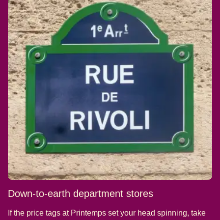
Down-to-earth department stores
If the price tags at Printemps set your head spinning, take