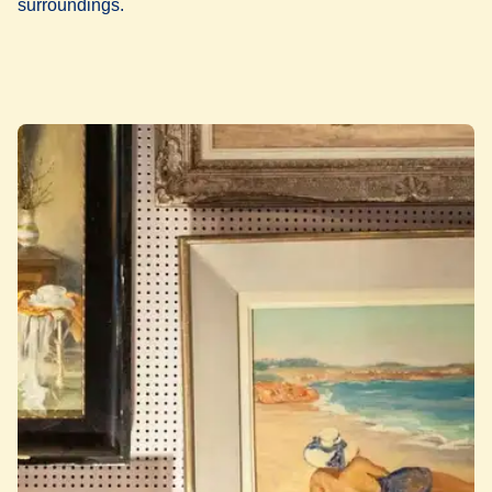
surroundings.