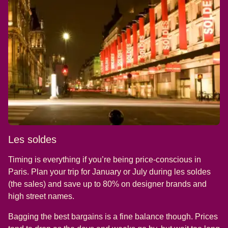
Les soldes
Timing is everything if you’re being price-conscious in
Paris. Plan your trip for January or July during les soldes
(the sales) and save up to 80% on designer brands and
high street names.
Bagging the best bargains is a fine balance though. Prices