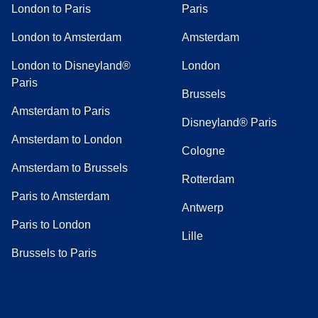
London to Paris
Paris
London to Amsterdam
Amsterdam
London to Disneyland®
London
Paris
Brussels
Amsterdam to Paris
Disneyland® Paris
Amsterdam to London
Cologne
Amsterdam to Brussels
Rotterdam
Paris to Amsterdam
Antwerp
Paris to London
Lille
Brussels to Paris