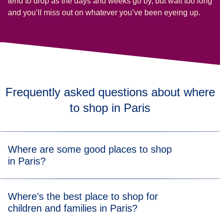
tend to drop as the days and weeks go by, but wait too long
and you’ll miss out on whatever you’ve been eyeing up.
Frequently asked questions about where
to shop in Paris
Where are some good places to shop
in Paris?
Whatever your budget and style, there’s a shopping spot
Where’s the best place to shop for
(
opens in a new tab
(
)
ope
for you in Paris. Check out
Printemps
,
Galeries Lafayette
children and families in Paris?
(
opens in a new tab
)
and
Le Bon Marché
for some designer department store
vibes. Or stroll along Rue de Rivoli to pick up global