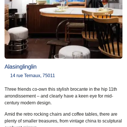
Alasinglinglin
14 rue Ternaux, 75011
Three friends co-own this stylish brocante in the hip 11th
arrondissement – and clearly have a keen eye for mid-
century modern design.
Amid the retro rocking chairs and coffee tables, there are
plenty of smaller treasures, from vintage china to sculptural