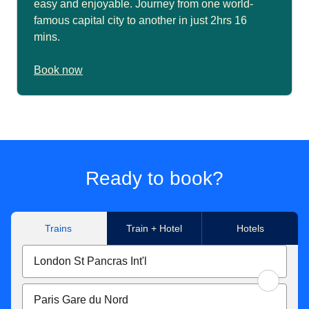
easy and enjoyable. Journey from one world-
famous capital city to another in just 2hrs 16
mins.
Book now
Ready to book?
Trains
Train + Hotel
Hotels