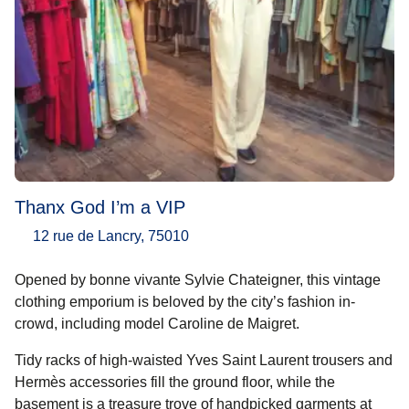
Thanx God I’m a VIP
12 rue de Lancry, 75010
Opened by bonne vivante Sylvie Chateigner, this vintage
clothing emporium is beloved by the city’s fashion in-
crowd, including model Caroline de Maigret.
Tidy racks of high-waisted Yves Saint Laurent trousers and
Hermès accessories fill the ground floor, while the
basement is a treasure trove of handpicked garments at