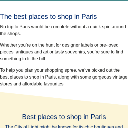
The best places to shop in Paris
No trip to Paris would be complete without a quick spin around
the shops.
Whether you’re on the hunt for designer labels or pre-loved
pieces, antiques and art or tasty souvenirs, you’re sure to find
something to fit the bill.
To help you plan your shopping spree, we’ve picked out the
best places to shop in Paris, along with some gorgeous vintage
stores and affordable favourites.
Best places to shop in Paris
The City of Light might be known for its chic boutiques and