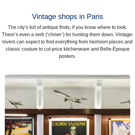
Vintage shops in Paris
The city’s full of antique finds, if you know where to look.
There’s even a verb (‘chiner’) for hunting them down. Vintage-
lovers can expect to find everything from heirloom pieces and
classic couture to cut-price kitchenware and Belle-Époque
posters.