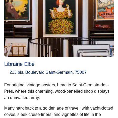
Librairie Elbé
213 bis, Boulevard Saint-Germain, 75007
For original vintage posters, head to Saint-Germain-des-
Prés, where this charming, wood-panelled shop displays
an unrivalled array.
Many hark back to a golden age of travel, with yacht-dotted
coves, sleek cruise-liners, and vignettes of life in the