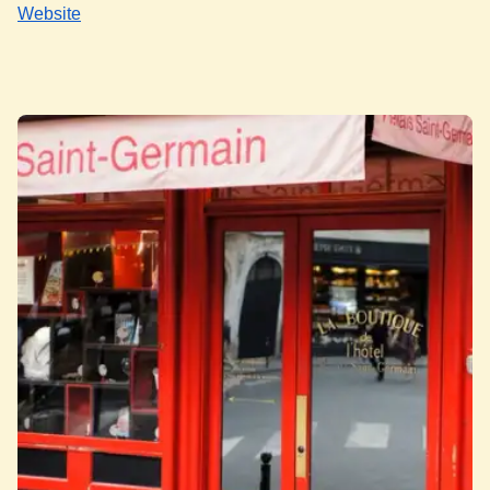
Website