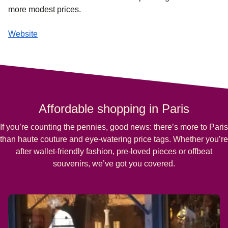
more modest prices.
Website
Affordable shopping in Paris
If you’re counting the pennies, good news: there’s more to Paris
than haute couture and eye-watering price tags. Whether you’re
after wallet-friendly fashion, pre-loved pieces or offbeat
souvenirs, we’ve got you covered.