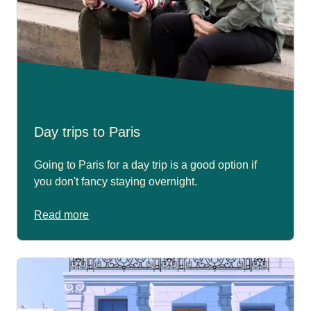
Day trips to Paris
Going to Paris for a day trip is a good option if
you don't fancy staying overnight.
Read more