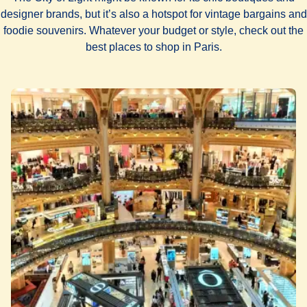
designer brands, but it’s also a hotspot for vintage bargains and
foodie souvenirs. Whatever your budget or style, check out the
best places to shop in Paris.