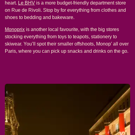
(
opens in a new tab
)
heart.
Le BHV
is a more budget-friendly department store
on Rue de Rivoli. Stop by for everything from clothes and
shoes to bedding and bakeware.
(
opens in a new tab
)
Monoprix
is another local favourite, with the big stores
stocking everything from toys to teapots, stationery to
skiwear. You’ll spot their smaller offshoots, Monop’ all over
Paris, where you can pick up snacks and drinks on the go.