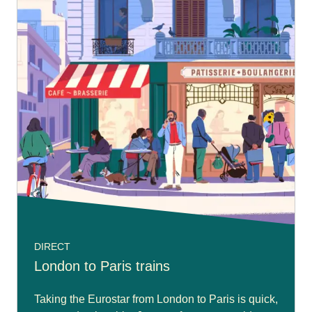
DIRECT
London to Paris trains
Taking the Eurostar from London to Paris is quick,