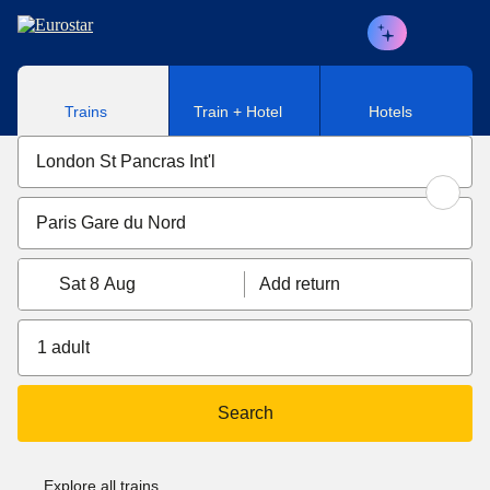
Skip to main content
Trains
Train + Hotel
Hotels
Sat 8 Aug
Add return
1 adult
Search
Explore all trains