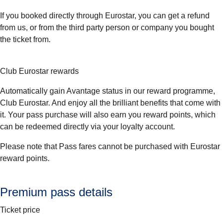
If you booked directly through Eurostar, you can get a refund
from us, or from the third party person or company you bought
the ticket from.
Club Eurostar rewards
Automatically gain Avantage status in our reward programme,
Club Eurostar. And enjoy all the brilliant benefits that come with
it. Your pass purchase will also earn you reward points, which
can be redeemed directly via your loyalty account.
Please note that Pass fares cannot be purchased with Eurostar
reward points.
Premium pass details
Ticket price