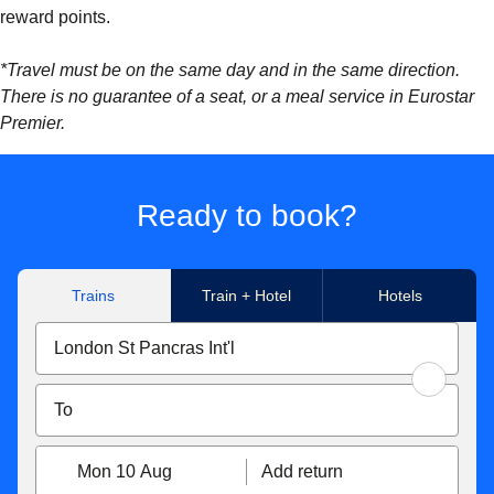
reward points.
*Travel must be on the same day and in the same direction.
There is no guarantee of a seat, or a meal service in Eurostar
Premier.
Ready to book?
Trains
Train + Hotel
Hotels
Mon 10 Aug
Add return