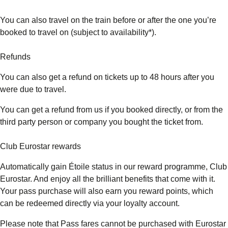
You can also travel on the train before or after the one you’re
booked to travel on (subject to availability*).
Refunds
You can also get a refund on tickets up to 48 hours after you
were due to travel.
You can get a refund from us if you booked directly, or from the
third party person or company you bought the ticket from.
Club Eurostar rewards
Automatically gain Étoile status in our reward programme, Club
Eurostar. And enjoy all the brilliant benefits that come with it.
Your pass purchase will also earn you reward points, which
can be redeemed directly via your loyalty account.
Please note that Pass fares cannot be purchased with Eurostar