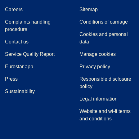
Careers
Sitemap
Complaints handling
Conditions of carriage
(
(
opens in a new tab
opens a PDF
)
)
procedure
Cookies and personal
Contact us
data
Service Quality Report
Manage cookies
Eurostar app
Privacy policy
(
opens in a new tab
)
Press
Responsible disclosure
policy
Sustainability
Legal information
Website and wi-fi terms
and conditions