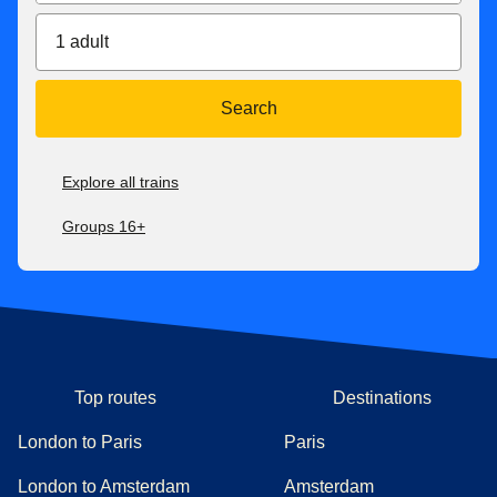
1 adult
Search
Explore all trains
Groups 16+
Top routes
Destinations
London to Paris
Paris
London to Amsterdam
Amsterdam