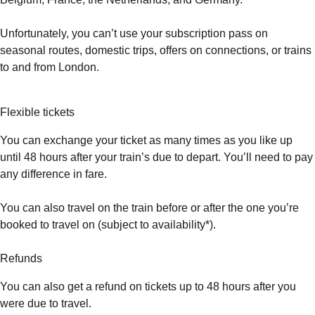
Unfortunately, you can’t use your subscription pass on
seasonal routes, domestic trips, offers on connections, or trains
to and from London.
Flexible tickets
You can exchange your ticket as many times as you like up
until 48 hours after your train’s due to depart. You’ll need to pay
any difference in fare.
You can also travel on the train before or after the one you’re
booked to travel on (subject to availability*).
Refunds
You can also get a refund on tickets up to 48 hours after you
were due to travel.