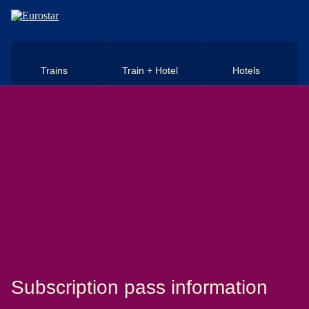
Skip to main content
Trains
Train + Hotel
Hotels
Subscription pass information