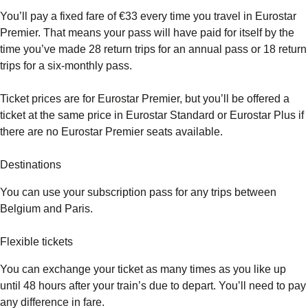
You’ll pay a fixed fare of €33 every time you travel in Eurostar
Premier. That means your pass will have paid for itself by the
time you’ve made 28 return trips for an annual pass or 18 return
trips for a six-monthly pass.
Ticket prices are for Eurostar Premier, but you’ll be offered a
ticket at the same price in Eurostar Standard or Eurostar Plus if
there are no Eurostar Premier seats available.
Destinations
You can use your subscription pass for any trips between
Belgium and Paris.
Flexible tickets
You can exchange your ticket as many times as you like up
until 48 hours after your train’s due to depart. You’ll need to pay
any difference in fare.