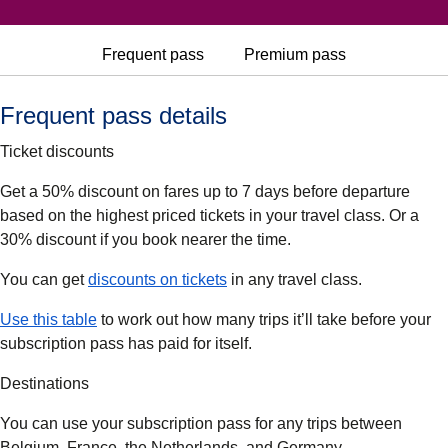
Frequent pass
Premium pass
Frequent pass details
Ticket discounts
Get a 50% discount on fares up to 7 days before departure
based on the highest priced tickets in your travel class. Or a
30% discount if you book nearer the time.
(
(
opens in a new tab
opens a PDF
)
)
You can get
discounts on tickets
in any travel class.
(
(
opens in a new tab
opens a PDF
)
)
Use this table
to work out how many trips it’ll take before your
subscription pass has paid for itself.
Destinations
You can use your subscription pass for any trips between
Belgium, France, the Netherlands, and Germany.