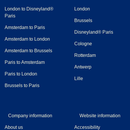
London to Disneyland®
London
Paris
Brussels
Amsterdam to Paris
Disneyland® Paris
Amsterdam to London
Cologne
Amsterdam to Brussels
Rotterdam
Paris to Amsterdam
Antwerp
Paris to London
Lille
Brussels to Paris
Company information
Website information
About us
Accessibility