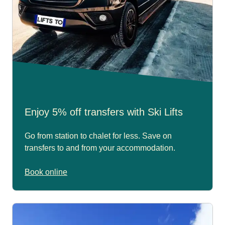
Enjoy 5% off transfers with Ski Lifts
Go from station to chalet for less. Save on
transfers to and from your accommodation.
Book online