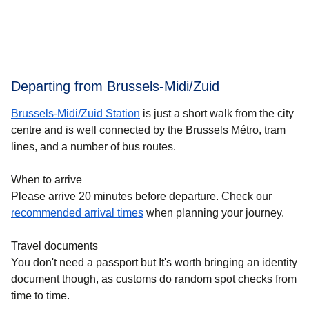
Departing from Brussels-Midi/Zuid
Brussels-Midi/Zuid Station
is just a short walk from the city
centre and is well connected by the Brussels Métro, tram
lines, and a number of bus routes.
When to arrive
Please arrive 20 minutes before departure. Check our
recommended arrival times
when planning your journey.
Travel documents
You don't need a passport but It's worth bringing an identity
document though, as customs do random spot checks from
time to time.