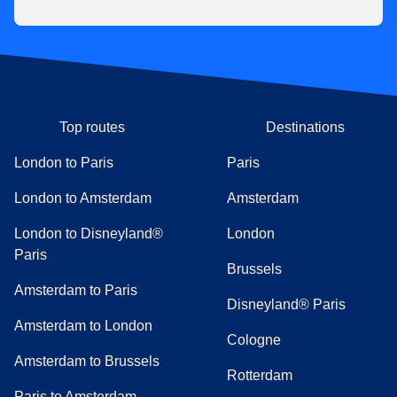
Top routes
Destinations
London to Paris
Paris
London to Amsterdam
Amsterdam
London to Disneyland®
London
Paris
Brussels
Amsterdam to Paris
Disneyland® Paris
Amsterdam to London
Cologne
Amsterdam to Brussels
Rotterdam
Paris to Amsterdam