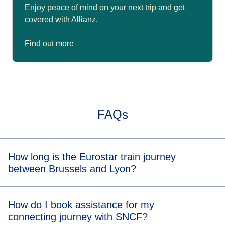
Enjoy peace of mind on your next trip and get
covered with Allianz.
Find out more
FAQs
How long is the Eurostar train journey
between Brussels and Lyon?
Typically, the train journey from Brussels to Lyon takes 4
How do I book assistance for my
hrs 30 mins with a connection. When you view the
connecting journey with SNCF?
available tickets, you will be able to see the length of the