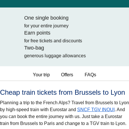
One single booking
for your entire journey
Earn points
for free tickets and discounts
Two-bag
generous luggage allowances
Your trip
Offers
FAQs
Cheap train tickets from Brussels to Lyon
Planning a trip to the French Alps? Travel from Brussels to Lyon
by high-speed train with Eurostar and
SNCF TGV INOUI
. And
you can book the entire journey with us. Just take a Eurostar
train from Brussels to Paris and change to a TGV train to Lyon.