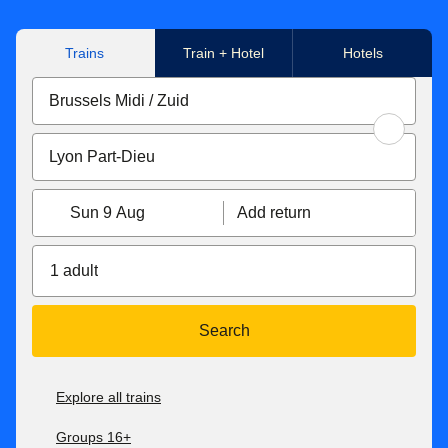
our
Connections page
for more information on HOTNAT
and AJC services.
Trains
Train + Hotel
Hotels
Sun 9 Aug
Add return
1 adult
Search
Explore all trains
Groups 16+