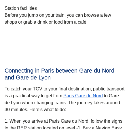
Station facilities
Before you jump on your train, you can browse a few
shops or grab a drink or food from a café.
Connecting in Paris between Gare du Nord
and Gare de Lyon
To catch your TGV to your final destination, public transport
is a practical way to get
from
Paris Gare du Nord
to Gare
de Lyon when changing trains. The journey takes around
30 minutes
. Here's what to do:
When you arrive at Paris Gare du Nord, follow the signs
to the RER station located on level -1. Buy a Navigo Easy