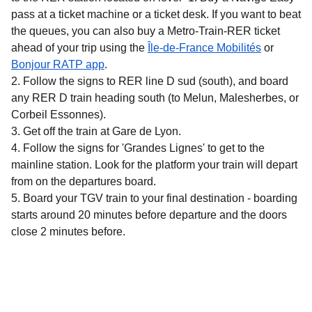
pass at a ticket machine or a ticket desk. If you want to beat
the queues, you can also buy a Metro-Train-RER ticket
(
opens in 
ahead of your trip using the
Île-de-France Mobilités
or
(
opens in a new tab
)
Bonjour RATP app
.
Follow the signs to RER line D sud (south), and board
any RER D train heading south (to Melun, Malesherbes, or
Corbeil Essonnes).
Get off the train at Gare de Lyon.
Follow the signs for 'Grandes Lignes' to get to the
mainline station. Look for the platform your train will depart
from on the departures board.
Board your TGV train to your final destination - boarding
starts around 20 minutes before departure and the doors
close 2 minutes before.