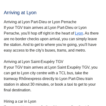
Arriving at Lyon
Arriving at Lyon Part-Dieu or Lyon Perrache
If your TGV train arrives at Lyon Part-Dieu or Lyon
Perrache, you'll hop off right in the heart of
Lyon
. As there
are no border checks upon arrival, you can simply leave
the station. And to get to where you're going, you'll have
easy access to the city's buses, trams, and metro.
Arriving at Lyon Saint-Exupéry TGV
If your TGV train arrives at Lyon Saint Exupéry TGV, you
can get to Lyon city centre with a TCL bus, take the
tramway Rhônexpress directly to Lyon Part-Dieu train
station in about 30 minutes, or book a taxi to get to your
final destination.
Hiring a car in Lyon