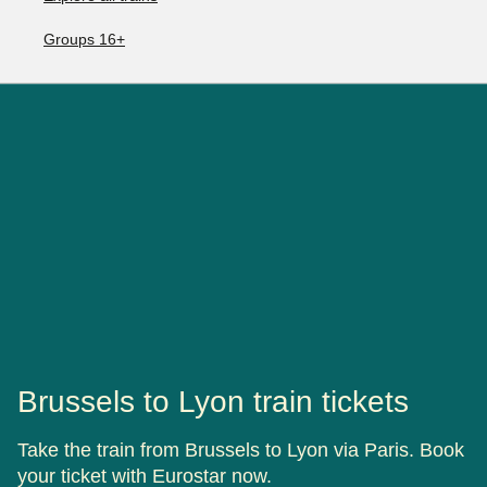
Groups 16+
Brussels to Lyon train tickets
Take the train from Brussels to Lyon via Paris. Book
your ticket with Eurostar now.