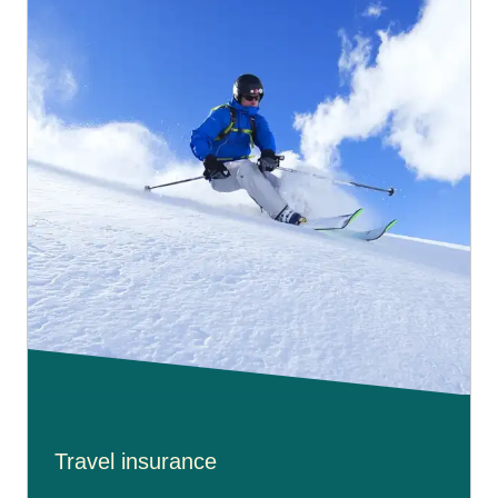
Travel insurance