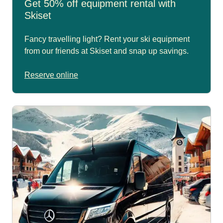
Get 50% off equipment rental with
Skiset
Fancy travelling light? Rent your ski equipment
from our friends at Skiset and snap up savings.
Reserve online