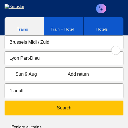
Skip to main content
Trains
Train + Hotel
Hotels
Sun 9 Aug
Add return
1 adult
Search
Explore all trains