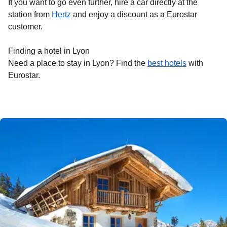
If you want to go even further, hire a car directly at the
station from
Hertz
and enjoy a discount as a Eurostar
customer.
Finding a hotel in Lyon
Need a place to stay in Lyon? Find the
best hotels
with
Eurostar.