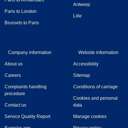
Antwerp
Paris to London
Lille
Brussels to Paris
Company information
Website information
About us
Accessibility
Careers
Sitemap
Complaints handling
Conditions of carriage
(
(
opens in a new tab
opens a PDF
)
)
procedure
Cookies and personal
Contact us
data
Service Quality Report
Manage cookies
Eurostar app
Privacy policy