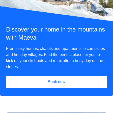
Discover your home in the mountains
with Maeva
From cosy homes, chalets and apartments to campsites
and holiday villages. Find the perfect place for you to
kick off your ski boots and relax after a busy day on the
slopes.
Book now
(
opens in a new tab
)