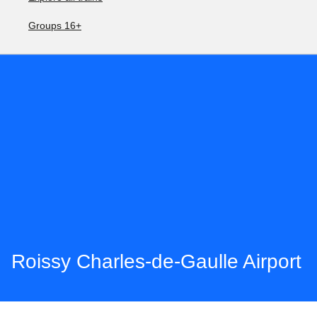
Groups 16+
Roissy Charles-de-Gaulle Airport