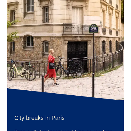
City breaks in Paris