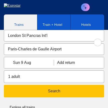
Skip to main content
Trains
Train + Hotel
Hotels
Sun 9 Aug
Add return
1 adult
Search
Explore all trains