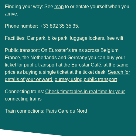
(
opens in a new tab
)
Finding your way: See
map
to orientate yourself when you
arrive.
Phone number: +33 892 35 35 35.
Facilities:
Car park, bike park, luggage lockers, free wifi
Public transport
:
On Eurostar’s trains across Belgium,
France, the Netherlands and Germany you can buy your
ticket for public transport at the Eurostar Café, at the same
price as buying a single ticket at the ticket desk.
Search for
(
opens i
details of your onward journey using public transport
Connecting trains:
Check timetables in real time for your
(
opens in a new tab
)
connecting trains
Train connections: Paris Gare du Nord