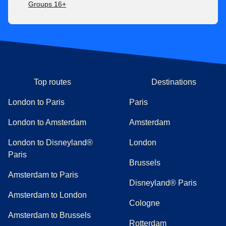
Groups 16+
Top routes
Destinations
London to Paris
Paris
London to Amsterdam
Amsterdam
London to Disneyland®
London
Paris
Brussels
Amsterdam to Paris
Disneyland® Paris
Amsterdam to London
Cologne
Amsterdam to Brussels
Rotterdam