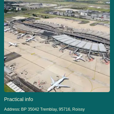
Practical info
Address:
BP 35042 Tremblay, 95716, Roissy