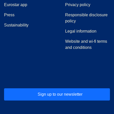
Eurostar app
Privacy policy
(
opens in a new tab
)
Press
Responsible disclosure
policy
Sustainability
Legal information
Website and wi-fi terms
and conditions
(
opens in a new tab
(
opens in a new tab
)
(
opens in a new tab
)
(
opens in a new tab
)
(
opens in a ne
)
(
o
Sign up to our newsletter