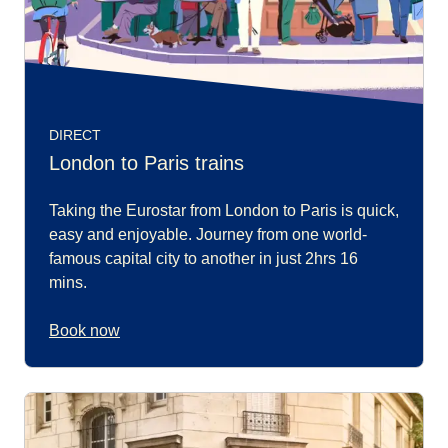
DIRECT
London to Paris trains
Taking the Eurostar from London to Paris is quick,
easy and enjoyable. Journey from one world-
famous capital city to another in just 2hrs 16
mins.
Book now