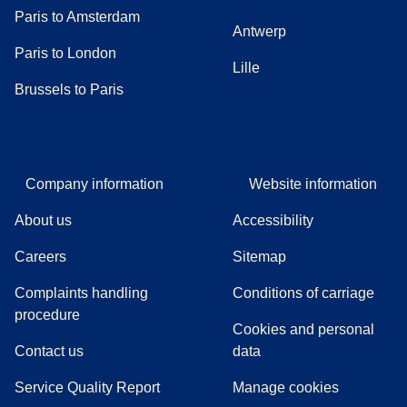
Paris to Amsterdam
Antwerp
Paris to London
Lille
Brussels to Paris
Company information
Website information
About us
Accessibility
Careers
Sitemap
Complaints handling
Conditions of carriage
(
(
opens in a new tab
opens a PDF
)
)
procedure
Cookies and personal
Contact us
data
Service Quality Report
Manage cookies