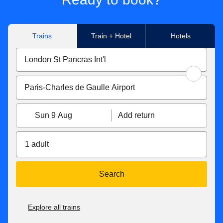
Trains
Train + Hotel
Hotels
Sun 9 Aug
Add return
1 adult
Search
Explore all trains