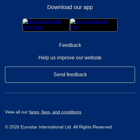
Download our app
Feedback
Help us improve our website
Send feedback
View all our
fares, fees, and conditions
.
© 2026 Eurostar International Ltd. All Rights Reserved