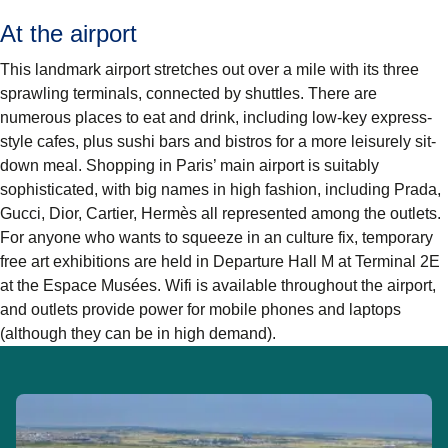
At the airport
This landmark airport stretches out over a mile with its three
sprawling terminals, connected by shuttles. There are
numerous places to eat and drink, including low-key express-
style cafes, plus sushi bars and bistros for a more leisurely sit-
down meal. Shopping in Paris’ main airport is suitably
sophisticated, with big names in high fashion, including Prada,
Gucci, Dior, Cartier, Hermès all represented among the outlets.
For anyone who wants to squeeze in an culture fix, temporary
free art exhibitions are held in Departure Hall M at Terminal 2E
at the Espace Musées. Wifi is available throughout the airport,
and outlets provide power for mobile phones and laptops
(although they can be in high demand).