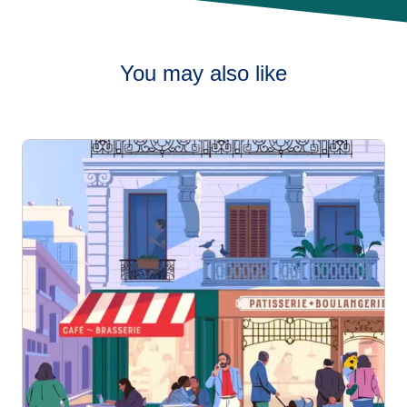
You may also like