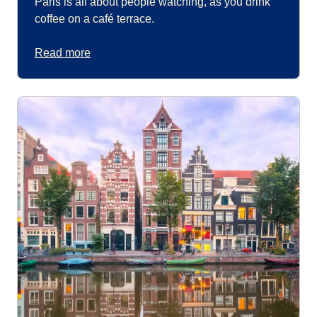
Paris is all about people watching, as you drink
coffee on a café terrace.
Read more