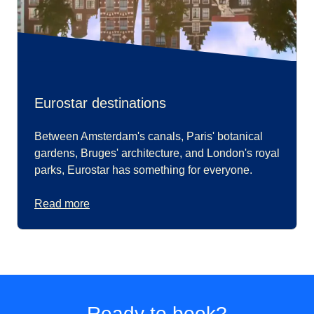
Eurostar destinations
Between Amsterdam's canals, Paris' botanical
gardens, Bruges' architecture, and London's royal
parks, Eurostar has something for everyone.
Read more
Ready to book?