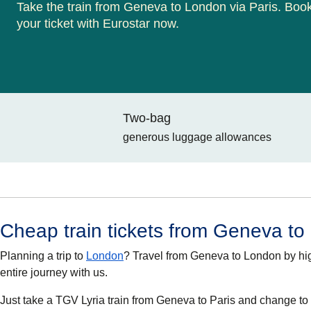
Take the train from Geneva to London via Paris. Boo
your ticket with Eurostar now.
Two-bag
generous luggage allowances
Cheap train tickets from Geneva t
Planning a trip to
London
? Travel from Geneva to London by hi
entire journey with us.
Just take a TGV Lyria train from Geneva to Paris and change to a