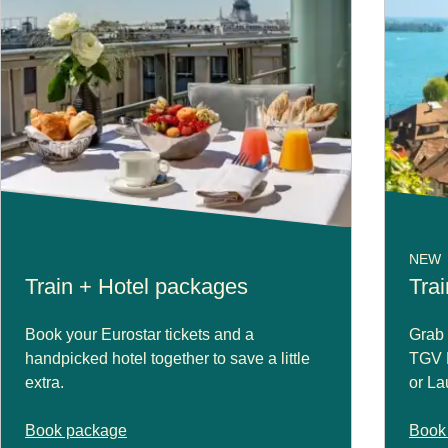
NEW
Train + Hotel packages
Trai
Book your Eurostar tickets and a
Grab 
handpicked hotel together to save a little
TGV L
extra.
or La
Book package
Book