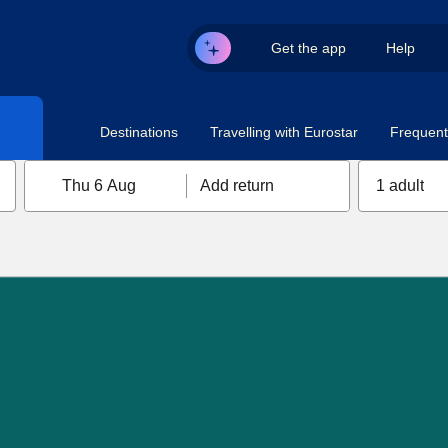
Get the app
Help
Destinations
Travelling with Eurostar
Frequent 
Thu 6 Aug
Add return
1 adult