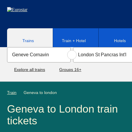
Skip to main content
Trains
Train + Hotel
Hotels
Explore all trains
Groups 16+
Train
Geneva to london
Geneva to London train
tickets