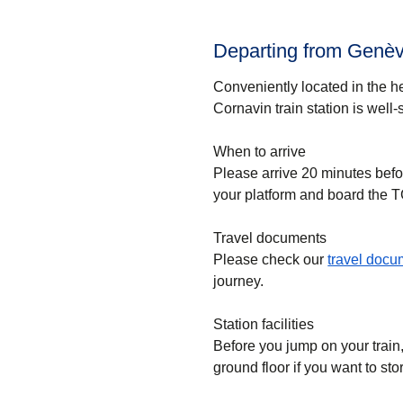
Departing from Genève
Conveniently located in the h
Cornavin train station is well
When to arrive
Please arrive 20 minutes befo
your platform and board the T
Travel documents
Please check our
travel doc
journey.
Station facilities
Before you jump on your train
ground floor if you want to st