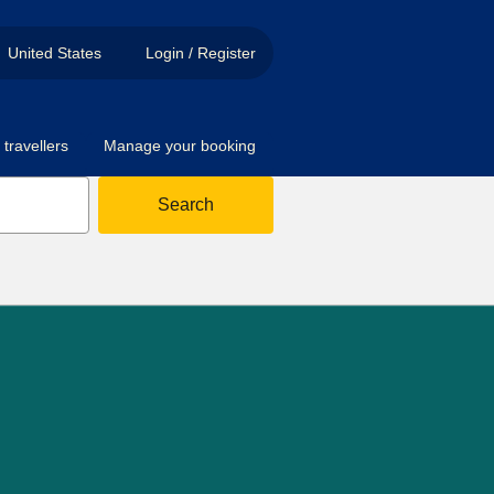
United States
Login / Register
travellers
Manage your booking
Search