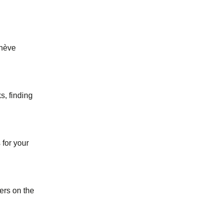
enève
s, finding
for your
ers on the