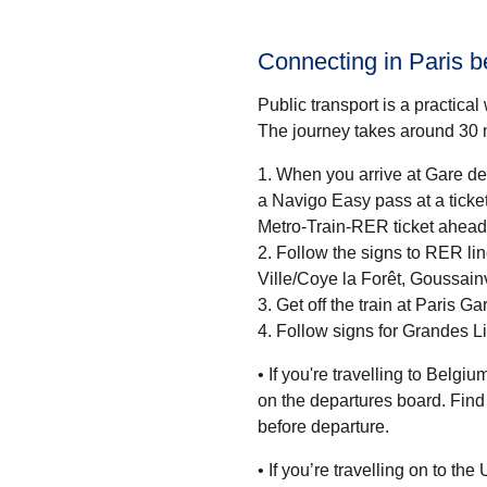
Connecting in Paris 
Public transport is a practica
The journey takes around
30 
When you arrive at Gare de 
a Navigo Easy pass at a ticket machine or a ticket desk.
Metro-Train-RER ticket ahead 
Follow the signs to RER lin
Ville/Coye la Forêt, Goussainv
Get off the train at Paris G
Follow signs for Grandes L
• If you're travelling to
Belgium
on the departures board. Find 
before departure.
• If you’re travelling on
to the