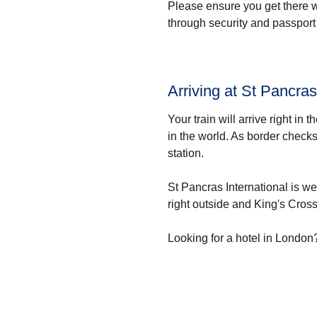
Please ensure you get there 
through security and passport 
Arriving at St Pancras
Your train will arrive right in t
in the world. As border checks
station.
St Pancras International is w
right outside and King's Cross 
Looking for a
hotel in London