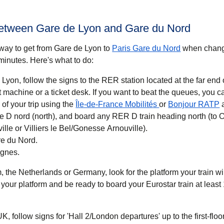
between Gare de Lyon and Gare du Nord
l way to get from Gare de Lyon to
Paris Gare du Nord
when changi
minutes.
Here's what to do:
Lyon, follow the signs to the RER station located at the far end 
 If you want to beat the queues, you can also buy a
(
opens in a new t
(
of your trip using the
Île-de-France Mobilités
or
Bonjour RATP
e D nord (north), and board any RER D train heading north (to O
ille or Villiers le Bel/Gonesse Arnouville).
are du Nord.
ignes.
, the Netherlands or Germany,
look for the platform your train wi
your platform and be ready to board your Eurostar train at least
 UK
, follow signs for 'Hall 2/London departures' up to the first-fl