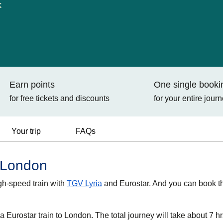
k
Earn points
One single booki
for free tickets and discounts
for your entire jour
Your trip
FAQs
o London
gh-speed train with
TGV Lyria
and Eurostar. And you can book t
 Eurostar train to London. The total journey will take about 7 hr