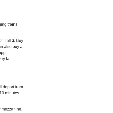
ng trains.
of Hall 3. Buy
ab
opens in a new tab
)
)
app.
rry la
ll depart from
 10 minutes
oor mezzanine.