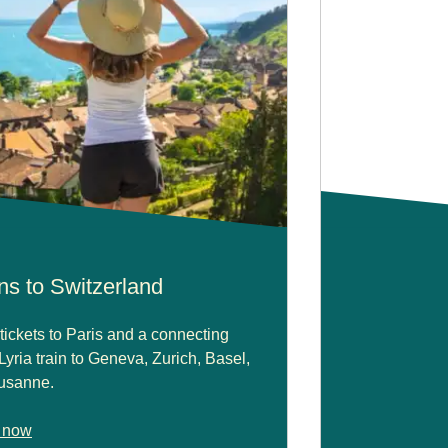
ns to Switzerland
tickets to Paris and a connecting
yria train to Geneva, Zurich, Basel,
usanne.
 now