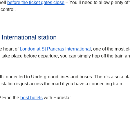
well
before the ticket gates close
– You’ll need to allow plenty of 
control.
 International station
he heart of
London at St Pancras International
, one of the most e
 take place before departure, you can simply hop off the train a
ell connected to Underground lines and buses. There's also a bl
station is just across the road if you have a connecting train.
? Find the
best hotels
with Eurostar.