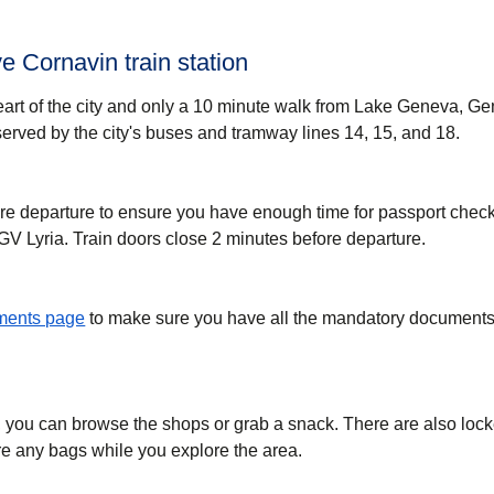
 Cornavin train station
eart of the city and only a 10 minute walk from Lake Geneva, G
-served by the city's buses and tramway lines 14, 15, and 18.
re departure to ensure you have enough time for passport check
GV Lyria. Train doors close 2 minutes before departure.
uments page
to make sure you have all the mandatory documents 
, you can browse the shops or grab a snack. There are also lock
ore any bags while you explore the area.