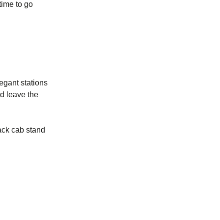
time to go
legant stations
nd leave the
ack cab stand