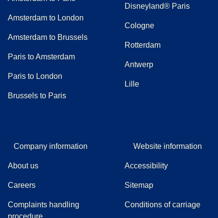
Disneyland® Paris
Amsterdam to London
Cologne
Amsterdam to Brussels
Rotterdam
Paris to Amsterdam
Antwerp
Paris to London
Lille
Brussels to Paris
Company information
Website information
About us
Accessibility
Careers
Sitemap
Complaints handling
Conditions of carriage
(
(
opens in a new tab
opens a PDF
)
)
procedure