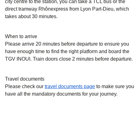
city centre to the station, you can take a TCL bus or the
direct tramway Rhônexpress from Lyon Part-Dieu, which
takes about 30 minutes.
When to arrive
Please arrive 20 minutes before departure to ensure you
have enough time to find the right platform and board the
TGV INOUI. Train doors close 2 minutes before departure.
Travel documents
Please check our
travel documents page
to make sure you
have all the mandatory documents for your journey.