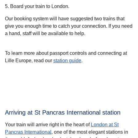
5. Board your train to London.
Our booking system will have suggested two trains that
give you enough time to catch your connection. If you need
a hand, staff will be available to help.
To learn more about passport controls and connecting at
Lille Europe, read our
station guide
.
Arriving at St Pancras International station
Your train will arrive right in the heart of
London at St
Pancras International
, one of the most elegant stations in