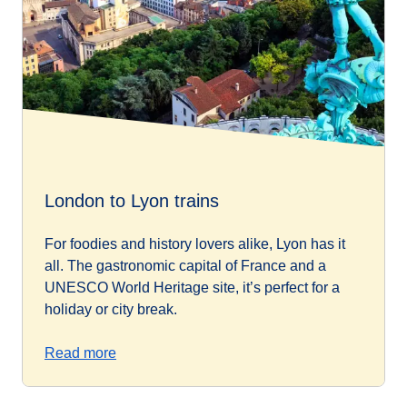
London to Lyon trains
For foodies and history lovers alike, Lyon has it
all. The gastronomic capital of France and a
UNESCO World Heritage site, it’s perfect for a
holiday or city break.
Read more