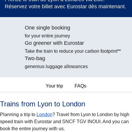
Réservez votre billet avec Eurostar dès maintenant.
One single booking
for your entire journey
Go greener with Eurostar
Take the train to reduce your carbon footprint**
Two-bag
generous luggage allowances
Your trip
FAQs
Trains from Lyon to London
Planning a trip to
London
? Travel from Lyon to London by high
speed train with Eurostar and SNCF TGV INOUI. And you can
book the entire journey with us.