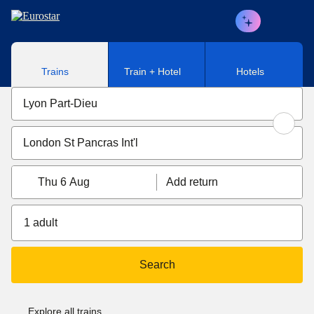
Skip to main content
Trains
Train + Hotel
Hotels
Thu 6 Aug
Add return
1 adult
Search
Explore all trains