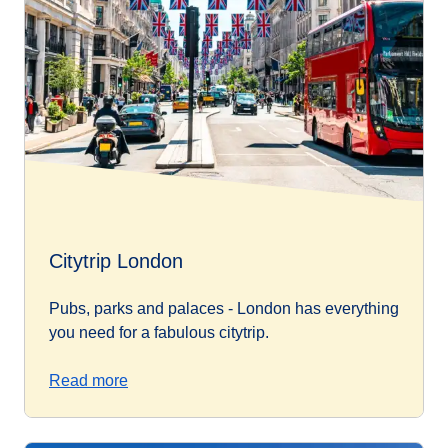
Citytrip London
Pubs, parks and palaces - London has everything
you need for a fabulous citytrip.
Read more