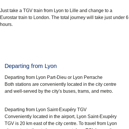
Just take a TGV train from Lyon to Lille and change to a
Eurostar train to London. The total journey will take just under 6
hours.
Departing from Lyon
Departing from Lyon Part-Dieu or Lyon Perrache
Both stations are conveniently located in the city centre
and well-served by the city's buses, trams, and metro.
Departing from Lyon Saint-Exupéry TGV
Conveniently located in the airport, Lyon Saint-Exupéry
TGV is 20 km east of the city centre. To travel from Lyon