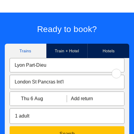
Ready to book?
Trains
Train + Hotel
Hotels
Thu 6 Aug
Add return
1 adult
Search