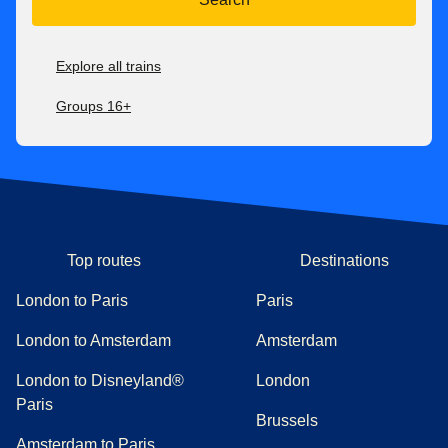
Explore all trains
Groups 16+
Top routes
Destinations
London to Paris
Paris
London to Amsterdam
Amsterdam
London to Disneyland®
London
Paris
Brussels
Amsterdam to Paris