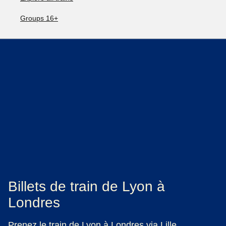
Groups 16+
Billets de train de Lyon à
Londres
Prenez le train de Lyon à Londres via Lille.