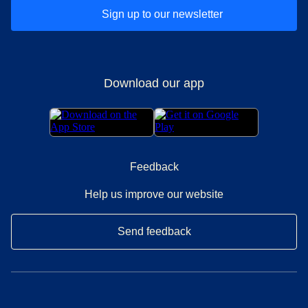
Sign up to our newsletter
Download our app
Feedback
Help us improve our website
Send feedback