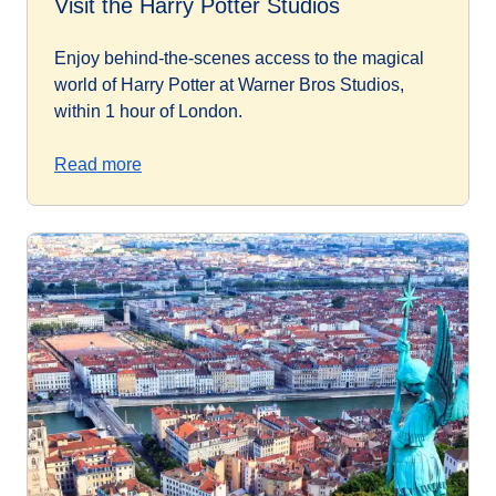
Visit the Harry Potter Studios
Enjoy behind-the-scenes access to the magical
world of Harry Potter at Warner Bros Studios,
within 1 hour of London.
Read more