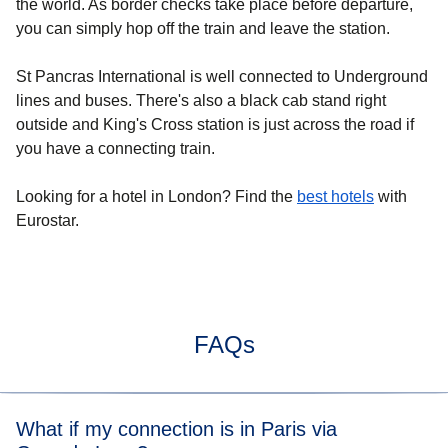
the world. As border checks take place before departure,
you can simply hop off the train and leave the station.
St Pancras International is well connected to Underground
lines and buses. There's also a black cab stand right
outside and King's Cross station is just across the road if
you have a connecting train.
Looking for a
hotel in London
? Find the
best hotels
with
Eurostar.
FAQs
What if my connection is in Paris via