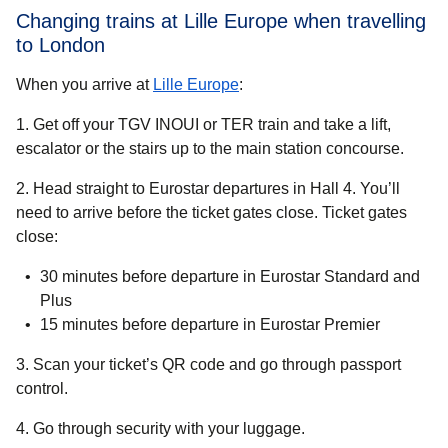
Changing trains at Lille Europe when travelling
to London
When you arrive at
Lille Europe
:
1. Get off your TGV INOUI or TER train and take a lift,
escalator or the stairs up to the main station concourse.
2. Head straight to Eurostar departures in Hall 4. You’ll
need to arrive before the ticket gates close. Ticket gates
close:
30 minutes before departure in Eurostar Standard and
Plus
15 minutes before departure in Eurostar Premier
3. Scan your ticket’s QR code and go through passport
control.
4. Go through security with your luggage.