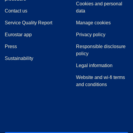
Cookies and personal
Contact us
data
Service Quality Report
Manage cookies
Eurostar app
Privacy policy
(
opens in a new tab
)
Press
Responsible disclosure
policy
Sustainability
Legal information
Website and wi-fi terms
and conditions
(
opens in a new tab
(
opens in a new tab
)
(
opens in a new tab
)
(
opens in a new tab
)
(
opens in a ne
)
(
o