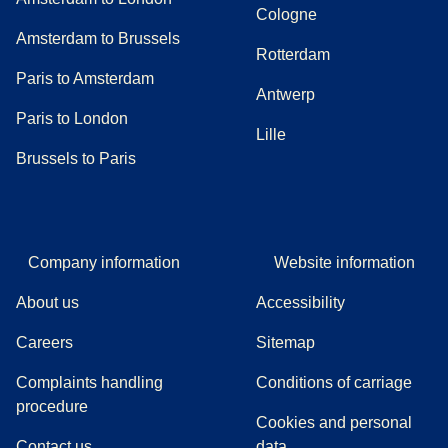
Cologne
Amsterdam to Brussels
Rotterdam
Paris to Amsterdam
Antwerp
Paris to London
Lille
Brussels to Paris
Company information
Website information
About us
Accessibility
Careers
Sitemap
Complaints handling
Conditions of carriage
(
(
opens in a new tab
opens a PDF
)
)
procedure
Cookies and personal
Contact us
data