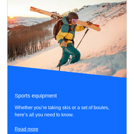
Sports equipment
Whether you’re taking skis or a set of boules,
here’s all you need to know.
Read more