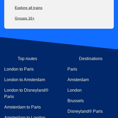
Explore all trains
Groups 16+
Top routes
Destinations
London to Paris
Paris
London to Amsterdam
Amsterdam
London to Disneyland®
London
Paris
Brussels
Amsterdam to Paris
Disneyland® Paris
Amsterdam to London