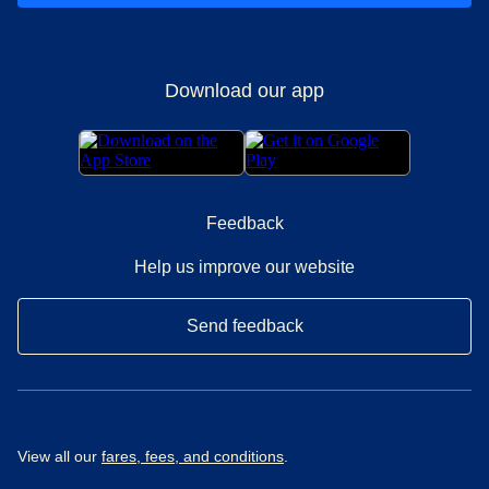
Download our app
Feedback
Help us improve our website
Send feedback
View all our
fares, fees, and conditions
.