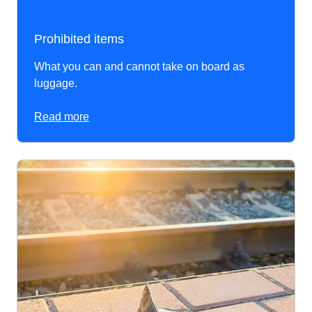
Prohibited items
What you can and cannot take on board as
luggage.
Read more