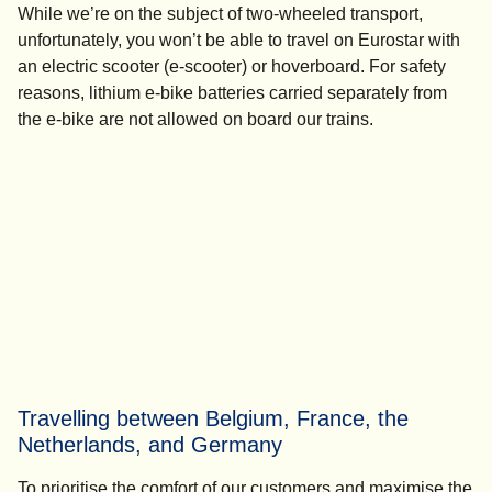
While we’re on the subject of two-wheeled transport,
unfortunately, you won’t be able to travel on Eurostar with
an electric scooter (e-scooter) or hoverboard. For safety
reasons, lithium e-bike batteries carried separately from
the e-bike are not allowed on board our trains.
Travelling between Belgium, France, the
Netherlands, and Germany
To prioritise the comfort of our customers and maximise the