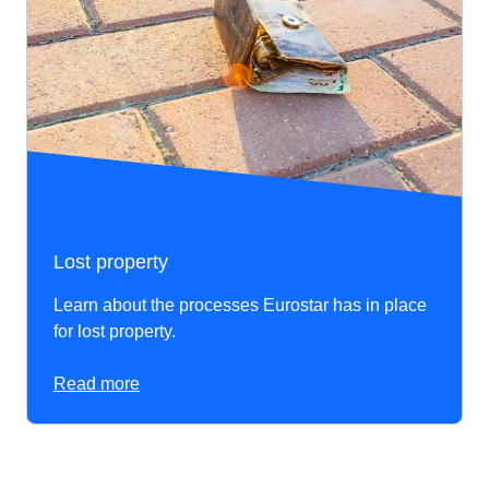
Lost property
Learn about the processes Eurostar has in place
for lost property.
Read more