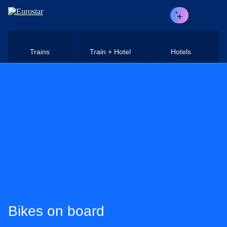
Skip to main content
Trains
Train + Hotel
Hotels
Bikes on board