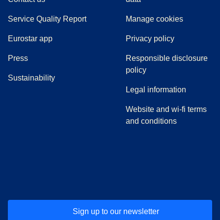
Service Quality Report
Manage cookies
Eurostar app
Privacy policy
(
opens in a new tab
)
Press
Responsible disclosure
policy
Sustainability
Legal information
Website and wi-fi terms
and conditions
(
opens in a new tab
(
opens in a new tab
)
(
opens in a new tab
)
(
opens in a new tab
)
(
opens in a ne
)
(
o
Sign up to our newsletter