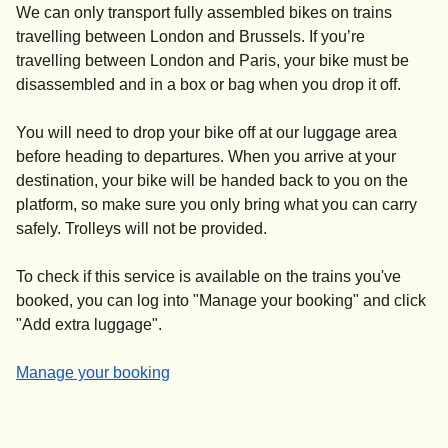
We can only transport fully assembled bikes on trains
travelling between London and Brussels. If you’re
travelling between London and Paris, your bike
must be
disassembled and in a box or bag
when you drop it off.
You will need to drop your bike off at our luggage area
before heading to departures. When you arrive at your
destination, your bike will be handed back to you on the
platform, so make sure you only bring what you can carry
safely. Trolleys will not be provided.
To check if this service is available on the trains you've
booked, you can log into "
Manage your booking
" and click
"
Add extra luggage
".
-
Manage your booking