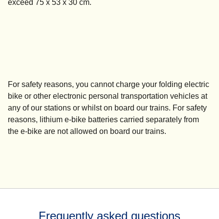
exceed 75 x 53 x 30 cm.
For safety reasons, you
cannot charge
your folding electric
bike or other electronic personal transportation vehicles at
any of our stations or whilst on board our trains. For safety
reasons, lithium e-bike batteries carried separately from
the e-bike are not allowed on board our trains.
Frequently asked questions