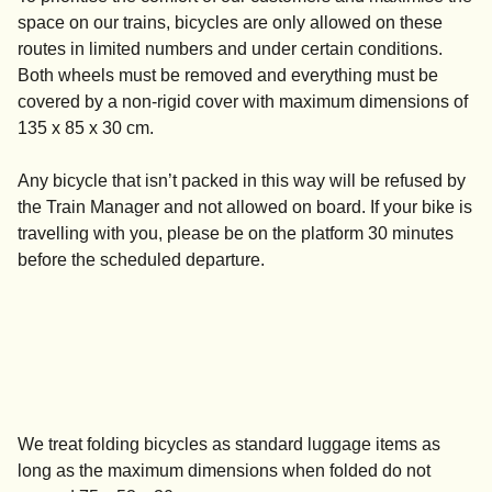
space on our trains, bicycles are only allowed on these
routes in limited numbers and under certain conditions.
Both wheels must be removed and everything must be
covered by a non-rigid cover with maximum dimensions of
135 x 85 x 30 cm.
Any bicycle that isn’t packed in this way will be refused by
the Train Manager and not allowed on board. If your bike is
travelling with you, please be on the platform 30 minutes
before the scheduled departure.
We treat folding bicycles as standard luggage items as
long as the maximum dimensions when folded do not