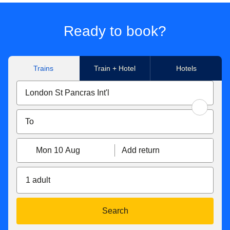
Ready to book?
Trains
Train + Hotel
Hotels
Mon 10 Aug
Add return
1 adult
Search