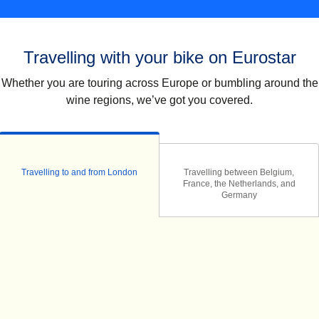
Travelling with your bike on Eurostar
Whether you are touring across Europe or bumbling around the
wine regions, we’ve got you covered.
Travelling to and from London
Travelling between Belgium,
France, the Netherlands, and
Germany