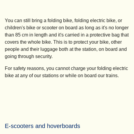
You can still bring a folding bike, folding electric bike, or
children's bike or scooter on board as long as it's no longer
than 85 cm in length and it's carried in a protective bag that
covers the whole bike. This is to protect your bike, other
people and their luggage both at the station, on board and
going through security.
For safety reasons,
you cannot charge your folding electric
bike
at any of our stations or while on board our trains.
E-scooters and hoverboards