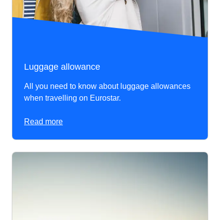
Luggage allowance
All you need to know about luggage allowances
when travelling on Eurostar.
Read more