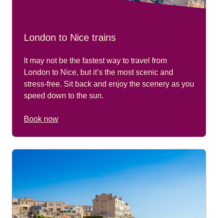
London to Nice trains
It may not be the fastest way to travel from
London to Nice, but it’s the most scenic and
stress-free. Sit back and enjoy the scenery as you
speed down to the sun.
Book now