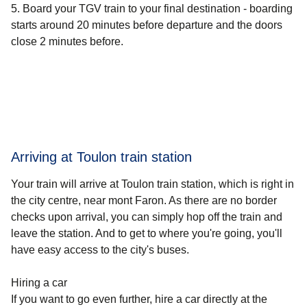
Board your TGV train to your final destination - boarding
starts around 20 minutes before departure and the doors
close 2 minutes before.
Arriving at Toulon train station
Your train will arrive at Toulon train station, which is right in
the city centre, near mont Faron. As there are no border
checks upon arrival, you can simply hop off the train and
leave the station. And to get to where you're going, you'll
have easy access to the city's buses.
Hiring a car
If you want to go even further, hire a car directly at the