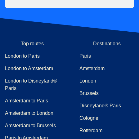
Top routes
Destinations
London to Paris
Paris
London to Amsterdam
Amsterdam
London to Disneyland®
London
Paris
Brussels
Amsterdam to Paris
Disneyland® Paris
Amsterdam to London
Cologne
Amsterdam to Brussels
Rotterdam
Paris to Amsterdam