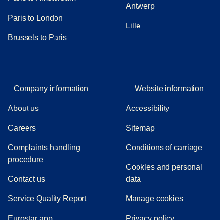
Antwerp
Paris to London
Lille
Brussels to Paris
Company information
Website information
About us
Accessibility
Careers
Sitemap
Complaints handling
Conditions of carriage
(
(
opens in a new tab
opens a PDF
)
)
procedure
Cookies and personal
Contact us
data
Service Quality Report
Manage cookies
Eurostar app
Privacy policy