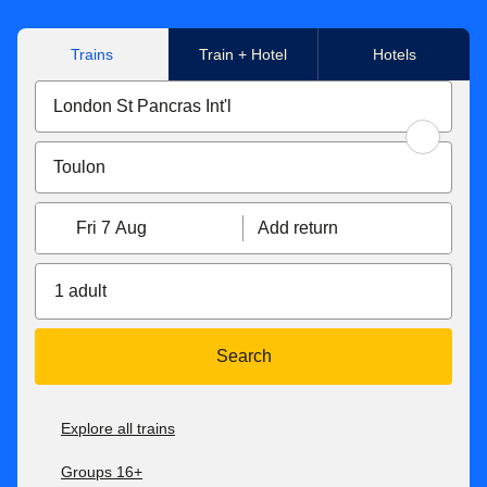
Trains
Train + Hotel
Hotels
Fri 7 Aug
Add return
1 adult
Search
Explore all trains
Groups 16+