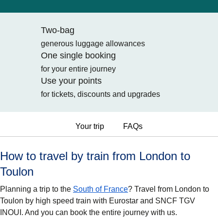
Two-bag
generous luggage allowances
One single booking
for your entire journey
Use your points
for tickets, discounts and upgrades
Your trip
FAQs
How to travel by train from London to
Toulon
Planning a trip to the
South of France
? Travel from London to
Toulon by high speed train with Eurostar and SNCF TGV
INOUI. And you can book the entire journey with us.