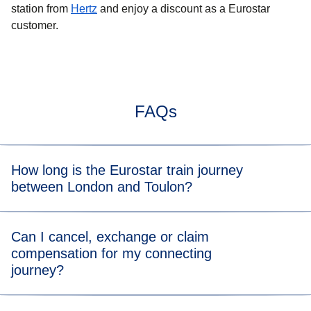
station from
Hertz
and enjoy a discount as a Eurostar
customer.
FAQs
How long is the Eurostar train journey
between London and Toulon?
Typically, the train journey from London to Toulon takes
Can I cancel, exchange or claim
7hrs 8mins. When you view the available tickets, you will
compensation for my connecting
be able to see the length of the train journey for each
journey?
departure time.
You can directly cancel or exchange your journey on