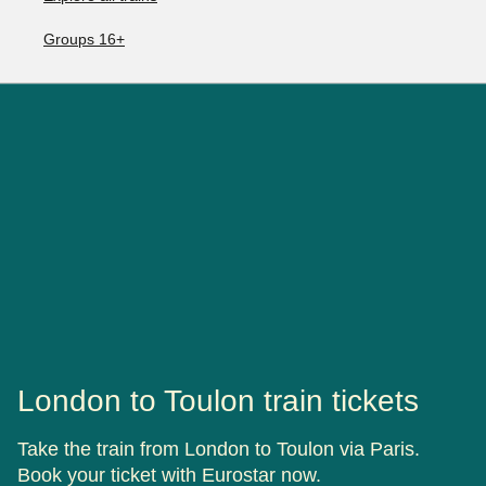
Groups 16+
London to Toulon train tickets
Take the train from London to Toulon via Paris.
Book your ticket with Eurostar now.