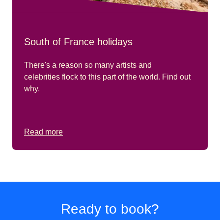
South of France holidays
There's a reason so many artists and
celebrities flock to this part of the world. Find out
why.
Read more
Ready to book?