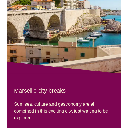
Marseille city breaks
Sun, sea, culture and gastronomy are all
combined in this exciting city, just waiting to be
explored.