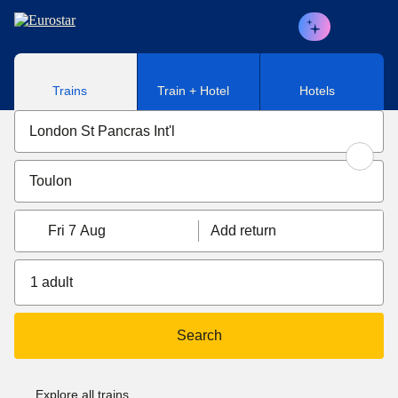
Skip to main content
Trains
Train + Hotel
Hotels
Fri 7 Aug
Add return
1 adult
Search
Explore all trains