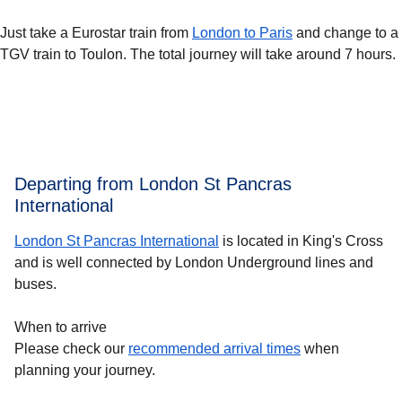
Just take a Eurostar train from
London to Paris
and change to a
TGV train to Toulon. The total journey will take around 7 hours.
Departing from London St Pancras
International
London St Pancras International
is located in King's Cross
and is well connected by London Underground lines and
buses.
When to arrive
Please check our
recommended arrival times
when
planning your journey.