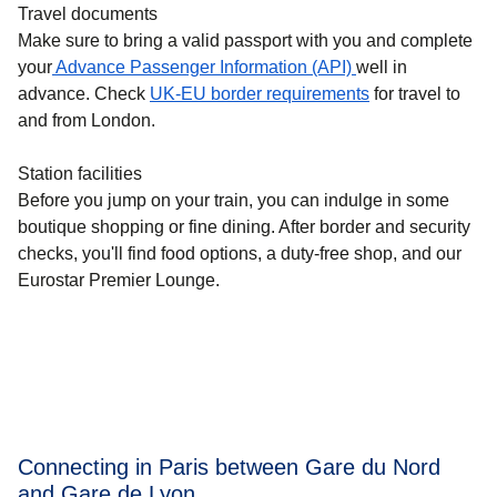
Travel documents
Make sure to bring a valid passport with you and complete
your
Advance Passenger Information (API)
well in
advance. Check
UK-EU border requirements
for travel to
and from London.
Station facilities
Before you jump on your train, you can indulge in some
boutique shopping or fine dining. After border and security
checks, you'll find food options, a duty-free shop, and our
Eurostar Premier Lounge.
Connecting in Paris between Gare du Nord
and Gare de Lyon