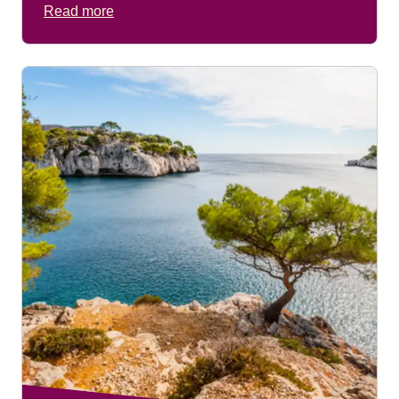
Read more