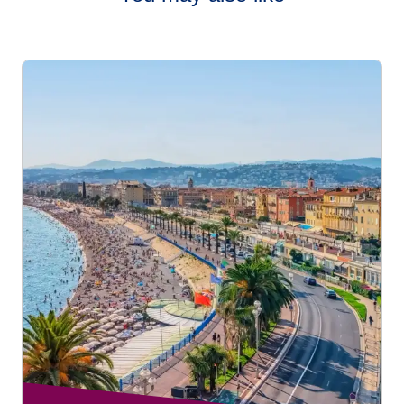
OPTIMUM class
but without benefiting from additional
destinations page
.
services with their fare.
To book free assistance on your connecting journey,
please go to our
Accessibility Connections page
.