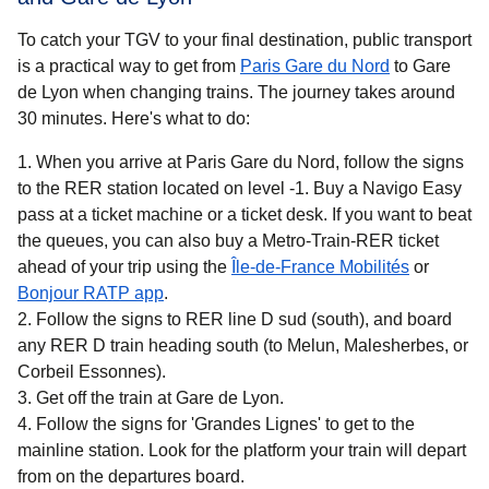
To catch your TGV to your final destination, public transport
is a practical way to get
from
Paris Gare du Nord
to Gare
de Lyon when changing trains. The journey takes around
30 minutes
. Here's what to do:
When you arrive at Paris Gare du Nord, follow the signs
to the RER station located on level -1. Buy a Navigo Easy
pass at a ticket machine or a ticket desk. If you want to beat
the queues, you can also buy a Metro-Train-RER ticket
(
opens in 
ahead of your trip using the
Île-de-France Mobilités
or
(
opens in a new tab
)
Bonjour RATP app
.
Follow the signs to RER line D sud (south), and board
any RER D train heading south (to Melun, Malesherbes, or
Corbeil Essonnes).
Get off the train at Gare de Lyon.
Follow the signs for 'Grandes Lignes' to get to the
mainline station. Look for the platform your train will depart
from on the departures board.