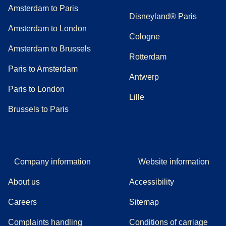
Amsterdam to Paris
Disneyland® Paris
Amsterdam to London
Cologne
Amsterdam to Brussels
Rotterdam
Paris to Amsterdam
Antwerp
Paris to London
Lille
Brussels to Paris
Company information
Website information
About us
Accessibility
Careers
Sitemap
Complaints handling
Conditions of carriage