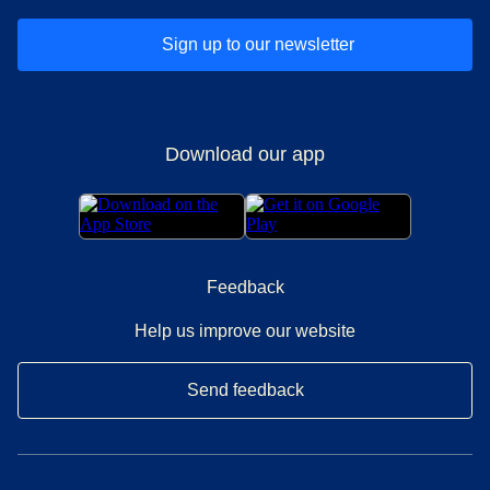
Sign up to our newsletter
Download our app
Feedback
Help us improve our website
Send feedback