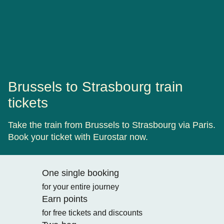
Brussels to Strasbourg train
tickets
Take the train from Brussels to Strasbourg via Paris.
Book your ticket with Eurostar now.
One single booking
for your entire journey
Earn points
for free tickets and discounts