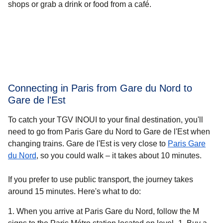
shops or grab a drink or food from a café.
Connecting in Paris from Gare du Nord to
Gare de l'Est
To catch your TGV INOUI to your final destination, you'll
need to go from Paris Gare du Nord to Gare de l'Est when
changing trains. Gare de l'Est is very close to
Paris Gare
du Nord
, so you could walk – it takes about
10 minutes
.
If you prefer to use public transport, the journey takes
around 15 minutes. Here's what to do:
When you arrive at Paris Gare du Nord, follow the M