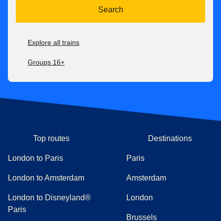
Search
Explore all trains
Groups 16+
Top routes
Destinations
London to Paris
Paris
London to Amsterdam
Amsterdam
London to Disneyland®
London
Paris
Brussels