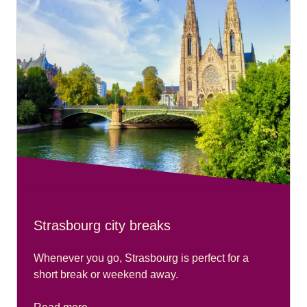
please go to our
Accessibility Connections page
.
Strasbourg city breaks
Whenever you go, Strasbourg is perfect for a
short break or weekend away.