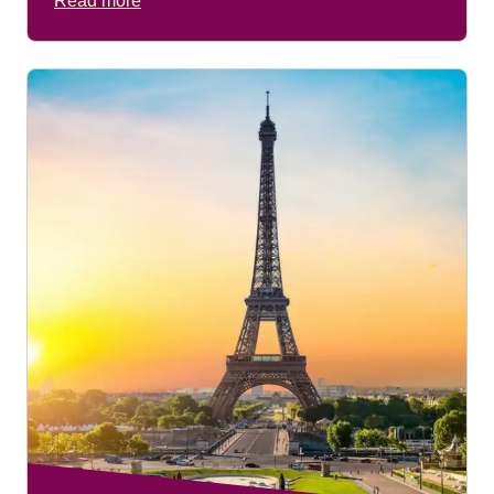
Read more