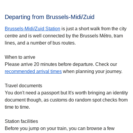
Departing from Brussels-Midi/Zuid
Brussels-Midi/Zuid Station
is just a short walk from the city
centre and is well connected by the Brussels Métro, tram
lines, and a number of bus routes.
When to arrive
Please arrive 20 minutes before departure. Check our
recommended arrival times
when planning your journey.
Travel documents
You don't need a passport but It's worth bringing an identity
document though, as customs do random spot checks from
time to time.
Station facilities
Before you jump on your train, you can browse a few