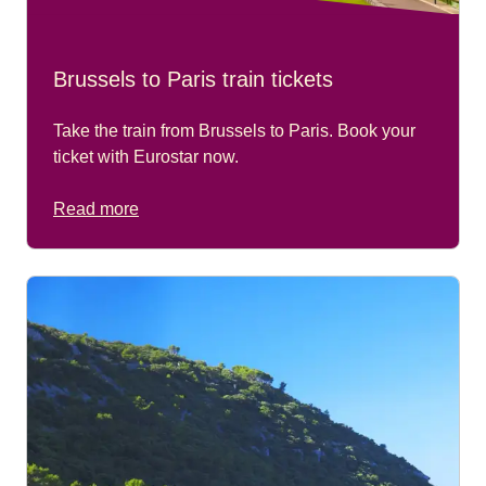
Brussels to Paris train tickets
Take the train from Brussels to Paris. Book your
ticket with Eurostar now.
Read more