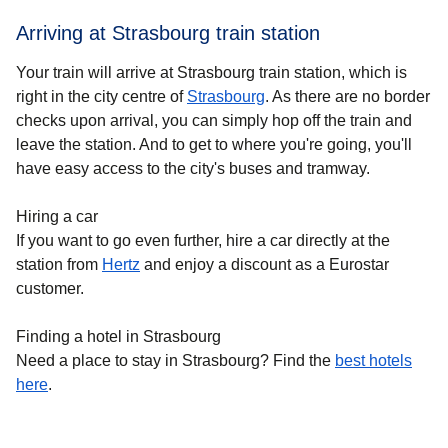
Arriving at Strasbourg train station
Your train will arrive at Strasbourg train station, which is
right in the city centre of
Strasbourg
. As there are no border
checks upon arrival, you can simply hop off the train and
leave the station. And to get to where you're going, you'll
have easy access to the city's buses and tramway.
Hiring a car
If you want to go even further, hire a car directly at the
station from
Hertz
and enjoy a discount as a Eurostar
customer.
Finding a hotel in Strasbourg
Need a place to stay in Strasbourg? Find the
best hotels
h
ere
.