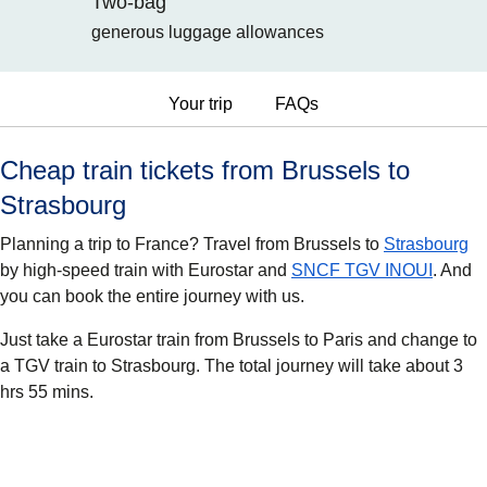
Two-bag
generous luggage allowances
Your trip
FAQs
Cheap train tickets from Brussels to
Strasbourg
Planning a trip to France? Travel from Brussels to
Strasbourg
by high-speed train with Eurostar and
SNCF TGV INOUI
. And
you can book the entire journey with us.
Just take a Eurostar train from Brussels to Paris and change to
a TGV train to Strasbourg. The total journey will take about 3
hrs 55 mins.