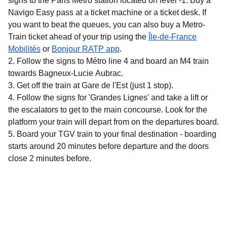
signs to the Paris Métro station located on level -1. Buy a
Navigo Easy pass at a ticket machine or a ticket desk. If
you want to beat the queues, you can also buy a Metro-
Train ticket ahead of your trip using the
Île-de-France
(
opens in a new tab
)
(
opens in a new tab
)
Mobilités
or
Bonjour RATP app
.
Follow the signs to Métro line 4 and board an M4 train
towards Bagneux-Lucie Aubrac.
Get off the train at Gare de l'Est (just 1 stop).
Follow the signs for 'Grandes Lignes' and take a lift or
the escalators to get to the main concourse. Look for the
platform your train will depart from on the departures board.
Board your TGV train to your final destination - boarding
starts around 20 minutes before departure and the doors
close 2 minutes before.