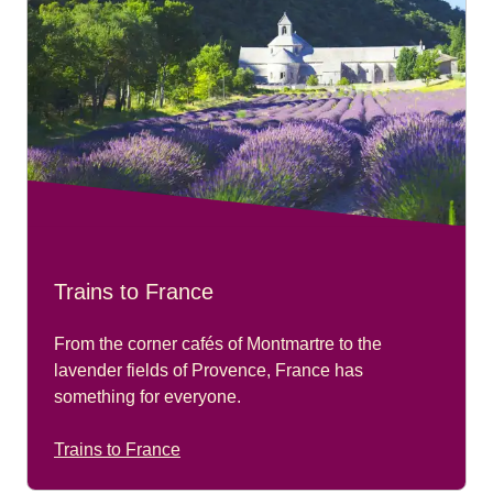
Trains to France
From the corner cafés of Montmartre to the
lavender fields of Provence, France has
something for everyone.
Trains to France