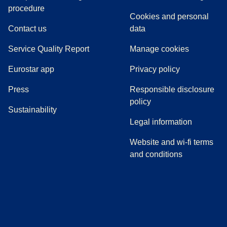
(
(
opens in a new tab
opens a PDF
)
)
procedure
Cookies and personal
Contact us
data
Service Quality Report
Manage cookies
Eurostar app
Privacy policy
(
opens in a new tab
)
Press
Responsible disclosure
policy
Sustainability
Legal information
Website and wi-fi terms
and conditions
(
opens in a new tab
(
opens in a new tab
)
(
opens in a new tab
)
(
opens in a new tab
)
(
opens in a ne
)
(
o