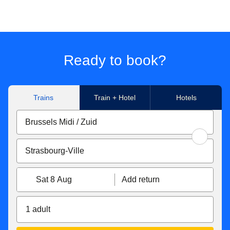
Ready to book?
Trains
Train + Hotel
Hotels
Sat 8 Aug
Add return
1 adult