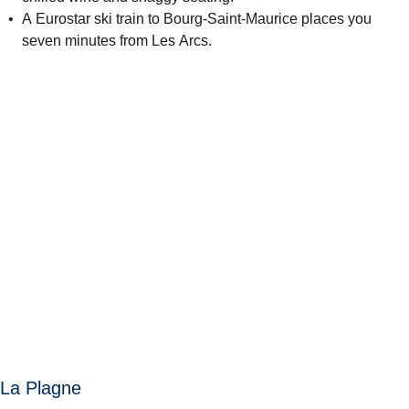
A Eurostar ski train to Bourg-Saint-Maurice places you
seven minutes from Les Arcs.
La Plagne