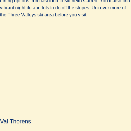
dining options from fast food to Michelin starred. You’ll also find
vibrant nightlife and lots to do off the slopes. Uncover more of
the Three Valleys ski area before you visit.
Val Thorens