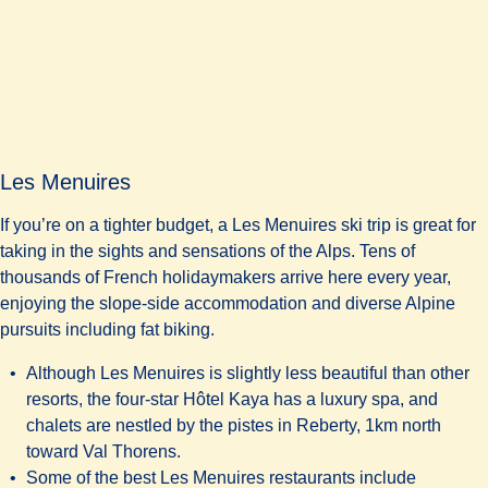
Les Menuires
If you’re on a tighter budget, a Les Menuires ski trip is great for
taking in the sights and sensations of the Alps. Tens of
thousands of French holidaymakers arrive here every year,
enjoying the slope-side accommodation and diverse Alpine
pursuits including fat biking.
Although Les Menuires is slightly less beautiful than other
resorts, the four-star
Hôtel Kaya
has a luxury spa, and
chalets are nestled by the pistes in Reberty, 1km north
toward Val Thorens.
Some of the best Les Menuires restaurants include