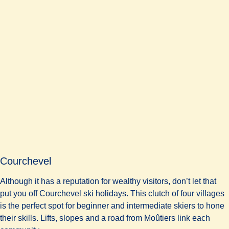
Courchevel
Although it has a reputation for wealthy visitors, don’t let that
put you off Courchevel ski holidays. This clutch of four villages
is the perfect spot for beginner and intermediate skiers to hone
their skills. Lifts, slopes and a road from Moûtiers link each