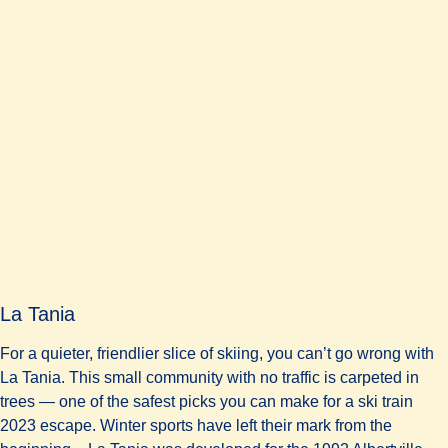
La Tania
For a quieter, friendlier slice of skiing, you can’t go wrong with
La Tania. This small community with no traffic is carpeted in
trees — one of the safest picks you can make for a ski train
2023 escape. Winter sports have left their mark from the