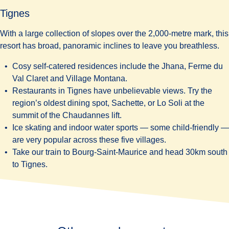
Tignes
With a large collection of slopes over the 2,000-metre mark, this
resort has broad, panoramic inclines to leave you breathless.
Cosy self-catered residences include the
Jhana
,
Ferme du
Val Claret
and
Village Montana
.
Restaurants in Tignes have unbelievable views. Try the
region’s oldest dining spot,
Sachette
, or
Lo Soli
at the
summit of the Chaudannes lift.
Ice skating and indoor water sports — some child-friendly —
are very popular across these five villages.
Take our train to Bourg-Saint-Maurice and head 30km south
to Tignes.