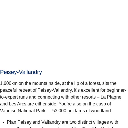
Peisey-Vallandry
1,600km on the mountainside, at the lip of a forest, sits the
peaceful retreat of Peisey-Vallandry. It’s excellent for beginner-
to-expert runs and connecting with other resorts – La Plagne
and Les Arcs are either side. You’re also on the cusp of
Vanoise National Park
— 53,000 hectares of woodland.
Plan Peisey and Vallandry are two distinct villages with