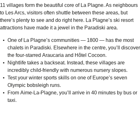
11 villages form the beautiful core of La Plagne. As neighbours
to Les Arcs, visitors often shuttle between these areas, but
there’s plenty to see and do right here. La Plagne’s ski resort
attractions have made it a jewel in the Paradiski area.
One of La Plagne’s communities — 1800 — has the most
chalets in Paradiski. Elsewhere in the centre, you’ll discover
the four-starred
Araucaria
and
Hôtel Cocoon
.
Nightlife takes a backseat. Instead, these villages are
incredibly child-friendly with numerous nursery slopes.
Test your winter sports skills on one of Europe’s seven
Olympic bobsleigh runs.
From Aime-La-Plagne, you’ll arrive in 40 minutes by bus or
taxi.