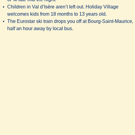
Children in Val d’Isère aren’t left out. Holiday Village
welcomes kids from 18 months to 13 years old.
The Eurostar ski train drops you off at Bourg-Saint-Maurice,
half an hour away by local bus.