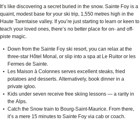
It’s like discovering a secret buried in the snow. Sainte Foy is a
quaint, modest base for your ski trip, 1,550 metres high in the
Haute Tarentaise valley. If you’re just starting to learn or keen to
teach your loved ones, there’s no better place for on- and off-
piste magic.
Down from the Sainte Foy ski resort, you can relax at the
three-star Hôtel Monal, or slip into a spa at Le Ruitor or les
Fermes de Sainte.
Les Maison à Colonnes serves excellent steaks, fried
potatoes and desserts. Alternatively, book dinner in a
private igloo.
Kids under seven receive free skiing lessons — a rarity in
the Alps.
Catch the Snow train to Bourg-Saint-Maurice. From there,
it’s a mere 15 minutes to Sainte Foy via cab or coach.