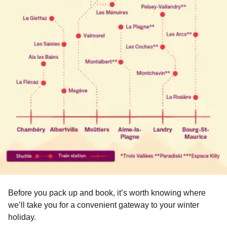
Before you pack up and book, it’s worth knowing where
we’ll take you for a convenient gateway to your winter
holiday.