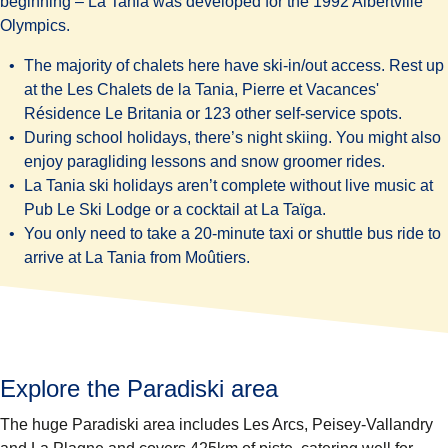
beginning – La Tania was developed for the 1992 Albertville
Olympics.
The majority of chalets here have ski-in/out access. Rest up
at the Les
Chalets de la Tania
,
Pierre et Vacances'
Résidence Le Britania
or 123 other self-service spots.
During school holidays, there’s night skiing. You might also
enjoy paragliding lessons and snow groomer rides.
La Tania ski holidays aren’t complete without live music at
Pub Le Ski Lodge
or a cocktail at
La Taïga
.
You only need to take a 20-minute taxi or shuttle bus ride to
arrive at La Tania from Moûtiers.
Explore the Paradiski area
The huge Paradiski area includes Les Arcs, Peisey-Vallandry