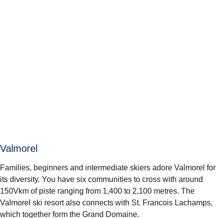
Valmorel
Families, beginners and intermediate skiers adore Valmorel for
its diversity. You have six communities to cross with around
150Vkm of piste ranging from 1,400 to 2,100 metres. The
Valmorel ski resort also connects with St. Francois Lachamps,
which together form the Grand Domaine.