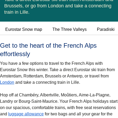
Brussels, or go from London and take a connecting
train in Lille.
Eurostar Snow map
The Three Valleys
Paradiski
Get to the heart of the French Alps
effortlessly
You have a few options to travel to the French Alps with
Eurostar Snow this winter. Take a direct Eurostar ski train from
Amsterdam, Rotterdam, Brussels or Antwerp, or travel from
London
and take a connecting train in Lille.
Hop off at
Chambéry, Albertville, Moûtiers, Aime-La-Plagne,
Landry
or
Bourg-Saint-Maurice
. Your French Alps holidays start
on our spacious, comfortable trains, with free seat reservations
and
luggage allowance
for two bags and all your gear for the