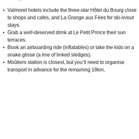
Valmorel hotels include the three-star
Hôtel du Bourg
close
to shops and cafes, and
La Grange aux Fées
for ski-in/out
stays.
Grab a well-deserved drink at
Le Petit Prince
their sun
terraces.
Book an airboarding ride (inflatables) or take the kids on a
snake glisse (a line of linked sledges).
Moûtiers station is closest, but you’ll need to organise
transport in advance for the remaining 18km.