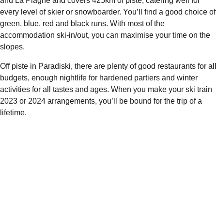
and La Plagne and covers
425km of piste,
catering well for
every level of skier or snowboarder. You’ll find a good choice of
green, blue, red and black runs. With most of the
accommodation ski-in/out, you can maximise your time on the
slopes.
Off piste in Paradiski, there are plenty of good restaurants for all
budgets, enough nightlife for hardened partiers and winter
activities for all tastes and ages. When you make your ski train
2023 or 2024 arrangements, you’ll be bound for the trip of a
lifetime.