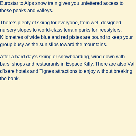
Eurostar to Alps snow train gives you unfettered access to
these peaks and valleys.
There’s plenty of skiing for everyone, from well-designed
nursery slopes to world-class terrain parks for freestylers.
Kilometres of wide blue and red pistes are bound to keep your
group busy as the sun slips toward the mountains.
After a hard day’s skiing or snowboarding, wind down with
bars, shops and restaurants in Espace Killy. There are also Val
d’Isère hotels and Tignes attractions to enjoy without breaking
the bank.