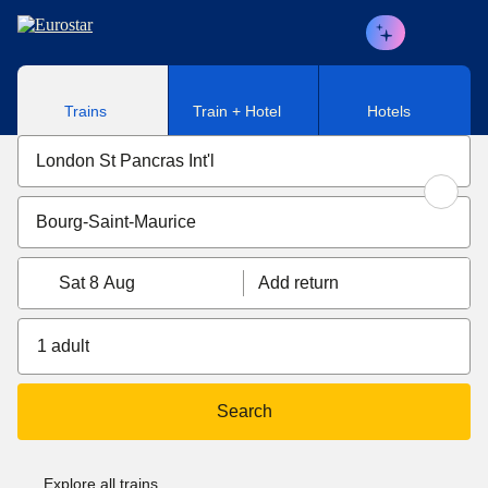
Skip to main content
Trains
Train + Hotel
Hotels
Sat 8 Aug
Add return
1 adult
Search
Explore all trains