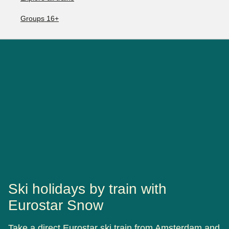
Groups 16+
Ski holidays by train with
Eurostar Snow
Take a direct Eurostar ski train from Amsterdam and