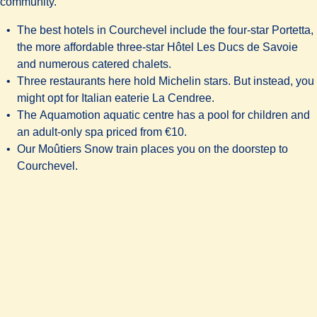
community.
The best hotels in Courchevel include the four-star
Portetta
,
the more affordable three-star
Hôtel Les Ducs de Savoie
and numerous catered chalets.
Three restaurants here hold Michelin stars. But instead, you
might opt for Italian eaterie
La Cendree
.
The
Aquamotion aquatic centre
has a pool for children and
an adult-only spa priced from €10.
Our Moûtiers Snow train places you on the doorstep to
Courchevel.