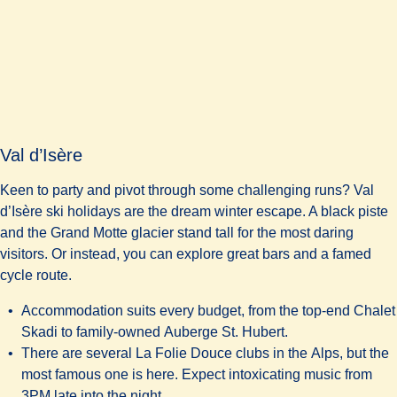
Val d’Isère
Keen to party and pivot through some challenging runs? Val
d’Isère ski holidays are the dream winter escape. A black piste
and the Grand Motte glacier stand tall for the most daring
visitors. Or instead, you can explore great bars and a famed
cycle route.
Accommodation suits every budget, from the top-end
Chalet
Skadi
to family-owned
Auberge St. Hubert.
There are several
La Folie Douce
clubs in the Alps, but the
most famous one is here. Expect intoxicating music from
3PM late into the night.