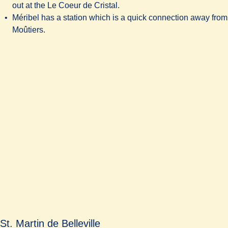
out at the Le Coeur de Cristal.
Méribel has a station which is a quick connection away from
Moûtiers.
St. Martin de Belleville