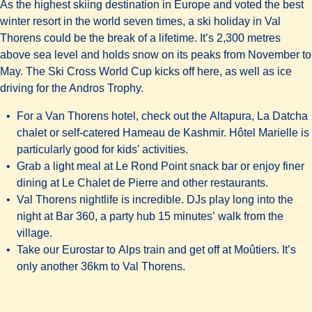
As the highest skiing destination in Europe and voted the best
winter resort in the world seven times, a ski holiday in Val
Thorens could be the break of a lifetime. It’s 2,300 metres
above sea level and holds snow on its peaks from November to
May. The Ski Cross World Cup kicks off here, as well as ice
driving for the Andros Trophy.
For a Van Thorens hotel, check out the
Altapura, La Datcha
chalet or self-catered
Hameau de Kashmir. Hôtel Marielle
is
particularly good for kids' activities.
Grab a light meal at
Le Rond Point snack bar
or enjoy finer
dining at
Le Chalet de Pierre
and other restaurants.
Val Thorens nightlife is incredible. DJs play long into the
night at
Bar 360
, a party hub 15 minutes’ walk from the
village.
Take our Eurostar to Alps train and get off at Moûtiers. It’s
only another 36km to Val Thorens.