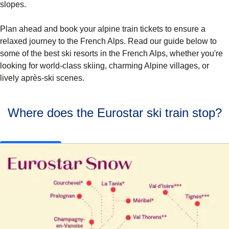
slopes.
Plan ahead and book your alpine train tickets to ensure a
relaxed journey to the French Alps. Read our guide below to
some of the
best ski resorts in the French Alps
, whether you're
looking for world-class skiing, charming Alpine villages, or
lively après-ski scenes.
Where does the Eurostar ski train stop?