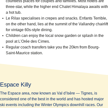
countless places for couples and families. Most hotels are
three-star, while the higher end
Chalet Himalaya
awaits with
a hot tub.
Le Rilax
specialises in crepes and snacks.
Enfants Terrible
,
on the other hand, lies at the summit of the Vallandry chairlift
for vintage 60s-style dining.
Children can enjoy the local snow garden or splash in the
pool at
L'Orée des Cimes.
Regular coach transfers take you the 20km from Bourg-
Saint-Maurice station.
Espace Killy
The Espace area, now known as Val d’Isère — Tignes, is
considered one of the
best in the world
and has hosted major
ski events including the Winter Olympics downhill races. Our