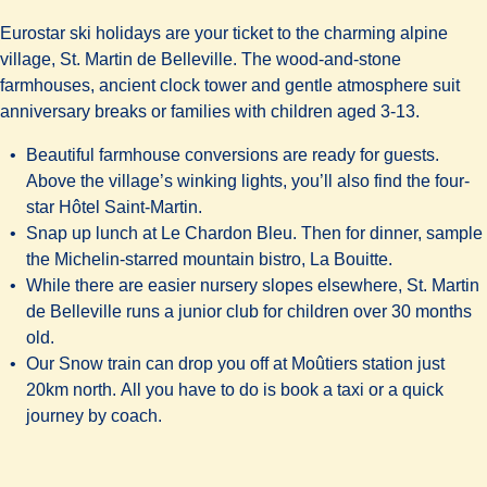
Eurostar ski holidays are your ticket to the charming alpine
village, St. Martin de Belleville. The wood-and-stone
farmhouses, ancient clock tower and gentle atmosphere suit
anniversary breaks or families with children aged 3-13.
Beautiful farmhouse conversions are ready for guests.
Above the village’s winking lights, you’ll also find the four-
star
Hôtel Saint-Martin
.
Snap up lunch at Le Chardon Bleu. Then for dinner, sample
the Michelin-starred mountain bistro,
La Bouitte
.
While there are easier nursery slopes elsewhere, St. Martin
de Belleville runs a junior club for children over 30 months
old.
Our Snow train can drop you off at Moûtiers station just
20km north. All you have to do is book a taxi or a quick
journey by coach.