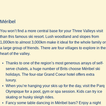
Méribel
You won’t find a more central base for your Three Valleys visit
than this famous ski resort. Lush woodland and slopes from
1,000km to almost 3,000km make it ideal for the whole family or
a large group of friends. There are four villages to explore in the
heart of the valley.
Thanks to one of the region’s most generous arrays of self-
serve chalets, a huge number of Brits choose Méribel ski
holidays. The four-star
Grand Coeur hotel
offers extra
luxury.
When you’re hanging your skis up for the day, visit the Parq
Olympique for a pool, gym or spa session. Kids can try ice
skating or husky sleigh rides.
Fancy some table dancing in Méribel bars? Enjoy a night