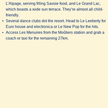
L’Alpage, serving filling Savoie food, and
Le Grand Lac
,
which boasts a wide sun terrace. They’re almost all child-
friendly.
Several dance clubs dot the resort. Head to Le Leeberty for
Euro house and electronica or Le New Pop for the hits.
Access Les Menuires from the Moûtiers station and grab a
coach or taxi for the remaining 27km.