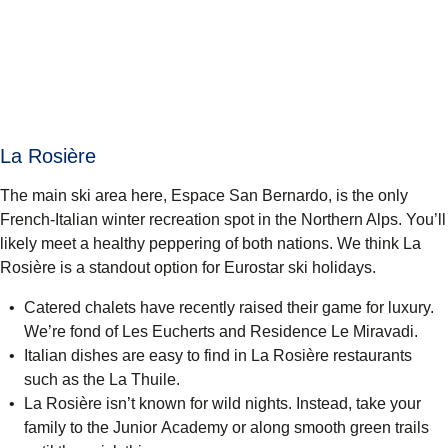
La Rosière
The main ski area here, Espace San Bernardo, is the only
French-Italian winter recreation spot in the Northern Alps. You’ll
likely meet a healthy peppering of both nations. We think La
Rosière is a standout option for Eurostar ski holidays.
Catered chalets have recently raised their game for luxury.
We’re fond of Les Eucherts and
Residence Le Miravadi
.
Italian dishes are easy to find in La Rosière restaurants
such as the La Thuile.
La Rosière isn’t known for wild nights. Instead, take your
family to the Junior Academy or along smooth green trails