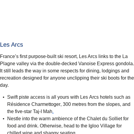
Les Arcs
France’s first purpose-built ski resort, Les Arcs links to the La
Plagne valley via the double-decked Vanoise Express gondola.
It still leads the way in some respects for dining, lodgings and
recreation designed for anyone unclipping their ski boots for the
day.
Swift piste access is all yours with Les Arcs hotels such as
Résidence Charmettoger
, 300 metres from the slopes, and
(
opens in a new tab
)
the five-star
Taj-I Mah
.
Nestle into the warm ambience of the Chalet du Solliet for
food and drink. Otherwise, head to the
Igloo Village
for
chilled wine and shaggy seating.