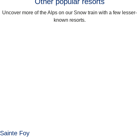
Other popular resorts
Uncover more of the Alps on our Snow train with a few lesser-
known resorts.
Sainte Foy