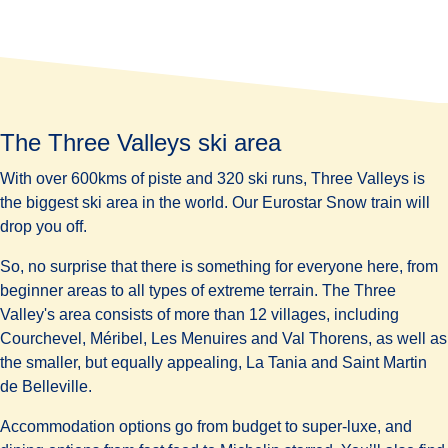
The Three Valleys ski area
With over 600kms of piste and 320 ski runs, Three Valleys is
the
biggest
ski area in the world. Our Eurostar Snow train will
drop you off.
So, no surprise that there is something for everyone here, from
beginner areas to all types of extreme terrain. The Three
Valley's area consists of more than 12 villages, including
Courchevel, Méribel, Les Menuires and Val Thorens, as well as
the smaller, but equally appealing, La Tania and Saint Martin
de Belleville.
Accommodation options go from
budget to super-luxe
, and