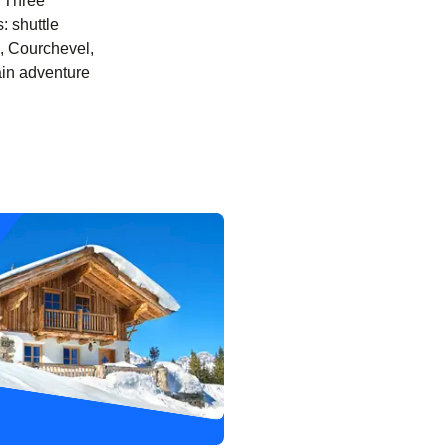
y Three
: shuttle
el, Courchevel,
ain adventure