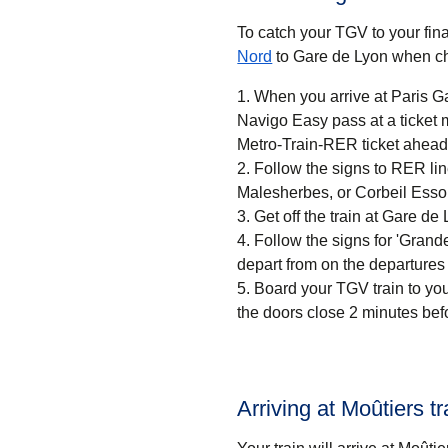
To catch your TGV to your final
Nord
to Gare de Lyon when ch
When you arrive at Paris Ga
Navigo Easy pass at a ticket machine or a ticket desk. If
Metro-Train-RER ticket ahead 
Follow the signs to RER li
Malesherbes, or Corbeil Esso
Get off the train at Gare de 
Follow the signs for 'Grandes
depart from on the departures
Board your TGV train to you
the doors close 2 minutes bef
Arriving at Moûtiers tr