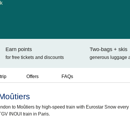
ok
Earn points
Two-bags + skis
for free tickets and discounts
generous luggage 
trip
Offers
FAQs
 Moûtiers
London to Moûtiers by high-speed train with Eurostar Snow every
GV INOUI train in Paris.