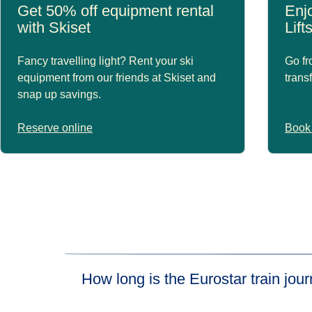
Get 50% off equipment rental
Enjo
with Skiset
Lift
Fancy travelling light? Rent your ski
Go fr
equipment from our friends at Skiset and
trans
snap up savings.
Reserve online
Book 
How long is the Eurostar train jo