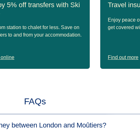
y 5% off transfers with Ski
Travel in
s
Enjoy peace of
om station to chalet for less. Save on
get covered wi
fers to and from your accommodation.
online
Find out more
FAQs
urney between London and Moûtiers?