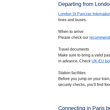
Departing from London
London St Pancras Internatio
lines and buses.
When to arrive
Please check our
recommende
Travel documents
Make sure to bring a valid pa
in advance. Check
UK-EU bor
Station facilities
Before you jump on your train
security checks, you'll find f
Connecting in Paris 