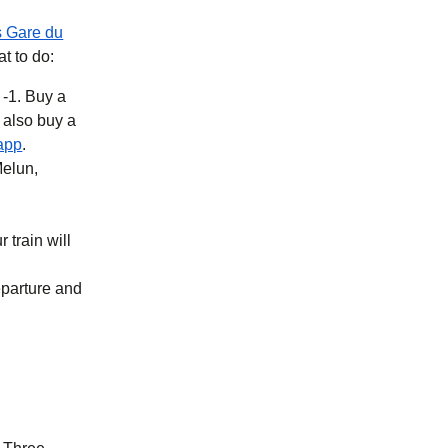
s Gare du
at to do:
 -1. Buy a
b
)
(
opens in a new tab
)
app
.
Melun,
 train will
eparture and