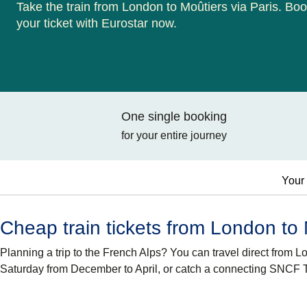
Take the train from London to Moûtiers via Paris. Bo
your ticket with Eurostar now.
One single booking
for your entire journey
Your 
Cheap train tickets from London to
Planning a trip to the French Alps? You can travel direct from 
Saturday from December to April, or catch a connecting SNCF T