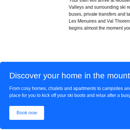
Your train will arrive at Moût
Valleys and surrounding ski re
buses, private transfers and ta
Les Menuires and Val Thorens
begins almost the moment you s
Discover your home in the moun
From cosy homes, chalets and apartments to campsites and 
place for you to kick off your ski boots and relax after a bu
Book now
(
opens in a new tab
)