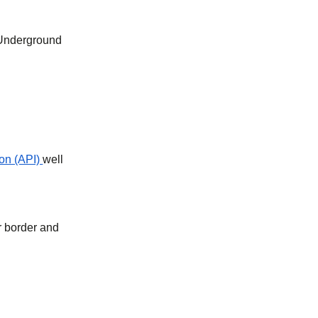
 Underground
on (API)
well
r border and