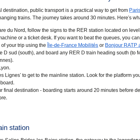
 destination, public transport is a practical way to get
from
Pari
anging trains. The journey takes around
30 minutes
. Here's wh
re du Nord, follow the signs to the RER station located on level
 you want to beat the queues, you can also buy a
(
opens in a new ta
of your trip using the
Île-de-France Mobilités
or
Bonjour RATP 
ne D sud (south), and board any RER D train heading south (to 
nnes).
Lyon.
 Lignes' to get to the mainline station. Look for the platform your
 board.
r final destination - boarding starts around 20 minutes before d
ore.
ain station