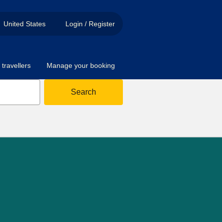
United States
Login / Register
travellers
Manage your booking
Search