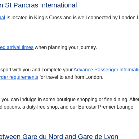
 St Pancras International
nal
is located in King's Cross and is well connected by London
d arrival times
when planning your journey.
ssport with you and complete your
Advance Passenger Informati
der requirements
for travel to and from London.
, you can indulge in some boutique shopping or fine dining. Afte
ood options, a duty-free shop, and our Eurostar Premier Lounge.
between Gare du Nord and Gare de Lyon