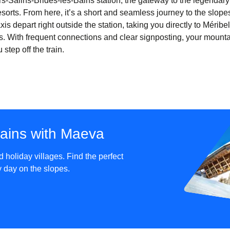
iers-Salins-Brides-les-Bains station, the gateway to the legendar
sorts. From here, it’s a short and seamless journey to the slopes
xis depart right outside the station, taking you directly to Mérib
. With frequent connections and clear signposting, your mount
tep off the train.
tains with Maeva
holiday villages. Find the perfect
sy day on the slopes.