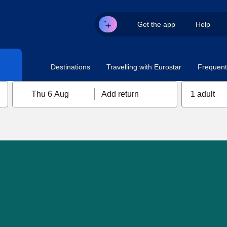
Get the app
Help
Destinations
Travelling with Eurostar
Frequent 
Thu 6 Aug
Add return
1 adult