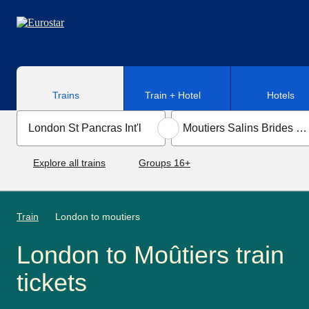
Skip to main content
Trains
Train + Hotel
Hotels
Explore all trains
Groups 16+
Train
London to moutiers
London to Moûtiers train
tickets