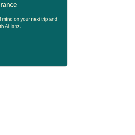
surance
 mind on your next trip and
th Allianz.