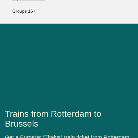
Groups 16+
Trains from Rotterdam to
Brussels
Get a Eurostar (Thalys) train ticket from Rotterdam