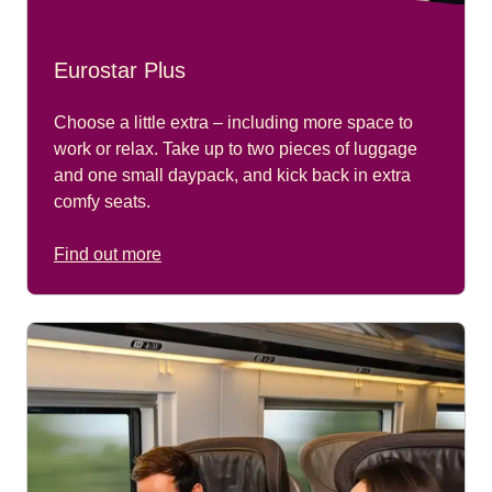
Eurostar Plus
Choose a little extra – including more space to
work or relax. Take up to two pieces of luggage
and one small daypack, and kick back in extra
comfy seats.
Find out more