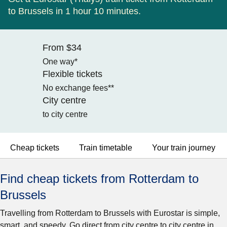
to Brussels in 1 hour 10 minutes.
From $34
One way*
Flexible tickets
No exchange fees**
City centre
to city centre
Cheap tickets
Train timetable
Your train journey
Find cheap tickets from Rotterdam to
Brussels
Travelling from Rotterdam to Brussels with Eurostar is simple,
smart, and speedy. Go direct from city centre to city centre in