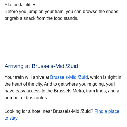
Station facilities
Before you jump on your train, you can browse the shops
or grab a snack from the food stands.
Arriving at Brussels-Midi/Zuid
Your train will arrive at
Brussels-Midi/Zuid
, which is right in
the heart of the city. And to get where you're going, you'll
have easy access to the Brussels Metro, tram lines, and a
number of bus routes.
Looking for a hotel near Brussels-Midi/Zuid?
Find a place
to stay
.