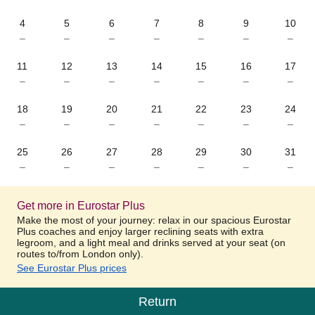
4
5
6
7
8
9
10
–
–
–
–
–
–
–
11
12
13
14
15
16
17
–
–
–
–
–
–
–
18
19
20
21
22
23
24
–
–
–
–
–
–
–
25
26
27
28
29
30
31
–
–
–
–
–
–
–
Get more in Eurostar Plus
Make the most of your journey: relax in our spacious Eurostar
Plus coaches and enjoy larger reclining seats with extra
legroom, and a light meal and drinks served at your seat (on
routes to/from London only).
See Eurostar Plus prices
Return
Calendar
-