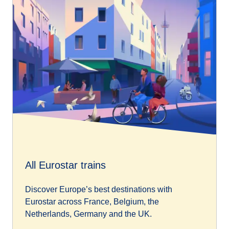
All Eurostar trains
Discover Europe’s best destinations with
Eurostar across France, Belgium, the
Netherlands, Germany and the UK.