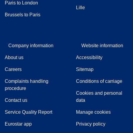
Paris to London
Lille
Brussels to Paris
Company information
Website information
About us
Accessibility
Careers
Sitemap
Complaints handling
Conditions of carriage
(
(
opens in a new tab
opens a PDF
)
)
procedure
Cookies and personal
Contact us
data
Service Quality Report
Manage cookies
Eurostar app
Privacy policy