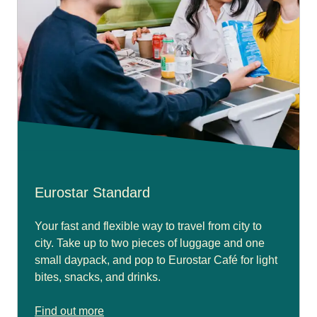
Eurostar Standard
Your fast and flexible way to travel from city to
city. Take up to two pieces of luggage and one
small daypack, and pop to Eurostar Café for light
bites, snacks, and drinks.
Find out more