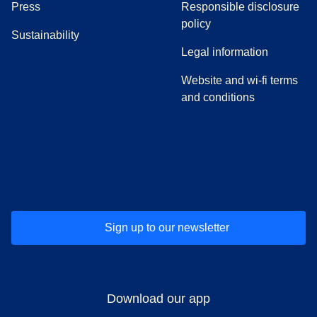
(
opens in a new tab
)
Press
Responsible disclosure
policy
Sustainability
Legal information
Website and wi-fi terms
and conditions
(
opens in a new tab
(
opens in a new tab
)
(
opens in a new tab
)
(
opens in a new tab
)
(
opens in a ne
)
(
o
Sign up to our newsletter
Download our app