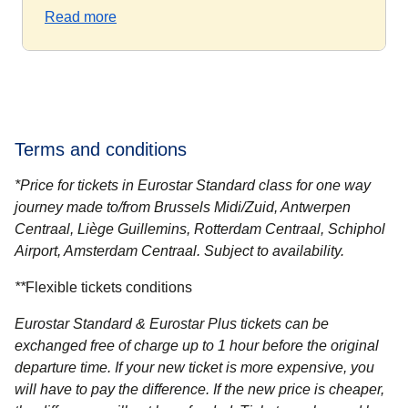
Read more
Terms and conditions
*Price for tickets in Eurostar Standard class for one way
journey made to/from Brussels Midi/Zuid, Antwerpen
Centraal, Liège Guillemins, Rotterdam Centraal, Schiphol
Airport, Amsterdam Centraal. Subject to availability.
**
Flexible tickets conditions
Eurostar Standard & Eurostar Plus
tickets can be
exchanged free of charge up to 1 hour before the original
departure time. If your new ticket is more expensive, you
will have to pay the difference. If the new price is cheaper,