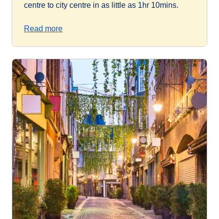
centre to city centre in as little as 1hr 10mins.
Read more