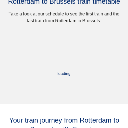
Rotterdam to Brussels train timetable
Take a look at our schedule to see the first train and the
last train from Rotterdam to Brussels.
loading
Your train journey from Rotterdam to