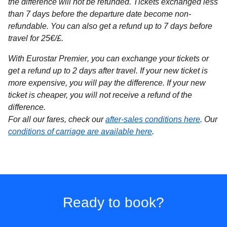
the difference will not be refunded. Tickets exchanged less
than 7 days before the departure date become non-
refundable. You can also get a refund up to 7 days before
travel for 25€/£.
With Eurostar Premier
, you can exchange your tickets or
get a refund up to 2 days after travel. If your new ticket is
more expensive, you will pay the difference. If your new
ticket is cheaper, you will not receive a refund of the
difference.
For all our fares, check our
after-sales conditions here
. Our
conditions of carriage are available here
.
Ready to book?