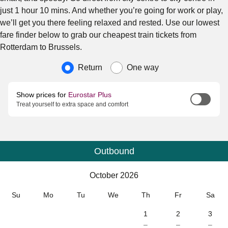
just 1 hour 10 mins. And whether you’re going for work or play,
we’ll get you there feeling relaxed and rested. Use our lowest
fare finder below to grab our cheapest train tickets from
Rotterdam to Brussels.
Journey type
Return
One way
Show prices for
Eurostar Plus
Treat yourself to extra space and comfort
Outbound
Calendar
-
October 2026
October 2026
Su
Mo
Tu
We
Th
Fr
Sa
1
2
3
–
–
–