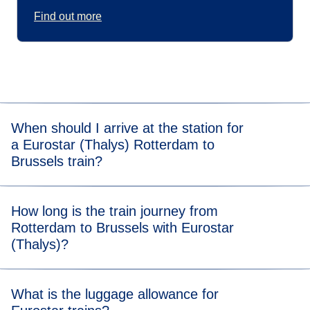
Find out more
When should I arrive at the station for
a Eurostar (Thalys) Rotterdam to
Brussels train?
For stress-free boarding, we recommend that you arrive 20
How long is the train journey from
minutes before the scheduled departure time of your
Rotterdam to Brussels with Eurostar
Rotterdam to Brussels (Thalys) train.
(Thalys)?
Travelling from Rotterdam to Brussels takes 1 hour and 10
What is the luggage allowance for
minutes.