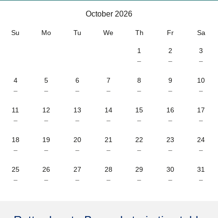
October 2026
October 2026
Su
Mo
Tu
We
Th
Fr
Sa
1
2
3
–
–
–
4
5
6
7
8
9
10
–
–
–
–
–
–
–
11
12
13
14
15
16
17
–
–
–
–
–
–
–
18
19
20
21
22
23
24
–
–
–
–
–
–
–
25
26
27
28
29
30
31
–
–
–
–
–
–
–