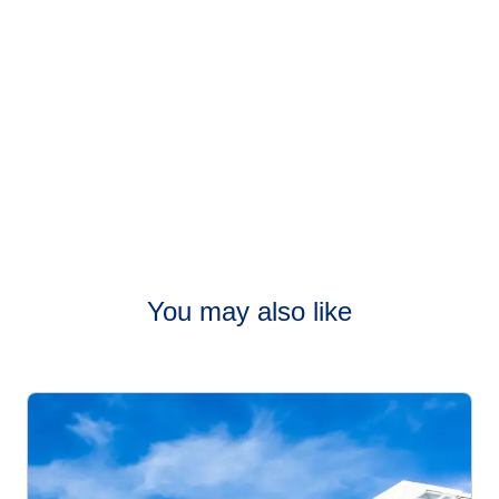
You may also like