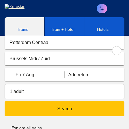
Skip to main content
Trains
Train + Hotel
Hotels
Fri 7 Aug
Add return
1 adult
Search
Explore all trains