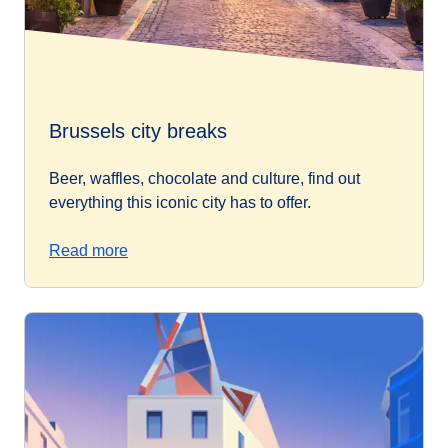
Brussels city breaks
Beer, waffles, chocolate and culture, find out
everything this iconic city has to offer.
Read more