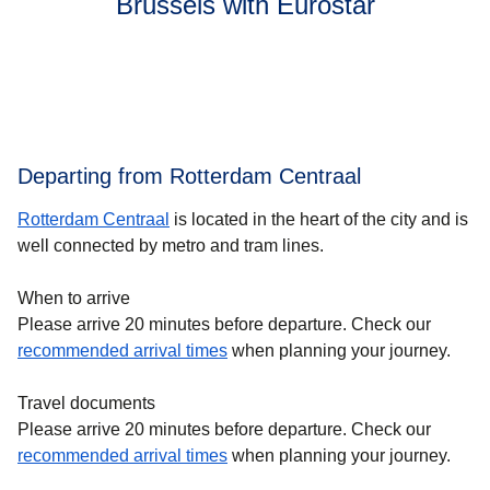
Brussels with Eurostar
Departing from Rotterdam Centraal
Rotterdam Centraal
is located in the heart of the city and is
well connected by metro and tram lines.
When to arrive
Please arrive 20 minutes before departure. Check our
recommended arrival times
when planning your journey.
Travel documents
Please arrive 20 minutes before departure. Check our
recommended arrival times
when planning your journey.