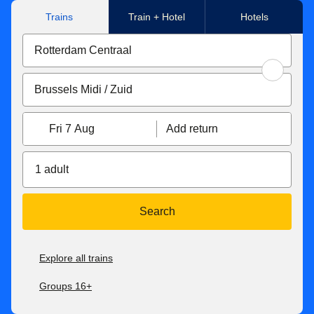
Trains
Train + Hotel
Hotels
Fri 7 Aug
Add return
1 adult
Search
Explore all trains
Groups 16+