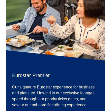
Eurostar Premier
Our signature Eurostar experience for business
and pleasure. Unwind in our exclusive lounges,
speed through our priority ticket gates, and
savour our onboard fine-dining experience.