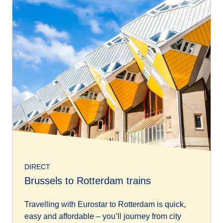
DIRECT
Brussels to Rotterdam trains
Travelling with Eurostar to Rotterdam is quick,
easy and affordable – you’ll journey from city