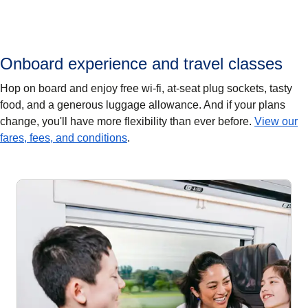
Onboard experience and travel classes
Hop on board and enjoy free wi-fi, at-seat plug sockets, tasty
food, and a generous luggage allowance. And if your plans
change, you'll have more flexibility than ever before.
View our
fares, fees, and conditions
.