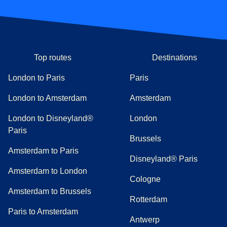
Top routes
Destinations
London to Paris
Paris
London to Amsterdam
Amsterdam
London to Disneyland®
London
Paris
Brussels
Amsterdam to Paris
Disneyland® Paris
Amsterdam to London
Cologne
Amsterdam to Brussels
Rotterdam
Paris to Amsterdam
Antwerp