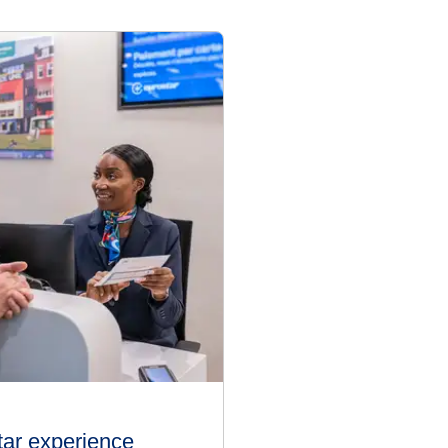
tar experience