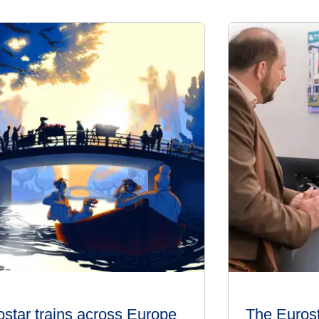
ostar trains across Europe
The Euros