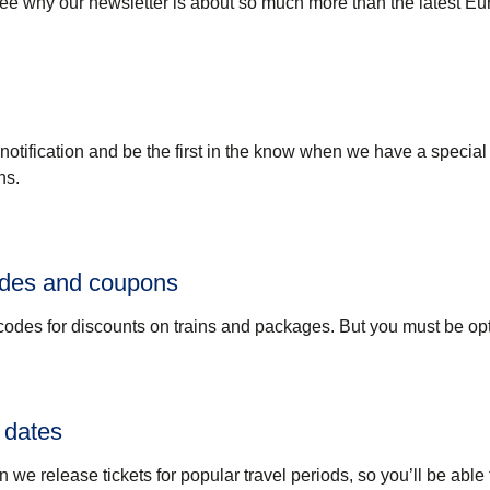
see why our newsletter is about so much more than the latest Eu
 notification and be the first in the know when we have a special 
ns.
odes and coupons
odes for discounts on trains and packages. But you must be opt
 dates
n we release tickets for popular travel periods, so you’ll be able