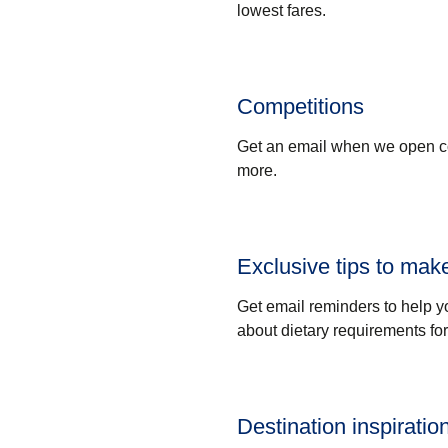
lowest fares.
Competitions
Get an email when we open com
more.
Exclusive tips to make
Get email reminders to help y
about dietary requirements fo
Destination inspiratio