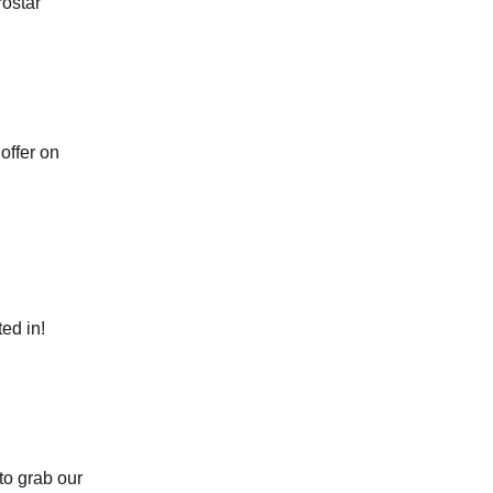
rostar
offer on
ed in!
 to grab our