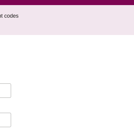
nt codes