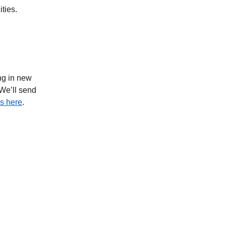
ities.
ing in new
 We’ll send
s here
.