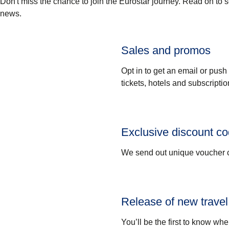
Don't miss the chance to join the Eurostar journey. Read on to 
news.
Sales and promos
Opt in to get an email or push
tickets, hotels and subscriptio
Exclusive discount c
We send out unique voucher c
Release of new travel
You’ll be the first to know whe