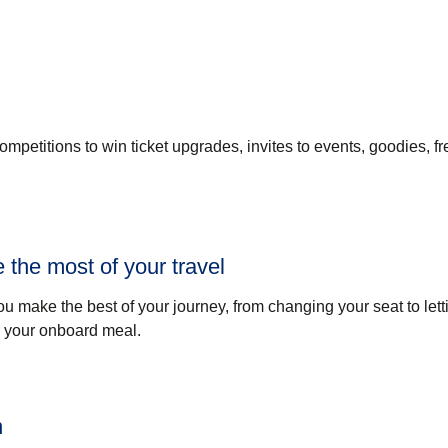
petitions to win ticket upgrades, invites to events, goodies, fr
 the most of your travel
ou make the best of your journey, from changing your seat to let
r your onboard meal.
n