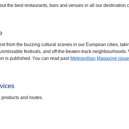
ut the best restaurants, bars and venues in all our destination c
e
est from the buzzing cultural scenes in our European cities, tak
, unmissable festivals, and off-the-beaten-track neighbourhoods.
on is published. You can read past
Metropolitan Magazine issue
vices
w products and routes.