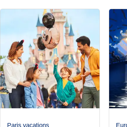
Paris vacations
Eur