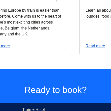
ring Europe by train is easier than
Learn all about
before. Come with us to the heart of
lounges, food
e's most exciting cities across
e, Belgium, the Netherlands,
any and the UK.
 more
Read more
Ready to book?
Train + Hotel