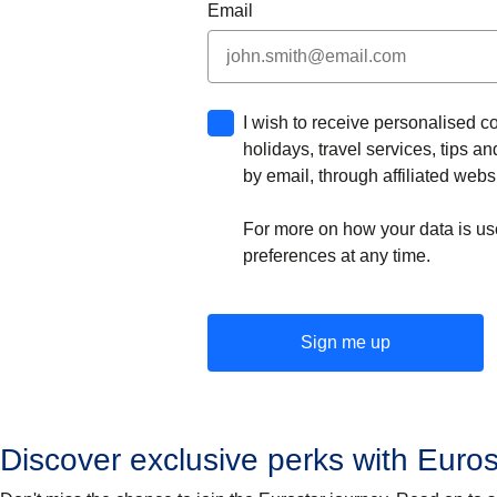
Email
I wish to receive personalised c
holidays, travel services, tips 
by email, through affiliated webs
For more on how your data is us
preferences at any time.
Sign me up
Discover exclusive perks with Euros