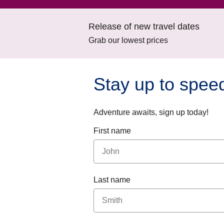
Release of new travel dates
Grab our lowest prices
Stay up to spee
Adventure awaits, sign up today!
First name
Last name