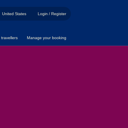
United States
Login / Register
travellers
Manage your booking