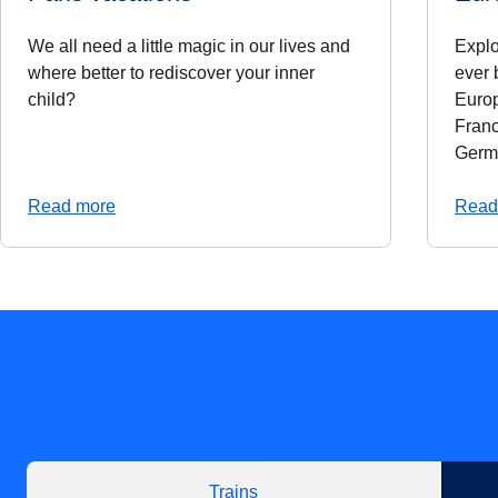
We all need a little magic in our lives and
Explo
where better to rediscover your inner
ever 
child?
Europ
Franc
Germ
Read more
Read
Trains