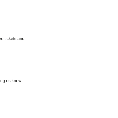
ee tickets and
ting us know