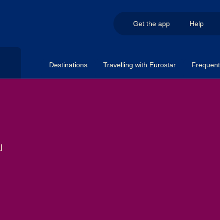
Get the app
Help
Destinations
Travelling with Eurostar
Frequent 
l