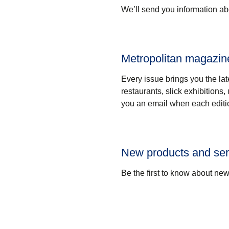
We’ll send you information abo
Metropolitan magazin
Every issue brings you the lat
restaurants, slick exhibitions
you an email when each editi
New products and ser
Be the first to know about ne