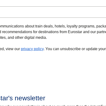
ommunications about train deals, hotels, loyalty programs, pack
and recommendations for destinations from Eurostar and our partn
ites, and other digital media.
ed, view our
privacy policy
. You can unsubscribe or update your
tar's newsletter