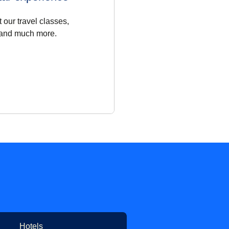
 our travel classes,
 and much more.
Hotels