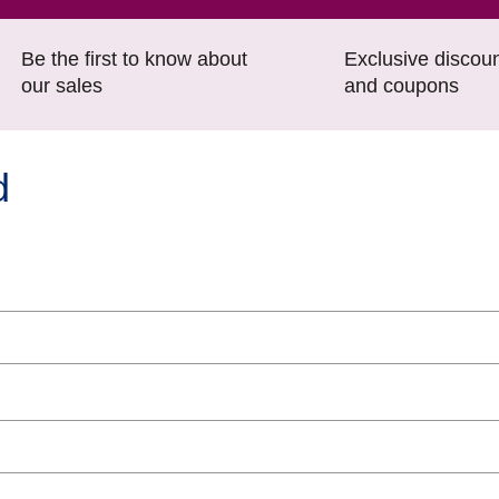
Be the first to know about
Exclusive discou
our sales
and coupons
d