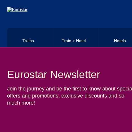
Skip to main content
Trains
Train + Hotel
Hotels
Eurostar Newsletter
Join the journey and be the first to know about specia
offers and promotions, exclusive discounts and so
much more!